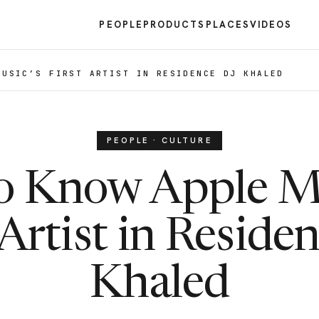
PEOPLE
PRODUCTS
PLACES
VIDEOS
MUSIC’S FIRST ARTIST IN RESIDENCE DJ KHALED
PEOPLE · CULTURE
o Know Apple M
 Artist in Reside
Khaled