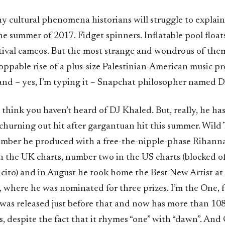
y cultural phenomena historians will struggle to explai
he summer of 2017. Fidget spinners. Inflatable pool float
tival cameos. But the most strange and wondrous of them 
ppable rise of a plus-size Palestinian-American music pro
nd – yes, I’m typing it – Snapchat philosopher named D
think you haven’t heard of DJ Khaled. But, really, he ha
 churning out hit after gargantuan hit this summer. Wild
 number he produced with a free-the-nipple-phase Rihann
 the UK charts, number two in the US charts (blocked of
cito) and in August he took home the Best New Artist a
 where he was nominated for three prizes. I’m the One, 
 was released just before that and now has more than 108
 despite the fact that it rhymes “one” with “dawn”. And 