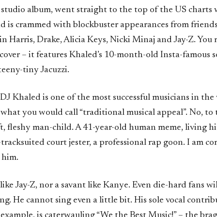
 studio album, went straight to the top of the US charts
nd is crammed with blockbuster appearances from friends
n Harris, Drake, Alicia Keys, Nicki Minaj and Jay-Z. You
cover – it features Khaled’s 10-month-old Insta-famous s
 teeny-tiny Jacuzzi.
DJ Khaled is one of the most successful musicians in the
what you would call “traditional musical appeal”. No, to
oft, fleshy man-child. A 41-year-old human meme, living his
-tracksuited court jester, a professional rap goon. I am c
 him.
 like Jay-Z, nor a savant like Kanye. Even die-hard fans wi
g. He cannot sing even a little bit. His sole vocal contri
 example, is caterwauling “We the Best Music!” – the br