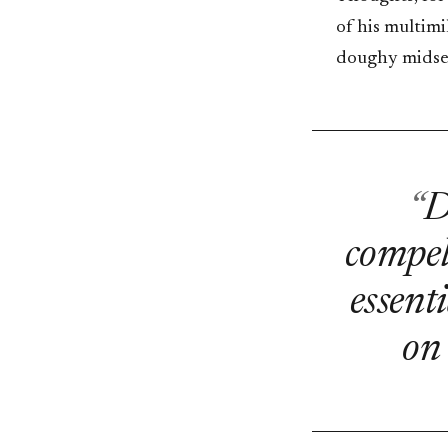
of his multimi
doughy midsect
D
compell
essent
on