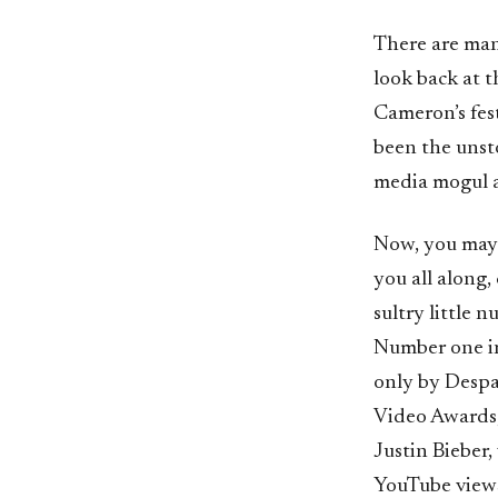
There are man
look back at t
Cameron’s fes
been the unsto
media mogul a
Now, you may 
you all along,
sultry little
Number one in
only by Despa
Video Awards,
Justin Bieber,
YouTube views,