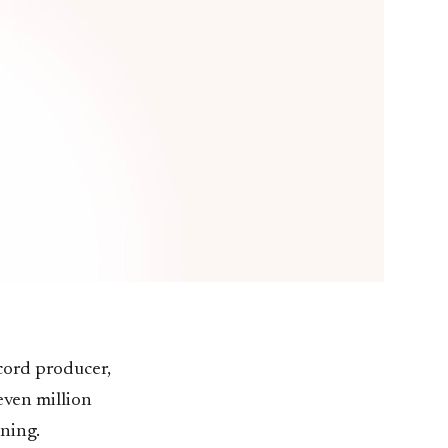
cord producer,
even million
ening.