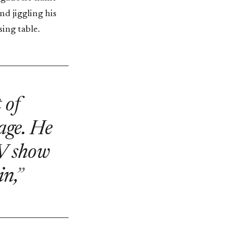
nd jiggling his
ing table.
 of
 age. He
TV show
n,