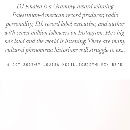
DJ Khaled is a Grammy-award winning
Palestinian-American record producer, radio
personality, DJ, record label executive, and author
with seven million followers on Instagram. He’s big,
he’s loud and the world is listening. There are many
cultural phenomena historians will struggle to ex…
6 OCT 2017
BY LOUISA MCGILLICUDDY
5 MIN READ