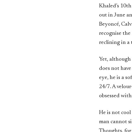
Khaled’s 10th
out in June a
Beyoncé, Calvi
recognise the 
reclining in a
Yet, although 
does not have 
eye, he is a s
24/7. A velour
obsessed with
He is not cool
man cannot sin
Thoughts, for