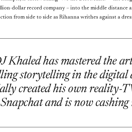
llion-dollar record company – into the middle distance a
ion from side to side as Rihanna writhes against a dress
J Khaled has mastered the art
ing storytelling in the digital
ially created his own reality-
 Snapchat and is now cashing i