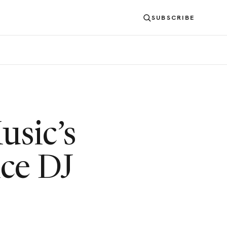
SUBSCRIBE
usic’s
nce DJ