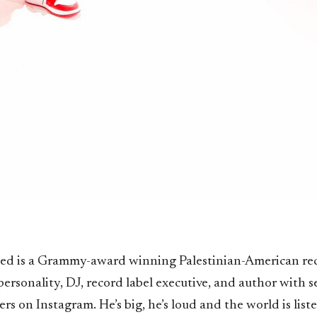
ed is a Grammy-award winning Palestinian-American re
personality, DJ, record label executive, and author with s
ers on Instagram. He’s big, he’s loud and the world is list