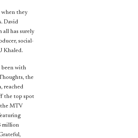
n when they
s. David
all has surely
ducer, social-
J Khaled.
s been with
 Thoughts, the
a, reached
f the top spot
t the MTV
featuring
 million
Grateful,