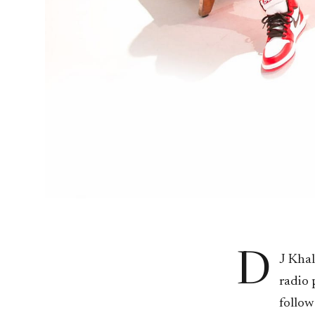
D
J Khal
radio 
follow