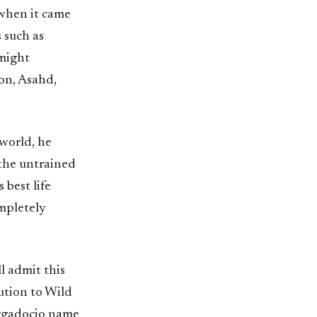
 when it came
 such as
 might
on, Asahd,
 world, he
 the untrained
 best life
ompletely
ll admit this
bution to Wild
aggadocio name