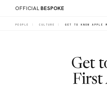
OFFICIAL
BESPOKE
PEOPLE
|
CULTURE
|
GET TO KNOW APPLE 
Get t
First