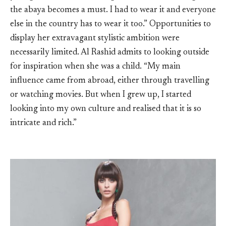
the abaya becomes a must. I had to wear it and everyone
else in the country has to wear it too.” Opportunities to
display her extravagant stylistic ambition were
necessarily limited. Al Rashid admits to looking outside
for inspiration when she was a child. “My main
influence came from abroad, either through travelling
or watching movies. But when I grew up, I started
looking into my own culture and realised that it is so
intricate and rich.”