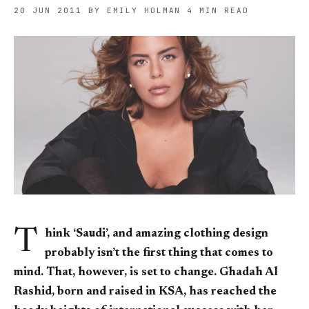
20 JUN 2011
BY EMILY HOLMAN
4 MIN READ
T
hink ‘Saudi’, and amazing clothing design
probably isn’t the first thing that comes to
mind. That, however, is set to change. Ghadah Al
Rashid, born and raised in KSA, has reached the