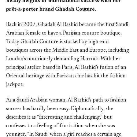
heady heights of international success with her
prêt-a-porter brand Ghadah Couture.
Back in 2007, Ghadah Al Rashid became the first Saudi
Arabian female to have a Parisian couture boutique.
Today Ghadah Couture is stocked by high-end
boutiques across the Middle East and Europe, including
London’s notoriously demanding Harrods. With her
principal atelier based in Paris, Al Rashid’s fusion of an
Oriental heritage with Parisian chic has hit the fashion
jackpot.
As a Saudi Arabian woman, Al Rashid’s path to fashion
success has hardly been easy. Diplomatically, she
describes it as “interesting and challenging,” but
confesses to a feeling of frustration when she was
younger. “In Saudi, when a girl reaches a certain age,