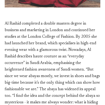
Al Rashid completed a double masters degree in
business and marketing in London and continued her
studies at the London College of Fashion. By 2005 she
had launched her brand, which specialises in high-end
evening wear with a glamorous twist. Nowadays, Al
Rashid describes haute couture as an “everyday
occurrence” in Saudi Arabia, emphasising the
heightened fashion awareness of Saudi women. “But
since we wear abayas mostly, we invest in shoes and bags
big-time because it’s the only thing which can show how
fashionable we are.” The abaya has widened its appeal
too. “I find the idea and the concept behind the abaya so
mysterious - it makes me always wonder: what is hiding