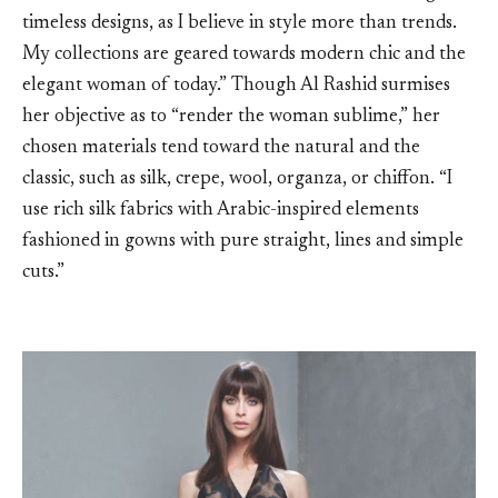
timeless designs, as I believe in style more than trends.
My collections are geared towards modern chic and the
elegant woman of today.” Though Al Rashid surmises
her objective as to “render the woman sublime,” her
chosen materials tend toward the natural and the
classic, such as silk, crepe, wool, organza, or chiffon. “I
use rich silk fabrics with Arabic-inspired elements
fashioned in gowns with pure straight, lines and simple
cuts.”