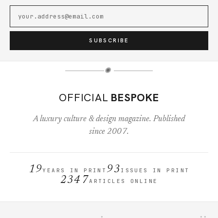
SUBSCRIBE
✺
OFFICIAL
BESPOKE
A luxury culture & design magazine. Published
since 2007.
19
93
YEARS IN PRINT
ISSUES IN PRINT
2347
ARTICLES ONLINE