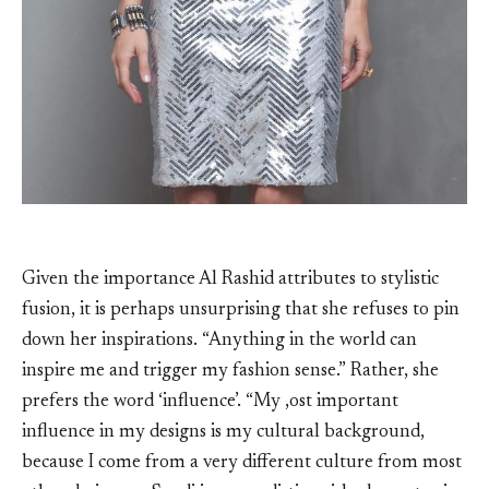
Given the importance Al Rashid attributes to stylistic
fusion, it is perhaps unsurprising that she refuses to pin
down her inspirations. “Anything in the world can
inspire me and trigger my fashion sense.” Rather, she
prefers the word ‘influence’. “My ,ost important
influence in my designs is my cultural background,
because I come from a very different culture from most