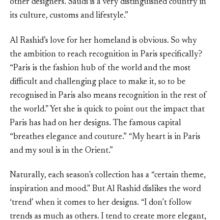
other designers. Saudi is a very distinguished country in
its culture, customs and lifestyle.”
Al Rashid’s love for her homeland is obvious. So why
the ambition to reach recognition in Paris specifically?
“Paris is the fashion hub of the world and the most
difficult and challenging place to make it, so to be
recognised in Paris also means recognition in the rest of
the world.” Yet she is quick to point out the impact that
Paris has had on her designs. The famous capital
“breathes elegance and couture.” “My heart is in Paris
and my soul is in the Orient.”
Naturally, each season’s collection has a “certain theme,
inspiration and mood.” But Al Rashid dislikes the word
‘trend’ when it comes to her designs. “I don’t follow
trends as much as others. I tend to create more elegant,