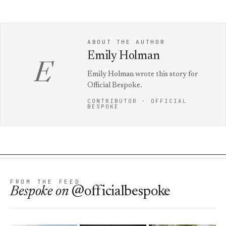
ABOUT THE AUTHOR
Emily Holman
E
Emily Holman wrote this story for
Official Bespoke.
CONTRIBUTOR · OFFICIAL
BESPOKE
FROM THE FEED
Bespoke
on
@officialbespoke