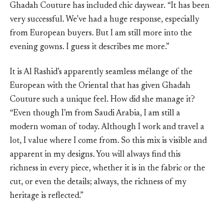
Ghadah Couture has included chic daywear. “It has been
very successful. We’ve had a huge response, especially
from European buyers. But I am still more into the
evening gowns. I guess it describes me more.”
It is Al Rashid’s apparently seamless mélange of the
European with the Oriental that has given Ghadah
Couture such a unique feel. How did she manage it?
“Even though I’m from Saudi Arabia, I am still a
modern woman of today. Although I work and travel a
lot, I value where I come from. So this mix is visible and
apparent in my designs. You will always find this
richness in every piece, whether it is in the fabric or the
cut, or even the details; always, the richness of my
heritage is reflected.”