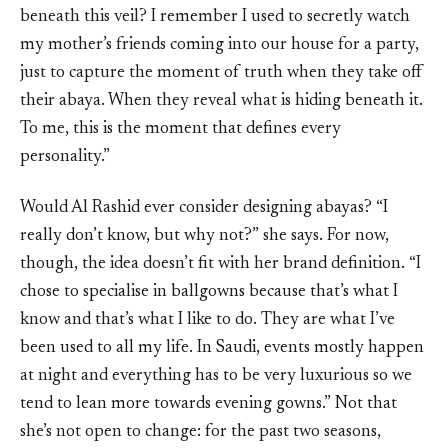
beneath this veil? I remember I used to secretly watch
my mother’s friends coming into our house for a party,
just to capture the moment of truth when they take off
their abaya. When they reveal what is hiding beneath it.
To me, this is the moment that defines every
personality.”
Would Al Rashid ever consider designing abayas? “I
really don’t know, but why not?” she says. For now,
though, the idea doesn’t fit with her brand definition. “I
chose to specialise in ballgowns because that’s what I
know and that’s what I like to do. They are what I’ve
been used to all my life. In Saudi, events mostly happen
at night and everything has to be very luxurious so we
tend to lean more towards evening gowns.” Not that
she’s not open to change: for the past two seasons,