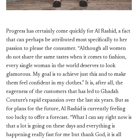
Progress has certainly come quickly for Al Rashid, a fact
that can perhaps be attributed most specifically to her
passion to please the consumer. “Although all women
do not share the same tastes when it comes to fashion,
every single woman in the world deserves to look
glamorous. My goal is to achieve just this and to make
them feel confident in my clothes.” It is, after all, the
eagerness of the customers that has led to Ghadah
Couture’s rapid expansion over the last six years. But as
for plans for the future, Al Rashid is currently feeling
too lucky to offer a forecast. “What I can say right now is
that a lot is going on these days and everything is
happening really fast for me but thank God, it is all