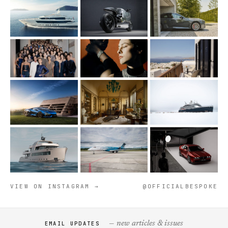
VIEW ON INSTAGRAM →
@OFFICIALBESPOKE
— new articles & issues
EMAIL UPDATES