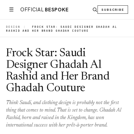
☰
OFFICIAL
BESPOKE
SUBSCRIBE
DESIGN
|
FROCK STAR: SAUDI DESIGNER GHADAH AL
RASHID AND HER BRAND GHADAH COUTURE
Frock Star: Saudi
Designer Ghadah Al
Rashid and Her Brand
Ghadah Couture
Think Saudi, and clothing design is probably not the first
thing that comes to mind. That is set to change. Ghadah Al
Rashid, born and raised in the Kingdom, has won
international success with her prêt-à-porter brand.