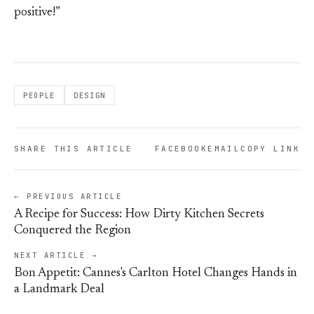
positive!”
PEOPLE
DESIGN
SHARE THIS ARTICLE
FACEBOOK
EMAIL
COPY LINK
← PREVIOUS ARTICLE
A Recipe for Success: How Dirty Kitchen Secrets
Conquered the Region
NEXT ARTICLE →
Bon Appetit: Cannes's Carlton Hotel Changes Hands in
a Landmark Deal