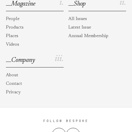
i.
ii.
Magazine
Shop
People
All Issues
Products
Latest Issue
Places
Annual Membership
Videos
iii.
Company
About
Contact
Privacy
FOLLOW BESPOKE