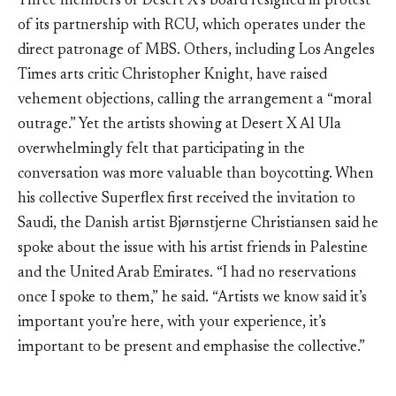
Three members of Desert X’s board resigned in protest
of its partnership with RCU, which operates under the
direct patronage of MBS. Others, including Los Angeles
Times arts critic Christopher Knight, have raised
vehement objections, calling the arrangement a “moral
outrage.” Yet the artists showing at Desert X Al Ula
overwhelmingly felt that participating in the
conversation was more valuable than boycotting. When
his collective Superflex first received the invitation to
Saudi, the Danish artist Bjørnstjerne Christiansen said he
spoke about the issue with his artist friends in Palestine
and the United Arab Emirates. “I had no reservations
once I spoke to them,” he said. “Artists we know said it’s
important you’re here, with your experience, it’s
important to be present and emphasise the collective.”