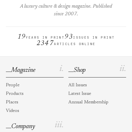
A luxury culture & design magazine. Published
since 2007.
19
93
YEARS IN PRINT
ISSUES IN PRINT
2347
ARTICLES ONLINE
i.
ii.
Magazine
Shop
People
All Issues
Products
Latest Issue
Places
Annual Membership
Videos
iii.
Company