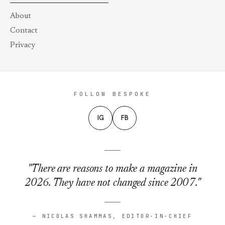
About
Contact
Privacy
FOLLOW BESPOKE
IG
FB
"There are reasons to make a magazine in
2026. They have not changed since 2007."
— NICOLAS SHAMMAS, EDITOR-IN-CHIEF