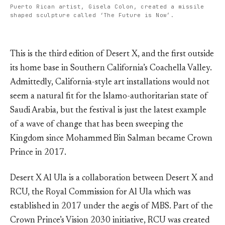
Puerto Rican artist, Gisela Colon, created a missile
shaped sculpture called ‘The Future is Now’.
This is the third edition of Desert X, and the first outside
its home base in Southern California’s Coachella Valley.
Admittedly, California-style art installations would not
seem a natural fit for the Islamo-authoritarian state of
Saudi Arabia, but the festival is just the latest example
of a wave of change that has been sweeping the
Kingdom since Mohammed Bin Salman became Crown
Prince in 2017.
Desert X Al Ula is a collaboration between Desert X and
RCU, the Royal Commission for Al Ula which was
established in 2017 under the aegis of MBS. Part of the
Crown Prince’s Vision 2030 initiative, RCU was created