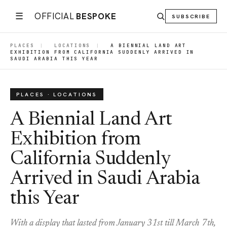
☰
OFFICIAL
BESPOKE
SUBSCRIBE
PLACES
|
LOCATIONS
|
A BIENNIAL LAND ART
EXHIBITION FROM CALIFORNIA SUDDENLY ARRIVED IN
SAUDI ARABIA THIS YEAR
PLACES · LOCATIONS
A Biennial Land Art
Exhibition from
California Suddenly
Arrived in Saudi Arabia
this Year
With a display that lasted from January 31st till March 7th,