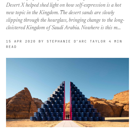
Desert X helped shed light on how self-expression is a hot
new topic in the Kingdom. The desert sands are slowly
slipping through the hourglass, bringing change to the long-
cloistered Kingdom of Saudi Arabia. Nowhere is this m…
15 APR 2020
BY STEPHANIE D’ARC TAYLOR
4 MIN
READ