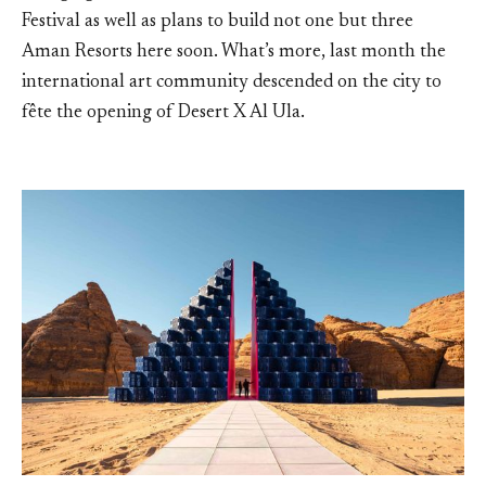
Festival as well as plans to build not one but three
Aman Resorts here soon. What’s more, last month the
international art community descended on the city to
fête the opening of Desert X Al Ula.