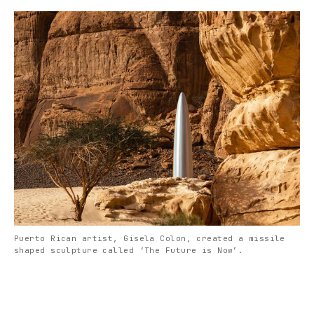
Puerto Rican artist, Gisela Colon, created a missile
shaped sculpture called ‘The Future is Now’.