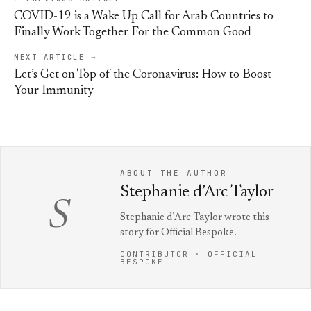
COVID-19 is a Wake Up Call for Arab Countries to
Finally Work Together For the Common Good
NEXT ARTICLE →
Let’s Get on Top of the Coronavirus: How to Boost
Your Immunity
ABOUT THE AUTHOR
Stephanie d’Arc Taylor
S
Stephanie d’Arc Taylor wrote this
story for Official Bespoke.
CONTRIBUTOR · OFFICIAL
BESPOKE