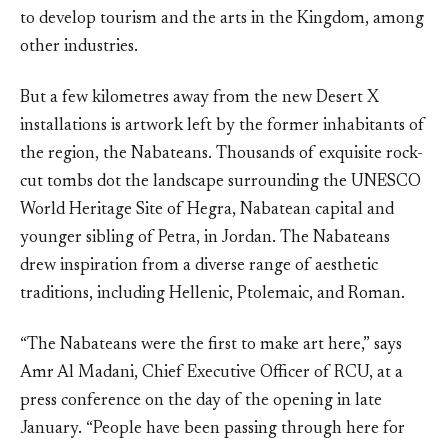
to develop tourism and the arts in the Kingdom, among
other industries.
But a few kilometres away from the new Desert X
installations is artwork left by the former inhabitants of
the region, the Nabateans. Thousands of exquisite rock-
cut tombs dot the landscape surrounding the UNESCO
World Heritage Site of Hegra, Nabatean capital and
younger sibling of Petra, in Jordan. The Nabateans
drew inspiration from a diverse range of aesthetic
traditions, including Hellenic, Ptolemaic, and Roman.
“The Nabateans were the first to make art here,” says
Amr Al Madani, Chief Executive Officer of RCU, at a
press conference on the day of the opening in late
January. “People have been passing through here for