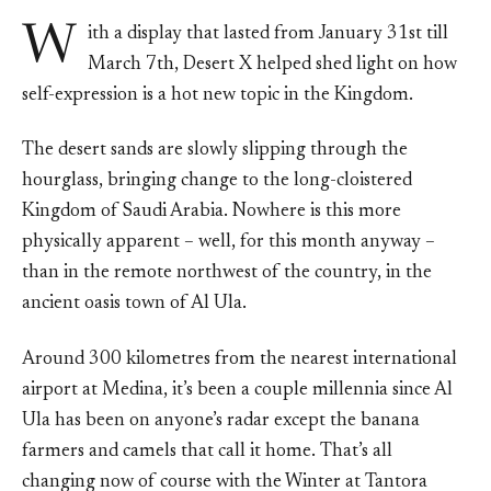
W
ith a display that lasted from January 31st till
March 7th, Desert X helped shed light on how
self-expression is a hot new topic in the Kingdom.
The desert sands are slowly slipping through the
hourglass, bringing change to the long-cloistered
Kingdom of Saudi Arabia. Nowhere is this more
physically apparent – well, for this month anyway –
than in the remote northwest of the country, in the
ancient oasis town of Al Ula.
Around 300 kilometres from the nearest international
airport at Medina, it’s been a couple millennia since Al
Ula has been on anyone’s radar except the banana
farmers and camels that call it home. That’s all
changing now of course with the Winter at Tantora