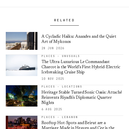
RELATED
A Cycladic Haiku: Anandes and the Quiet
Art of Mykonos
28 JUN 2026
PLACES · UNUSUALS
The Ultra-Luxurious Le Commandant
Charcot is the World’s First Hybrid-Electric
Icebreaking Cruise Ship
10 NOV 2025
PLACES · LOCATIONS
Heritage Stable Turned Sonic Oasis: Attaché
Reinvents Riyadh’s Diplomatic Quarter
Nights
6 AUG 2025
PLACES · LEBANON
Rooftop Hot-Spots and Beirut are a
Marriage Made in Heaven and Cee is the