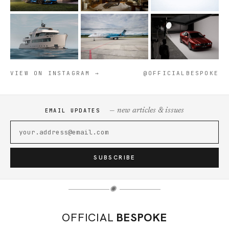
VIEW ON INSTAGRAM →
@OFFICIALBESPOKE
— new articles & issues
EMAIL UPDATES
SUBSCRIBE
✺
OFFICIAL
BESPOKE