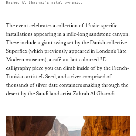
Rashed Al Shashai’s metal pyramid.
The event celebrates a collection of 13 site-specific
installations appearing in a mile-long sandstone canyon.
These include a giant swing set by the Danish collective
Superflex (which previously appeared in London’s Tate
Modern museum), a café-au-lait-coloured 3D
calligraphy piece you can climb inside of by the French-
Tunisian artist eL Seed, and a river comprised of
thousands of silver date containers snaking through the
desert by the Saudi land artist Zahrah Al Ghamdi.