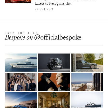
Latest to Recognise that
29 JUN 2025
FROM THE FEED
Bespoke
on
@officialbespoke