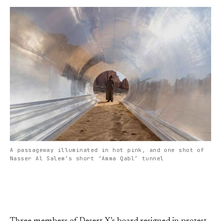
A passageway illuminated in hot pink, and one shot of
Nasser Al Salem’s short ‘Amma Qabl’ tunnel