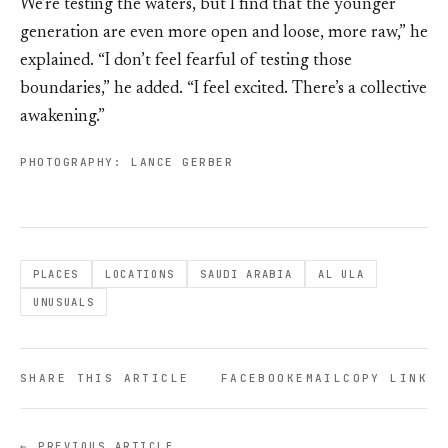
We’re testing the waters, but I find that the younger
generation are even more open and loose, more raw,” he
explained. “I don’t feel fearful of testing those
boundaries,” he added. “I feel excited. There’s a collective
awakening.”
PHOTOGRAPHY: LANCE GERBER
PLACES
LOCATIONS
SAUDI ARABIA
AL ULA
UNUSUALS
SHARE THIS ARTICLE
FACEBOOK
EMAIL
COPY LINK
← PREVIOUS ARTICLE