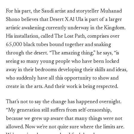
For his part, the Saudi artist and storyteller Muhanad
Shono believes that Desert X Al Ula is part of a larger
artistic awakening currently underway in the Kingdom.
His installation, called The Lost Path, comprises over
65,000 black tubes bound together and snaking
through the desert. “The amazing thing,” he says, “is
seeing so many young people who have been locked
away in their bedrooms developing their skills and ideas,
who suddenly have all this opportunity to show and
create in the arts. And their work is being respected.
That’s not to say the change has happened overnight.
“My generation still suffers from self-censorship,
because we grew up aware that many things were not
allowed. Now we’re not quite sure where the limits are.