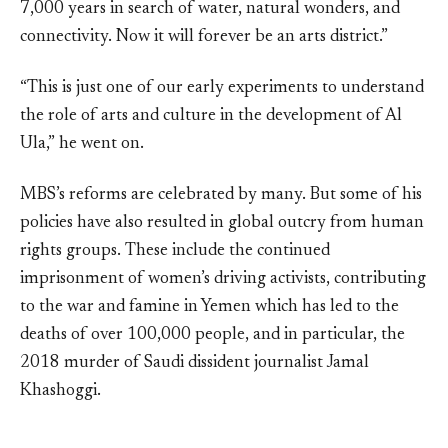
7,000 years in search of water, natural wonders, and
connectivity. Now it will forever be an arts district.”
“This is just one of our early experiments to understand
the role of arts and culture in the development of Al
Ula,” he went on.
MBS’s reforms are celebrated by many. But some of his
policies have also resulted in global outcry from human
rights groups. These include the continued
imprisonment of women’s driving activists, contributing
to the war and famine in Yemen which has led to the
deaths of over 100,000 people, and in particular, the
2018 murder of Saudi dissident journalist Jamal
Khashoggi.