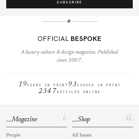
SUBSCRIBE
✺
OFFICIAL
BESPOKE
A luxury culture & design magazine. Published
since 2007.
19
93
YEARS IN PRINT
ISSUES IN PRINT
2347
ARTICLES ONLINE
i.
ii.
Magazine
Shop
People
All Issues