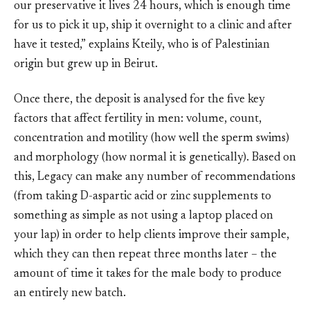
our preservative it lives 24 hours, which is enough time
for us to pick it up, ship it overnight to a clinic and after
have it tested,” explains Kteily, who is of Palestinian
origin but grew up in Beirut.
Once there, the deposit is analysed for the five key
factors that affect fertility in men: volume, count,
concentration and motility (how well the sperm swims)
and morphology (how normal it is genetically). Based on
this, Legacy can make any number of recommendations
(from taking D-aspartic acid or zinc supplements to
something as simple as not using a laptop placed on
your lap) in order to help clients improve their sample,
which they can then repeat three months later – the
amount of time it takes for the male body to produce
an entirely new batch.