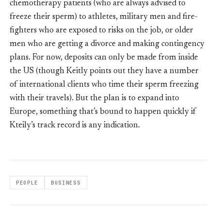
chemotherapy patients (who are always advised to
freeze their sperm) to athletes, military men and fire-
fighters who are exposed to risks on the job, or older
men who are getting a divorce and making contingency
plans. For now, deposits can only be made from inside
the US (though Keitly points out they have a number
of international clients who time their sperm freezing
with their travels). But the plan is to expand into
Europe, something that’s bound to happen quickly if
Kteily’s track record is any indication.
PEOPLE
BUSINESS