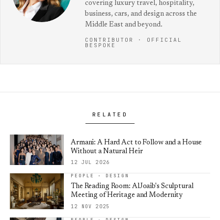
covering luxury travel, hospitality,
business, cars, and design across the
Middle East and beyond.
CONTRIBUTOR · OFFICIAL
BESPOKE
RELATED
Armani: A Hard Act to Follow and a House
Without a Natural Heir
12 JUL 2026
PEOPLE · DESIGN
The Reading Room: AlJoaib's Sculptural
Meeting of Heritage and Modernity
12 NOV 2025
PEOPLE · DESIGN