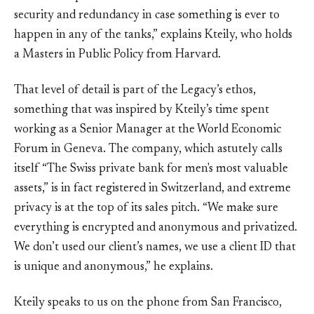
security and redundancy in case something is ever to
happen in any of the tanks,” explains Kteily, who holds
a Masters in Public Policy from Harvard.
That level of detail is part of the Legacy’s ethos,
something that was inspired by Kteily’s time spent
working as a Senior Manager at the World Economic
Forum in Geneva. The company, which astutely calls
itself “The Swiss private bank for men's most valuable
assets,” is in fact registered in Switzerland, and extreme
privacy is at the top of its sales pitch. “We make sure
everything is encrypted and anonymous and privatized.
We don’t used our client’s names, we use a client ID that
is unique and anonymous,” he explains.
Kteily speaks to us on the phone from San Francisco,