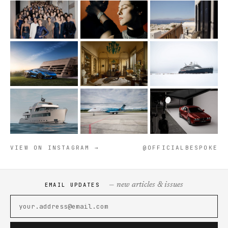
VIEW ON INSTAGRAM →
@OFFICIALBESPOKE
— new articles & issues
EMAIL UPDATES