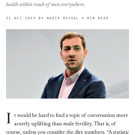
health within reach of men everywhere.
31 OCT 2019
BY NADIA MICHEL
4 MIN READ
I
t would be hard to find a topic of conversation more
acutely uplifting than male fertility. That is, of
course, unless you consider the dire numbers. “A statistic