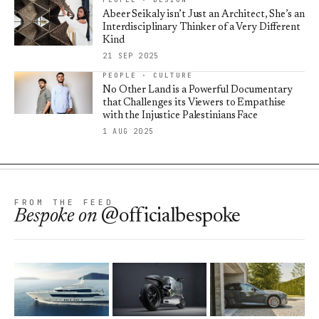
Abeer Seikaly isn’t Just an Architect, She’s an
Interdisciplinary Thinker of a Very Different
Kind
21 SEP 2025
PEOPLE · CULTURE
No Other Land is a Powerful Documentary
that Challenges its Viewers to Empathise
with the Injustice Palestinians Face
1 AUG 2025
FROM THE FEED
Bespoke
on
@officialbespoke