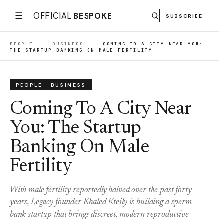
☰
OFFICIAL
BESPOKE
SUBSCRIBE
PEOPLE
|
BUSINESS
|
COMING TO A CITY NEAR YOU:
THE STARTUP BANKING ON MALE FERTILITY
PEOPLE · BUSINESS
Coming To A City Near
You: The Startup
Banking On Male
Fertility
With male fertility reportedly halved over the past forty
years, Legacy founder Khaled Kteily is building a sperm
bank startup that brings discreet, modern reproductive