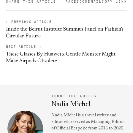
SHARE THIS ARTICLE
FACEBOOK
EMAIL
COPY LINK
← PREVIOUS ARTICLE
Inside the Beirut Institute Summit's Panel on Fashion's
Circular Future
NEXT ARTICLE →
These Glasses By Huawei x Gentle Monster Might
Make Airpods Obsolete
ABOUT THE AUTHOR
Nadia Michel
Nadia Michel is a travel writer and
editor who served as Managing Editor
of Official Bespoke from 2016 to 2020,