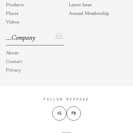
Products
Latest Issue
Places
Annual Membership
Videos
iii.
Company
About
Contact
Privacy
FOLLOW BESPOKE
IG
FB