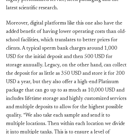
latest scientific research.
Moreover, digital platforms like this one also have the
added benefit of having lower operating costs than old-
school facilities, which translates to better prices for
clients. A typical sperm bank charges around 1,000
USD for the initial deposit and then 500 USD for
storage annually. Legacy, on the other hand, can collect
the deposit for as little as 350 USD and store it for 200
USD a year, but they also offer a high-end Platinum
package that can go up to as much as 10,000 USD and
includes lifetime storage and highly customized services
and multiple deposits to allow for the highest possible
quality. “We also take each sample and send it to
multiple locations. Then within each location we divide
it into multiple tanks. This is to ensure a level of