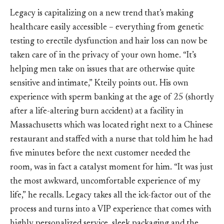
Legacy is capitalizing on a new trend that’s making
healthcare easily accessible – everything from genetic
testing to erectile dysfunction and hair loss can now be
taken care of in the privacy of your own home. “It’s
helping men take on issues that are otherwise quite
sensitive and intimate,” Kteily points out. His own
experience with sperm banking at the age of 25 (shortly
after a life-altering burn accident) at a facility in
Massachusetts which was located right next to a Chinese
restaurant and staffed with a nurse that told him he had
five minutes before the next customer needed the
room, was in fact a catalyst moment for him. “It was just
the most awkward, uncomfortable experience of my
life,” he recalls. Legacy takes all the ick-factor out of the
process and turns into a VIP experience that comes with
highly personalized service, sleek packaging and the