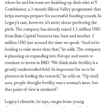
where he and his team are finishing up their stint at Y
Combinator, a 3-month Silicon Valley programme that
helps startups prepare for successful funding rounds. In
Legacy’s case, however, it’s more about perfecting the
pitch. The company has already raised 1.5 million USD
from Bain Capital Ventures last June and another 2
million USD just around the time we speak. “And we’re
looking to raise more than that,” he adds. The company
is planning on expanding into Europe and wants to
continue to invest in R&D. “We think male fertility is a
grossly understudied field. Its important for us to be
pioneers in leading the research,” he tells us. “Up until
now, people thought fertility was a woman’s issue, but
that point of view is outdated.”
Legacy’s clientele, he says, ranges from young