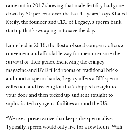
came out in 2017 showing that male fertility had gone
down by 50 per cent over the last 40 years,” says Khaled
Kteily, the founder and CEO of Legacy, a sperm bank
startup that’s swooping in to save the day.
Launched in 2018, the Boston-based company offers a
convenient and affordable way for men to ensure the
survival of their genes. Eschewing the cringey
magazine-and DVD filled rooms of traditional brick-
and-mortar sperm banks, Legacy offers a DIY sperm
collection and freezing kit that’s shipped straight to
your door and then picked up and sent straight to
sophisticated cryogenic facilities around the US.
“We use a preservative that keeps the sperm alive.
Typically, sperm would only live for a few hours. With