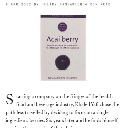
9 APR 2012
BY KHEIRY SAMMAKIEH
4 MIN READ
S
tarting a company on the fringes of the health
food and beverage industry, Khaled Yafi chose the
path less travelled by deciding to focus on a single
ingredient: berries. Six years later and he finds himself