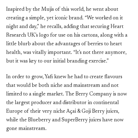
Inspired by the Mujis of this world, he went about
creating a simple, yet iconic brand. “We worked on it
night and day,” he recalls, adding that securing Heart
Research UK’s logo for use on his cartons, along with a
little blurb about the advantages of berries to heart
health, was vitally important. “It’s not there anymore,
but it was key to our initial branding exercise.”
In order to grow, Yafi knew he had to create flavours
that would be both niche and mainstream and not
limited to a single market. The Berry Company is now
the largest producer and distributor in continental
Europe of their very niche Açai & Goji Berry juices,
while the Blueberry and SuperBerry juices have now
gone mainstream.