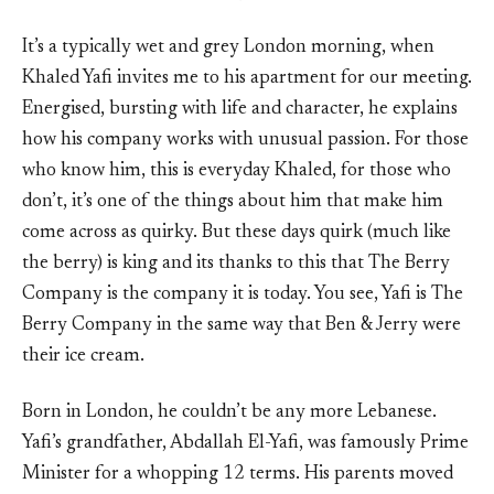
It’s a typically wet and grey London morning, when
Khaled Yafi invites me to his apartment for our meeting.
Energised, bursting with life and character, he explains
how his company works with unusual passion. For those
who know him, this is everyday Khaled, for those who
don’t, it’s one of the things about him that make him
come across as quirky. But these days quirk (much like
the berry) is king and its thanks to this that The Berry
Company is the company it is today. You see, Yafi is The
Berry Company in the same way that Ben & Jerry were
their ice cream.
Born in London, he couldn’t be any more Lebanese.
Yafi’s grandfather, Abdallah El-Yafi, was famously Prime
Minister for a whopping 12 terms. His parents moved