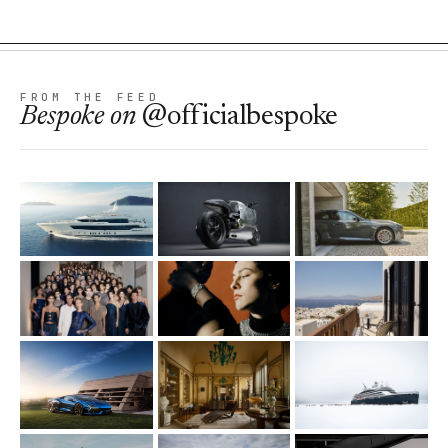
FROM THE FEED
Bespoke
on
@officialbespoke