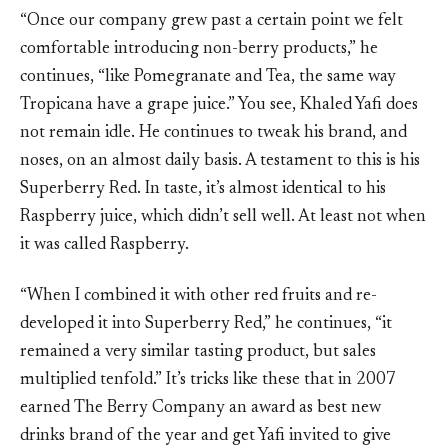
“Once our company grew past a certain point we felt
comfortable introducing non-berry products,” he
continues, “like Pomegranate and Tea, the same way
Tropicana have a grape juice.” You see, Khaled Yafi does
not remain idle. He continues to tweak his brand, and
noses, on an almost daily basis. A testament to this is his
Superberry Red. In taste, it’s almost identical to his
Raspberry juice, which didn’t sell well. At least not when
it was called Raspberry.
“When I combined it with other red fruits and re-
developed it into Superberry Red,” he continues, “it
remained a very similar tasting product, but sales
multiplied tenfold.” It’s tricks like these that in 2007
earned The Berry Company an award as best new
drinks brand of the year and get Yafi invited to give