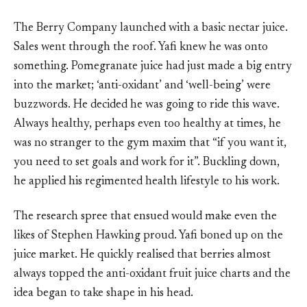
The Berry Company launched with a basic nectar juice.
Sales went through the roof. Yafi knew he was onto
something. Pomegranate juice had just made a big entry
into the market; ‘anti-oxidant’ and ‘well-being’ were
buzzwords. He decided he was going to ride this wave.
Always healthy, perhaps even too healthy at times, he
was no stranger to the gym maxim that “if you want it,
you need to set goals and work for it”. Buckling down,
he applied his regimented health lifestyle to his work.
The research spree that ensued would make even the
likes of Stephen Hawking proud. Yafi boned up on the
juice market. He quickly realised that berries almost
always topped the anti-oxidant fruit juice charts and the
idea began to take shape in his head.