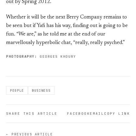
out by Spring 2012.
Whether it will be the next Berry Company remains to
be seen but if Yafi has his way, finding out is going to be
fun. “We are,” as he told me at the end of our
marvellously hyperbolic chat, “really, really psyched.”
PHOTOGRAPHY:
GEORGES KHOURY
PEOPLE
BUSINESS
SHARE THIS ARTICLE
FACEBOOK
EMAIL
COPY LINK
← PREVIOUS ARTICLE