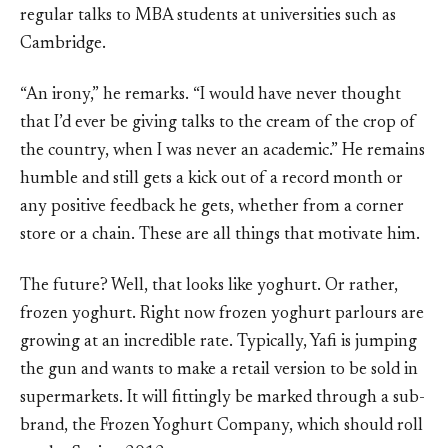
regular talks to MBA students at universities such as
Cambridge.
“An irony,” he remarks. “I would have never thought
that I’d ever be giving talks to the cream of the crop of
the country, when I was never an academic.” He remains
humble and still gets a kick out of a record month or
any positive feedback he gets, whether from a corner
store or a chain. These are all things that motivate him.
The future? Well, that looks like yoghurt. Or rather,
frozen yoghurt. Right now frozen yoghurt parlours are
growing at an incredible rate. Typically, Yafi is jumping
the gun and wants to make a retail version to be sold in
supermarkets. It will fittingly be marked through a sub-
brand, the Frozen Yoghurt Company, which should roll