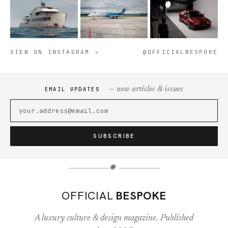
VIEW ON INSTAGRAM →
@OFFICIALBESPOKE
— new articles & issues
EMAIL UPDATES
SUBSCRIBE
✺
OFFICIAL
BESPOKE
A luxury culture & design magazine. Published