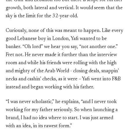
the Gulf and Lebanon too but there is scope for further
growth, both lateral and vertical. It would seem that the
sky is the limit for the 32-year-old.
Curiously, none of this was meant to happen. Like every
good Lebanese boy in London, Yafi wanted to be
banker. “Oh lord” we hear you say, “not another one.”
Fret not. He never made it further than the interview
room and while his friends were rolling with the high
and mighty of the Arab World - closing deals, snappin’
necks and cashin’ checks, as it were – Yafi went into F&B
instead and began working with his father.
“I was never scholastic,” he explains, “and I never took
working for my father seriously. So when launching a
brand, I had no idea where to start. I was just armed
with an idea, in its rawest form.”