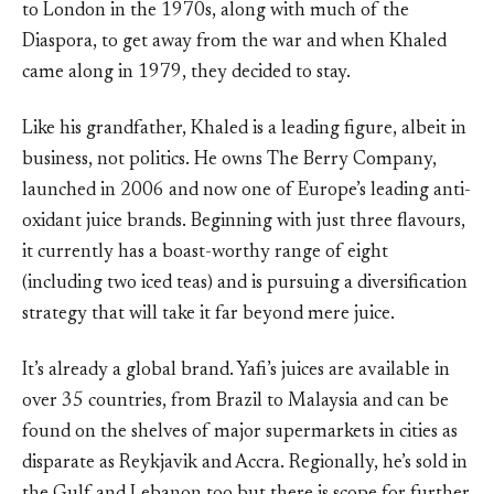
to London in the 1970s, along with much of the
Diaspora, to get away from the war and when Khaled
came along in 1979, they decided to stay.
Like his grandfather, Khaled is a leading figure, albeit in
business, not politics. He owns The Berry Company,
launched in 2006 and now one of Europe’s leading anti-
oxidant juice brands. Beginning with just three flavours,
it currently has a boast-worthy range of eight
(including two iced teas) and is pursuing a diversification
strategy that will take it far beyond mere juice.
It’s already a global brand. Yafi’s juices are available in
over 35 countries, from Brazil to Malaysia and can be
found on the shelves of major supermarkets in cities as
disparate as Reykjavik and Accra. Regionally, he’s sold in