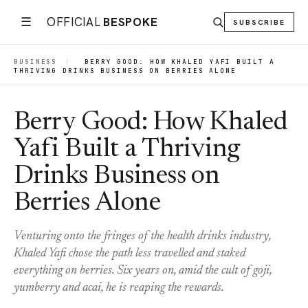
☰
OFFICIAL
BESPOKE
SUBSCRIBE
BUSINESS
|
BERRY GOOD: HOW KHALED YAFI BUILT A
THRIVING DRINKS BUSINESS ON BERRIES ALONE
Berry Good: How Khaled
Yafi Built a Thriving
Drinks Business on
Berries Alone
Venturing onto the fringes of the health drinks industry,
Khaled Yafi chose the path less travelled and staked
everything on berries. Six years on, amid the cult of goji,
yumberry and acai, he is reaping the rewards.