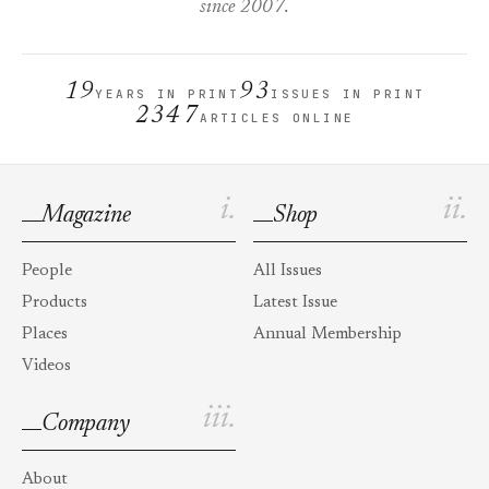
since 2007.
19
93
YEARS IN PRINT
ISSUES IN PRINT
2347
ARTICLES ONLINE
i.
ii.
Magazine
Shop
People
All Issues
Products
Latest Issue
Places
Annual Membership
Videos
iii.
Company
About