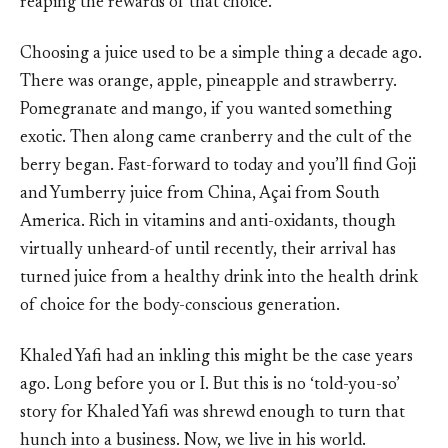
reaping the rewards of that choice.
Choosing a juice used to be a simple thing a decade ago.
There was orange, apple, pineapple and strawberry.
Pomegranate and mango, if you wanted something
exotic. Then along came cranberry and the cult of the
berry began. Fast-forward to today and you’ll find Goji
and Yumberry juice from China, Açai from South
America. Rich in vitamins and anti-oxidants, though
virtually unheard-of until recently, their arrival has
turned juice from a healthy drink into the health drink
of choice for the body-conscious generation.
Khaled Yafi had an inkling this might be the case years
ago. Long before you or I. But this is no ‘told-you-so’
story for Khaled Yafi was shrewd enough to turn that
hunch into a business. Now, we live in his world.