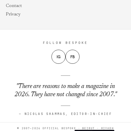
Contact
Privacy
FOLLOW BESPOKE
IG
FB
"There are reasons to make a magazine in
2026. They have not changed since 2007."
— NICOLAS SHAMMAS, EDITOR-IN-CHIEF
© 2007–2026 OFFICIAL BESPOKE · BEIRUT · RIYADH