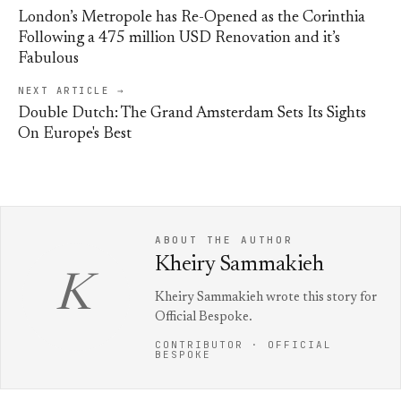
London’s Metropole has Re-Opened as the Corinthia
Following a 475 million USD Renovation and it’s
Fabulous
NEXT ARTICLE →
Double Dutch: The Grand Amsterdam Sets Its Sights
On Europe's Best
ABOUT THE AUTHOR
Kheiry Sammakieh
K
Kheiry Sammakieh wrote this story for
Official Bespoke.
CONTRIBUTOR · OFFICIAL
BESPOKE