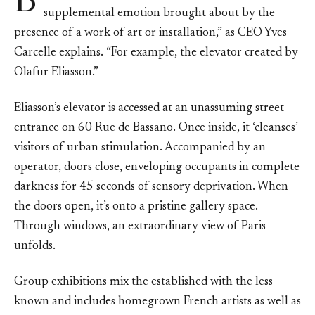
B
supplemental emotion brought about by the
presence of a work of art or installation,” as CEO Yves
Carcelle explains. “For example, the elevator created by
Olafur Eliasson.”
Eliasson’s elevator is accessed at an unassuming street
entrance on 60 Rue de Bassano. Once inside, it ‘cleanses’
visitors of urban stimulation. Accompanied by an
operator, doors close, enveloping occupants in complete
darkness for 45 seconds of sensory deprivation. When
the doors open, it’s onto a pristine gallery space.
Through windows, an extraordinary view of Paris
unfolds.
Group exhibitions mix the established with the less
known and includes homegrown French artists as well as