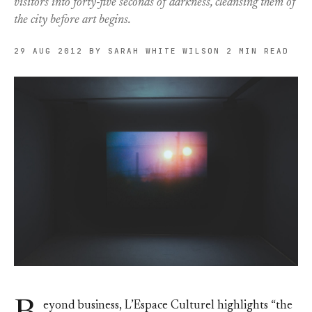
visitors into forty-five seconds of darkness, cleansing them of
the city before art begins.
29 AUG 2012
BY SARAH WHITE WILSON
2 MIN READ
eyond business, L’Espace Culturel highlights “the