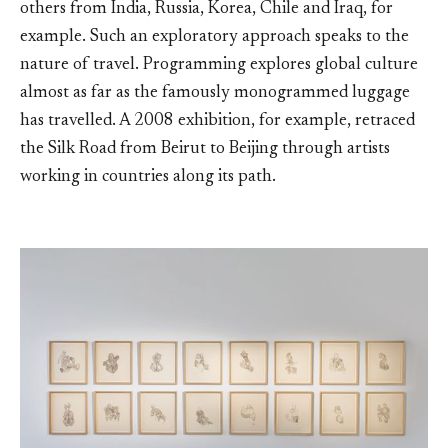
others from India, Russia, Korea, Chile and Iraq, for
example. Such an exploratory approach speaks to the
nature of travel. Programming explores global culture
almost as far as the famously monogrammed luggage
has travelled. A 2008 exhibition, for example, retraced
the Silk Road from Beirut to Beijing through artists
working in countries along its path.