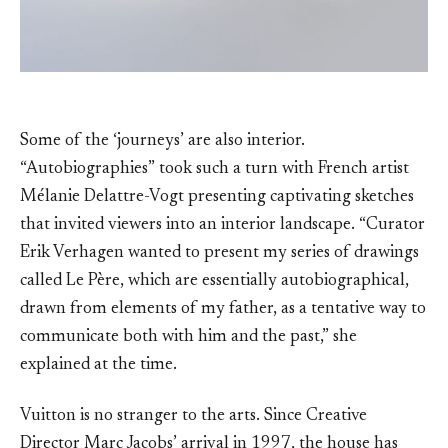
Some of the ‘journeys’ are also interior.
“Autobiographies” took such a turn with French artist
Mélanie Delattre-Vogt presenting captivating sketches
that invited viewers into an interior landscape. “Curator
Erik Verhagen wanted to present my series of drawings
called Le Père, which are essentially autobiographical,
drawn from elements of my father, as a tentative way to
communicate both with him and the past,” she
explained at the time.
Vuitton is no stranger to the arts. Since Creative
Director Marc Jacobs’ arrival in 1997, the house has