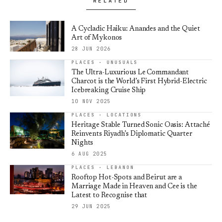
RELATED
A Cycladic Haiku: Anandes and the Quiet
Art of Mykonos
28 JUN 2026
PLACES · UNUSUALS
The Ultra-Luxurious Le Commandant
Charcot is the World’s First Hybrid-Electric
Icebreaking Cruise Ship
10 NOV 2025
PLACES · LOCATIONS
Heritage Stable Turned Sonic Oasis: Attaché
Reinvents Riyadh’s Diplomatic Quarter
Nights
6 AUG 2025
PLACES · LEBANON
Rooftop Hot-Spots and Beirut are a
Marriage Made in Heaven and Cee is the
Latest to Recognise that
29 JUN 2025