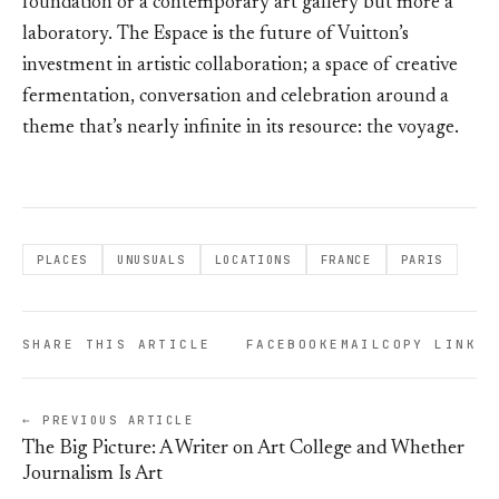
foundation or a contemporary art gallery but more a
laboratory. The Espace is the future of Vuitton’s
investment in artistic collaboration; a space of creative
fermentation, conversation and celebration around a
theme that’s nearly infinite in its resource: the voyage.
PLACES
UNUSUALS
LOCATIONS
FRANCE
PARIS
SHARE THIS ARTICLE
FACEBOOK
EMAIL
COPY LINK
← PREVIOUS ARTICLE
The Big Picture: A Writer on Art College and Whether
Journalism Is Art