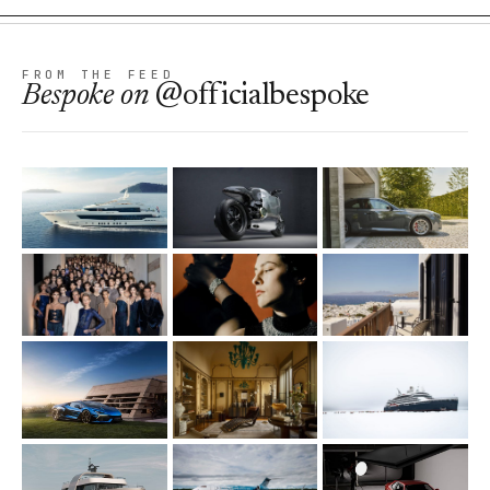
FROM THE FEED
Bespoke
on
@officialbespoke