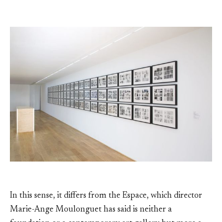
In this sense, it differs from the Espace, which director
Marie-Ange Moulonguet has said is neither a