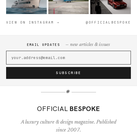
VIEW ON INSTAGRAM →
@OFFICIALBESPOKE
— new articles & issues
EMAIL UPDATES
SUBSCRIBE
✺
OFFICIAL
BESPOKE
A luxury culture & design magazine. Published
since 2007.