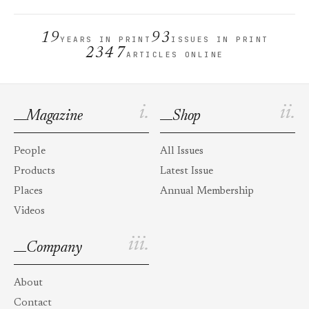
19
93
YEARS IN PRINT
ISSUES IN PRINT
2347
ARTICLES ONLINE
i.
ii.
Magazine
Shop
People
All Issues
Products
Latest Issue
Places
Annual Membership
Videos
iii.
Company
About
Contact