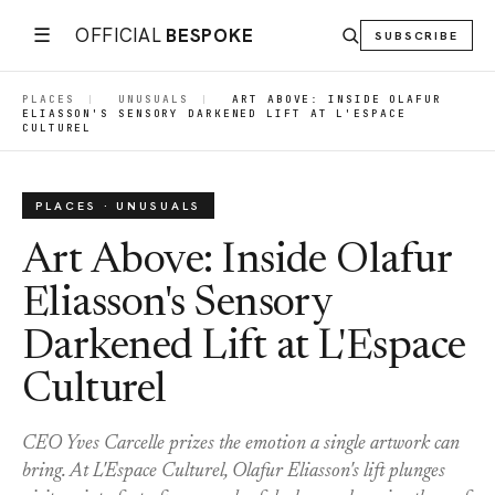
☰
OFFICIAL
BESPOKE
SUBSCRIBE
PLACES
|
UNUSUALS
|
ART ABOVE: INSIDE OLAFUR
ELIASSON'S SENSORY DARKENED LIFT AT L'ESPACE
CULTUREL
PLACES · UNUSUALS
Art Above: Inside Olafur
Eliasson's Sensory
Darkened Lift at L'Espace
Culturel
CEO Yves Carcelle prizes the emotion a single artwork can
bring. At L'Espace Culturel, Olafur Eliasson's lift plunges