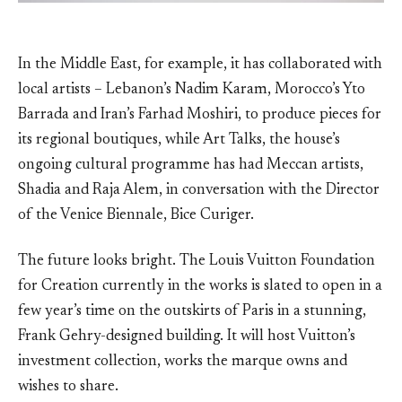
In the Middle East, for example, it has collaborated with
local artists – Lebanon’s Nadim Karam, Morocco’s Yto
Barrada and Iran’s Farhad Moshiri, to produce pieces for
its regional boutiques, while Art Talks, the house’s
ongoing cultural programme has had Meccan artists,
Shadia and Raja Alem, in conversation with the Director
of the Venice Biennale, Bice Curiger.
The future looks bright. The Louis Vuitton Foundation
for Creation currently in the works is slated to open in a
few year’s time on the outskirts of Paris in a stunning,
Frank Gehry-designed building. It will host Vuitton’s
investment collection, works the marque owns and
wishes to share.