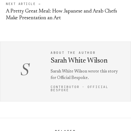
NEXT ARTICLE →
A Pretty Great Meal: How Japanese and Arab Chefs
Make Presentation an Art
ABOUT THE AUTHOR
Sarah White Wilson
S
Sarah White Wilson wrote this story
for Official Bespoke.
CONTRIBUTOR · OFFICIAL
BESPOKE