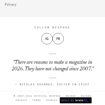
Privacy
FOLLOW BESPOKE
IG
FB
"There are reasons to make a magazine in
2026. They have not changed since 2007."
— NICOLAS SHAMMAS, EDITOR-IN-CHIEF
© 2007–2026 OFFICIAL BESPOKE · BEIRUT · RIYADH
PRIVACY
TERMS
COOKIES
BUILT BY