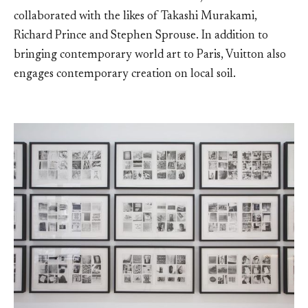
collaborated with the likes of Takashi Murakami,
Richard Prince and Stephen Sprouse. In addition to
bringing contemporary world art to Paris, Vuitton also
engages contemporary creation on local soil.