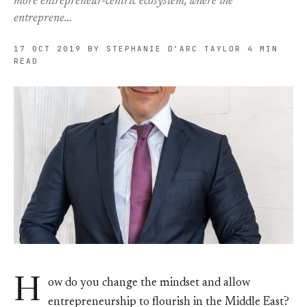
more entrepreneur-centric ecosystem, where the
entreprene…
17 OCT 2019
BY STEPHANIE D’ARC TAYLOR
4 MIN
READ
H
ow do you change the mindset and allow
entrepreneurship to flourish in the Middle East?