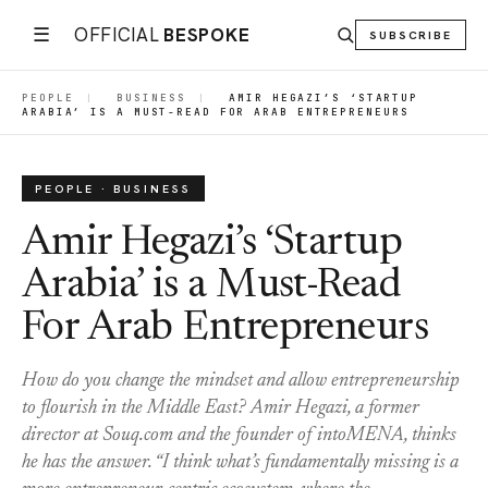
☰
OFFICIAL
BESPOKE
SUBSCRIBE
PEOPLE
|
BUSINESS
|
AMIR HEGAZI’S ‘STARTUP
ARABIA’ IS A MUST-READ FOR ARAB ENTREPRENEURS
PEOPLE · BUSINESS
Amir Hegazi’s ‘Startup
Arabia’ is a Must-Read
For Arab Entrepreneurs
How do you change the mindset and allow entrepreneurship
to flourish in the Middle East? Amir Hegazi, a former
director at Souq.com and the founder of intoMENA, thinks
he has the answer. “I think what’s fundamentally missing is a