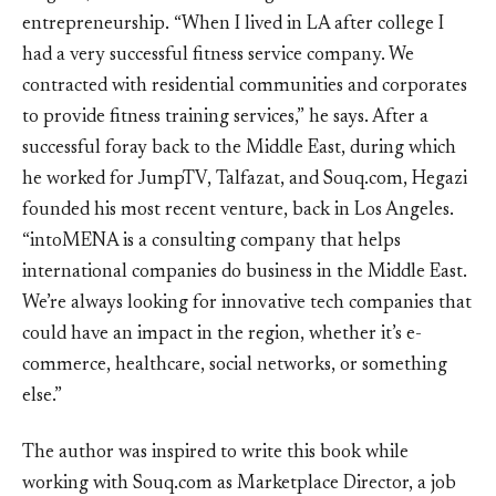
entrepreneurship. “When I lived in LA after college I
had a very successful fitness service company. We
contracted with residential communities and corporates
to provide fitness training services,” he says. After a
successful foray back to the Middle East, during which
he worked for JumpTV, Talfazat, and Souq.com, Hegazi
founded his most recent venture, back in Los Angeles.
“intoMENA is a consulting company that helps
international companies do business in the Middle East.
We’re always looking for innovative tech companies that
could have an impact in the region, whether it’s e-
commerce, healthcare, social networks, or something
else.”
The author was inspired to write this book while
working with Souq.com as Marketplace Director, a job