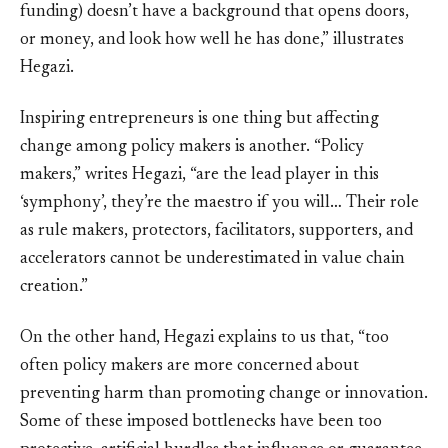
funding) doesn’t have a background that opens doors,
or money, and look how well he has done,” illustrates
Hegazi.
Inspiring entrepreneurs is one thing but affecting
change among policy makers is another. “Policy
makers,” writes Hegazi, “are the lead player in this
‘symphony’, they’re the maestro if you will… Their role
as rule makers, protectors, facilitators, supporters, and
accelerators cannot be underestimated in value chain
creation.”
On the other hand, Hegazi explains to us that, “too
often policy makers are more concerned about
preventing harm than promoting change or innovation.
Some of these imposed bottlenecks have been too