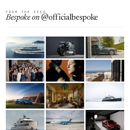
FROM THE FEED
Bespoke
on
@officialbespoke