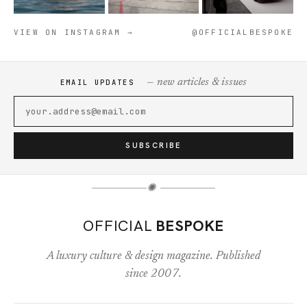
VIEW ON INSTAGRAM →
@OFFICIALBESPOKE
— new articles & issues
EMAIL UPDATES
SUBSCRIBE
✺
OFFICIAL
BESPOKE
A luxury culture & design magazine. Published
since 2007.