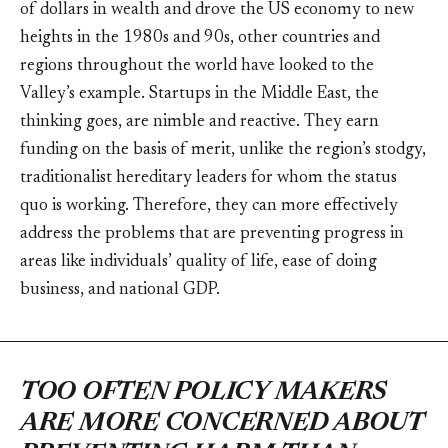
of dollars in wealth and drove the US economy to new
heights in the 1980s and 90s, other countries and
regions throughout the world have looked to the
Valley’s example. Startups in the Middle East, the
thinking goes, are nimble and reactive. They earn
funding on the basis of merit, unlike the region’s stodgy,
traditionalist hereditary leaders for whom the status
quo is working. Therefore, they can more effectively
address the problems that are preventing progress in
areas like individuals’ quality of life, ease of doing
business, and national GDP.
TOO OFTEN POLICY MAKERS
ARE MORE CONCERNED ABOUT