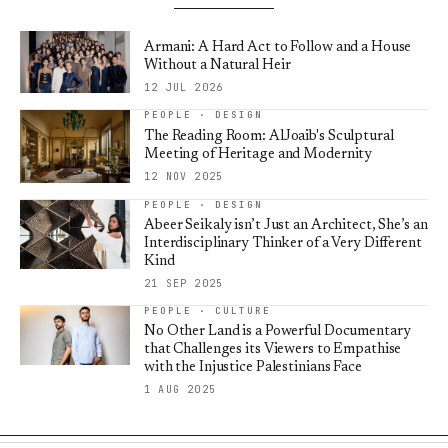
Armani: A Hard Act to Follow and a House
Without a Natural Heir
12 JUL 2026
PEOPLE · DESIGN
The Reading Room: AlJoaib's Sculptural
Meeting of Heritage and Modernity
12 NOV 2025
PEOPLE · DESIGN
Abeer Seikaly isn’t Just an Architect, She’s an
Interdisciplinary Thinker of a Very Different
Kind
21 SEP 2025
PEOPLE · CULTURE
No Other Land is a Powerful Documentary
that Challenges its Viewers to Empathise
with the Injustice Palestinians Face
1 AUG 2025