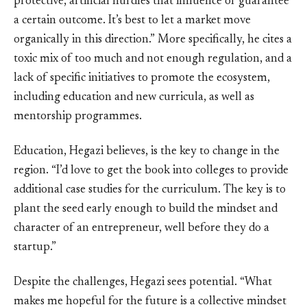
protective, artificial hurdles that influence or guarantee
a certain outcome. It’s best to let a market move
organically in this direction.” More specifically, he cites a
toxic mix of too much and not enough regulation, and a
lack of specific initiatives to promote the ecosystem,
including education and new curricula, as well as
mentorship programmes.
Education, Hegazi believes, is the key to change in the
region. “I’d love to get the book into colleges to provide
additional case studies for the curriculum. The key is to
plant the seed early enough to build the mindset and
character of an entrepreneur, well before they do a
startup.”
Despite the challenges, Hegazi sees potential. “What
makes me hopeful for the future is a collective mindset