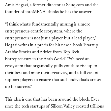
Amir Hegazi, a former director at Souq.com and the
founder of intoMENA, thinks he has the answer.
“I think what’s fundamentally missing is a more
entrepreneur-centric ecosystem, where the
entrepreneur is not just a player but a lead player,”
Hegazi writes in a précis for his new e-book ‘Startup
Arabia: Stories and Advice from Top Tech
Entrepreneurs in the Arab World.’ “We need an
ecosystem that organically pulls youth to rise up to
their best and mine their creativity, and a full cast of
support players to ensure that such individuals are set
up for success.”
This idea is one that has been around the block. Ever
since the tech startups of Silicon Valley created trillions