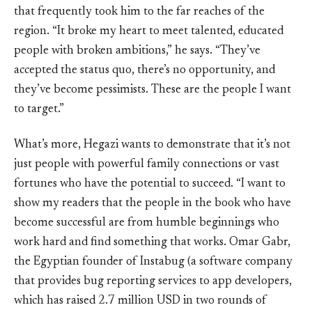
that frequently took him to the far reaches of the
region. “It broke my heart to meet talented, educated
people with broken ambitions,” he says. “They’ve
accepted the status quo, there’s no opportunity, and
they’ve become pessimists. These are the people I want
to target.”
What’s more, Hegazi wants to demonstrate that it’s not
just people with powerful family connections or vast
fortunes who have the potential to succeed. “I want to
show my readers that the people in the book who have
become successful are from humble beginnings who
work hard and find something that works. Omar Gabr,
the Egyptian founder of Instabug (a software company
that provides bug reporting services to app developers,
which has raised 2.7 million USD in two rounds of