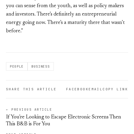
you can sense from the youth, as well as policy makers
and investors. There’s definitely an entrepreneurial
energy going now. There’s a maturity there that wasn’t
before.”
PEOPLE
BUSINESS
SHARE THIS ARTICLE
FACEBOOK
EMAIL
COPY LINK
← PREVIOUS ARTICLE
If You’re Looking to Escape Electronic Screens Then
This B&B is For You