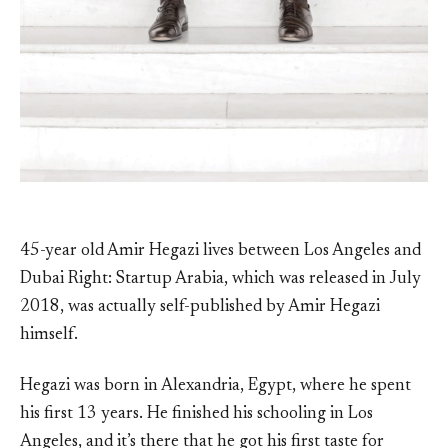
45-year old Amir Hegazi lives between Los Angeles and
Dubai Right: Startup Arabia, which was released in July
2018, was actually self-published by Amir Hegazi
himself.
Hegazi was born in Alexandria, Egypt, where he spent
his first 13 years. He finished his schooling in Los
Angeles, and it’s there that he got his first taste for