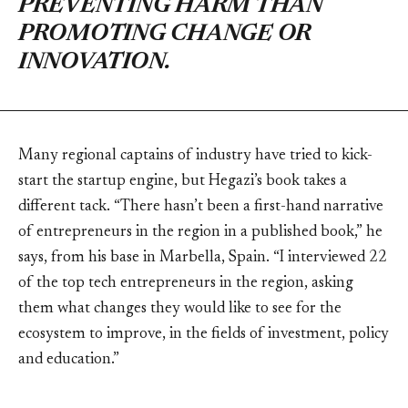
PREVENTING HARM THAN
PROMOTING CHANGE OR
INNOVATION.
Many regional captains of industry have tried to kick-
start the startup engine, but Hegazi’s book takes a
different tack. “There hasn’t been a first-hand narrative
of entrepreneurs in the region in a published book,” he
says, from his base in Marbella, Spain. “I interviewed 22
of the top tech entrepreneurs in the region, asking
them what changes they would like to see for the
ecosystem to improve, in the fields of investment, policy
and education.”