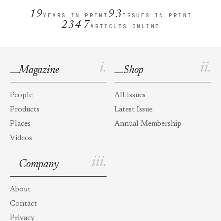
19
93
YEARS IN PRINT
ISSUES IN PRINT
2347
ARTICLES ONLINE
i.
ii.
Magazine
Shop
People
All Issues
Products
Latest Issue
Places
Annual Membership
Videos
iii.
Company
About
Contact
Privacy