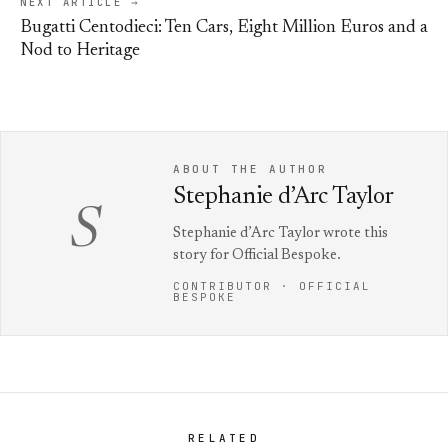
NEXT ARTICLE →
Bugatti Centodieci: Ten Cars, Eight Million Euros and a
Nod to Heritage
ABOUT THE AUTHOR
Stephanie d’Arc Taylor
S
Stephanie d’Arc Taylor wrote this
story for Official Bespoke.
CONTRIBUTOR · OFFICIAL
BESPOKE
RELATED