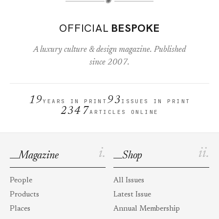
✺
OFFICIAL
BESPOKE
A luxury culture & design magazine. Published
since 2007.
19
93
YEARS IN PRINT
ISSUES IN PRINT
2347
ARTICLES ONLINE
i.
ii.
Magazine
Shop
People
All Issues
Products
Latest Issue
Places
Annual Membership