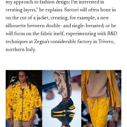
my approach to fashion design: I’m interested in
creating layers,” he explains. Sartori will often hone in
on the cut of a jacket, creating, for example, a new
silhouette between double- and single-breasted; or he
will focus on the fabric itself, experimenting with R&D
techniques at Zegna’s considerable factory in Trivero,
northern Italy.