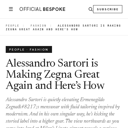
☰
OFFICIAL
BESPOKE
SUBSCRIBE
PEOPLE
|
FASHION
|
ALESSANDRO SARTORI IS MAKING
ZEGNA GREAT AGAIN AND HERE’S HOW
PEOPLE · FASHION
Alessandro Sartori is
Making Zegna Great
Again and Here’s How
Alessandro Sartori is quietly elevating Ermenegildo
Zegna&#8217;s menswear with fluid tailoring inspired by
modernism. And in his own singular way, he’s kicking the
storied label into a higher gear. The view northwards as you