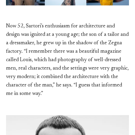
Now 52, Sartori’s enthusiasm for architecture and
design was ignited at a young age; the son of a tailor and
a dressmaker, he grew up in the shadow of the Zegna
factory. “I remember there was a beautiful magazine
called Louis, which had photography of well-dressed
men, real characters, and the settings were very graphic,
very modern; it combined the architecture with the
character of the man,” he says. “I guess that informed
me in some way.”