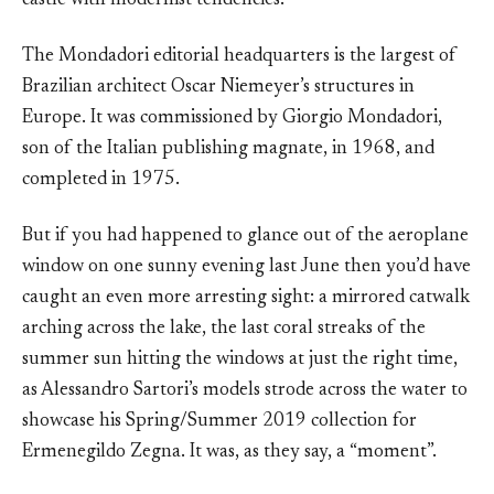
castle with modernist tendencies.
The Mondadori editorial headquarters is the largest of
Brazilian architect Oscar Niemeyer’s structures in
Europe. It was commissioned by Giorgio Mondadori,
son of the Italian publishing magnate, in 1968, and
completed in 1975.
But if you had happened to glance out of the aeroplane
window on one sunny evening last June then you’d have
caught an even more arresting sight: a mirrored catwalk
arching across the lake, the last coral streaks of the
summer sun hitting the windows at just the right time,
as Alessandro Sartori’s models strode across the water to
showcase his Spring/Summer 2019 collection for
Ermenegildo Zegna. It was, as they say, a “moment”.