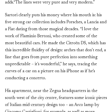
adds.“The lines were very pure and very modern.”
Sartori clearly puts his money where his mouth is: his
five-strong car collection includes Porsches, a Lancia and
a Fiat dating from those magical decades. “I love the
work of Flaminio Bertoni, who created some of the
most beautiful cars. He made the Citroën DS, which has
this incredible fluidity of design: arches that don’t end, a
line that goes from pure perfection into something
unpredictable – it’s wonderful,” he says, tracing the
curves of a car on a picture on his iPhone as if he’s
conducting a concerto.
His apartment, near the Zegna headquarters in the
south-west of the city centre, features some iconic pieces
of Italian mid-century design too – an Arco lamp by