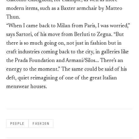
Giacomo Castiglioni, for example, as well as more
modern items, such as a Baxter armchair by Matteo
Thun.
“When I came back to Milan from Paris, I was worried,”
says Sartori, of his move from Berluti to Zegna. “But
there is so much going on, not just in fashion but in
craft industries coming back to the city, in galleries like
the Prada Foundation and Armani/Silos… There’s an
energy to the moment.” The same could be said of his
deft, quiet reimagining of one of the great Italian
menswear houses.
PEOPLE
FASHION