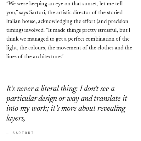
“We were keeping an eye on that sunset, let me tell
you,” says Sartori, the artistic director of the storied
Italian house, acknowledging the effort (and precision
timing) involved. “It made things pretty stressful, but I
think we managed to get a perfect combination of the
light, the colours, the movement of the clothes and the
lines of the architecture.”
It’s never a literal thing: I don’t see a
particular design or way and translate it
into my work; it’s more about revealing
layers,
— SARTORI