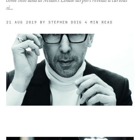
come into land at Milan’s Linate airport reveals a curious
si…
21 AUG 2019
BY STEPHEN DOIG
4 MIN READ