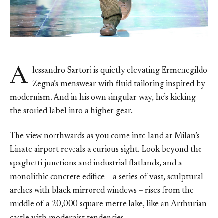
A
lessandro Sartori is quietly elevating Ermenegildo
Zegna’s menswear with fluid tailoring inspired by
modernism. And in his own singular way, he’s kicking
the storied label into a higher gear.
The view northwards as you come into land at Milan’s
Linate airport reveals a curious sight. Look beyond the
spaghetti junctions and industrial flatlands, and a
monolithic concrete edifice – a series of vast, sculptural
arches with black mirrored windows – rises from the
middle of a 20,000 square metre lake, like an Arthurian