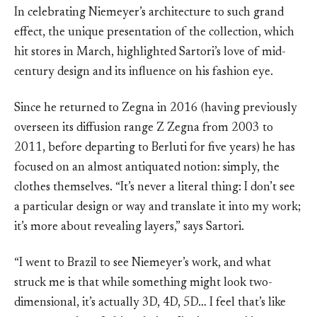
In celebrating Niemeyer’s architecture to such grand
effect, the unique presentation of the collection, which
hit stores in March, highlighted Sartori’s love of mid-
century design and its influence on his fashion eye.
Since he returned to Zegna in 2016 (having previously
overseen its diffusion range Z Zegna from 2003 to
2011, before departing to Berluti for five years) he has
focused on an almost antiquated notion: simply, the
clothes themselves. “It’s never a literal thing: I don’t see
a particular design or way and translate it into my work;
it’s more about revealing layers,” says Sartori.
“I went to Brazil to see Niemeyer’s work, and what
struck me is that while something might look two-
dimensional, it’s actually 3D, 4D, 5D… I feel that’s like