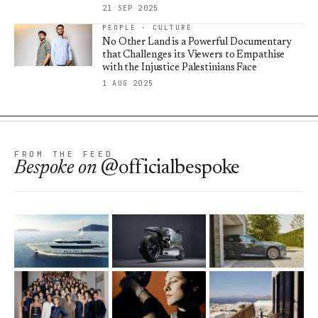
21 SEP 2025
PEOPLE · CULTURE
No Other Land is a Powerful Documentary
that Challenges its Viewers to Empathise
with the Injustice Palestinians Face
1 AUG 2025
FROM THE FEED
Bespoke
on
@officialbespoke