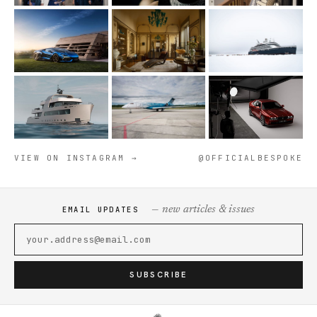
VIEW ON INSTAGRAM →
@OFFICIALBESPOKE
— new articles & issues
EMAIL UPDATES
SUBSCRIBE