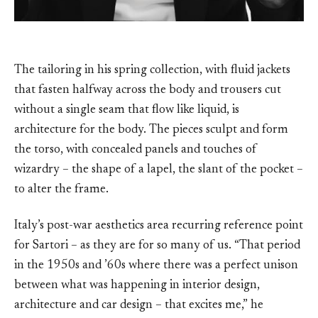
The tailoring in his spring collection, with fluid jackets
that fasten halfway across the body and trousers cut
without a single seam that flow like liquid, is
architecture for the body. The pieces sculpt and form
the torso, with concealed panels and touches of
wizardry – the shape of a lapel, the slant of the pocket –
to alter the frame.
Italy’s post-war aesthetics area recurring reference point
for Sartori – as they are for so many of us. “That period
in the 1950s and ’60s where there was a perfect unison
between what was happening in interior design,
architecture and car design – that excites me,” he