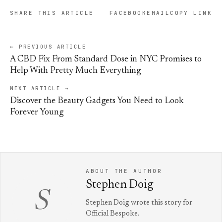
SHARE THIS ARTICLE
FACEBOOK
EMAIL
COPY LINK
← PREVIOUS ARTICLE
A CBD Fix From Standard Dose in NYC Promises to
Help With Pretty Much Everything
NEXT ARTICLE →
Discover the Beauty Gadgets You Need to Look
Forever Young
ABOUT THE AUTHOR
Stephen Doig
S
Stephen Doig wrote this story for
Official Bespoke.