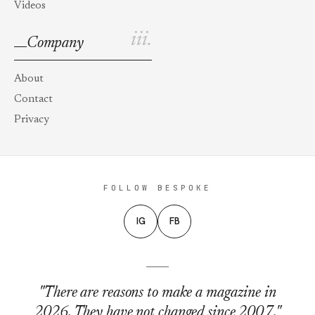
Videos
iii.
Company
About
Contact
Privacy
FOLLOW BESPOKE
IG
FB
"There are reasons to make a magazine in
2026. They have not changed since 2007."