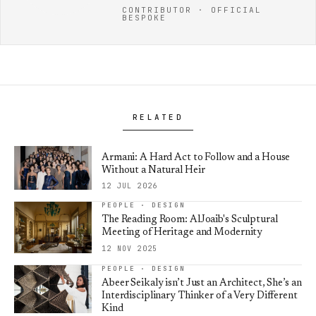
CONTRIBUTOR · OFFICIAL
BESPOKE
RELATED
Armani: A Hard Act to Follow and a House
Without a Natural Heir
12 JUL 2026
PEOPLE · DESIGN
The Reading Room: AlJoaib's Sculptural
Meeting of Heritage and Modernity
12 NOV 2025
PEOPLE · DESIGN
Abeer Seikaly isn’t Just an Architect, She’s an
Interdisciplinary Thinker of a Very Different
Kind