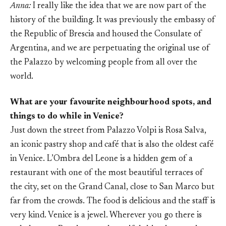
Anna:
I really like the idea that we are now part of the
history of the building. It was previously the embassy of
the Republic of Brescia and housed the Consulate of
Argentina, and we are perpetuating the original use of
the Palazzo by welcoming people from all over the
world.
What are your favourite neighbourhood spots, and
things to do while in Venice?
Just down the street from Palazzo Volpi is Rosa Salva,
an iconic pastry shop and café that is also the oldest café
in Venice. L’Ombra del Leone is a hidden gem of a
restaurant with one of the most beautiful terraces of
the city, set on the Grand Canal, close to San Marco but
far from the crowds. The food is delicious and the staff is
very kind. Venice is a jewel. Wherever you go there is