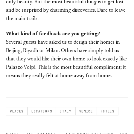
only beauty. But the most beautiful thing is to get lost
and be surprised by charming discoveries. Dare to leave
the main trails.
What kind of feedback are you getting?
Several guests have asked us to design their homes in
Beijing, Riyadh or Milan. Others have simply told us
that they would like their own home to look exactly like
Palazzo Volpi. This is the most beautiful compliment; it
means they really felt at home away from home.
PLACES
LOCATIONS
ITALY
VENICE
HOTELS
SHARE THIS ARTICLE
FACEBOOK
EMAIL
COPY LINK