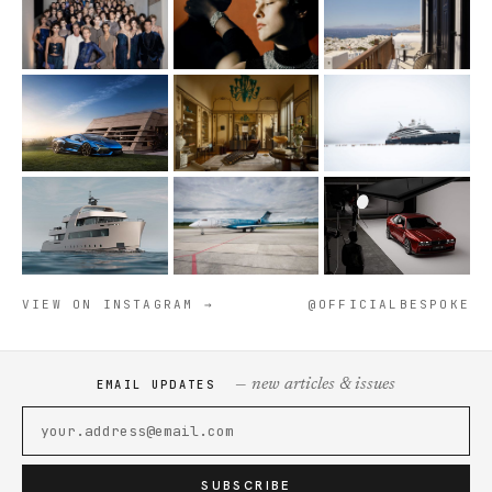
VIEW ON INSTAGRAM →
@OFFICIALBESPOKE
— new articles & issues
EMAIL UPDATES
SUBSCRIBE