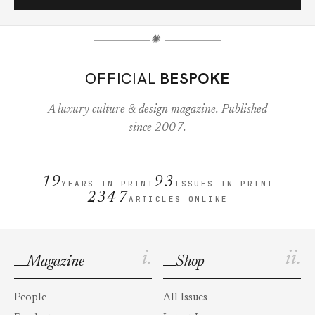
✺
OFFICIAL
BESPOKE
A luxury culture & design magazine. Published
since 2007.
19
93
YEARS IN PRINT
ISSUES IN PRINT
2347
ARTICLES ONLINE
i.
ii.
Magazine
Shop
People
All Issues