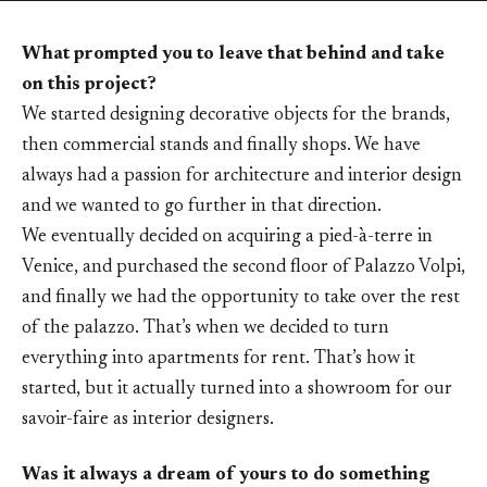
What prompted you to leave that behind and take
on this project?
We started designing decorative objects for the brands,
then commercial stands and finally shops. We have
always had a passion for architecture and interior design
and we wanted to go further in that direction.
We eventually decided on acquiring a pied-à-terre in
Venice, and purchased the second floor of Palazzo Volpi,
and finally we had the opportunity to take over the rest
of the palazzo. That’s when we decided to turn
everything into apartments for rent. That’s how it
started, but it actually turned into a showroom for our
savoir-faire as interior designers.
Was it always a dream of yours to do something