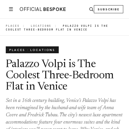
☰
OFFICIAL
BESPOKE
SUBSCRIBE
PLACES
|
LOCATIONS
|
PALAZZO VOLPI IS THE
COOLEST THREE-BEDROOM FLAT IN VENICE
PLACES · LOCATIONS
Palazzo Volpi is The
Coolest Three-Bedroom
Flat in Venice
Set in a 16th century building, Venice’s Palazzo Volpi has
been reimagined by the husband-and-wife team of Anna
Covre and Fredrick Tubau. The city’s newest luxe apartment
accommodations feature four enormous suites and the kind