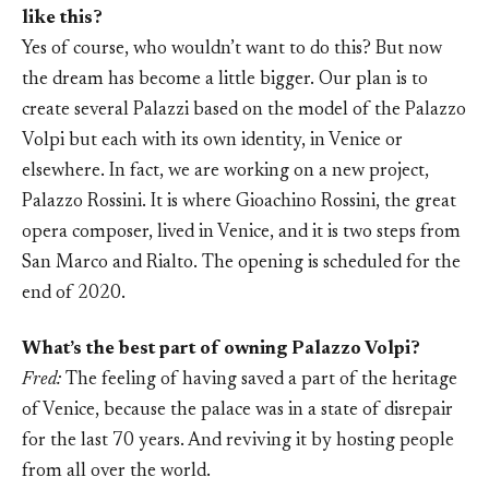
like this?
Yes of course, who wouldn’t want to do this? But now
the dream has become a little bigger. Our plan is to
create several Palazzi based on the model of the Palazzo
Volpi but each with its own identity, in Venice or
elsewhere. In fact, we are working on a new project,
Palazzo Rossini. It is where Gioachino Rossini, the great
opera composer, lived in Venice, and it is two steps from
San Marco and Rialto. The opening is scheduled for the
end of 2020.
What’s the best part of owning Palazzo Volpi?
Fred:
The feeling of having saved a part of the heritage
of Venice, because the palace was in a state of disrepair
for the last 70 years. And reviving it by hosting people
from all over the world.