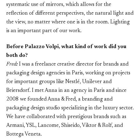
systematic use of mirrors, which allows for the
reflection of different perspectives, the natural light and
the view, no matter where one is in the room. Lighting
is an important part of our work.
Before Palazzo Volpi, what kind of work did you
both do?
Fred
:
I was a freelance creative director for brands and
packaging design agencies in Paris, working on projects
for important groups like Nestlé, Unilever and
Beiersdorf. I met Anna in an agency in Paris and since
2008 we founded Anna & Fred, a branding and
packaging design studio specializing in the luxury sector.
We have collaborated with prestigious brands such as
Armani, YSL, Lancome, Shiseido, Viktor & Rolf, and
Bottega Veneta.