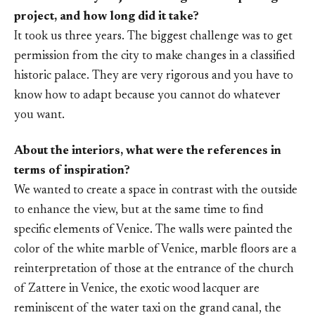
project, and how long did it take?
It took us three years. The biggest challenge was to get
permission from the city to make changes in a classified
historic palace. They are very rigorous and you have to
know how to adapt because you cannot do whatever
you want.
About the interiors, what were the references in
terms of inspiration?
We wanted to create a space in contrast with the outside
to enhance the view, but at the same time to find
specific elements of Venice. The walls were painted the
color of the white marble of Venice, marble floors are a
reinterpretation of those at the entrance of the church
of Zattere in Venice, the exotic wood lacquer are
reminiscent of the water taxi on the grand canal, the