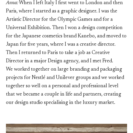
Anna:
When I left Italy I first went to London and then
Paris, where I started as a graphic designer. I was the
Artistic Director for the Olympic Games and for a
Universal Exhibition. Then I won a design competition
for the Japanese cosmetics brand Kanebo, and moved to
Japan for five years, where I was a creative director.
Then I returned to Paris to take a job as Creative
Director in a major Design agency, and I met Fred.
We worked together on large branding and packaging
projects for Nestlé and Unilever groups and we worked
together so well on a personal and professional level
that we became a couple in life and partners, creating
our design studio specialising in the luxury market.