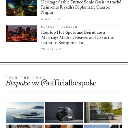
Heritage Stable Turned Sonic Oasis: Attaché
Reinvents Riyadh’s Diplomatic Quarter
Nights
6 AUG 2025
PLACES · LEBANON
Rooftop Hot-Spots and Beirut are a
Marriage Made in Heaven and Cee is the
Latest to Recognise that
29 JUN 2025
FROM THE FEED
Bespoke
on
@officialbespoke