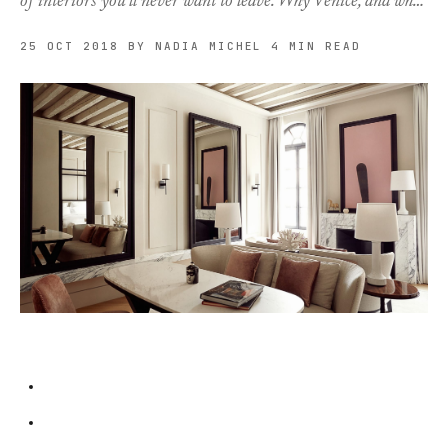
of interiors you’ll never want to leave. Why Venice, and wh…
25 OCT 2018
BY NADIA MICHEL
4 MIN READ