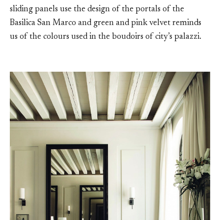
sliding panels use the design of the portals of the
Basilica San Marco and green and pink velvet reminds
us of the colours used in the boudoirs of city’s palazzi.