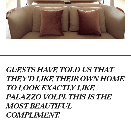
GUESTS HAVE TOLD US THAT
THEY’D LIKE THEIR OWN HOME
TO LOOK EXACTLY LIKE
PALAZZO VOLPI. THIS IS THE
MOST BEAUTIFUL
COMPLIMENT.