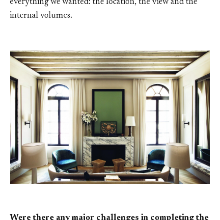
everything we wanted: the location, the view and the
internal volumes.
Were there any major challenges in completing the