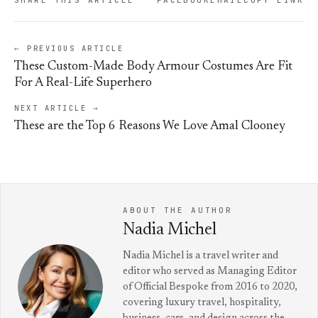
← PREVIOUS ARTICLE
These Custom-Made Body Armour Costumes Are Fit
For A Real-Life Superhero
NEXT ARTICLE →
These are the Top 6 Reasons We Love Amal Clooney
ABOUT THE AUTHOR
Nadia Michel
Nadia Michel is a travel writer and
editor who served as Managing Editor
of Official Bespoke from 2016 to 2020,
covering luxury travel, hospitality,