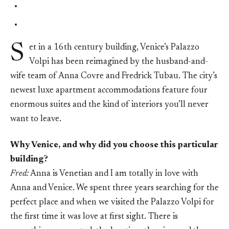
S
et in a 16th century building, Venice’s Palazzo
Volpi has been reimagined by the husband-and-
wife team of Anna Covre and Fredrick Tubau. The city’s
newest luxe apartment accommodations feature four
enormous suites and the kind of interiors you’ll never
want to leave.
Why Venice, and why did you choose this particular
building?
Fred:
Anna is Venetian and I am totally in love with
Anna and Venice. We spent three years searching for the
perfect place and when we visited the Palazzo Volpi for
the first time it was love at first sight. There is