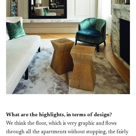
What are the highlights, in terms of design?
We think the floor, which is very graphic and flows
through all the apartments without stopping, the fairly