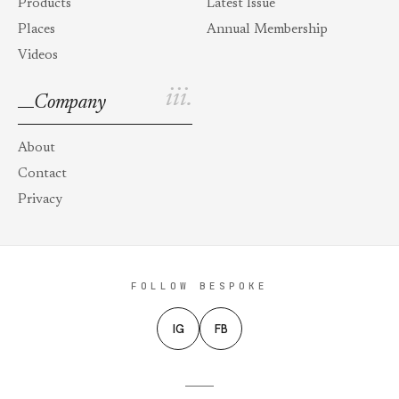
Products
Latest Issue
Places
Annual Membership
Videos
iii.
Company
About
Contact
Privacy
FOLLOW BESPOKE
IG
FB