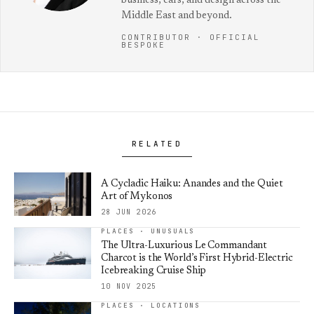
business, cars, and design across the
Middle East and beyond.
CONTRIBUTOR · OFFICIAL
BESPOKE
RELATED
A Cycladic Haiku: Anandes and the Quiet
Art of Mykonos
28 JUN 2026
PLACES · UNUSUALS
The Ultra-Luxurious Le Commandant
Charcot is the World’s First Hybrid-Electric
Icebreaking Cruise Ship
10 NOV 2025
PLACES · LOCATIONS