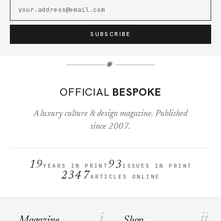
SUBSCRIBE
✺
OFFICIAL
BESPOKE
A luxury culture & design magazine. Published
since 2007.
19
93
YEARS IN PRINT
ISSUES IN PRINT
2347
ARTICLES ONLINE
i.
ii.
Magazine
Shop