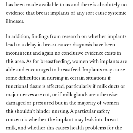
has been made available to us and there is absolutely no
evidence that breast implants of any sort cause systemic
illnesses.
In addition, findings from research on whether implants
lead to a delay in breast cancer diagnosis have been
inconsistent and again no conclusive evidence exists in
this area. As for breastfeeding, women with implants are
able and encouraged to breastfeed. Implants may cause
some difficulties in nursing in certain situations if
functional tissue is affected, particularly if milk ducts or
major nerves are cut, or if milk glands are otherwise
damaged or pressured but in the majority of women
this shouldn’t hinder nursing. A particular safety
concern is whether the implant may leak into breast
milk, and whether this causes health problems for the