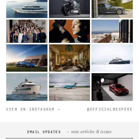
VIEW ON INSTAGRAM →
@OFFICIALBESPOKE
— new articles & issues
EMAIL UPDATES