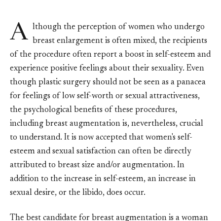
A
lthough the perception of women who undergo
breast enlargement is often mixed, the recipients
of the procedure often report a boost in self-esteem and
experience positive feelings about their sexuality. Even
though plastic surgery should not be seen as a panacea
for feelings of low self-worth or sexual attractiveness,
the psychological benefits of these procedures,
including breast augmentation is, nevertheless, crucial
to understand. It is now accepted that women's self-
esteem and sexual satisfaction can often be directly
attributed to breast size and/or augmentation. In
addition to the increase in self-esteem, an increase in
sexual desire, or the libido, does occur.
The best candidate for breast augmentation is a woman