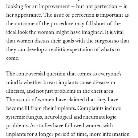
looking for an improvement — but not perfection — in
her appearance. The issue of perfection is important as
the outcome of the procedure may fall short of the
ideal look the woman might have imagined. It is vital
that women discuss their goals with the surgeon so that
they can develop a realistic expectation of what's to
come.
The controversial question that comes to everyone’s
mind is whether breast implants cause diseases or
illnesses, and not just problems in the chest area.
Thousands of women have claimed that they have
become ill from their implants. Complaints include
systemic fungus, neurological and rheumatologic
problems. As studies have followed women with
implants for a longer period of time, more information