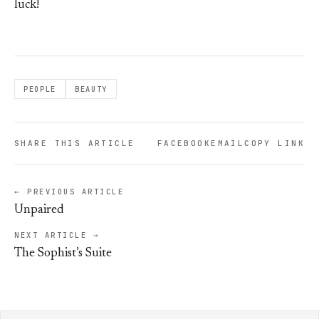
luck!
PEOPLE
BEAUTY
SHARE THIS ARTICLE
FACEBOOK
EMAIL
COPY LINK
← PREVIOUS ARTICLE
Unpaired
NEXT ARTICLE →
The Sophist’s Suite