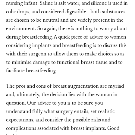
nursing infant. Saline is salt water, and silicone is used in
colic drops, and considered digestible - both substances
are chosen to be neutral and are widely present in the
environment. So again, there is nothing to worry about
during breastfeeding. A quick piece of advice to women
considering implants and breastfeeding is to discuss this
with their surgeon to allow them to make choices so as
to minimise damage to functional breast tissue and to
facilitate breastfeeding.
The pros and cons of breast augmentation are myriad
and, ultimately, the decision lies with the woman in
question. Our advice to you is to be sure you
understand fully what surgery entails, set realistic
expectations, and consider the possible risks and
complications associated with breast implants. Good