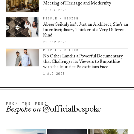
Meeting of Heritage and Modernity
12 NOV 2025
PEOPLE · DESIGN
Abeer Seikaly isn’t Just an Architect, She’s an
Interdisciplinary Thinker of a Very Different
Kind
21 SEP 2025
PEOPLE · CULTURE
No Other Land is a Powerful Documentary
that Challenges its Viewers to Empathise
with the Injustice Palestinians Face
1 AUG 2025
FROM THE FEED
Bespoke
on
@officialbespoke