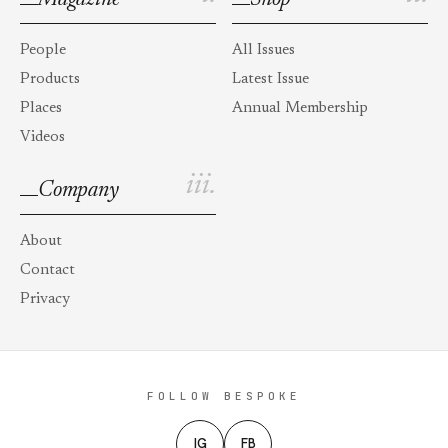
People
All Issues
Products
Latest Issue
Places
Annual Membership
Videos
iii.
Company
About
Contact
Privacy
FOLLOW BESPOKE
IG
FB