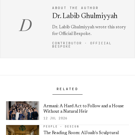
ABOUT THE AUTHOR
Dr. Labib Ghulmiyyah
D
Dr. Labib Ghulmiyyah wrote this story
for Official Bespoke.
CONTRIBUTOR · OFFICIAL
BESPOKE
RELATED
Armani: A Hard Act to Follow and a House
Without a Natural Heir
12 JUL 2026
PEOPLE · DESIGN
The Reading Room: AlJoaib's Sculptural