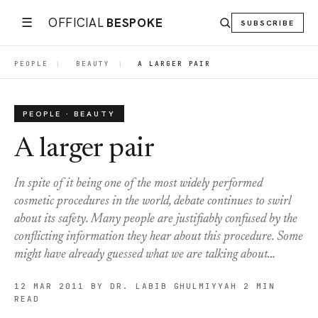
☰
OFFICIAL
BESPOKE
SUBSCRIBE
PEOPLE
|
BEAUTY
|
A LARGER PAIR
PEOPLE · BEAUTY
A larger pair
In spite of it being one of the most widely performed
cosmetic procedures in the world, debate continues to swirl
about its safety. Many people are justifiably confused by the
conflicting information they hear about this procedure. Some
might have already guessed what we are talking about…
12 MAR 2011
BY DR. LABIB GHULMIYYAH
2 MIN
READ