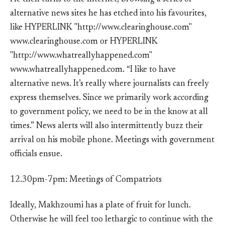
alternative news sites he has etched into his favourites,
like HYPERLINK "http://www.clearinghouse.com"
www.clearinghouse.com or HYPERLINK
"http://www.whatreallyhappened.com"
www.whatreallyhappened.com. “I like to have
alternative news. It’s really where journalists can freely
express themselves. Since we primarily work according
to government policy, we need to be in the know at all
times.” News alerts will also intermittently buzz their
arrival on his mobile phone. Meetings with government
officials ensue.
12.30pm-7pm: Meetings of Compatriots
Ideally, Makhzoumi has a plate of fruit for lunch.
Otherwise he will feel too lethargic to continue with the