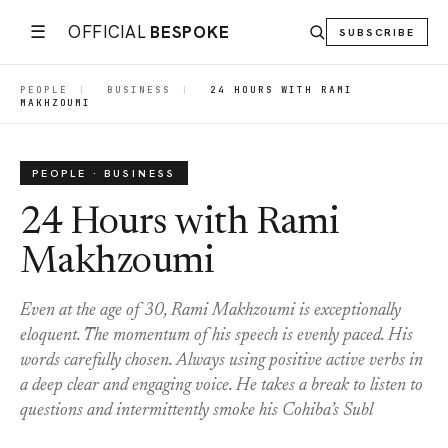
☰
OFFICIAL
BESPOKE
SUBSCRIBE
PEOPLE
|
BUSINESS
|
24 HOURS WITH RAMI
MAKHZOUMI
PEOPLE · BUSINESS
24 Hours with Rami
Makhzoumi
Even at the age of 30, Rami Makhzoumi is exceptionally
eloquent. The momentum of his speech is evenly paced. His
words carefully chosen. Always using positive active verbs in
a deep clear and engaging voice. He takes a break to listen to
questions and intermittently smoke his Cohiba’s Subl