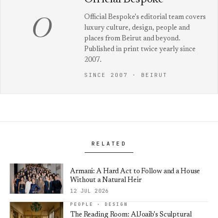
Official Bespoke's editorial team covers
O
luxury culture, design, people and
places from Beirut and beyond.
Published in print twice yearly since
2007.
SINCE 2007 · BEIRUT
RELATED
Armani: A Hard Act to Follow and a House
Without a Natural Heir
12 JUL 2026
PEOPLE · DESIGN
The Reading Room: AlJoaib's Sculptural