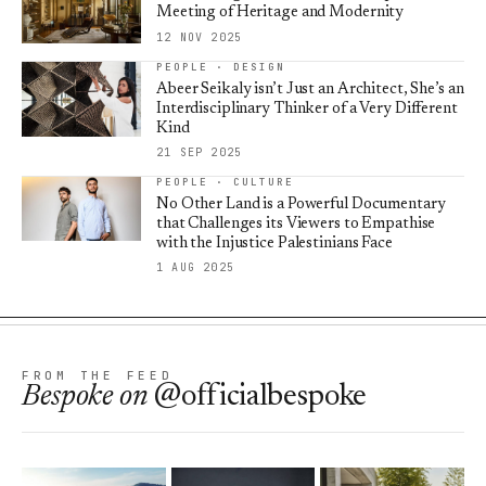
Meeting of Heritage and Modernity
12 NOV 2025
PEOPLE · DESIGN
Abeer Seikaly isn’t Just an Architect, She’s an
Interdisciplinary Thinker of a Very Different
Kind
21 SEP 2025
PEOPLE · CULTURE
No Other Land is a Powerful Documentary
that Challenges its Viewers to Empathise
with the Injustice Palestinians Face
1 AUG 2025
FROM THE FEED
Bespoke
on
@officialbespoke