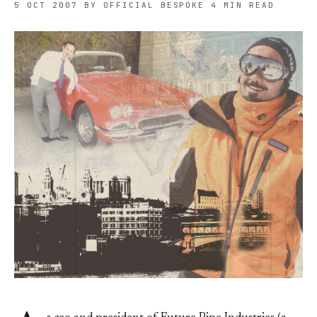
5 OCT 2007
BY OFFICIAL BESPOKE
4 MIN READ