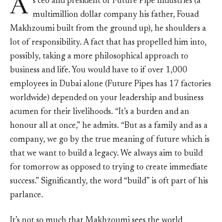
A
s ceo and president of Future Pipe Industries (a
multimillion dollar company his father, Fouad
Makhzoumi built from the ground up), he shoulders a
lot of responsibility. A fact that has propelled him into,
possibly, taking a more philosophical approach to
business and life. You would have to if over 1,000
employees in Dubai alone (Future Pipes has 17 factories
worldwide) depended on your leadership and business
acumen for their livelihoods. “It’s a burden and an
honour all at once,” he admits. “But as a family and as a
company, we go by the true meaning of future which is
that we want to build a legacy. We always aim to build
for tomorrow as opposed to trying to create immediate
success.” Significantly, the word “build” is oft part of his
parlance.
It’s not so much that Makhzoumi sees the world