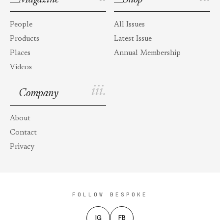
People
All Issues
Products
Latest Issue
Places
Annual Membership
Videos
iii.
Company
About
Contact
Privacy
FOLLOW BESPOKE
IG
FB