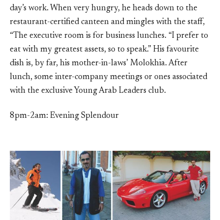
day’s work. When very hungry, he heads down to the
restaurant-certified canteen and mingles with the staff,
“The executive room is for business lunches. “I prefer to
eat with my greatest assets, so to speak.” His favourite
dish is, by far, his mother-in-laws’ Molokhia. After
lunch, some inter-company meetings or ones associated
with the exclusive Young Arab Leaders club.
8pm-2am: Evening Splendour