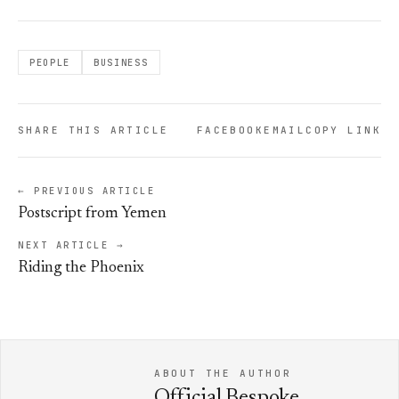
PEOPLE
BUSINESS
SHARE THIS ARTICLE
FACEBOOK
EMAIL
COPY LINK
← PREVIOUS ARTICLE
Postscript from Yemen
NEXT ARTICLE →
Riding the Phoenix
ABOUT THE AUTHOR
Official Bespoke