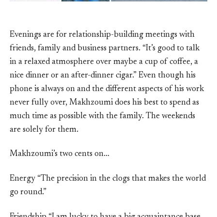
Evenings are for relationship-building meetings with
friends, family and business partners. “It’s good to talk
in a relaxed atmosphere over maybe a cup of coffee, a
nice dinner or an after-dinner cigar.” Even though his
phone is always on and the different aspects of his work
never fully over, Makhzoumi does his best to spend as
much time as possible with the family. The weekends
are solely for them.
Makhzoumi’s two cents on…
Energy “The precision in the clogs that makes the world
go round.”