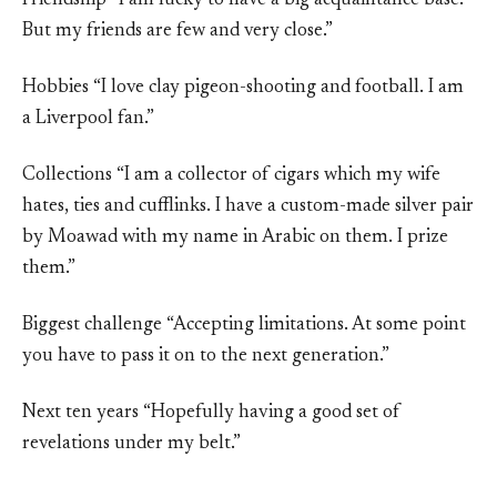
Friendship “I am lucky to have a big acquaintance base.
But my friends are few and very close.”
Hobbies “I love clay pigeon-shooting and football. I am
a Liverpool fan.”
Collections “I am a collector of cigars which my wife
hates, ties and cufflinks. I have a custom-made silver pair
by Moawad with my name in Arabic on them. I prize
them.”
Biggest challenge “Accepting limitations. At some point
you have to pass it on to the next generation.”
Next ten years “Hopefully having a good set of
revelations under my belt.”