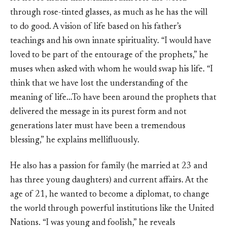
through rose-tinted glasses, as much as he has the will
to do good. A vision of life based on his father’s
teachings and his own innate spirituality. “I would have
loved to be part of the entourage of the prophets,” he
muses when asked with whom he would swap his life. “I
think that we have lost the understanding of the
meaning of life…To have been around the prophets that
delivered the message in its purest form and not
generations later must have been a tremendous
blessing,” he explains mellifluously.
He also has a passion for family (he married at 23 and
has three young daughters) and current affairs. At the
age of 21, he wanted to become a diplomat, to change
the world through powerful institutions like the United
Nations. “I was young and foolish,” he reveals