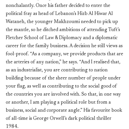
nonchalantly. Once his father decided to enter the
political fray as head of Lebanon’s Hizb Al Hiwar Al
Wataneh, the younger Makhzoumi needed to pick up
the mantle, so he ditched ambitions of attending Tuft’s
Fletcher School of Law & Diplomacy and a diplomatic
career for the family business. A decision he still views as
fool-proof. “As a company, we provide products that are
the arteries of any nation,” he says. “And I realised that,
as an industrialist, you are contributing to nation
building because of the sheer number of people under
your flag, as well as contributing to the social good of
the countries you are involved with. So that, in one way
or another, I am playing a political role but from a
business, social and corporate angle.” His favourite book
of all-time is George Orwell’s dark political thriller
1984.