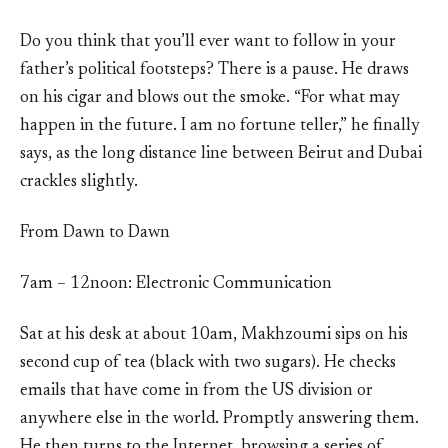
Do you think that you’ll ever want to follow in your
father’s political footsteps? There is a pause. He draws
on his cigar and blows out the smoke. “For what may
happen in the future. I am no fortune teller,” he finally
says, as the long distance line between Beirut and Dubai
crackles slightly.
From Dawn to Dawn
7am – 12noon: Electronic Communication
Sat at his desk at about 10am, Makhzoumi sips on his
second cup of tea (black with two sugars). He checks
emails that have come in from the US division or
anywhere else in the world. Promptly answering them.
He then turns to the Internet, browsing a series of