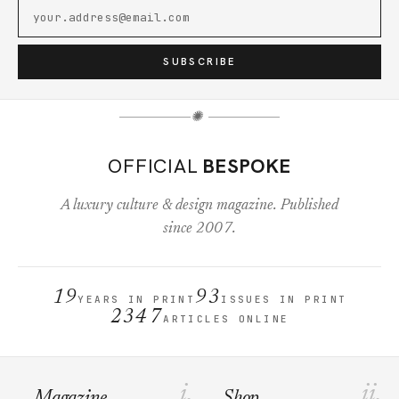
SUBSCRIBE
✺
OFFICIAL
BESPOKE
A luxury culture & design magazine. Published
since 2007.
19
93
YEARS IN PRINT
ISSUES IN PRINT
2347
ARTICLES ONLINE
i.
ii.
Magazine
Shop