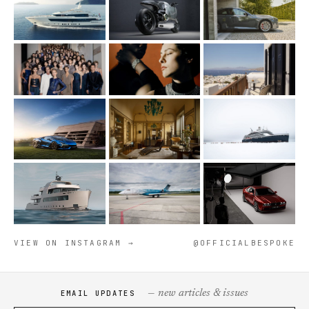
VIEW ON INSTAGRAM →
@OFFICIALBESPOKE
— new articles & issues
EMAIL UPDATES