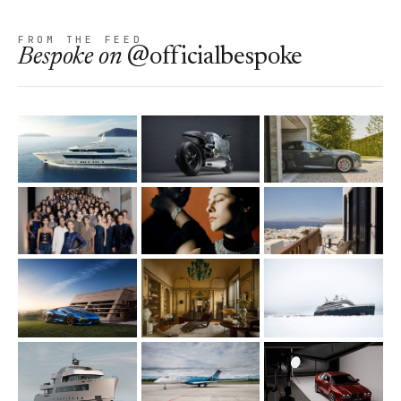
FROM THE FEED
Bespoke
on
@officialbespoke