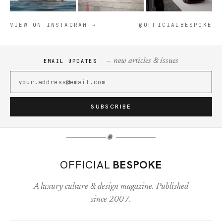
VIEW ON INSTAGRAM →
@OFFICIALBESPOKE
— new articles & issues
EMAIL UPDATES
SUBSCRIBE
✺
OFFICIAL
BESPOKE
A luxury culture & design magazine. Published
since 2007.