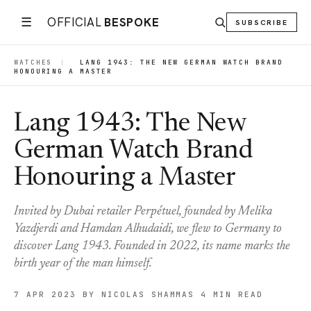
☰
OFFICIAL
BESPOKE
SUBSCRIBE
WATCHES
|
LANG 1943: THE NEW GERMAN WATCH BRAND
HONOURING A MASTER
Lang 1943: The New
German Watch Brand
Honouring a Master
Invited by Dubai retailer Perpétuel, founded by Melika
Yazdjerdi and Hamdan Alhudaidi, we flew to Germany to
discover Lang 1943. Founded in 2022, its name marks the
birth year of the man himself.
7 APR 2023
BY NICOLAS SHAMMAS
4 MIN READ