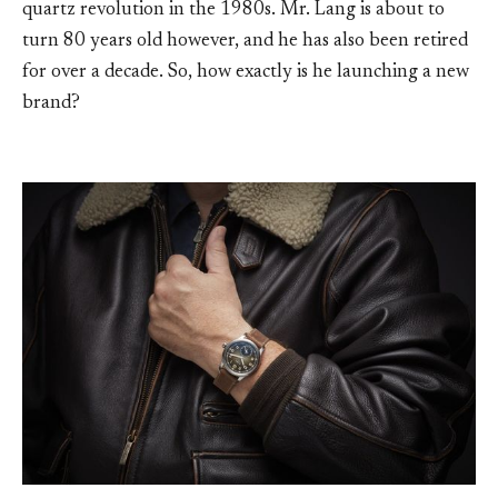
quartz revolution in the 1980s. Mr. Lang is about to
turn 80 years old however, and he has also been retired
for over a decade. So, how exactly is he launching a new
brand?