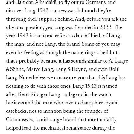
and Hamdan Alhudaidi, to fly out to Germany and
discover Lang 1943 – a new watch brand they’re
throwing their support behind. And, before you ask the
obvious question, yes Lang was founded in 2022. The
year 1943 in its name refers to date of birth of Lang,
the man, and not Lang, the brand. Some of you may
even be feeling as though the name rings a bell but
that’s probably because it has sounds similar to A. Lange
& Söhne, Marco Lang, Lang & Heyne, and even Rolf
Lang. Nonetheless we can assure you that this Lang has
nothing to do with those ones. Lang 1943 is named
after Gerd-Rüdiger Lang – a legend in the watch
business and the man who invented sapphire crystal
casebacks, not to mention being the founder of
Chronoswiss, a mid-range brand that most notably
helped lead the mechanical renaissance during the