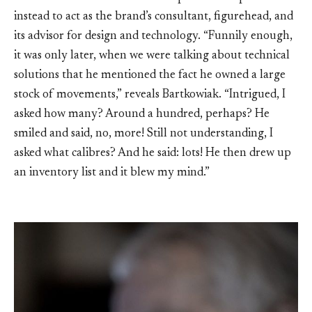
instead to act as the brand’s consultant, figurehead, and
its advisor for design and technology. “Funnily enough,
it was only later, when we were talking about technical
solutions that he mentioned the fact he owned a large
stock of movements,” reveals Bartkowiak. “Intrigued, I
asked how many? Around a hundred, perhaps? He
smiled and said, no, more! Still not understanding, I
asked what calibres? And he said: lots! He then drew up
an inventory list and it blew my mind.”