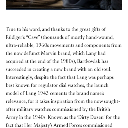
True to his word, and thanks to the great gifts of
Rüdiger’s “Cave” (thousands of mostly hand-wound,
ultra-reliable, 1960s movements and components from
the now defunct Marvin brand, which Lang had
acquired at the end of the 1980s), Bartkowiak has
succeeded in creating a new brand with an old soul.
Interestingly, despite the fact that Lang was perhaps
best known for regulator dial watches, the launch
model of Lang 1943 cements the brand name’s
relevance, for it takes inspiration from the now sought-
after military watches commissioned by the British
Army in the 1940s. Known as the ‘Dirty Dozen’ for the
fact that Her Majesty’s Armed Forces commissioned