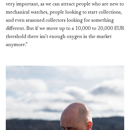
very important, as we can attract people who are new to
mechanical watches, people looking to start collections,
and even seasoned collectors looking for something
different. But if we move up to a 10,000 to 20,000 EUR
threshold there isn’t enough oxygen in the market
anymore.”