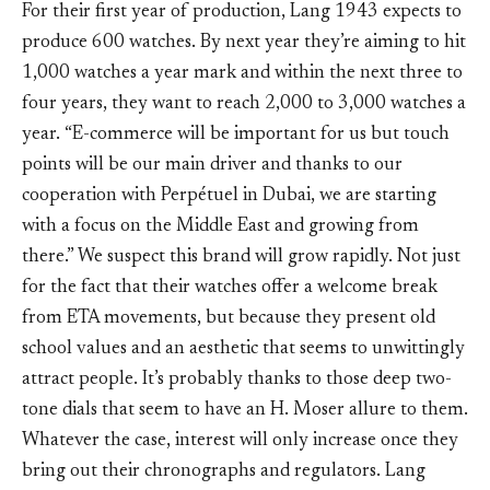
For their first year of production, Lang 1943 expects to
produce 600 watches. By next year they’re aiming to hit
1,000 watches a year mark and within the next three to
four years, they want to reach 2,000 to 3,000 watches a
year. “E-commerce will be important for us but touch
points will be our main driver and thanks to our
cooperation with Perpétuel in Dubai, we are starting
with a focus on the Middle East and growing from
there.” We suspect this brand will grow rapidly. Not just
for the fact that their watches offer a welcome break
from ETA movements, but because they present old
school values and an aesthetic that seems to unwittingly
attract people. It’s probably thanks to those deep two-
tone dials that seem to have an H. Moser allure to them.
Whatever the case, interest will only increase once they
bring out their chronographs and regulators. Lang