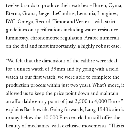
twelve brands to produce their watches – Buren, Cyma,
Eterna, Grana, Jaeger-LeCoultre, Lemania, Longines,
IWC, Omega, Record, Timor and Vertex – with strict
guidelines on specifications including water-resistance,
luminosity, chronometric regulation, Arabic numerals
on the dial and most importantly, a highly robust case.
“We felt that the dimensions of the calibre were ideal
for a unisex watch of 39mm and by going with a field
watch as our first watch, we were able to complete the
production process within just two years. What’s more, it
allowed us to keep the price point down and maintain
an affordable entry point of just 3,500 to 4,000 Euros,”
explains Bartkowiak. Going forwards, Lang 1943’s aim is
to stay below the 10,000 Euro mark, but still offer the
beauty of mechanics, with exclusive movements. “This is