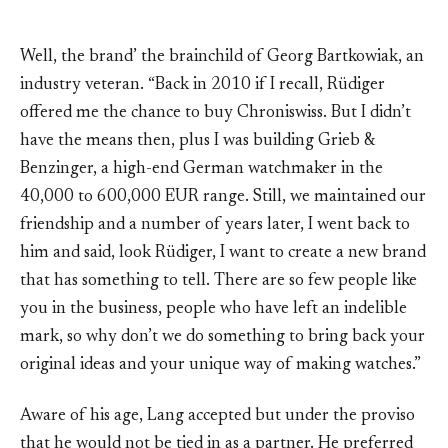
Well, the brand’ the brainchild of Georg Bartkowiak, an
industry veteran. “Back in 2010 if I recall, Rüdiger
offered me the chance to buy Chroniswiss. But I didn’t
have the means then, plus I was building Grieb &
Benzinger, a high-end German watchmaker in the
40,000 to 600,000 EUR range. Still, we maintained our
friendship and a number of years later, I went back to
him and said, look Rüdiger, I want to create a new brand
that has something to tell. There are so few people like
you in the business, people who have left an indelible
mark, so why don’t we do something to bring back your
original ideas and your unique way of making watches.”
Aware of his age, Lang accepted but under the proviso
that he would not be tied in as a partner. He preferred