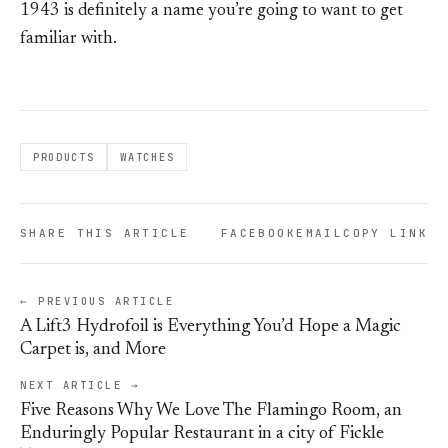
1943 is definitely a name you’re going to want to get
familiar with.
PRODUCTS
WATCHES
SHARE THIS ARTICLE
FACEBOOK
EMAIL
COPY LINK
← PREVIOUS ARTICLE
A Lift3 Hydrofoil is Everything You’d Hope a Magic
Carpet is, and More
NEXT ARTICLE →
Five Reasons Why We Love The Flamingo Room, an
Enduringly Popular Restaurant in a city of Fickle