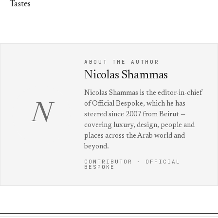
Tastes
ABOUT THE AUTHOR
Nicolas Shammas
Nicolas Shammas is the editor-in-chief
of Official Bespoke, which he has
N
steered since 2007 from Beirut —
covering luxury, design, people and
places across the Arab world and
beyond.
CONTRIBUTOR · OFFICIAL
BESPOKE