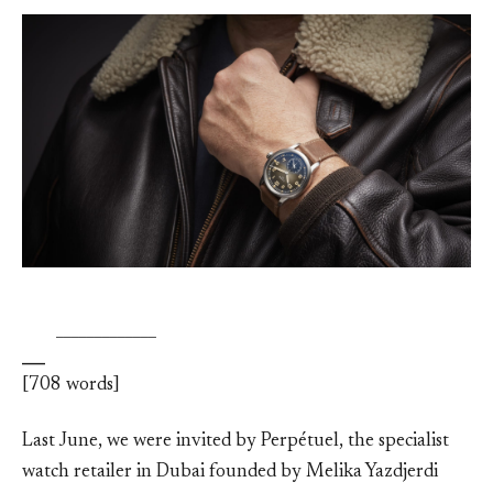
_
_____________
[708 words]
Last June, we were invited by Perpétuel, the specialist
watch retailer in Dubai founded by Melika Yazdjerdi