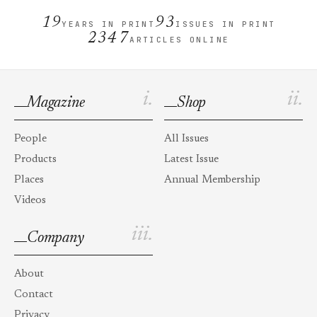
19
93
YEARS IN PRINT
ISSUES IN PRINT
2347
ARTICLES ONLINE
i.
ii.
Magazine
Shop
People
All Issues
Products
Latest Issue
Places
Annual Membership
Videos
iii.
Company
About
Contact
Privacy