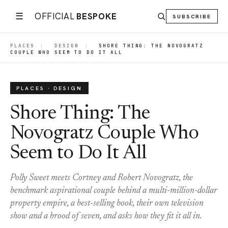
☰
OFFICIAL
BESPOKE
SUBSCRIBE
PLACES
|
DESIGN
|
SHORE THING: THE NOVOGRATZ
COUPLE WHO SEEM TO DO IT ALL
PLACES · DESIGN
Shore Thing: The
Novogratz Couple Who
Seem to Do It All
Polly Sweet meets Cortney and Robert Novogratz, the
benchmark aspirational couple behind a multi-million-dollar
property empire, a best-selling book, their own television
show and a brood of seven, and asks how they fit it all in.