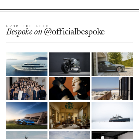
FROM THE FEED
Bespoke
on
@officialbespoke