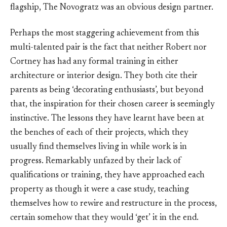
flagship, The Novogratz was an obvious design partner.
Perhaps the most staggering achievement from this
multi-talented pair is the fact that neither Robert nor
Cortney has had any formal training in either
architecture or interior design. They both cite their
parents as being ‘decorating enthusiasts’, but beyond
that, the inspiration for their chosen career is seemingly
instinctive. The lessons they have learnt have been at
the benches of each of their projects, which they
usually find themselves living in while work is in
progress. Remarkably unfazed by their lack of
qualifications or training, they have approached each
property as though it were a case study, teaching
themselves how to rewire and restructure in the process,
certain somehow that they would ‘get’ it in the end.