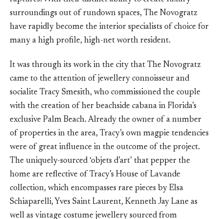
surroundings out of rundown spaces, The Novogratz
have rapidly become the interior specialists of choice for
many a high profile, high-net worth resident.
It was through its work in the city that The Novogratz
came to the attention of jewellery connoisseur and
socialite Tracy Smesith, who commissioned the couple
with the creation of her beachside cabana in Florida’s
exclusive Palm Beach. Already the owner of a number
of properties in the area, Tracy’s own magpie tendencies
were of great influence in the outcome of the project.
The uniquely-sourced ‘objets d’art’ that pepper the
home are reflective of Tracy’s House of Lavande
collection, which encompasses rare pieces by Elsa
Schiaparelli, Yves Saint Laurent, Kenneth Jay Lane as
well as vintage costume jewellery sourced from