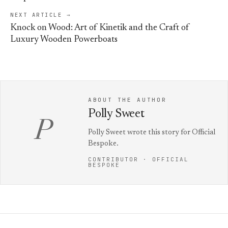
NEXT ARTICLE →
Knock on Wood: Art of Kinetik and the Craft of
Luxury Wooden Powerboats
ABOUT THE AUTHOR
Polly Sweet
P
Polly Sweet wrote this story for Official
Bespoke.
CONTRIBUTOR · OFFICIAL
BESPOKE