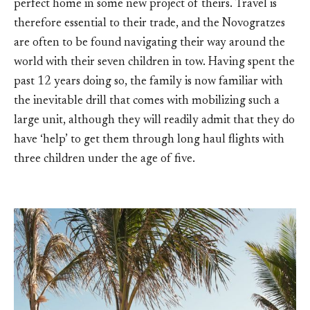
perfect home in some new project of theirs. Travel is
therefore essential to their trade, and the Novogratzes
are often to be found navigating their way around the
world with their seven children in tow. Having spent the
past 12 years doing so, the family is now familiar with
the inevitable drill that comes with mobilizing such a
large unit, although they will readily admit that they do
have ‘help’ to get them through long haul flights with
three children under the age of five.