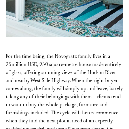
For the time being, the Novogratz family lives in a
25million USD, 930 square-metre house made entirely
of glass, offering stunning views of the Hudson River
and nearby West Side Highway. When the right buyer
comes along, the family will simply up and leave, barely
taking any of their belongings with them – clients tend
to want to buy the whole package, furniture and
furnishings included. The cycle will then recommence
when they find the next plot in need of an expertly