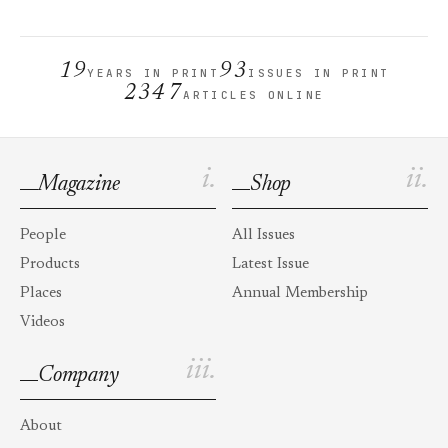
19
93
YEARS IN PRINT
ISSUES IN PRINT
2347
ARTICLES ONLINE
i.
ii.
Magazine
Shop
People
All Issues
Products
Latest Issue
Places
Annual Membership
Videos
iii.
Company
About