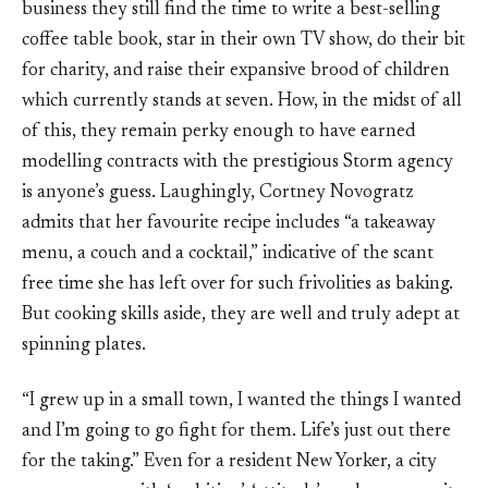
business they still find the time to write a best-selling
coffee table book, star in their own TV show, do their bit
for charity, and raise their expansive brood of children
which currently stands at seven. How, in the midst of all
of this, they remain perky enough to have earned
modelling contracts with the prestigious Storm agency
is anyone’s guess. Laughingly, Cortney Novogratz
admits that her favourite recipe includes “a takeaway
menu, a couch and a cocktail,” indicative of the scant
free time she has left over for such frivolities as baking.
But cooking skills aside, they are well and truly adept at
spinning plates.
“I grew up in a small town, I wanted the things I wanted
and I’m going to go fight for them. Life’s just out there
for the taking.” Even for a resident New Yorker, a city