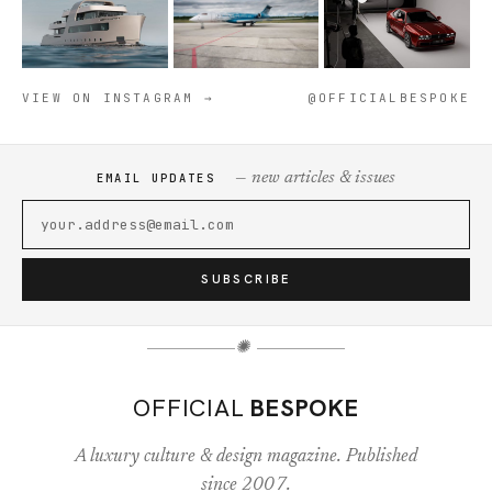
VIEW ON INSTAGRAM →
@OFFICIALBESPOKE
— new articles & issues
EMAIL UPDATES
SUBSCRIBE
✺
OFFICIAL
BESPOKE
A luxury culture & design magazine. Published
since 2007.