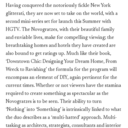
Having conquered the notoriously fickle New York
glitterati, they are now set to take on the world, with a
second mini-series set for launch this Summer with
HGTV. The Novogratzes, with their beautiful family
and enviable lives, make for compelling viewing; the
breathtaking homes and hotels they have created are
also bound to get ratings up. Much like their book,
‘Downtown Chic: Designing Your Dream Home, From
Wreck to Ravishing’ the formula for the program will
encompass an element of DIY, again pertinent for the
current times. Whether or not viewers have the stamina
required to create something as spectacular as the
Novogratzes is to be seen. Their ability to turn
‘Nothing’ into ‘Something’ is intrinsically linked to what
the duo describes as a ‘multi-hatted’ approach. Multi-
tasking as architects, strategists, consultants and interior