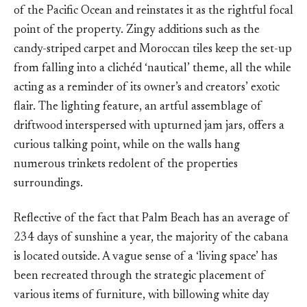
of the Pacific Ocean and reinstates it as the rightful focal
point of the property. Zingy additions such as the
candy-striped carpet and Moroccan tiles keep the set-up
from falling into a clichéd ‘nautical’ theme, all the while
acting as a reminder of its owner’s and creators’ exotic
flair. The lighting feature, an artful assemblage of
driftwood interspersed with upturned jam jars, offers a
curious talking point, while on the walls hang
numerous trinkets redolent of the properties
surroundings.
Reflective of the fact that Palm Beach has an average of
234 days of sunshine a year, the majority of the cabana
is located outside. A vague sense of a ‘living space’ has
been recreated through the strategic placement of
various items of furniture, with billowing white day