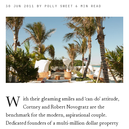
30 JUN 2011
BY POLLY SWEET
6 MIN READ
W
ith their gleaming smiles and ‘can-do’ attitude,
Cortney and Robert Novogratz are the
benchmark for the modern, aspirational couple.
Dedicated founders of a multi-million dollar property