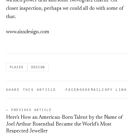
wielded power drill and some Novogratz charm. On
closer inspection, perhaps we could all do with some of
that.
www.sixxdesign.com
PLACES
DESIGN
SHARE THIS ARTICLE
FACEBOOK
EMAIL
COPY LINK
← PREVIOUS ARTICLE
Here’s How an American-Born Talent by the Name of
Joel Arthur Rosenthal Became the World’s Most
Respected Jeweller