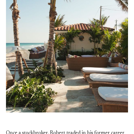
Once a stockbroker, Robert traded in his former career