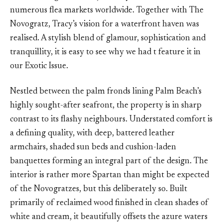
numerous flea markets worldwide. Together with The
Novogratz, Tracy’s vision for a waterfront haven was
realised. A stylish blend of glamour, sophistication and
tranquillity, it is easy to see why we had t feature it in
our Exotic Issue.
Nestled between the palm fronds lining Palm Beach’s
highly sought-after seafront, the property is in sharp
contrast to its flashy neighbours. Understated comfort is
a defining quality, with deep, battered leather
armchairs, shaded sun beds and cushion-laden
banquettes forming an integral part of the design. The
interior is rather more Spartan than might be expected
of the Novogratzes, but this deliberately so. Built
primarily of reclaimed wood finished in clean shades of
white and cream, it beautifully offsets the azure waters