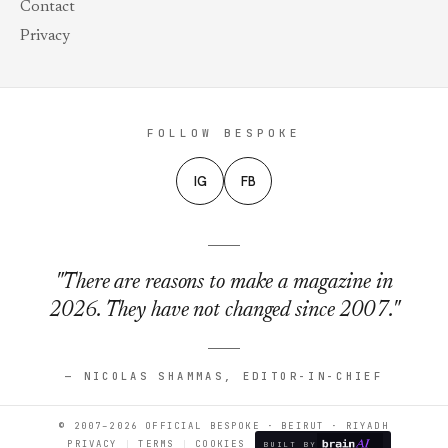
Contact
Privacy
FOLLOW BESPOKE
IG
FB
"There are reasons to make a magazine in
2026. They have not changed since 2007."
— NICOLAS SHAMMAS, EDITOR-IN-CHIEF
© 2007–2026 OFFICIAL BESPOKE · BEIRUT · RIYADH
PRIVACY
TERMS
COOKIES
BUILT BY