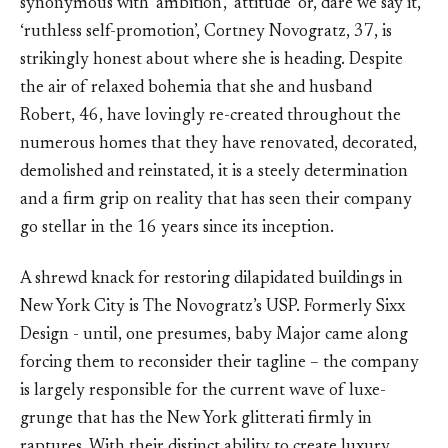
synonymous with ‘ambition’, ‘attitude’ or, dare we say it,
‘ruthless self-promotion’, Cortney Novogratz, 37, is
strikingly honest about where she is heading. Despite
the air of relaxed bohemia that she and husband
Robert, 46, have lovingly re-created throughout the
numerous homes that they have renovated, decorated,
demolished and reinstated, it is a steely determination
and a firm grip on reality that has seen their company
go stellar in the 16 years since its inception.
A shrewd knack for restoring dilapidated buildings in
New York City is The Novogratz’s USP. Formerly Sixx
Design - until, one presumes, baby Major came along
forcing them to reconsider their tagline – the company
is largely responsible for the current wave of luxe-
grunge that has the New York glitterati firmly in
raptures. With their distinct ability to create luxury