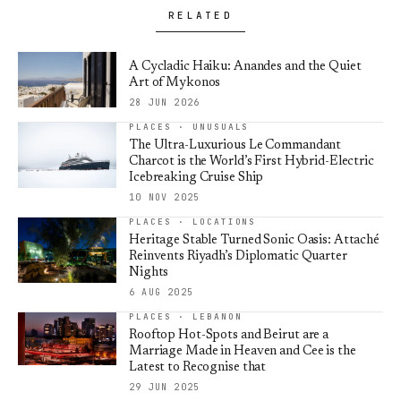
RELATED
A Cycladic Haiku: Anandes and the Quiet
Art of Mykonos
28 JUN 2026
PLACES · UNUSUALS
The Ultra-Luxurious Le Commandant
Charcot is the World’s First Hybrid-Electric
Icebreaking Cruise Ship
10 NOV 2025
PLACES · LOCATIONS
Heritage Stable Turned Sonic Oasis: Attaché
Reinvents Riyadh’s Diplomatic Quarter
Nights
6 AUG 2025
PLACES · LEBANON
Rooftop Hot-Spots and Beirut are a
Marriage Made in Heaven and Cee is the
Latest to Recognise that
29 JUN 2025