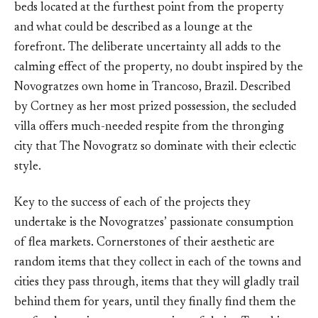
beds located at the furthest point from the property
and what could be described as a lounge at the
forefront. The deliberate uncertainty all adds to the
calming effect of the property, no doubt inspired by the
Novogratzes own home in Trancoso, Brazil. Described
by Cortney as her most prized possession, the secluded
villa offers much-needed respite from the thronging
city that The Novogratz so dominate with their eclectic
style.
Key to the success of each of the projects they
undertake is the Novogratzes’ passionate consumption
of flea markets. Cornerstones of their aesthetic are
random items that they collect in each of the towns and
cities they pass through, items that they will gladly trail
behind them for years, until they finally find them the