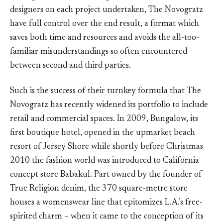
designers on each project undertaken, The Novogratz
have full control over the end result, a format which
saves both time and resources and avoids the all-too-
familiar misunderstandings so often encountered
between second and third parties.
Such is the success of their turnkey formula that The
Novogratz has recently widened its portfolio to include
retail and commercial spaces. In 2009, Bungalow, its
first boutique hotel, opened in the upmarket beach
resort of Jersey Shore while shortly before Christmas
2010 the fashion world was introduced to California
concept store Babakul. Part owned by the founder of
True Religion denim, the 370 square-metre store
houses a womenswear line that epitomizes L.A.’s free-
spirited charm – when it came to the conception of its