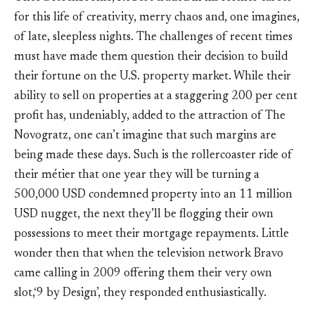
for this life of creativity, merry chaos and, one imagines,
of late, sleepless nights. The challenges of recent times
must have made them question their decision to build
their fortune on the U.S. property market. While their
ability to sell on properties at a staggering 200 per cent
profit has, undeniably, added to the attraction of The
Novogratz, one can’t imagine that such margins are
being made these days. Such is the rollercoaster ride of
their métier that one year they will be turning a
500,000 USD condemned property into an 11 million
USD nugget, the next they’ll be flogging their own
possessions to meet their mortgage repayments. Little
wonder then that when the television network Bravo
came calling in 2009 offering them their very own
slot,‘9 by Design’, they responded enthusiastically.