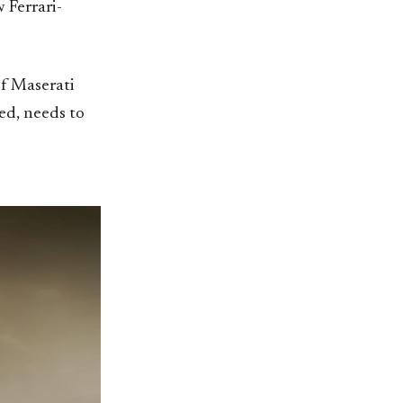
 Ferrari-
of Maserati
ed, needs to