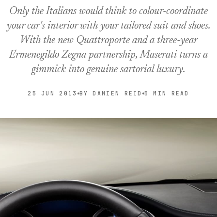
Only the Italians would think to colour-coordinate
your car's interior with your tailored suit and shoes.
With the new Quattroporte and a three-year
Ermenegildo Zegna partnership, Maserati turns a
gimmick into genuine sartorial luxury.
25 JUN 2013
BY DAMIEN REID
5 MIN READ