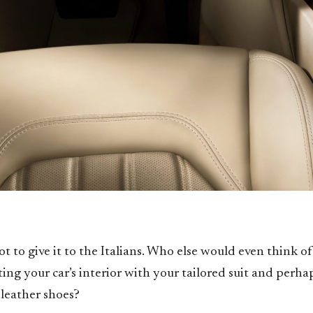
ot to give it to the Italians. Who else would even think of
ing your car’s interior with your tailored suit and perha
 leather shoes?