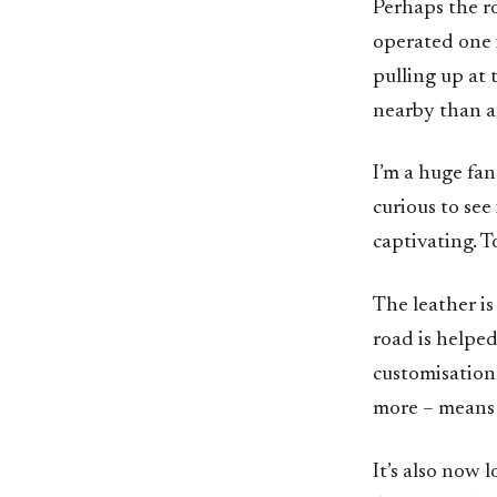
Perhaps the r
operated one i
pulling up at
nearby than an
I’m a huge fan
curious to see
captivating. T
The leather is
road is helped
customisation 
more – means i
It’s also now l