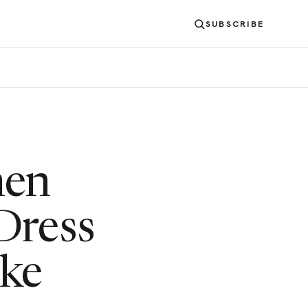
SUBSCRIBE
hen
Dress
ike