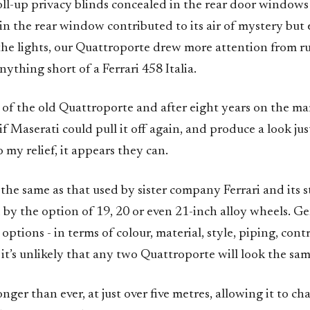
oll-up privacy blinds concealed in the rear door window
n the rear window contributed to its air of mystery but 
 the lights, our Quattroporte drew more attention from r
ything short of a Ferrari 458 Italia.
 of the old Quattroporte and after eight years on the mar
 if Maserati could pull it off again, and produce a look jus
o my relief, it appears they can.
 the same as that used by sister company Ferrari and its 
 by the option of 19, 20 or even 21-inch alloy wheels. G
options - in terms of colour, material, style, piping, con
t’s unlikely that any two Quattroporte will look the sam
onger than ever, at just over five metres, allowing it to ch