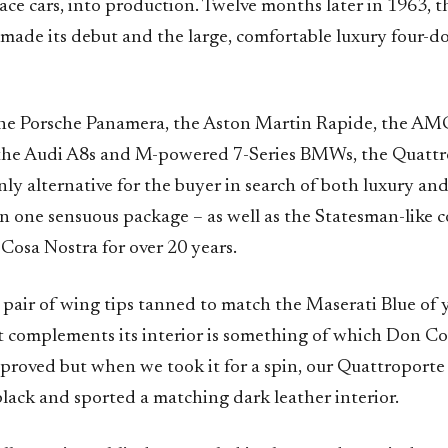
race cars, into production. Twelve months later in 1963, t
made its debut and the large, comfortable luxury four-d
he Porsche Panamera, the Aston Martin Rapide, the AM
the Audi A8s and M-powered 7-Series BMWs, the Quattr
nly alternative for the buyer in search of both luxury an
n one sensuous package – as well as the Statesman-like 
 Cosa Nostra for over 20 years.
 pair of wing tips tanned to match the Maserati Blue of 
at complements its interior is something of which Don C
pproved but when we took it for a spin, our Quattroporte
lack and sported a matching dark leather interior.