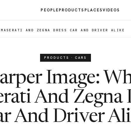
PEOPLE
PRODUCTS
PLACES
VIDEOS
 MASERATI AND ZEGNA DRESS CAR AND DRIVER ALIKE
PRODUCTS · CARS
arper Image: W
rati And Zegna 
r And Driver Al