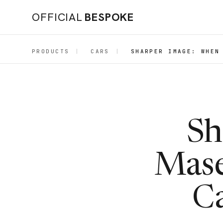
OFFICIAL
BESPOKE
PRODUCTS
|
CARS
|
SHARPER IMAGE: WHEN
Sh
Mase
Ca