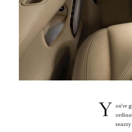
Y
ou’ve g
ordinat
snazzy