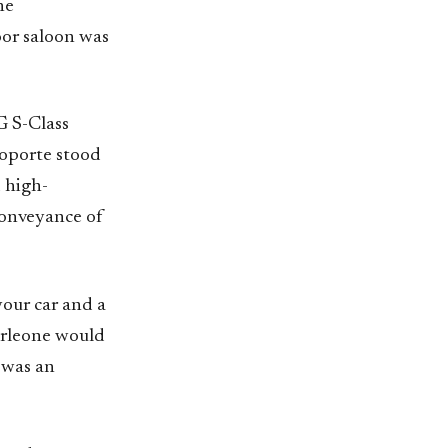
he
oor saloon was
G S-Class
oporte stood
d high-
conveyance of
your car and a
orleone would
 was an