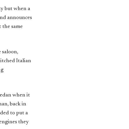
cky but when a
 and announces
t the same
 saloon,
itched Italian
ng
 sedan when it
han, back in
ided to put a
 engines they