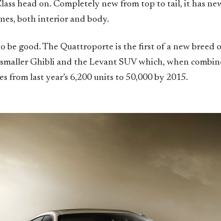
lass head on. Completely new from top to tail, it has new
nes, both interior and body.
o be good. The Quattroporte is the first of a new breed 
 smaller Ghibli and the Levant SUV which, when combin
les from last year’s 6,200 units to 50,000 by 2015.