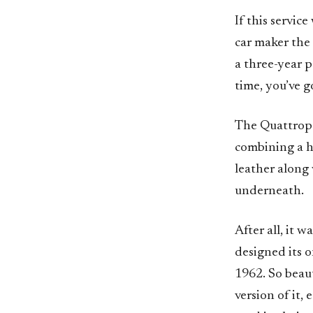
If this servic
car maker the
a three-year p
time, you’ve 
The Quattropor
combining a h
leather along
underneath.
After all, it 
designed its 
1962. So beaut
version of it,