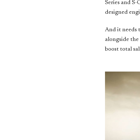
Series and S-C
designed engi
And it needs t
alongside the
boost total sa