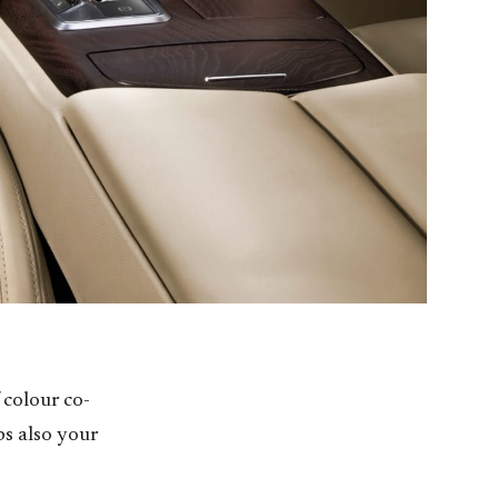
 colour co-
ps also your