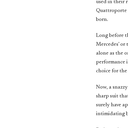
used in their 
Quattroporte 
born.
Long before t
Mercedes’ or 
alone as the o
performance i
choice for the
Now, a snazzy
sharp suit th
surely have a
intimidating b