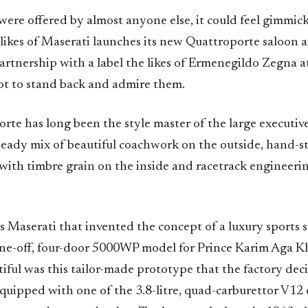
e were offered by almost anyone else, it could feel gimmi
 likes of Maserati launches its new Quattroporte saloon
artnership with a label the likes of Ermenegildo Zegna a
got to stand back and admire them.
te has long been the style master of the large executive
eady mix of beautiful coachwork on the outside, hand-st
 with timbre grain on the inside and racetrack engineeri
was Maserati that invented the concept of a luxury sports
one-off, four-door 5000WP model for Prince Karim Aga K
iful was this tailor-made prototype that the factory dec
 equipped with one of the 3.8-litre, quad-carburettor V12