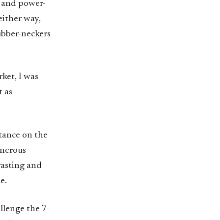
s and power-
either way,
ubber-neckers
ket, I was
t as
stance on the
enerous
trasting and
e.
allenge the 7-