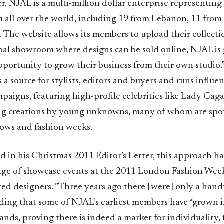
er, NJAL is a multi-million dollar enterprise representing
m all over the world, including 19 from Lebanon, 11 fro
. The website allows its members to upload their collect
obal showroom where designs can be sold online, NJAL is 
opportunity to grow their business from their own studio
 a source for stylists, editors and buyers and runs influen
aigns, featuring high-profile celebrities like Lady Gaga
ng creations by young unknowns, many of whom are spo
ows and fashion weeks.
d in his Christmas 2011 Editor’s Letter, this approach ha
ge of showcase events at the 2011 London Fashion Week
d designers. ”Three years ago there [were] only a handf
ding that some of NJAL’s earliest members have “grown 
ands, proving there is indeed a market for individuality, 