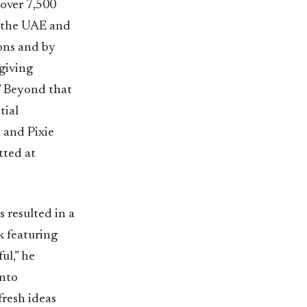
 over 7,500
m the UAE and
ions and by
giving
.” Beyond that
tial
 and Pixie
tted at
s resulted in a
 featuring
ul,” he
into
fresh ideas