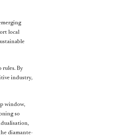
 emerging
ort local
sustainable
o rules. By
tive industry,
hop window,
ioning so
dualisation,
 the diamante-