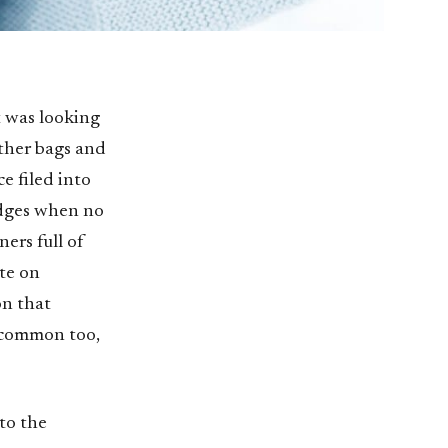
t was looking
ther bags and
e filed into
edges when no
ers full of
te on
on that
 common too,
to the