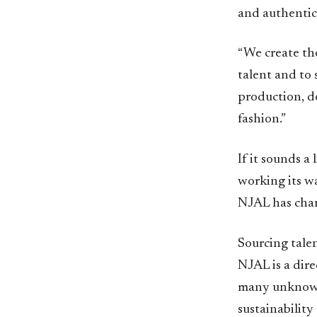
and authentic 
“We create th
talent and to 
production, d
fashion.”
If it sounds a 
working its w
NJAL has chart
Sourcing tale
NJAL is a dir
many unknown 
sustainability