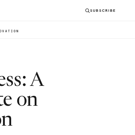
SUBSCRIBE
OVATION
ess: A
te on
on