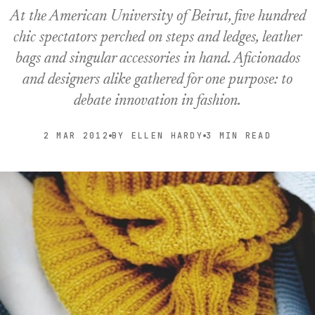
At the American University of Beirut, five hundred
chic spectators perched on steps and ledges, leather
bags and singular accessories in hand. Aficionados
and designers alike gathered for one purpose: to
debate innovation in fashion.
2 MAR 2012
BY ELLEN HARDY
3 MIN READ