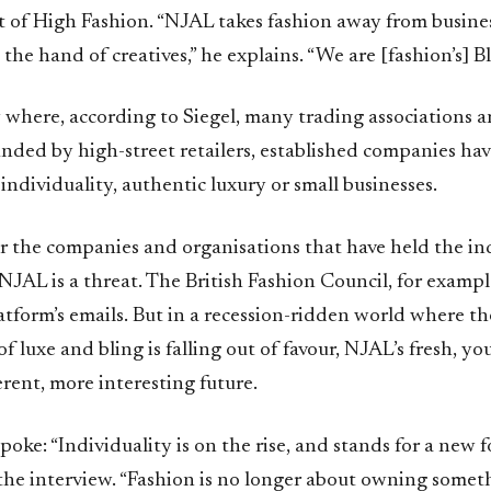
rt of High Fashion. “NJAL takes fashion away from busin
n the hand of creatives,” he explains. “We are [fashion’s] B
y where, according to Siegel, many trading associations 
unded by high-street retailers, established companies hav
individuality, authentic luxury or small businesses.
r the companies and organisations that have held the ind
, NJAL is a threat. The British Fashion Council, for examp
atform’s emails. But in a recession-ridden world where t
 luxe and bling is falling out of favour, NJAL’s fresh, yo
erent, more interesting future.
poke: “Individuality is on the rise, and stands for a new f
 the interview. “Fashion is no longer about owning somet