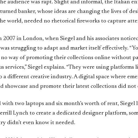
e audience was rapt. Slight and informal, the Italian en
turned banker, whose ideas are changing the lives of des
he world, needed no rhetorical fireworks to capture atte
 2007 in London, when Siegel and his associates notice
 was struggling to adapt and market itself effectively. “
 no way of promoting their collections online without p
us services,” Siegel explains. “They were using platforms
o a different creative industry. A digital space where em
d showcase and promote their latest collections did not e
with two laptops and six month’s worth of rent, Siegel l
errill Lynch to create a dedicated designer platform, so
try didn’t even know it needed.