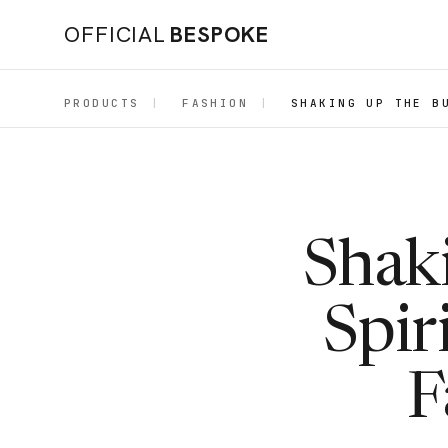
OFFICIAL
BESPOKE
PRODUCTS
|
FASHION
|
SHAKING UP THE B
Shaki
Spir
F