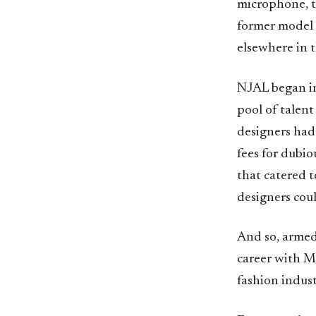
microphone, th
former model 
elsewhere in t
NJAL began in
pool of talent
designers had
fees for dubio
that catered t
designers coul
And so, armed 
career with M
fashion indus