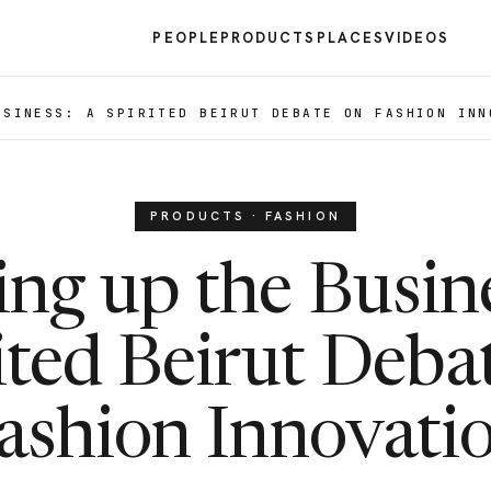
PEOPLE
PRODUCTS
PLACES
VIDEOS
USINESS: A SPIRITED BEIRUT DEBATE ON FASHION INN
PRODUCTS · FASHION
ng up the Busin
ited Beirut Deba
ashion Innovati