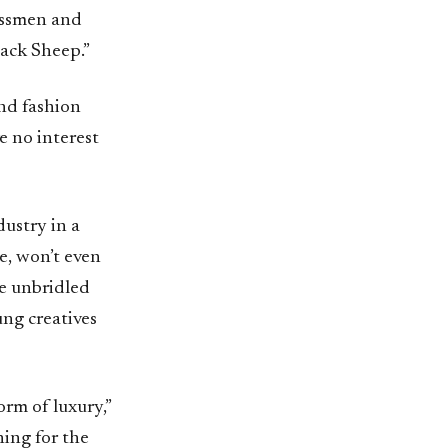
essmen and
lack Sheep.”
and fashion
e no interest
ustry in a
le, won’t even
he unbridled
ung creatives
orm of luxury,”
hing for the