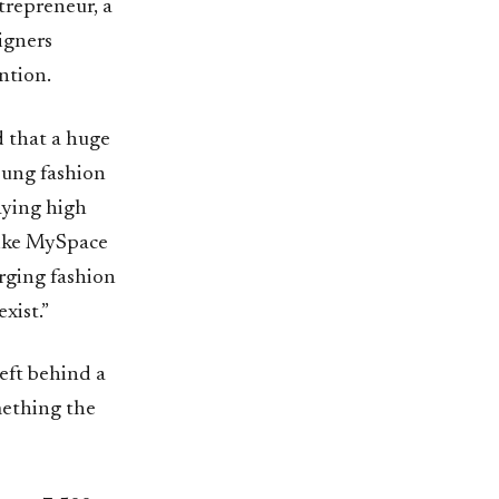
trepreneur, a
igners
ntion.
d that a huge
Young fashion
aying high
 like MySpace
erging fashion
xist.”
eft behind a
mething the