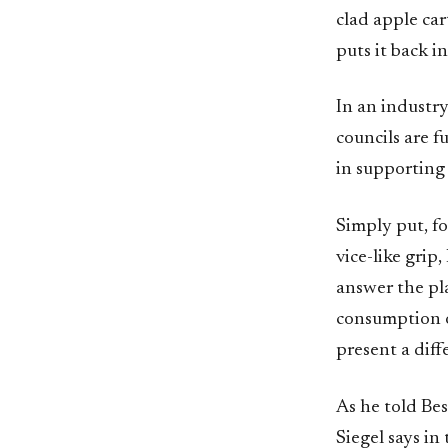
clad apple ca
puts it back i
In an industr
councils are f
in supporting 
Simply put, fo
vice-like grip
answer the pl
consumption of
present a diff
As he told Bes
Siegel says in