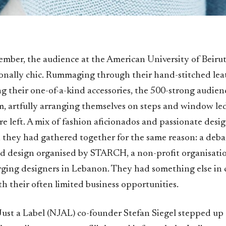
ember, the audience at the American University of Beiru
onally chic. Rummaging through their hand-stitched lea
ng their one-of-a-kind accessories, the 500-strong audienc
m, artfully arranging themselves on steps and window l
e left. A mix of fashion aficionados and passionate design
, they had gathered together for the same reason: a deba
d design organised by STARCH, a non-profit organisati
ging designers in Lebanon. They had something else in
th their often limited business opportunities.
ust a Label (NJAL) co-founder Stefan Siegel stepped up 