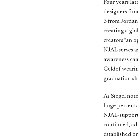
Four years lat
designers fro
3 from Jordan
creating a gl
creators “an 
NJAL serves as
awareness camp
Geldof weari
graduation sh
As Siegel note
huge percenta
NJAL-supporte
continued, ad
established br