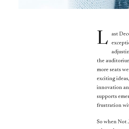
L
ast Dec
excepti
adjusti
the auditoriu
more seats wer
exciting ideas
innovation an
supports emer
frustration wi
So when Not J