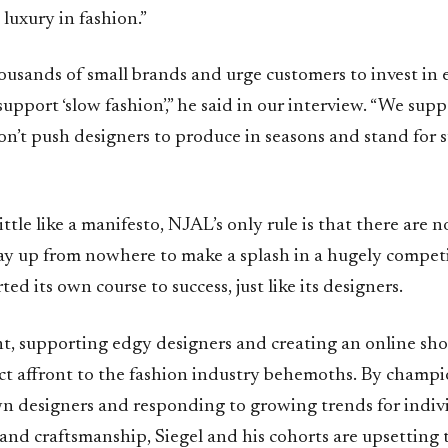
luxury in fashion.”
ousands of small brands and urge customers to invest in
support ‘slow fashion’,” he said in our interview. “We supp
on’t push designers to produce in seasons and stand for 
little like a manifesto, NJAL’s only rule is that there are n
ay up from nowhere to make a splash in a hugely competi
ed its own course to success, just like its designers.
nt, supporting edgy designers and creating an online s
ect affront to the fashion industry behemoths. By champ
designers and responding to growing trends for indivi
 and craftsmanship, Siegel and his cohorts are upsetting