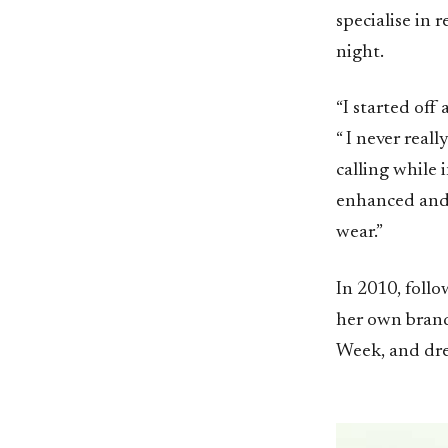
specialise in
night.
“I started off 
“ I never real
calling while 
enhanced and 
wear.”
In 2010, foll
her own brand 
Week, and dres