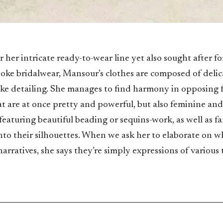
 her intricate ready-to-wear line yet also sought after for
oke bridalwear, Mansour’s clothes are composed of delica
ike detailing. She manages to find harmony in opposing 
at are at once pretty and powerful, but also feminine and
eaturing beautiful beading or sequins-work, as well as fa
into their silhouettes. When we ask her to elaborate on w
narratives, she says they’re simply expressions of various 