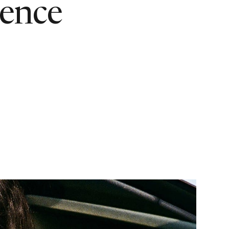
ience