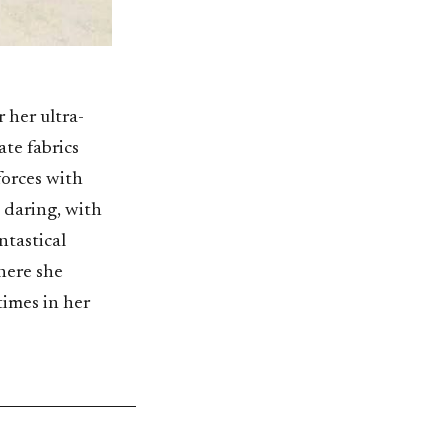
 her ultra-
te fabrics
forces with
 daring, with
ntastical
here she
times in her