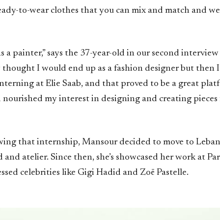
 ready-to-wear clothes that you can mix and match and we
as a painter,” says the 37-year-old in our second interview 
ly thought I would end up as a fashion designer but then
interning at Elie Saab, and that proved to be a great plat
nourished my interest in designing and creating pieces
owing that internship, Mansour decided to move to Leba
and atelier. Since then, she’s showcased her work at Par
sed celebrities like Gigi Hadid and Zoë Pastelle.