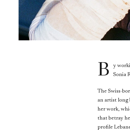
B
y work
Sonia R
The Swiss-bor
an artist long
her work, whic
that betray he
profile Lebane