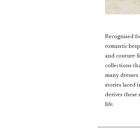
Recognised for
romantic besp
and couture-l
collections th
many dresses f
stories laced 
derives these 
life.