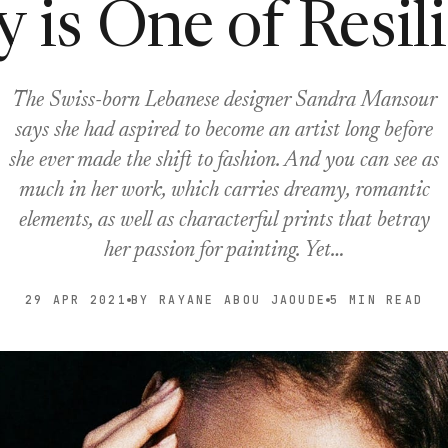
y is One of Resil
The Swiss-born Lebanese designer Sandra Mansour
says she had aspired to become an artist long before
she ever made the shift to fashion. And you can see as
much in her work, which carries dreamy, romantic
elements, as well as characterful prints that betray
her passion for painting. Yet…
29 APR 2021
BY RAYANE ABOU JAOUDE
5 MIN READ