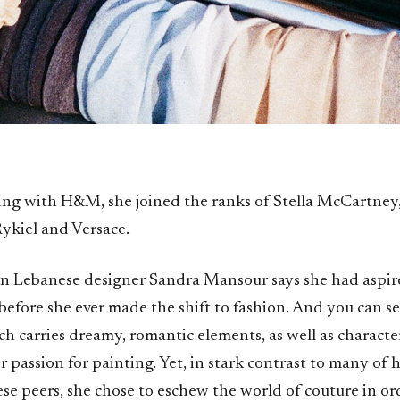
ing with H&M, she joined the ranks of Stella McCartney,
ykiel and Versace.
n Lebanese designer Sandra Mansour says she had aspi
 before she ever made the shift to fashion. And you can s
h carries dreamy, romantic elements, as well as character
r passion for painting. Yet, in stark contrast to many of
se peers, she chose to eschew the world of couture in or