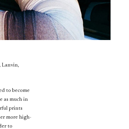
 Lanvin,
red to become
ee as much in
ful prints
 her more high-
der to