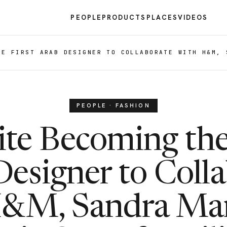
PEOPLE
PRODUCTS
PLACES
VIDEOS
HE FIRST ARAB DESIGNER TO COLLABORATE WITH H&M, 
PEOPLE · FASHION
te Becoming the
esigner to Coll
H&M, Sandra Man