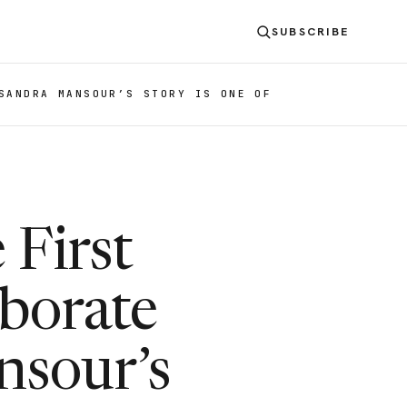
SUBSCRIBE
SANDRA MANSOUR’S STORY IS ONE OF
 First
aborate
sour’s