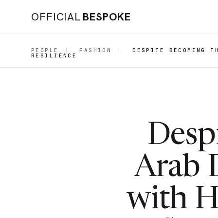
OFFICIAL
BESPOKE
PEOPLE
|
FASHION
|
DESPITE BECOMING T
RESILIENCE
Despi
Arab D
with 