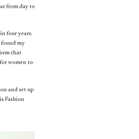
ar from day to
in four years.
 I found my
form that
 for women to
non and set up
is Fashion