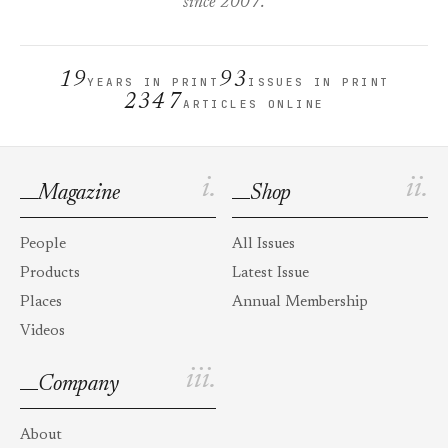
since 2007.
19
93
YEARS IN PRINT
ISSUES IN PRINT
2347
ARTICLES ONLINE
i.
ii.
Magazine
Shop
People
All Issues
Products
Latest Issue
Places
Annual Membership
Videos
iii.
Company
About