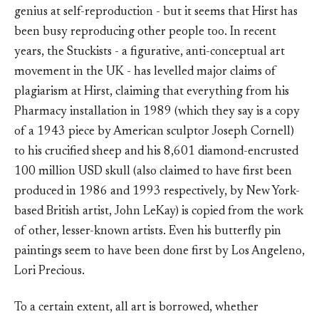
genius at self-reproduction - but it seems that Hirst has
been busy reproducing other people too. In recent
years, the Stuckists - a figurative, anti-conceptual art
movement in the UK - has levelled major claims of
plagiarism at Hirst, claiming that everything from his
Pharmacy installation in 1989 (which they say is a copy
of a 1943 piece by American sculptor Joseph Cornell)
to his crucified sheep and his 8,601 diamond-encrusted
100 million USD skull (also claimed to have first been
produced in 1986 and 1993 respectively, by New York-
based British artist, John LeKay) is copied from the work
of other, lesser-known artists. Even his butterfly pin
paintings seem to have been done first by Los Angeleno,
Lori Precious.
To a certain extent, all art is borrowed, whether