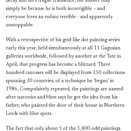
decay and life’s fragile transience, the answer may
simply be because he is both incorrigible – and
everyone loves an enfant terrible - and apparently
unstoppable.
With a retrospective of his grid-like dot painting series
early this year, held simultaneously at all 11 Gagosian
galleries worldwide, followed by another at the Tate in
April, that progress has become a blizzard. Three
hundred canvases will be displayed from 150 collections
spanning 20 countries, of a technique he ‘began’ in
1986, Compulsively repeated, the paintings are named
after narcotics and Hirst says he got the idea from his
father, who painted the door of their house in Northern
Leeds with blue spots.
The fact that only about 5 of the 1,400-odd paintings