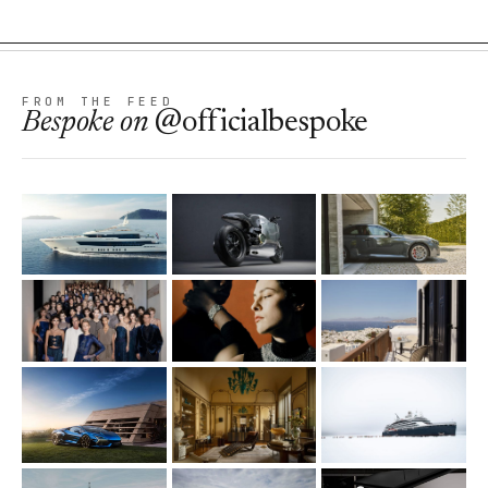
FROM THE FEED
Bespoke
on
@officialbespoke