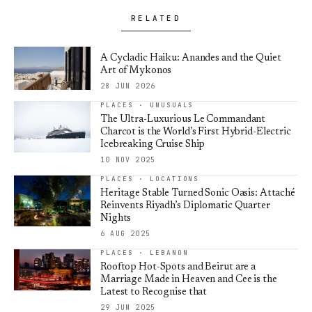
RELATED
A Cycladic Haiku: Anandes and the Quiet
Art of Mykonos
28 JUN 2026
PLACES · UNUSUALS
The Ultra-Luxurious Le Commandant
Charcot is the World’s First Hybrid-Electric
Icebreaking Cruise Ship
10 NOV 2025
PLACES · LOCATIONS
Heritage Stable Turned Sonic Oasis: Attaché
Reinvents Riyadh’s Diplomatic Quarter
Nights
6 AUG 2025
PLACES · LEBANON
Rooftop Hot-Spots and Beirut are a
Marriage Made in Heaven and Cee is the
Latest to Recognise that
29 JUN 2025