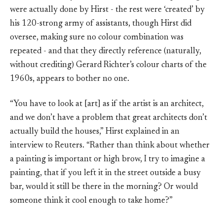
were actually done by Hirst - the rest were ‘created’ by
his 120-strong army of assistants, though Hirst did
oversee, making sure no colour combination was
repeated - and that they directly reference (naturally,
without crediting) Gerard Richter’s colour charts of the
1960s, appears to bother no one.
“You have to look at [art] as if the artist is an architect,
and we don’t have a problem that great architects don’t
actually build the houses,” Hirst explained in an
interview to Reuters. “Rather than think about whether
a painting is important or high brow, I try to imagine a
painting, that if you left it in the street outside a busy
bar, would it still be there in the morning? Or would
someone think it cool enough to take home?”