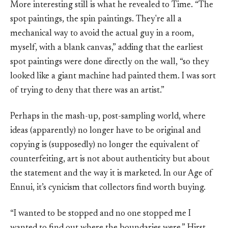
More interesting still is what he revealed to Time. “The
spot paintings, the spin paintings. They're all a
mechanical way to avoid the actual guy in a room,
myself, with a blank canvas,” adding that the earliest
spot paintings were done directly on the wall, “so they
looked like a giant machine had painted them. I was sort
of trying to deny that there was an artist.”
Perhaps in the mash-up, post-sampling world, where
ideas (apparently) no longer have to be original and
copying is (supposedly) no longer the equivalent of
counterfeiting, art is not about authenticity but about
the statement and the way it is marketed. In our Age of
Ennui, it’s cynicism that collectors find worth buying.
“I wanted to be stopped and no one stopped me I