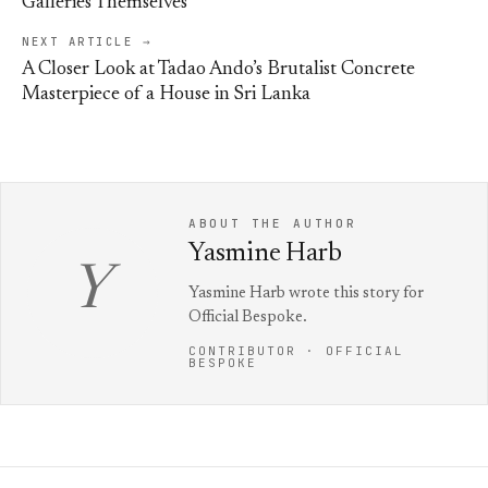
Galleries Themselves
NEXT ARTICLE →
A Closer Look at Tadao Ando’s Brutalist Concrete
Masterpiece of a House in Sri Lanka
ABOUT THE AUTHOR
Yasmine Harb
Y
Yasmine Harb wrote this story for
Official Bespoke.
CONTRIBUTOR · OFFICIAL
BESPOKE