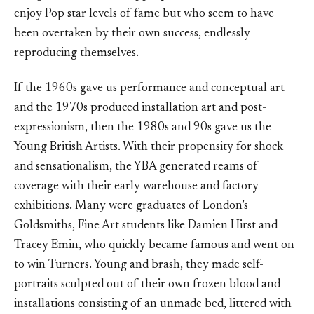
enjoy Pop star levels of fame but who seem to have
been overtaken by their own success, endlessly
reproducing themselves.
If the 1960s gave us performance and conceptual art
and the 1970s produced installation art and post-
expressionism, then the 1980s and 90s gave us the
Young British Artists. With their propensity for shock
and sensationalism, the YBA generated reams of
coverage with their early warehouse and factory
exhibitions. Many were graduates of London’s
Goldsmiths, Fine Art students like Damien Hirst and
Tracey Emin, who quickly became famous and went on
to win Turners. Young and brash, they made self-
portraits sculpted out of their own frozen blood and
installations consisting of an unmade bed, littered with