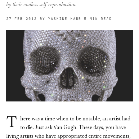
by their endless self-reproduction.
27 FEB 2012
BY YASMINE HARB
5 MIN READ
T
here was a time when to be notable, an artist had
to die. Just ask Van Gogh. These days, you have
living artists who have appropriated entire movements,