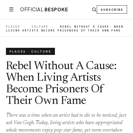
☰
OFFICIAL
BESPOKE
SUBSCRIBE
PLACES
|
CULTURE
|
REBEL WITHOUT A CAUSE: WHEN
LIVING ARTISTS BECOME PRISONERS OF THEIR OWN FAME
PLACES · CULTURE
Rebel Without A Cause:
When Living Artists
Become Prisoners Of
Their Own Fame
There was a time when an artist had to die to be noticed; just
ask Van Gogh. Today, living artists who have appropriated
whole movements enjoy pop-star fame, yet seem overtaken