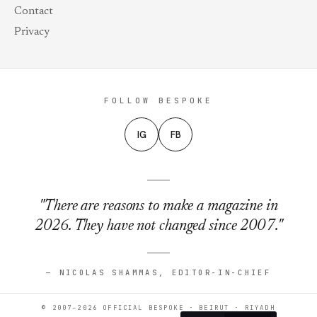
Contact
Privacy
FOLLOW BESPOKE
IG
FB
"There are reasons to make a magazine in
2026. They have not changed since 2007."
— NICOLAS SHAMMAS, EDITOR-IN-CHIEF
© 2007–2026 OFFICIAL BESPOKE · BEIRUT · RIYADH