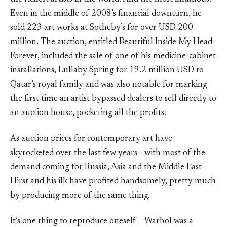
Even in the middle of 2008’s financial downturn, he
sold 223 art works at Sotheby’s for over USD 200
million. The auction, entitled Beautiful Inside My Head
Forever, included the sale of one of his medicine-cabinet
installations, Lullaby Spring for 19.2 million USD to
Qatar’s royal family and was also notable for marking
the first time an artist bypassed dealers to sell directly to
an auction house, pocketing all the profits.
As auction prices for contemporary art have
skyrocketed over the last few years - with most of the
demand coming for Russia, Asia and the Middle East -
Hirst and his ilk have profited handsomely, pretty much
by producing more of the same thing.
It’s one thing to reproduce oneself – Warhol was a