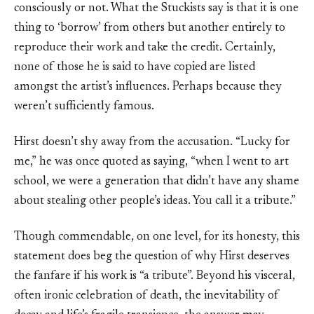
consciously or not. What the Stuckists say is that it is one
thing to ‘borrow’ from others but another entirely to
reproduce their work and take the credit. Certainly,
none of those he is said to have copied are listed
amongst the artist’s influences. Perhaps because they
weren’t sufficiently famous.
Hirst doesn’t shy away from the accusation. “Lucky for
me,” he was once quoted as saying, “when I went to art
school, we were a generation that didn’t have any shame
about stealing other people’s ideas. You call it a tribute.”
Though commendable, on one level, for its honesty, this
statement does beg the question of why Hirst deserves
the fanfare if his work is “a tribute”. Beyond his visceral,
often ironic celebration of death, the inevitability of