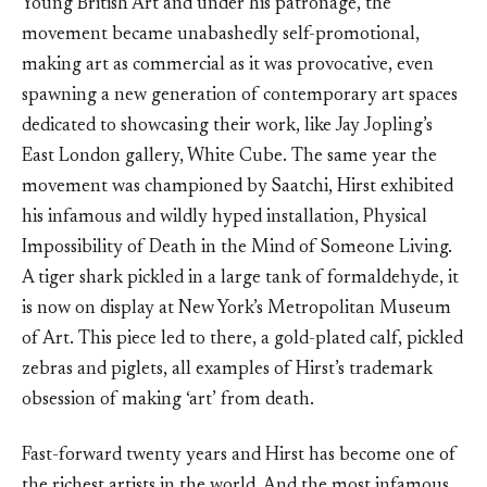
Young British Art and under his patronage, the
movement became unabashedly self-promotional,
making art as commercial as it was provocative, even
spawning a new generation of contemporary art spaces
dedicated to showcasing their work, like Jay Jopling’s
East London gallery, White Cube. The same year the
movement was championed by Saatchi, Hirst exhibited
his infamous and wildly hyped installation, Physical
Impossibility of Death in the Mind of Someone Living.
A tiger shark pickled in a large tank of formaldehyde, it
is now on display at New York’s Metropolitan Museum
of Art. This piece led to there, a gold-plated calf, pickled
zebras and piglets, all examples of Hirst’s trademark
obsession of making ‘art’ from death.
Fast-forward twenty years and Hirst has become one of
the richest artists in the world. And the most infamous.