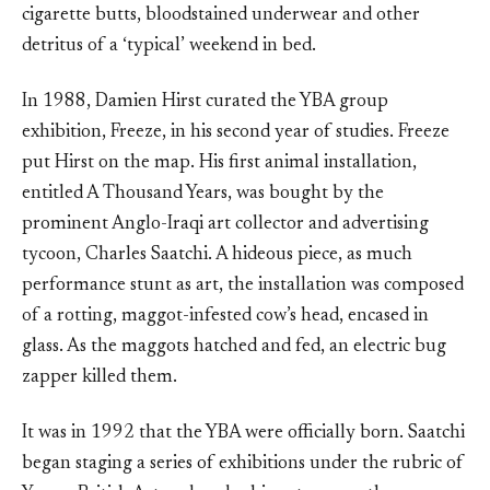
cigarette butts, bloodstained underwear and other
detritus of a ‘typical’ weekend in bed.
In 1988, Damien Hirst curated the YBA group
exhibition, Freeze, in his second year of studies. Freeze
put Hirst on the map. His first animal installation,
entitled A Thousand Years, was bought by the
prominent Anglo-Iraqi art collector and advertising
tycoon, Charles Saatchi. A hideous piece, as much
performance stunt as art, the installation was composed
of a rotting, maggot-infested cow’s head, encased in
glass. As the maggots hatched and fed, an electric bug
zapper killed them.
It was in 1992 that the YBA were officially born. Saatchi
began staging a series of exhibitions under the rubric of