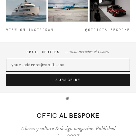
VIEW ON INSTAGRAM →
@OFFICIALBESPOKE
— new articles & issues
EMAIL UPDATES
SUBSCRIBE
✺
OFFICIAL
BESPOKE
A luxury culture & design magazine. Published