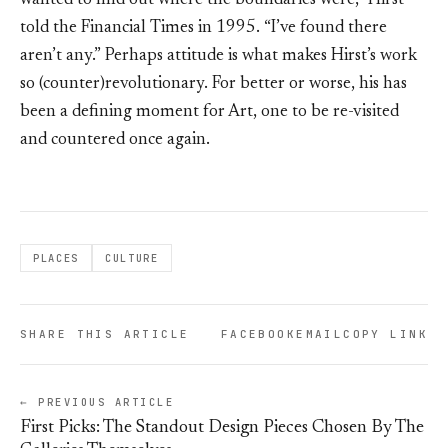
wanted to find out where the boundaries were,” Hirst
told the Financial Times in 1995. “I’ve found there
aren’t any.” Perhaps attitude is what makes Hirst’s work
so (counter)revolutionary. For better or worse, his has
been a defining moment for Art, one to be re-visited
and countered once again.
PLACES
CULTURE
SHARE THIS ARTICLE
FACEBOOK
EMAIL
COPY LINK
← PREVIOUS ARTICLE
First Picks: The Standout Design Pieces Chosen By The