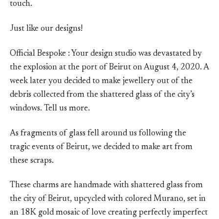
touch.
Just like our designs!
Official Bespoke : Your design studio was devastated by
the explosion at the port of Beirut on August 4, 2020. A
week later you decided to make jewellery out of the
debris collected from the shattered glass of the city’s
windows. Tell us more.
As fragments of glass fell around us following the
tragic events of Beirut, we decided to make art from
these scraps.
These charms are handmade with shattered glass from
the city of Beirut, upcycled with colored Murano, set in
an 18K gold mosaic of love creating perfectly imperfect