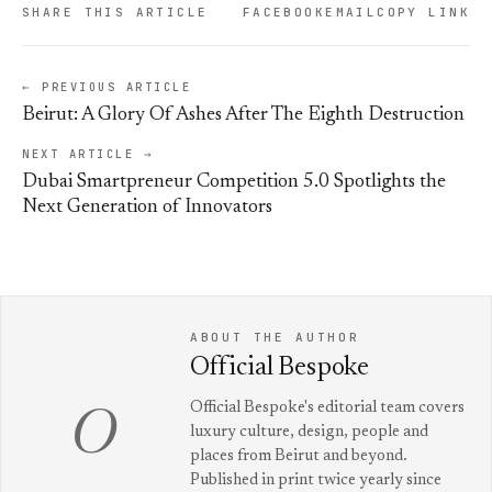
SHARE THIS ARTICLE
FACEBOOK
EMAIL
COPY LINK
← PREVIOUS ARTICLE
Beirut: A Glory Of Ashes After The Eighth Destruction
NEXT ARTICLE →
Dubai Smartpreneur Competition 5.0 Spotlights the
Next Generation of Innovators
ABOUT THE AUTHOR
Official Bespoke
Official Bespoke's editorial team covers
O
luxury culture, design, people and
places from Beirut and beyond.
Published in print twice yearly since