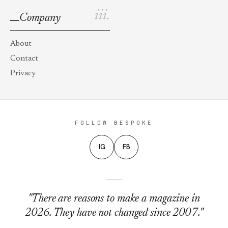
iii.
Company
About
Contact
Privacy
FOLLOW BESPOKE
IG
FB
"There are reasons to make a magazine in
2026. They have not changed since 2007."