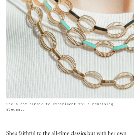
She’s not afraid to experiment while remaining
elegant.
She’s faithful to the all-time classics but with her own