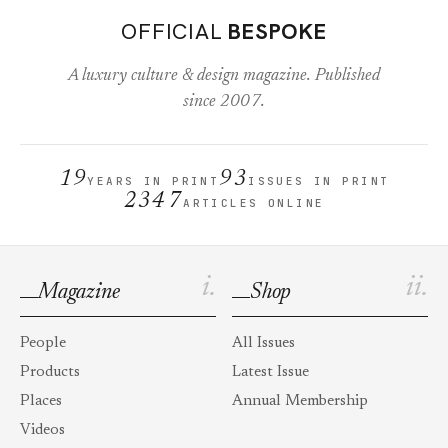
OFFICIAL
BESPOKE
A luxury culture & design magazine. Published
since 2007.
19
93
YEARS IN PRINT
ISSUES IN PRINT
2347
ARTICLES ONLINE
i.
ii.
Magazine
Shop
People
All Issues
Products
Latest Issue
Places
Annual Membership
Videos