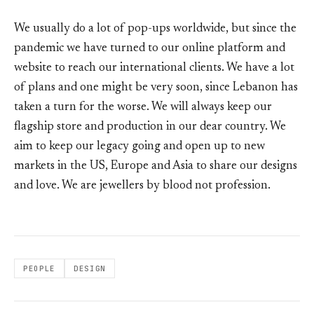
We usually do a lot of pop-ups worldwide, but since the
pandemic we have turned to our online platform and
website to reach our international clients. We have a lot
of plans and one might be very soon, since Lebanon has
taken a turn for the worse. We will always keep our
flagship store and production in our dear country. We
aim to keep our legacy going and open up to new
markets in the US, Europe and Asia to share our designs
and love. We are jewellers by blood not profession.
PEOPLE
DESIGN