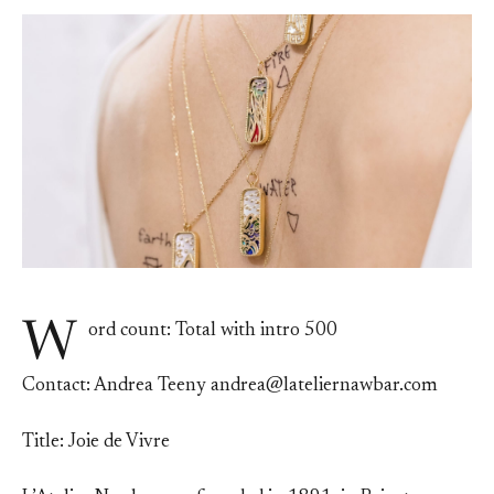
W
ord count: Total with intro 500
Contact: Andrea Teeny andrea@lateliernawbar.com
Title: Joie de Vivre