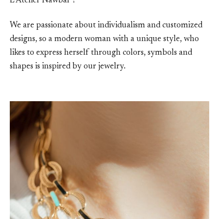
L’Atelier Nawbar’?
We are passionate about individualism and customized
designs, so a modern woman with a unique style, who
likes to express herself through colors, symbols and
shapes is inspired by our jewelry.