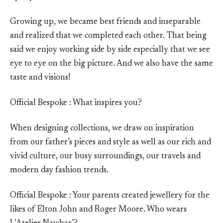
Growing up, we became best friends and inseparable
and realized that we completed each other. That being
said we enjoy working side by side especially that we see
eye to eye on the big picture. And we also have the same
taste and visions!
Official Bespoke : What inspires you?
When designing collections, we draw on inspiration
from our father’s pieces and style as well as our rich and
vivid culture, our busy surroundings, our travels and
modern day fashion trends.
Official Bespoke : Your parents created jewellery for the
likes of Elton John and Roger Moore. Who wears