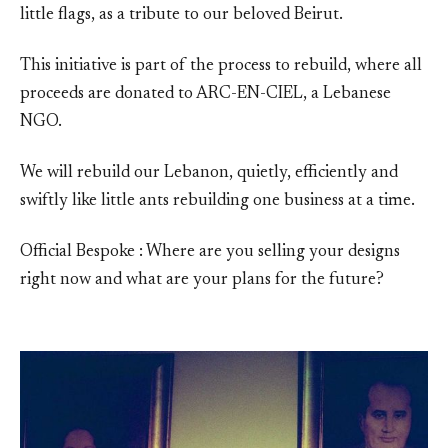
little flags, as a tribute to our beloved Beirut.
This initiative is part of the process to rebuild, where all
proceeds are donated to ARC-EN-CIEL, a Lebanese
NGO.
We will rebuild our Lebanon, quietly, efficiently and
swiftly like little ants rebuilding one business at a time.
Official Bespoke : Where are you selling your designs
right now and what are your plans for the future?