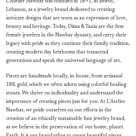
L’Atelier Nawbar was founded in 1891, in Beirut,
Lebanon, as a jewelry brand dedicated to creating
intricate designs that are worn as an expression of love,
beauty and heritage. Today, Dima & Tania are the first
female jewelers in the Nawbar dynasty, and carry their
legacy with pride as they continue their family tradition,
creating modern day heirlooms that transcend
generations and speak the universal language of art.
Pieces are handmade locally, in-house, from artisanal
18K gold, which we often adorn using colorful healing
stones. We thrive on individuality and understand the
importance of creating pieces just for you. At L’Atelier
Nawbar, we pride ourselves on our efforts in the
creation of an ethically sustainable fine jewelry brand,
as we believe in the preservation of our home, planet
Earth. It is our brand ethos to create beautiful pieces