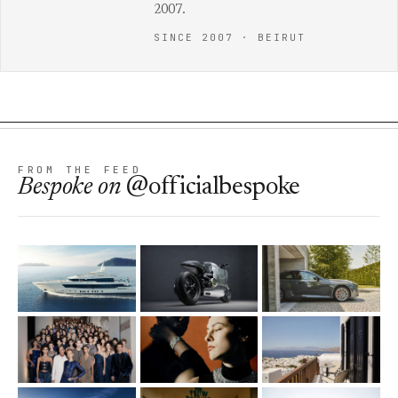
2007.
SINCE 2007 · BEIRUT
FROM THE FEED
Bespoke
on
@officialbespoke