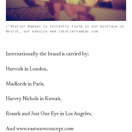
L’Atelier Nawbar is currently found in our boutique in
Beirut, our website www.lateliernawbar.com.
Internationally the brand is carried by;
Harrods in London,
Madlords in Paris,
Harvey Nichols in Kuwait,
Rosark and Just One Eye in Los Angeles,
And www.eastwaveconcept.com