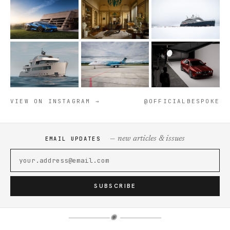
VIEW ON INSTAGRAM →
@OFFICIALBESPOKE
— new articles & issues
EMAIL UPDATES
SUBSCRIBE
✺