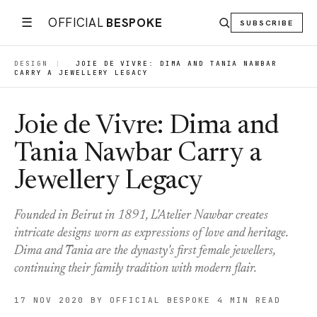
☰
OFFICIAL
BESPOKE
SUBSCRIBE
DESIGN
|
JOIE DE VIVRE: DIMA AND TANIA NAWBAR
CARRY A JEWELLERY LEGACY
Joie de Vivre: Dima and
Tania Nawbar Carry a
Jewellery Legacy
Founded in Beirut in 1891, L'Atelier Nawbar creates
intricate designs worn as expressions of love and heritage.
Dima and Tania are the dynasty's first female jewellers,
continuing their family tradition with modern flair.
17 NOV 2020
BY OFFICIAL BESPOKE
4 MIN READ