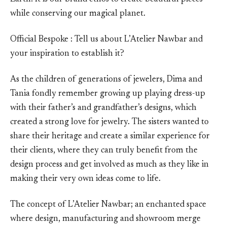
while conserving our magical planet.
Official Bespoke : Tell us about L’Atelier Nawbar and
your inspiration to establish it?
As the children of generations of jewelers, Dima and
Tania fondly remember growing up playing dress-up
with their father’s and grandfather’s designs, which
created a strong love for jewelry. The sisters wanted to
share their heritage and create a similar experience for
their clients, where they can truly benefit from the
design process and get involved as much as they like in
making their very own ideas come to life.
The concept of L’Atelier Nawbar; an enchanted space
where design, manufacturing and showroom merge