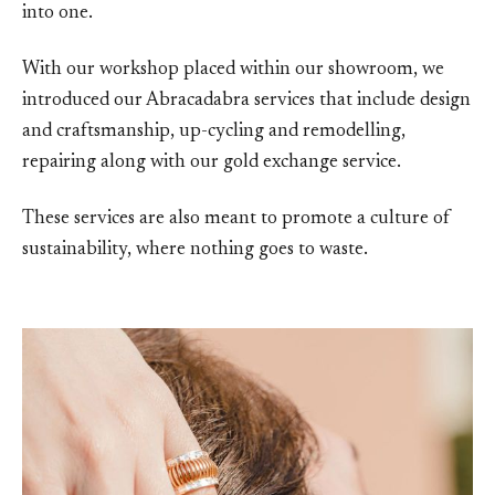
into one.
With our workshop placed within our showroom, we
introduced our Abracadabra services that include design
and craftsmanship, up-cycling and remodelling,
repairing along with our gold exchange service.
These services are also meant to promote a culture of
sustainability, where nothing goes to waste.