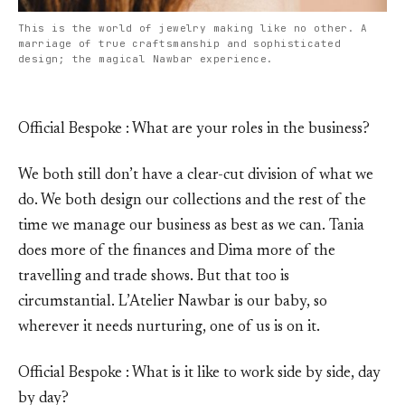
This is the world of jewelry making like no other. A
marriage of true craftsmanship and sophisticated
design; the magical Nawbar experience.
Official Bespoke : What are your roles in the business?
We both still don’t have a clear-cut division of what we
do. We both design our collections and the rest of the
time we manage our business as best as we can. Tania
does more of the finances and Dima more of the
travelling and trade shows. But that too is
circumstantial. L’Atelier Nawbar is our baby, so
wherever it needs nurturing, one of us is on it.
Official Bespoke : What is it like to work side by side, day
by day?