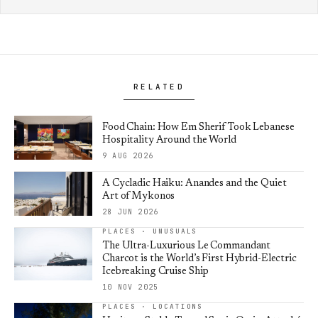
RELATED
Food Chain: How Em Sherif Took Lebanese
Hospitality Around the World
9 AUG 2026
A Cycladic Haiku: Anandes and the Quiet
Art of Mykonos
28 JUN 2026
PLACES · UNUSUALS
The Ultra-Luxurious Le Commandant
Charcot is the World’s First Hybrid-Electric
Icebreaking Cruise Ship
10 NOV 2025
PLACES · LOCATIONS