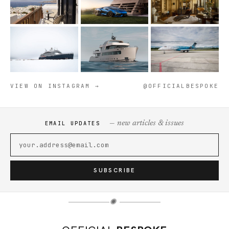
VIEW ON INSTAGRAM →
@OFFICIALBESPOKE
— new articles & issues
EMAIL UPDATES
SUBSCRIBE
✺