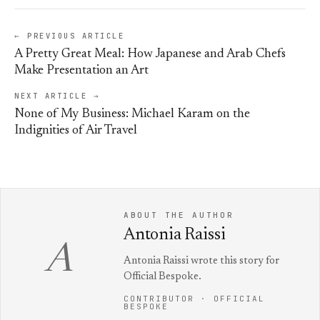
← PREVIOUS ARTICLE
A Pretty Great Meal: How Japanese and Arab Chefs
Make Presentation an Art
NEXT ARTICLE →
None of My Business: Michael Karam on the
Indignities of Air Travel
ABOUT THE AUTHOR
Antonia Raissi
A
Antonia Raissi wrote this story for
Official Bespoke.
CONTRIBUTOR · OFFICIAL
BESPOKE