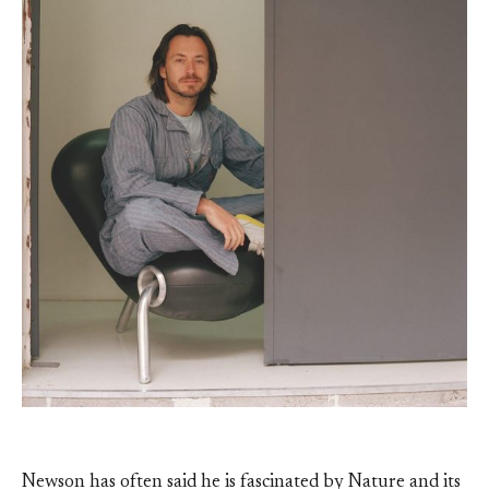
Newson has often said he is fascinated by Nature and its