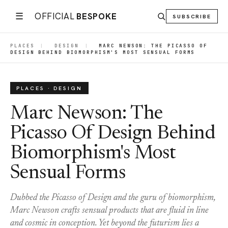
☰
OFFICIAL
BESPOKE
SUBSCRIBE
PLACES
|
DESIGN
|
MARC NEWSON: THE PICASSO OF
DESIGN BEHIND BIOMORPHISM'S MOST SENSUAL FORMS
PLACES · DESIGN
Marc Newson: The
Picasso Of Design Behind
Biomorphism's Most
Sensual Forms
Dubbed the Picasso of Design and the guru of biomorphism,
Marc Newson crafts sensual products that are fluid in line
and cosmic in conception. Yet beyond the futurism lies a