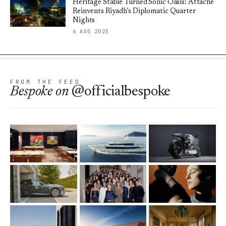
Heritage Stable Turned Sonic Oasis: Attaché
Reinvents Riyadh’s Diplomatic Quarter
Nights
6 AUG 2025
FROM THE FEED
Bespoke
on
@officialbespoke