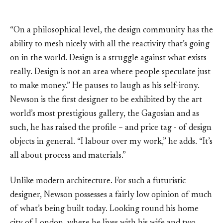
“On a philosophical level, the design community has the
ability to mesh nicely with all the reactivity that’s going
on in the world. Design is a struggle against what exists
really. Design is not an area where people speculate just
to make money.” He pauses to laugh as his self-irony.
Newson is the first designer to be exhibited by the art
world’s most prestigious gallery, the Gagosian and as
such, he has raised the profile – and price tag - of design
objects in general. “I labour over my work,” he adds. “It’s
all about process and materials.”
Unlike modern architecture. For such a futuristic
designer, Newson possesses a fairly low opinion of much
of what’s being built today. Looking round his home