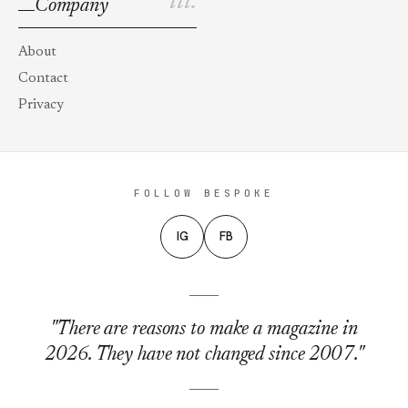
iii.
Company
About
Contact
Privacy
FOLLOW BESPOKE
IG
FB
"There are reasons to make a magazine in
2026. They have not changed since 2007."