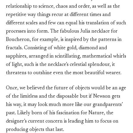
relationship to science, chaos and order, as well as the
repetitive way things recur at different times and
different scales and few can equal his translation of such
processes into form. The fabulous Julia necklace for
Boucheron, for example, is inspired by the patterns in
fractals. Consisting of white gold, diamond and
sapphires, arranged in scintillating, mathematical whirls
of light, such is the necklace’s celestial splendour, it
threatens to outshine even the most beautiful wearer.
Once, we believed the future of objects would be an age
of the limitless and the disposable but if Newson gets
his way, it may look much more like our grandparents’
past. Likely born of his fascination for Nature, the
designer’s current concern is leading him to focus on
producing objects that last.