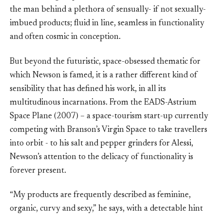
the man behind a plethora of sensually- if not sexually-
imbued products; fluid in line, seamless in functionality
and often cosmic in conception.
But beyond the futuristic, space-obsessed thematic for
which Newson is famed, it is a rather different kind of
sensibility that has defined his work, in all its
multitudinous incarnations. From the EADS-Astrium
Space Plane (2007) – a space-tourism start-up currently
competing with Branson’s Virgin Space to take travellers
into orbit - to his salt and pepper grinders for Alessi,
Newson’s attention to the delicacy of functionality is
forever present.
“My products are frequently described as feminine,
organic, curvy and sexy,” he says, with a detectable hint