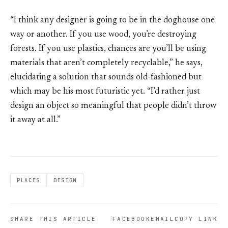
“I think any designer is going to be in the doghouse one
way or another. If you use wood, you’re destroying
forests. If you use plastics, chances are you’ll be using
materials that aren’t completely recyclable,” he says,
elucidating a solution that sounds old-fashioned but
which may be his most futuristic yet. “I’d rather just
design an object so meaningful that people didn’t throw
it away at all.”
PLACES
DESIGN
SHARE THIS ARTICLE
FACEBOOK
EMAIL
COPY LINK