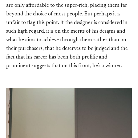
are only affordable to the super-rich, placing them far
beyond the choice of most people. But perhaps it is
unfair to flag this point. If the designer is considered in
such high regard, it is on the merits of his designs and
what he aims to achieve through them rather than on
their purchasers, that he deserves to be judged and the
fact that his career has been both prolific and
prominent suggests that on this front, he’s a winner.