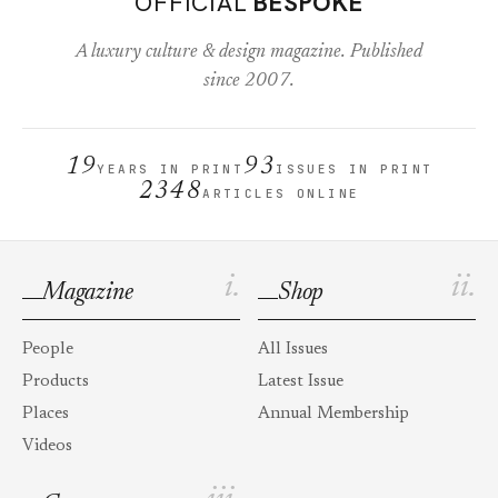
OFFICIAL
BESPOKE
A luxury culture & design magazine. Published
since 2007.
19
93
YEARS IN PRINT
ISSUES IN PRINT
2348
ARTICLES ONLINE
i.
ii.
Magazine
Shop
People
All Issues
Products
Latest Issue
Places
Annual Membership
Videos