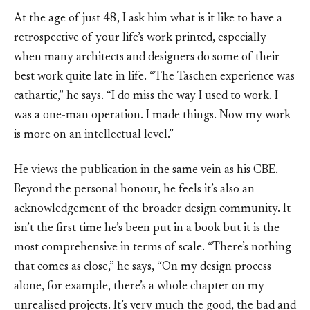
At the age of just 48, I ask him what is it like to have a
retrospective of your life’s work printed, especially
when many architects and designers do some of their
best work quite late in life. “The Taschen experience was
cathartic,” he says. “I do miss the way I used to work. I
was a one-man operation. I made things. Now my work
is more on an intellectual level.”
He views the publication in the same vein as his CBE.
Beyond the personal honour, he feels it’s also an
acknowledgement of the broader design community. It
isn’t the first time he’s been put in a book but it is the
most comprehensive in terms of scale. “There’s nothing
that comes as close,” he says, “On my design process
alone, for example, there’s a whole chapter on my
unrealised projects. It’s very much the good, the bad and