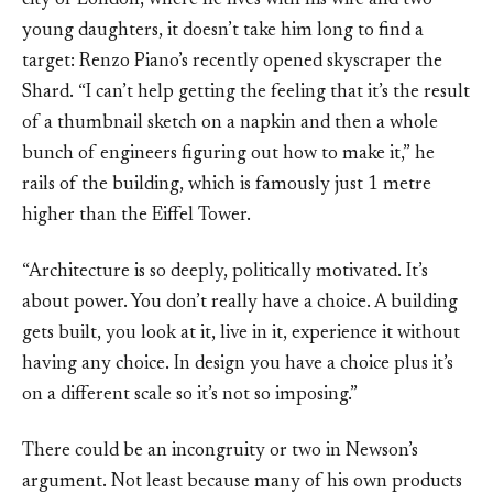
city of London, where he lives with his wife and two
young daughters, it doesn’t take him long to find a
target: Renzo Piano’s recently opened skyscraper the
Shard. “I can’t help getting the feeling that it’s the result
of a thumbnail sketch on a napkin and then a whole
bunch of engineers figuring out how to make it,” he
rails of the building, which is famously just 1 metre
higher than the Eiffel Tower.
“Architecture is so deeply, politically motivated. It’s
about power. You don’t really have a choice. A building
gets built, you look at it, live in it, experience it without
having any choice. In design you have a choice plus it’s
on a different scale so it’s not so imposing.”
There could be an incongruity or two in Newson’s
argument. Not least because many of his own products