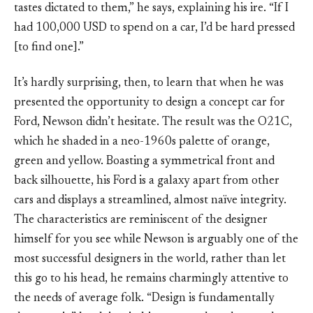
tastes dictated to them,” he says, explaining his ire. “If I
had 100,000 USD to spend on a car, I’d be hard pressed
[to find one].”
It’s hardly surprising, then, to learn that when he was
presented the opportunity to design a concept car for
Ford, Newson didn’t hesitate. The result was the O21C,
which he shaded in a neo-1960s palette of orange,
green and yellow. Boasting a symmetrical front and
back silhouette, his Ford is a galaxy apart from other
cars and displays a streamlined, almost naïve integrity.
The characteristics are reminiscent of the designer
himself for you see while Newson is arguably one of the
most successful designers in the world, rather than let
this go to his head, he remains charmingly attentive to
the needs of average folk. “Design is fundamentally