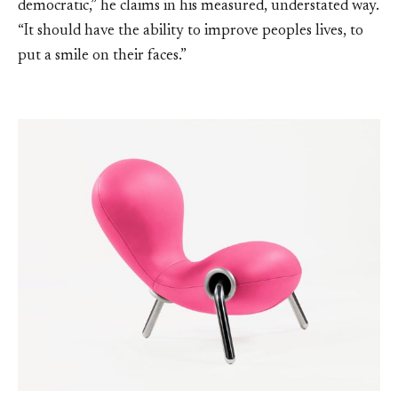
democratic,” he claims in his measured, understated way.
“It should have the ability to improve peoples lives, to
put a smile on their faces.”