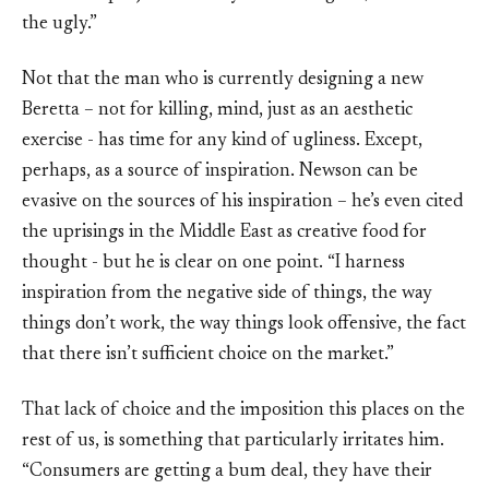
the ugly.”
Not that the man who is currently designing a new
Beretta – not for killing, mind, just as an aesthetic
exercise - has time for any kind of ugliness. Except,
perhaps, as a source of inspiration. Newson can be
evasive on the sources of his inspiration – he’s even cited
the uprisings in the Middle East as creative food for
thought - but he is clear on one point. “I harness
inspiration from the negative side of things, the way
things don’t work, the way things look offensive, the fact
that there isn’t sufficient choice on the market.”
That lack of choice and the imposition this places on the
rest of us, is something that particularly irritates him.
“Consumers are getting a bum deal, they have their