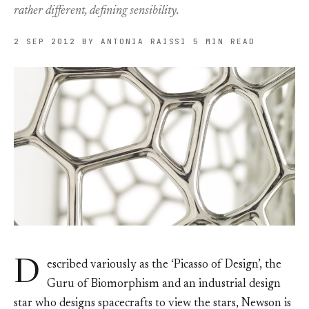
rather different, defining sensibility.
2 SEP 2012
BY ANTONIA RAISSI
5 MIN READ
D
escribed variously as the ‘Picasso of Design’, the
Guru of Biomorphism and an industrial design
star who designs spacecrafts to view the stars, Newson is