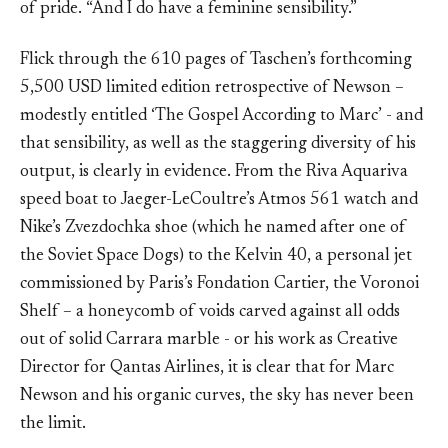
of pride. “And I do have a feminine sensibility.”
Flick through the 610 pages of Taschen’s forthcoming
5,500 USD limited edition retrospective of Newson –
modestly entitled ‘The Gospel According to Marc’ - and
that sensibility, as well as the staggering diversity of his
output, is clearly in evidence. From the Riva Aquariva
speed boat to Jaeger-LeCoultre’s Atmos 561 watch and
Nike’s Zvezdochka shoe (which he named after one of
the Soviet Space Dogs) to the Kelvin 40, a personal jet
commissioned by Paris’s Fondation Cartier, the Voronoi
Shelf – a honeycomb of voids carved against all odds
out of solid Carrara marble - or his work as Creative
Director for Qantas Airlines, it is clear that for Marc
Newson and his organic curves, the sky has never been
the limit.