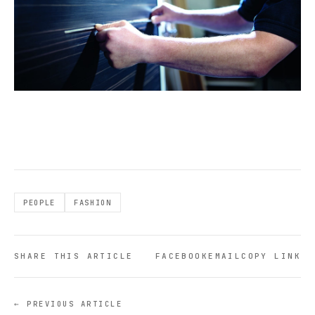
PEOPLE
FASHION
SHARE THIS ARTICLE
FACEBOOK
EMAIL
COPY LINK
← PREVIOUS ARTICLE