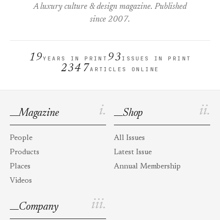
A luxury culture & design magazine. Published
since 2007.
19
93
YEARS IN PRINT
ISSUES IN PRINT
2347
ARTICLES ONLINE
i.
ii.
Magazine
Shop
People
All Issues
Products
Latest Issue
Places
Annual Membership
Videos
iii.
Company