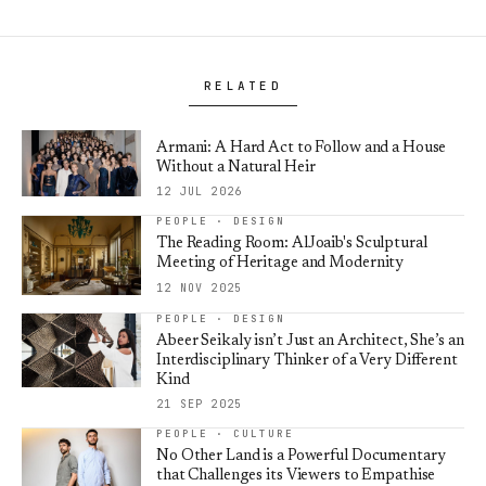
RELATED
Armani: A Hard Act to Follow and a House
Without a Natural Heir
12 JUL 2026
PEOPLE · DESIGN
The Reading Room: AlJoaib's Sculptural
Meeting of Heritage and Modernity
12 NOV 2025
PEOPLE · DESIGN
Abeer Seikaly isn’t Just an Architect, She’s an
Interdisciplinary Thinker of a Very Different
Kind
21 SEP 2025
PEOPLE · CULTURE
No Other Land is a Powerful Documentary
that Challenges its Viewers to Empathise