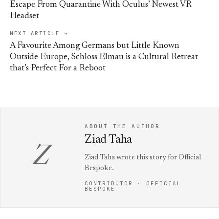
Escape From Quarantine With Oculus’ Newest VR
Headset
NEXT ARTICLE →
A Favourite Among Germans but Little Known
Outside Europe, Schloss Elmau is a Cultural Retreat
that’s Perfect For a Reboot
ABOUT THE AUTHOR
Ziad Taha
Z
Ziad Taha wrote this story for Official
Bespoke.
CONTRIBUTOR · OFFICIAL
BESPOKE