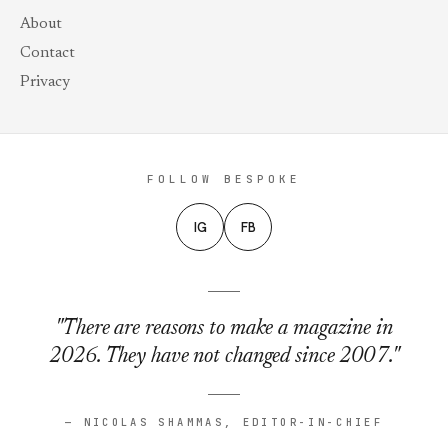
About
Contact
Privacy
FOLLOW BESPOKE
IG
FB
"There are reasons to make a magazine in
2026. They have not changed since 2007."
— NICOLAS SHAMMAS, EDITOR-IN-CHIEF