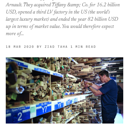
Arnault. They acquired Tiffany &amp; Co. for 16.2 billion
USD, opened a third LV factory in the US (the world’s
largest luxury market) and ended the year 82 billion USD
up in terms of market value. You would therefore expect
more of…
18 MAR 2020
BY ZIAD TAHA
1 MIN READ