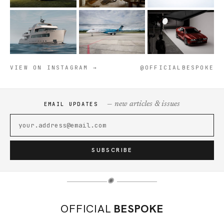
VIEW ON INSTAGRAM →
@OFFICIALBESPOKE
— new articles & issues
EMAIL UPDATES
SUBSCRIBE
✺
OFFICIAL
BESPOKE