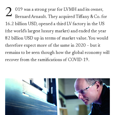
2
019 was a strong year for LVMH and its owner,
Bernard Arnault. They acquired Tiffany & Co. for
16.2 billion USD, opened a third LV factory in the US
(the world’s largest luxury market) and ended the year
82 billion USD up in terms of market value. You would
therefore expect more of the same in 2020 – but it
remains to be seen though how the global economy will
recover from the ramifications of COVID-19.