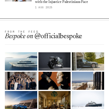
with the Injustice Palestinians Face
1 AUG 2025
FROM THE FEED
Bespoke
on
@officialbespoke