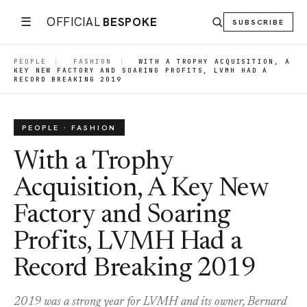
☰
OFFICIAL
BESPOKE
SUBSCRIBE
PEOPLE
|
FASHION
|
WITH A TROPHY ACQUISITION, A
KEY NEW FACTORY AND SOARING PROFITS, LVMH HAD A
RECORD BREAKING 2019
PEOPLE · FASHION
With a Trophy
Acquisition, A Key New
Factory and Soaring
Profits, LVMH Had a
Record Breaking 2019
2019 was a strong year for LVMH and its owner, Bernard