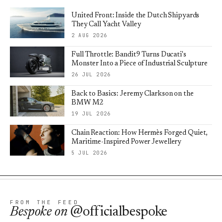
United Front: Inside the Dutch Shipyards
They Call Yacht Valley
2 AUG 2026
Full Throttle: Bandit9 Turns Ducati's
Monster Into a Piece of Industrial Sculpture
26 JUL 2026
Back to Basics: Jeremy Clarkson on the
BMW M2
19 JUL 2026
Chain Reaction: How Hermès Forged Quiet,
Maritime-Inspired Power Jewellery
5 JUL 2026
FROM THE FEED
Bespoke
on
@officialbespoke