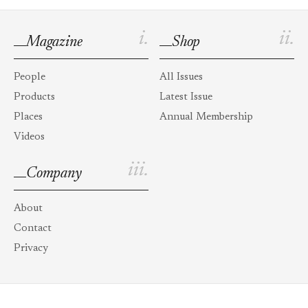
i.
ii.
Magazine
Shop
People
All Issues
Products
Latest Issue
Places
Annual Membership
Videos
iii.
Company
About
Contact
Privacy