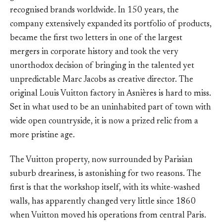
recognised brands worldwide. In 150 years, the
company extensively expanded its portfolio of products,
became the first two letters in one of the largest
mergers in corporate history and took the very
unorthodox decision of bringing in the talented yet
unpredictable Marc Jacobs as creative director. The
original Louis Vuitton factory in Asnières is hard to miss.
Set in what used to be an uninhabited part of town with
wide open countryside, it is now a prized relic from a
more pristine age.
The Vuitton property, now surrounded by Parisian
suburb dreariness, is astonishing for two reasons. The
first is that the workshop itself, with its white-washed
walls, has apparently changed very little since 1860
when Vuitton moved his operations from central Paris.