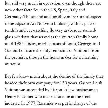
It is still very much in operation, even though there are
now other factories in the US, Spain, Italy and
Germany. The second and possibly more surreal aspect
is the adjacent Art Nouveau building, with its plaster
tendrils and eye-catching flowery arabesque stained-
glass-windows that served as the Vuitton family home
until 1984. Today, marble busts of Louis, Georges and
Gaston-Louis are the only remnants of Vuitton life on
the premises, though the home makes for a charming
museum.
But few know much about the demise of the family that
headed their own company for 130 years. Gaston-Louis
Vuitton was succeeded by his son-in-law businessman
Henry Racamier who made a fortune in the steel
industry. In 1977, Racamier was put in charge of the