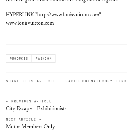
the fifth generation Vuitton in a long line of legends.
HYPERLINK "http://www.louisvuitton.com"
www.louisvuitton.com
PRODUCTS
FASHION
SHARE THIS ARTICLE
FACEBOOK
EMAIL
COPY LINK
← PREVIOUS ARTICLE
City Escape – Exhibitionists
NEXT ARTICLE →
Motor Members Only