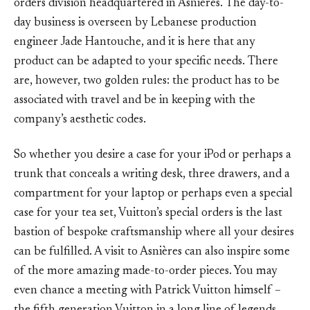
orders division headquartered in Asnières. The day-to-
day business is overseen by Lebanese production
engineer Jade Hantouche, and it is here that any
product can be adapted to your specific needs. There
are, however, two golden rules: the product has to be
associated with travel and be in keeping with the
company’s aesthetic codes.
So whether you desire a case for your iPod or perhaps a
trunk that conceals a writing desk, three drawers, and a
compartment for your laptop or perhaps even a special
case for your tea set, Vuitton’s special orders is the last
bastion of bespoke craftsmanship where all your desires
can be fulfilled. A visit to Asnières can also inspire some
of the more amazing made-to-order pieces. You may
even chance a meeting with Patrick Vuitton himself –