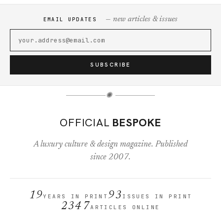
— new articles & issues
EMAIL UPDATES
SUBSCRIBE
✺
OFFICIAL
BESPOKE
A luxury culture & design magazine. Published
since 2007.
19
93
YEARS IN PRINT
ISSUES IN PRINT
2347
ARTICLES ONLINE