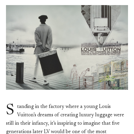
S
tanding in the factory where a young Louis
Vuitton’s dreams of creating luxury luggage were
still in their infancy, it’s inspiring to imagine that five
generations later LV would be one of the most