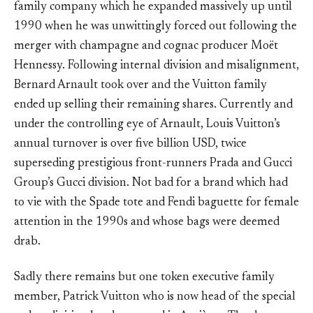
family company which he expanded massively up until
1990 when he was unwittingly forced out following the
merger with champagne and cognac producer Moët
Hennessy. Following internal division and misalignment,
Bernard Arnault took over and the Vuitton family
ended up selling their remaining shares. Currently and
under the controlling eye of Arnault, Louis Vuitton’s
annual turnover is over five billion USD, twice
superseding prestigious front-runners Prada and Gucci
Group’s Gucci division. Not bad for a brand which had
to vie with the Spade tote and Fendi baguette for female
attention in the 1990s and whose bags were deemed
drab.
Sadly there remains but one token executive family
member, Patrick Vuitton who is now head of the special