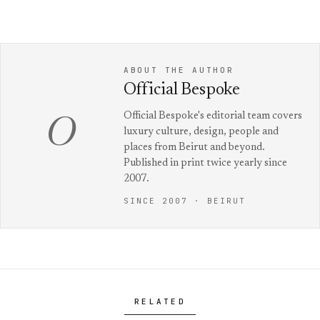
ABOUT THE AUTHOR
Official Bespoke
Official Bespoke's editorial team covers
O
luxury culture, design, people and
places from Beirut and beyond.
Published in print twice yearly since
2007.
SINCE 2007 · BEIRUT
RELATED