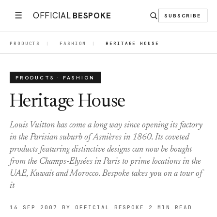
☰
OFFICIAL
BESPOKE
SUBSCRIBE
PRODUCTS
|
FASHION
|
HERITAGE HOUSE
PRODUCTS · FASHION
Heritage House
Louis Vuitton has come a long way since opening its factory
in the Parisian suburb of Asnières in 1860. Its coveted
products featuring distinctive designs can now be bought
from the Champs-Elysées in Paris to prime locations in the
UAE, Kuwait and Morocco. Bespoke takes you on a tour of
it
16 SEP 2007
BY OFFICIAL BESPOKE
2 MIN READ