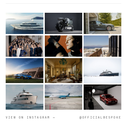
VIEW ON INSTAGRAM →
@OFFICIALBESPOKE