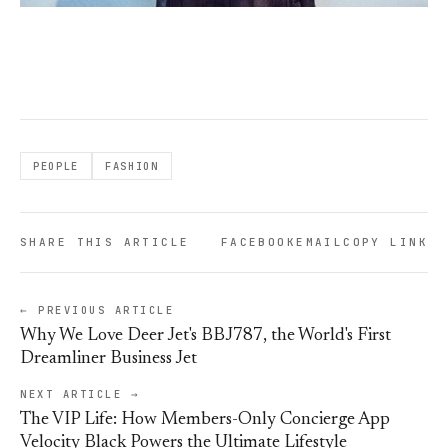
PEOPLE
FASHION
SHARE THIS ARTICLE
FACEBOOK
EMAIL
COPY LINK
← PREVIOUS ARTICLE
Why We Love Deer Jet's BBJ787, the World's First
Dreamliner Business Jet
NEXT ARTICLE →
The VIP Life: How Members-Only Concierge App
Velocity Black Powers the Ultimate Lifestyle