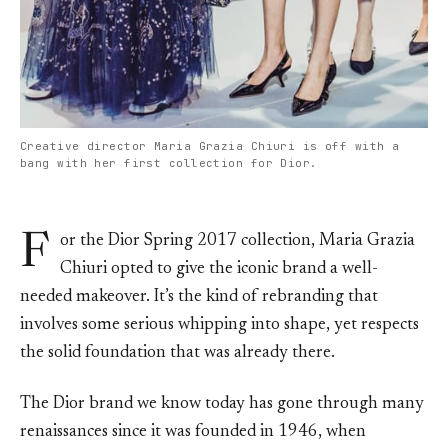
Creative director Maria Grazia Chiuri is off with a
bang with her first collection for Dior.
F
or the Dior Spring 2017 collection, Maria Grazia
Chiuri opted to give the iconic brand a well-
needed makeover. It’s the kind of rebranding that
involves some serious whipping into shape, yet respects
the solid foundation that was already there.
The Dior brand we know today has gone through many
renaissances since it was founded in 1946, when