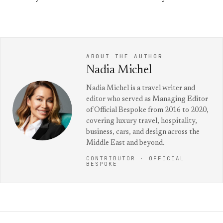
ABOUT THE AUTHOR
Nadia Michel
Nadia Michel is a travel writer and
editor who served as Managing Editor
of Official Bespoke from 2016 to 2020,
covering luxury travel, hospitality,
business, cars, and design across the
Middle East and beyond.
CONTRIBUTOR · OFFICIAL
BESPOKE