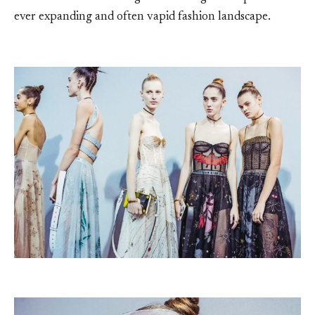
ever expanding and often vapid fashion landscape.