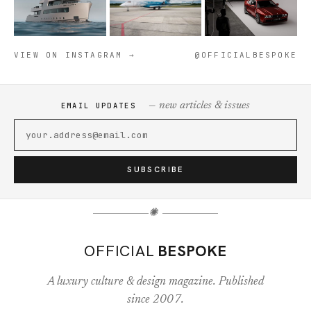
VIEW ON INSTAGRAM →
@OFFICIALBESPOKE
— new articles & issues
EMAIL UPDATES
SUBSCRIBE
✺
OFFICIAL
BESPOKE
A luxury culture & design magazine. Published
since 2007.