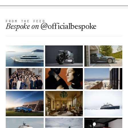
FROM THE FEED
Bespoke
on
@officialbespoke