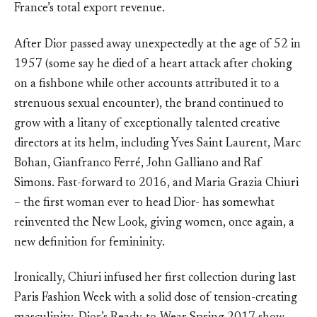
France’s total export revenue.
After Dior passed away unexpectedly at the age of 52 in
1957 (some say he died of a heart attack after choking
on a fishbone while other accounts attributed it to a
strenuous sexual encounter), the brand continued to
grow with a litany of exceptionally talented creative
directors at its helm, including Yves Saint Laurent, Marc
Bohan, Gianfranco Ferré, John Galliano and Raf
Simons. Fast-forward to 2016, and Maria Grazia Chiuri
– the first woman ever to head Dior- has somewhat
reinvented the New Look, giving women, once again, a
new definition for femininity.
Ironically, Chiuri infused her first collection during last
Paris Fashion Week with a solid dose of tension-creating