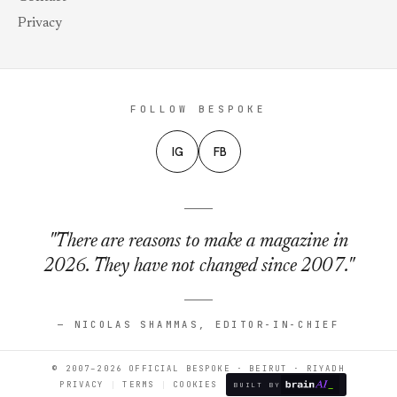
Privacy
FOLLOW BESPOKE
IG
FB
"There are reasons to make a magazine in
2026. They have not changed since 2007."
— NICOLAS SHAMMAS, EDITOR-IN-CHIEF
© 2007–2026 OFFICIAL BESPOKE · BEIRUT · RIYADH
PRIVACY
TERMS
COOKIES
BUILT BY