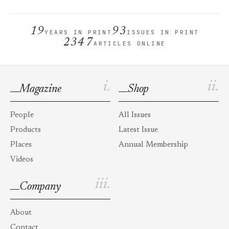
19
93
YEARS IN PRINT
ISSUES IN PRINT
2347
ARTICLES ONLINE
i.
ii.
Magazine
Shop
People
All Issues
Products
Latest Issue
Places
Annual Membership
Videos
iii.
Company
About
Contact