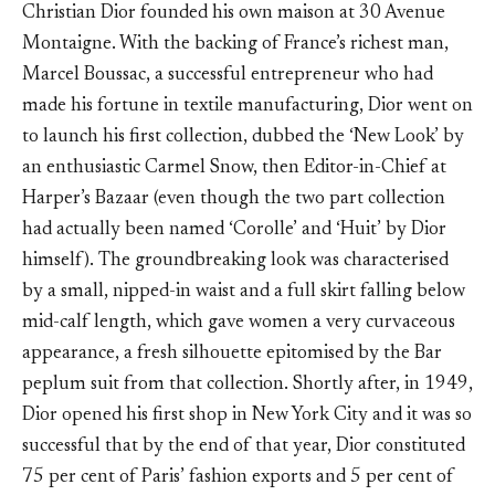
Christian Dior founded his own maison at 30 Avenue
Montaigne. With the backing of France’s richest man,
Marcel Boussac, a successful entrepreneur who had
made his fortune in textile manufacturing, Dior went on
to launch his first collection, dubbed the ‘New Look’ by
an enthusiastic Carmel Snow, then Editor-in-Chief at
Harper’s Bazaar (even though the two part collection
had actually been named ‘Corolle’ and ‘Huit’ by Dior
himself). The groundbreaking look was characterised
by a small, nipped-in waist and a full skirt falling below
mid-calf length, which gave women a very curvaceous
appearance, a fresh silhouette epitomised by the Bar
peplum suit from that collection. Shortly after, in 1949,
Dior opened his first shop in New York City and it was so
successful that by the end of that year, Dior constituted
75 per cent of Paris’ fashion exports and 5 per cent of