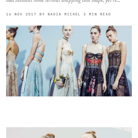
that involves some serious whipping into shape, yet re…
16 NOV 2017
BY NADIA MICHEL
3 MIN READ