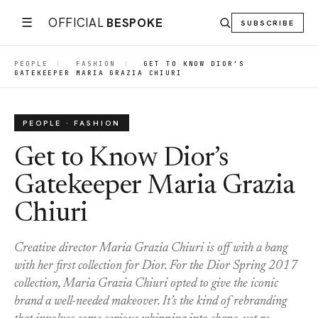
☰
OFFICIAL
BESPOKE
SUBSCRIBE
PEOPLE
|
FASHION
|
GET TO KNOW DIOR’S
GATEKEEPER MARIA GRAZIA CHIURI
PEOPLE · FASHION
Get to Know Dior’s
Gatekeeper Maria Grazia
Chiuri
Creative director Maria Grazia Chiuri is off with a bang
with her first collection for Dior. For the Dior Spring 2017
collection, Maria Grazia Chiuri opted to give the iconic
brand a well-needed makeover. It’s the kind of rebranding