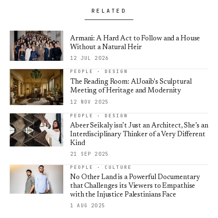
RELATED
Armani: A Hard Act to Follow and a House
Without a Natural Heir
12 JUL 2026
PEOPLE · DESIGN
The Reading Room: AlJoaib's Sculptural
Meeting of Heritage and Modernity
12 NOV 2025
PEOPLE · DESIGN
Abeer Seikaly isn’t Just an Architect, She’s an
Interdisciplinary Thinker of a Very Different
Kind
21 SEP 2025
PEOPLE · CULTURE
No Other Land is a Powerful Documentary
that Challenges its Viewers to Empathise
with the Injustice Palestinians Face
1 AUG 2025