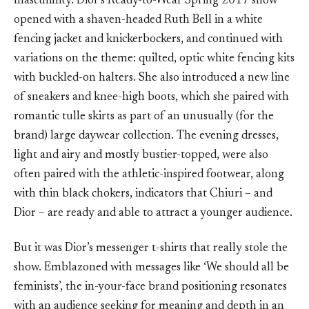
masculinity. Dior’s Ready-to-Wear Spring 2017 show
opened with a shaven-headed Ruth Bell in a white
fencing jacket and knickerbockers, and continued with
variations on the theme: quilted, optic white fencing kits
with buckled-on halters. She also introduced a new line
of sneakers and knee-high boots, which she paired with
romantic tulle skirts as part of an unusually (for the
brand) large daywear collection. The evening dresses,
light and airy and mostly bustier-topped, were also
often paired with the athletic-inspired footwear, along
with thin black chokers, indicators that Chiuri – and
Dior – are ready and able to attract a younger audience.
But it was Dior’s messenger t-shirts that really stole the
show. Emblazoned with messages like ‘We should all be
feminists’, the in-your-face brand positioning resonates
with an audience seeking for meaning and depth in an