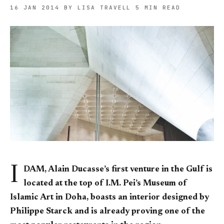
16 JAN 2014
BY LISA TRAVELL
5 MIN READ
I
DAM, Alain Ducasse’s first venture in the Gulf is
located at the top of I.M. Pei’s Museum of
Islamic Art in Doha, boasts an interior designed by
Philippe Starck and is already proving one of the