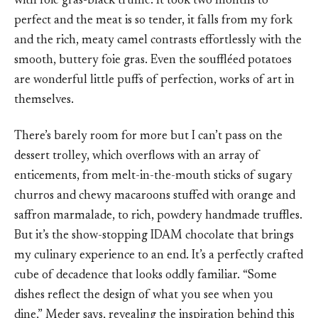
with foie gras-black truffle. It took two months to
perfect and the meat is so tender, it falls from my fork
and the rich, meaty camel contrasts effortlessly with the
smooth, buttery foie gras. Even the souffléed potatoes
are wonderful little puffs of perfection, works of art in
themselves.
There’s barely room for more but I can’t pass on the
dessert trolley, which overflows with an array of
enticements, from melt-in-the-mouth sticks of sugary
churros and chewy macaroons stuffed with orange and
saffron marmalade, to rich, powdery handmade truffles.
But it’s the show-stopping IDAM chocolate that brings
my culinary experience to an end. It’s a perfectly crafted
cube of decadence that looks oddly familiar. “Some
dishes reflect the design of what you see when you
dine,” Meder says, revealing the inspiration behind this