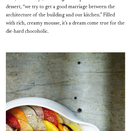
dessert, “we try to get a good marriage between the
architecture of the building and our kitchen.” Filled
with rich, creamy mousse, it’s a dream come true for the
die-hard chocoholic.