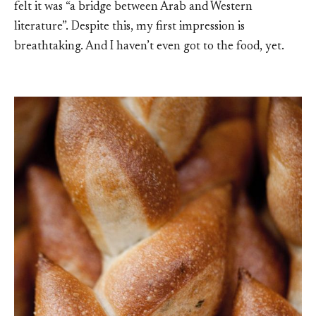
felt it was “a bridge between Arab and Western
literature”. Despite this, my first impression is
breathtaking. And I haven’t even got to the food, yet.