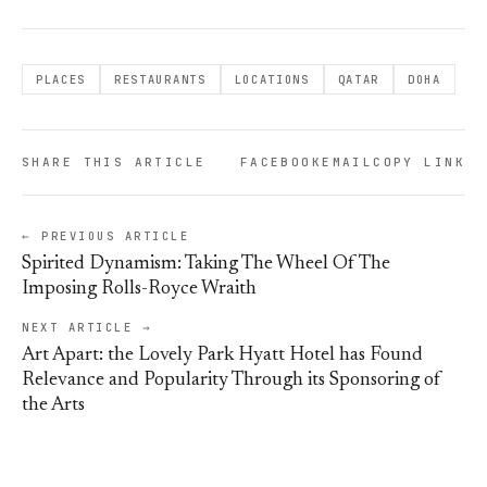
PLACES
RESTAURANTS
LOCATIONS
QATAR
DOHA
SHARE THIS ARTICLE
FACEBOOK
EMAIL
COPY LINK
← PREVIOUS ARTICLE
Spirited Dynamism: Taking The Wheel Of The
Imposing Rolls-Royce Wraith
NEXT ARTICLE →
Art Apart: the Lovely Park Hyatt Hotel has Found
Relevance and Popularity Through its Sponsoring of
the Arts