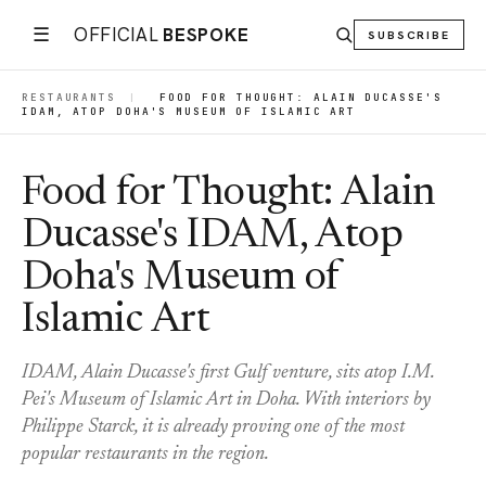
☰
OFFICIAL
BESPOKE
SUBSCRIBE
RESTAURANTS
|
FOOD FOR THOUGHT: ALAIN DUCASSE'S
IDAM, ATOP DOHA'S MUSEUM OF ISLAMIC ART
Food for Thought: Alain
Ducasse's IDAM, Atop
Doha's Museum of
Islamic Art
IDAM, Alain Ducasse's first Gulf venture, sits atop I.M.
Pei's Museum of Islamic Art in Doha. With interiors by
Philippe Starck, it is already proving one of the most
popular restaurants in the region.