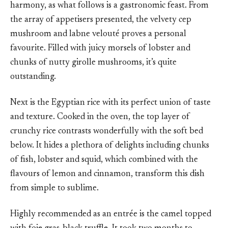
harmony, as what follows is a gastronomic feast. From
the array of appetisers presented, the velvety cep
mushroom and labne velouté proves a personal
favourite. Filled with juicy morsels of lobster and
chunks of nutty girolle mushrooms, it’s quite
outstanding.
Next is the Egyptian rice with its perfect union of taste
and texture. Cooked in the oven, the top layer of
crunchy rice contrasts wonderfully with the soft bed
below. It hides a plethora of delights including chunks
of fish, lobster and squid, which combined with the
flavours of lemon and cinnamon, transform this dish
from simple to sublime.
Highly recommended as an entrée is the camel topped