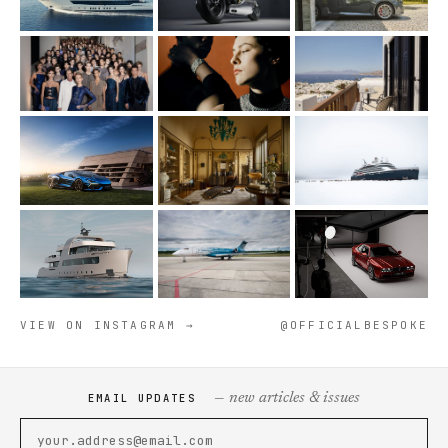
VIEW ON INSTAGRAM →
@OFFICIALBESPOKE
— new articles & issues
EMAIL UPDATES