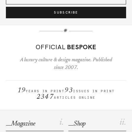
SUBSCRIBE
✺
OFFICIAL
BESPOKE
A luxury culture & design magazine. Published
since 2007.
19
93
YEARS IN PRINT
ISSUES IN PRINT
2347
ARTICLES ONLINE
i.
ii.
Magazine
Shop