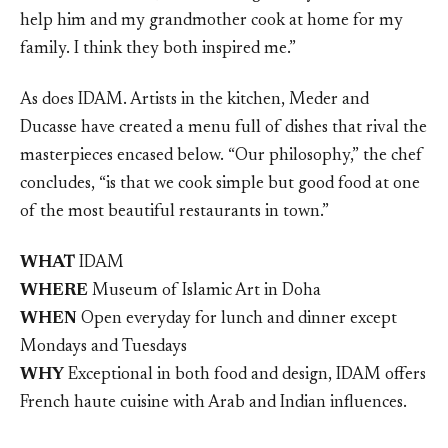
help him and my grandmother cook at home for my
family. I think they both inspired me.”
As does IDAM. Artists in the kitchen, Meder and
Ducasse have created a menu full of dishes that rival the
masterpieces encased below. “Our philosophy,” the chef
concludes, “is that we cook simple but good food at one
of the most beautiful restaurants in town.”
WHAT
IDAM
WHERE
Museum of Islamic Art in Doha
WHEN
Open everyday for lunch and dinner except
Mondays and Tuesdays
WHY
Exceptional in both food and design, IDAM offers
French haute cuisine with Arab and Indian influences.