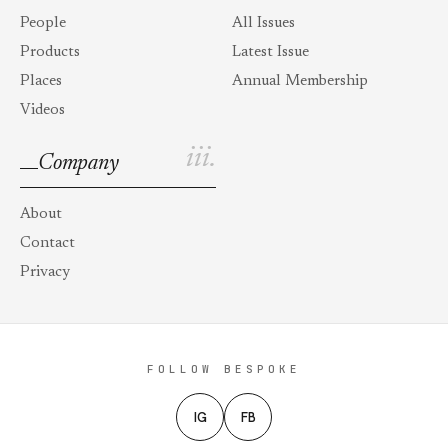
People
All Issues
Products
Latest Issue
Places
Annual Membership
Videos
iii.
Company
About
Contact
Privacy
FOLLOW BESPOKE
IG
FB