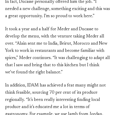
In fact, Ducasse personally offered him the job. “I
needed a new challenge, something exciting and this was
a great opportunity. I’m so proud to work here.”
It took a year and a half for Meder and Ducasse to
develop the menu, with the venture taking Meder all
over. “Alain sent me to India, Beirut, Morocco and New
York to work in restaurants and become familiar with
spices,” Meder continues. “It was challenging to adapt all
that I saw and bring that to this kitchen but I think
we’ve found the right balance.”
In addition, IDAM has achieved a feat many might not
think feasible, sourcing 70 per cent of its produce
regionally. “It’s been really interesting finding local
produce and it’s educated me a lot in terms of
gastronomy. For example, we use lamb from Jordan,