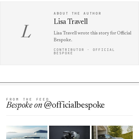
ABOUT THE AUTHOR
Lisa Travell
L
Lisa Travell wrote this story for Official
Bespoke.
CONTRIBUTOR · OFFICIAL
BESPOKE
FROM THE FEED
Bespoke
on
@officialbespoke