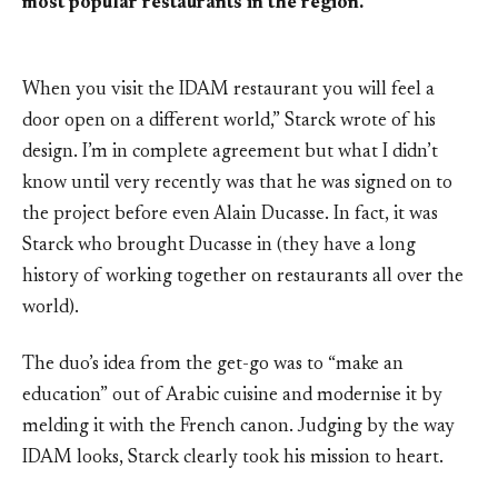
most popular restaurants in the region.
When you visit the IDAM restaurant you will feel a
door open on a different world,” Starck wrote of his
design. I’m in complete agreement but what I didn’t
know until very recently was that he was signed on to
the project before even Alain Ducasse. In fact, it was
Starck who brought Ducasse in (they have a long
history of working together on restaurants all over the
world).
The duo’s idea from the get-go was to “make an
education” out of Arabic cuisine and modernise it by
melding it with the French canon. Judging by the way
IDAM looks, Starck clearly took his mission to heart.