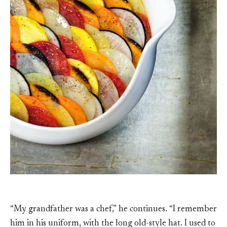
“My grandfather was a chef,” he continues. “I remember
him in his uniform, with the long old-style hat. I used to