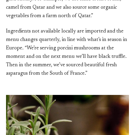
camel from Qatar and we also source some organic
vegetables from a farm north of Qatar.”
Ingredients not available locally are imported and the
menu changes quarterly, in line with what’s in season in
Europe. “We’re serving porcini mushrooms at the
moment and on the next menu we’ll have black truffle.
Then in the summer, we’ve sourced beautiful fresh
asparagus from the South of France.”