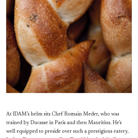
At IDAM’s helm sits Chef Romain Meder, who was
trained by Ducasse in Paris and then Mauritius. He’s
well equipped to preside over such a prestigious eatery.