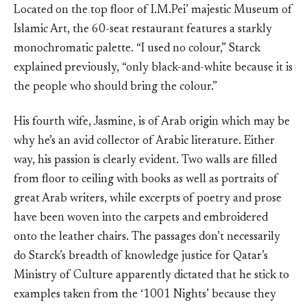
Located on the top floor of I.M.Pei’ majestic Museum of
Islamic Art, the 60-seat restaurant features a starkly
monochromatic palette. “I used no colour,” Starck
explained previously, “only black-and-white because it is
the people who should bring the colour.”
His fourth wife, Jasmine, is of Arab origin which may be
why he’s an avid collector of Arabic literature. Either
way, his passion is clearly evident. Two walls are filled
from floor to ceiling with books as well as portraits of
great Arab writers, while excerpts of poetry and prose
have been woven into the carpets and embroidered
onto the leather chairs. The passages don’t necessarily
do Starck’s breadth of knowledge justice for Qatar’s
Ministry of Culture apparently dictated that he stick to
examples taken from the ‘1001 Nights’ because they