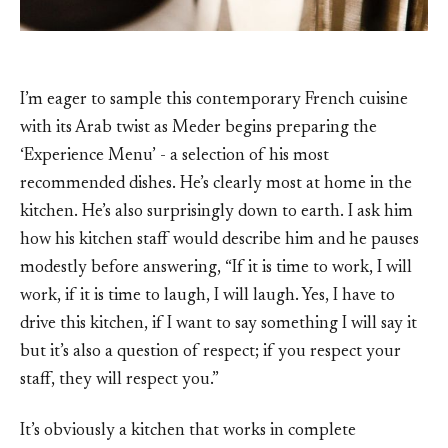
I’m eager to sample this contemporary French cuisine
with its Arab twist as Meder begins preparing the
‘Experience Menu’ - a selection of his most
recommended dishes. He’s clearly most at home in the
kitchen. He’s also surprisingly down to earth. I ask him
how his kitchen staff would describe him and he pauses
modestly before answering, “If it is time to work, I will
work, if it is time to laugh, I will laugh. Yes, I have to
drive this kitchen, if I want to say something I will say it
but it’s also a question of respect; if you respect your
staff, they will respect you.”
It’s obviously a kitchen that works in complete