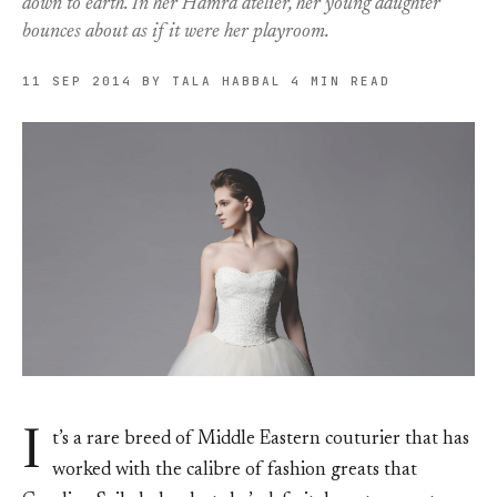
down to earth. In her Hamra atelier, her young daughter
bounces about as if it were her playroom.
11 SEP 2014
BY TALA HABBAL
4 MIN READ
I
t’s a rare breed of Middle Eastern couturier that has
worked with the calibre of fashion greats that