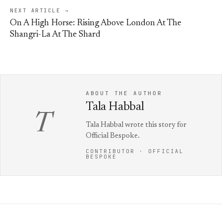
NEXT ARTICLE →
On A High Horse: Rising Above London At The
Shangri-La At The Shard
ABOUT THE AUTHOR
Tala Habbal
T
Tala Habbal wrote this story for
Official Bespoke.
CONTRIBUTOR · OFFICIAL
BESPOKE