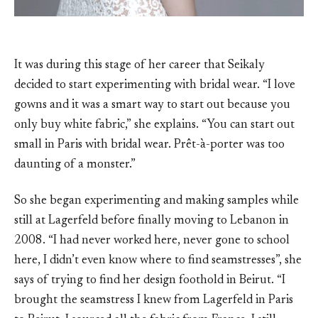
It was during this stage of her career that Seikaly
decided to start experimenting with bridal wear. “I love
gowns and it was a smart way to start out because you
only buy white fabric,” she explains. “You can start out
small in Paris with bridal wear. Prêt-à-porter was too
daunting of a monster.”
So she began experimenting and making samples while
still at Lagerfeld before finally moving to Lebanon in
2008. “I had never worked here, never gone to school
here, I didn’t even know where to find seamstresses”, she
says of trying to find her design foothold in Beirut. “I
brought the seamstress I knew from Lagerfeld in Paris