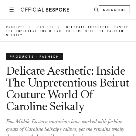
☰
OFFICIAL
BESPOKE
SUBSCRIBE
PRODUCTS
|
FASHION
|
DELICATE AESTHETIC: INSIDE
THE UNPRETENTIOUS BEIRUT COUTURE WORLD OF CAROLINE
SEIKALY
PRODUCTS · FASHION
Delicate Aesthetic: Inside
The Unpretentious Beirut
Couture World Of
Caroline Seikaly
Few Middle Eastern couturiers have worked with fashion
greats of Caroline Seikaly's calibre, yet she remains wholly