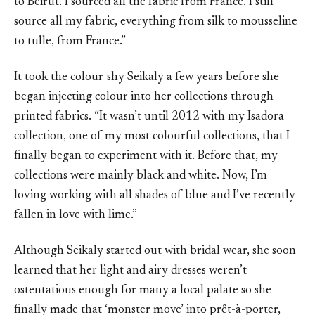
to Beirut. I sourced all the fabric from France. I still
source all my fabric, everything from silk to mousseline
to tulle, from France.”
It took the colour-shy Seikaly a few years before she
began injecting colour into her collections through
printed fabrics. “It wasn’t until 2012 with my Isadora
collection, one of my most colourful collections, that I
finally began to experiment with it. Before that, my
collections were mainly black and white. Now, I’m
loving working with all shades of blue and I’ve recently
fallen in love with lime.”
Although Seikaly started out with bridal wear, she soon
learned that her light and airy dresses weren’t
ostentatious enough for many a local palate so she
finally made that ‘monster move’ into prêt-à-porter,