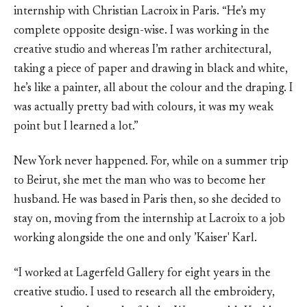
internship with Christian Lacroix in Paris. “He’s my
complete opposite design-wise. I was working in the
creative studio and whereas I’m rather architectural,
taking a piece of paper and drawing in black and white,
he’s like a painter, all about the colour and the draping. I
was actually pretty bad with colours, it was my weak
point but I learned a lot.”
New York never happened. For, while on a summer trip
to Beirut, she met the man who was to become her
husband. He was based in Paris then, so she decided to
stay on, moving from the internship at Lacroix to a job
working alongside the one and only ’Kaiser' Karl.
“I worked at Lagerfeld Gallery for eight years in the
creative studio. I used to research all the embroidery,