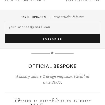
VIEW ON INSTAGRAM →
@OFFICIALBESPOKE
— new articles & issues
EMAIL UPDATES
SUBSCRIBE
✺
OFFICIAL
BESPOKE
A luxury culture & design magazine. Published
since 2007.
19
93
YEARS IN PRINT
ISSUES IN PRINT