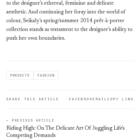
to the designer’s ethereal, feminine and delicate
aesthetic. And continuing her foray into the world of
colour, Seikaly’s spring/summer 2014 prêt-à-porter
collection stands as testament to the designer’s ability to
push her own boundaries.
PRODUCTS
FASHION
SHARE THIS ARTICLE
FACEBOOK
EMAIL
COPY LINK
← PREVIOUS ARTICLE
Riding High: On The Delicate Art Of Juggling Life's
Competing Demands