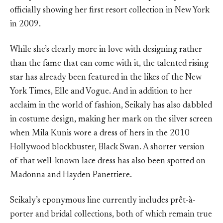
officially showing her first resort collection in New York
in 2009.
While she’s clearly more in love with designing rather
than the fame that can come with it, the talented rising
star has already been featured in the likes of the New
York Times, Elle and Vogue. And in addition to her
acclaim in the world of fashion, Seikaly has also dabbled
in costume design, making her mark on the silver screen
when Mila Kunis wore a dress of hers in the 2010
Hollywood blockbuster, Black Swan. A shorter version
of that well-known lace dress has also been spotted on
Madonna and Hayden Panettiere.
Seikaly’s eponymous line currently includes prêt-à-
porter and bridal collections, both of which remain true