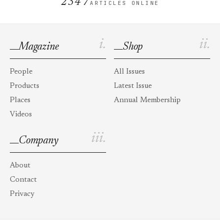
2347
ARTICLES ONLINE
i.
ii.
Magazine
Shop
People
All Issues
Products
Latest Issue
Places
Annual Membership
Videos
iii.
Company
About
Contact
Privacy