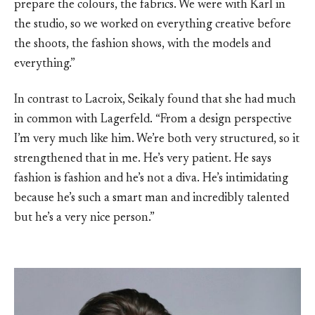
prepare the colours, the fabrics. We were with Karl in
the studio, so we worked on everything creative before
the shoots, the fashion shows, with the models and
everything.”
In contrast to Lacroix, Seikaly found that she had much
in common with Lagerfeld. “From a design perspective
I’m very much like him. We’re both very structured, so it
strengthened that in me. He’s very patient. He says
fashion is fashion and he’s not a diva. He’s intimidating
because he’s such a smart man and incredibly talented
but he’s a very nice person.”