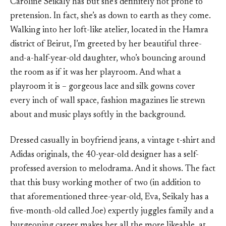
Caroline Seikaly has but she’s definitely not prone to
pretension. In fact, she’s as down to earth as they come.
Walking into her loft-like atelier, located in the Hamra
district of Beirut, I’m greeted by her beautiful three-
and-a-half-year-old daughter, who’s bouncing around
the room as if it was her playroom. And what a
playroom it is – gorgeous lace and silk gowns cover
every inch of wall space, fashion magazines lie strewn
about and music plays softly in the background.
Dressed casually in boyfriend jeans, a vintage t-shirt and
Adidas originals, the 40-year-old designer has a self-
professed aversion to melodrama. And it shows. The fact
that this busy working mother of two (in addition to
that aforementioned three-year-old, Eva, Seikaly has a
five-month-old called Joe) expertly juggles family and a
burgeoning career makes her all the more likeable, at