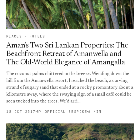
PLACES · HOTELS
Aman’s Two Sri Lankan Properties: The
Beachfront Retreat of Amanwella and
The Old-World Elegance of Amangalla
The coconut palms chittered in the breeze. Wending down the
hill from the Amanwella resort, I reached the beach, a curving
strand of sugary sand that ended at a rocky promontory about a
kilometre away, where the swaying sign of a small café could be
seen tucked into the trees. We’d arri…
18 OCT 2017
BY OFFICIAL BESPOKE
6 MIN