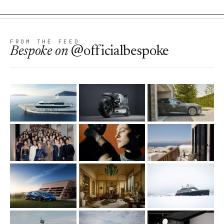
FROM THE FEED
Bespoke
on
@officialbespoke