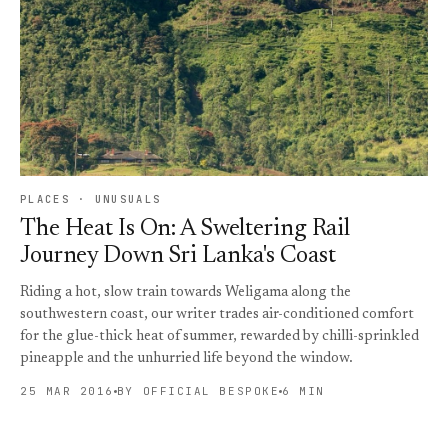
PLACES · UNUSUALS
The Heat Is On: A Sweltering Rail
Journey Down Sri Lanka's Coast
Riding a hot, slow train towards Weligama along the
southwestern coast, our writer trades air-conditioned comfort
for the glue-thick heat of summer, rewarded by chilli-sprinkled
pineapple and the unhurried life beyond the window.
25 MAR 2016
BY OFFICIAL BESPOKE
6 MIN