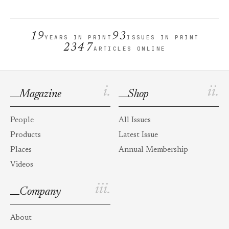
19
93
YEARS IN PRINT
ISSUES IN PRINT
2347
ARTICLES ONLINE
i.
ii.
Magazine
Shop
People
All Issues
Products
Latest Issue
Places
Annual Membership
Videos
iii.
Company
About