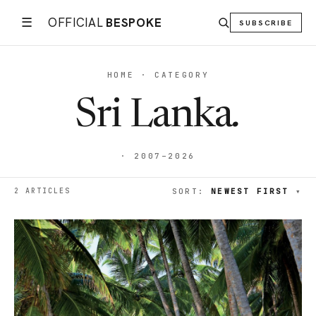
☰
OFFICIAL
BESPOKE
SUBSCRIBE
HOME · CATEGORY
Sri Lanka
.
· 2007–2026
2 ARTICLES
SORT:
NEWEST FIRST
▾