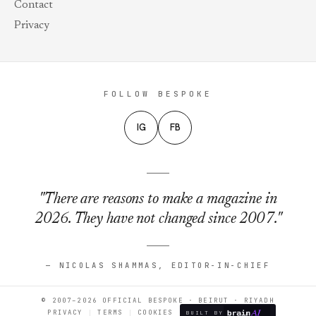
Contact
Privacy
FOLLOW BESPOKE
IG
FB
"There are reasons to make a magazine in
2026. They have not changed since 2007."
— NICOLAS SHAMMAS, EDITOR-IN-CHIEF
© 2007–2026 OFFICIAL BESPOKE · BEIRUT · RIYADH
PRIVACY
TERMS
COOKIES
BUILT BY