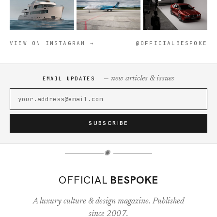
VIEW ON INSTAGRAM →
@OFFICIALBESPOKE
— new articles & issues
EMAIL UPDATES
SUBSCRIBE
✺
OFFICIAL
BESPOKE
A luxury culture & design magazine. Published
since 2007.