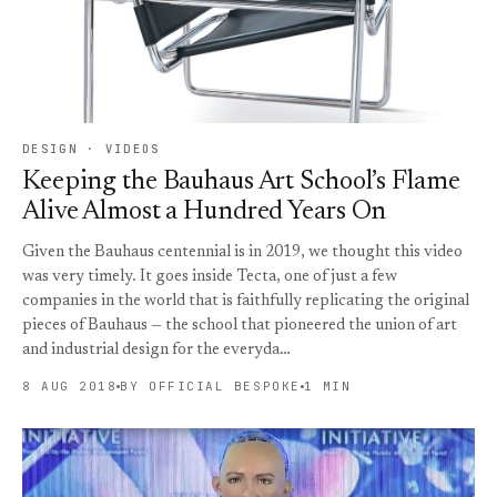
DESIGN · VIDEOS
Keeping the Bauhaus Art School’s Flame
Alive Almost a Hundred Years On
Given the Bauhaus centennial is in 2019, we thought this video
was very timely. It goes inside Tecta, one of just a few
companies in the world that is faithfully replicating the original
pieces of Bauhaus — the school that pioneered the union of art
and industrial design for the everyda…
8 AUG 2018
BY OFFICIAL BESPOKE
1 MIN