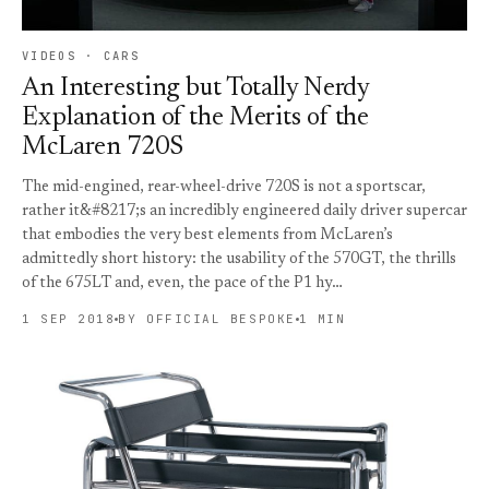
VIDEOS · CARS
An Interesting but Totally Nerdy
Explanation of the Merits of the
McLaren 720S
The mid-engined, rear-wheel-drive 720S is not a sportscar,
rather it&#8217;s an incredibly engineered daily driver supercar
that embodies the very best elements from McLaren’s
admittedly short history: the usability of the 570GT, the thrills
of the 675LT and, even, the pace of the P1 hy…
1 SEP 2018
BY OFFICIAL BESPOKE
1 MIN