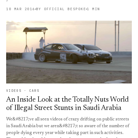
10 MAR 2016
BY OFFICIAL BESPOKE
1 MIN
VIDEOS · CARS
An Inside Look at the Totally Nuts World
of Illegal Street Stunts in Saudi Arabia
We&#8217;ve all seen videos of crazy drifting on public streets
in Saudi Arabia but we aren&#8217;t so aware of the number of
people dying every year while taking part in such activities.