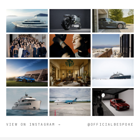
VIEW ON INSTAGRAM →
@OFFICIALBESPOKE