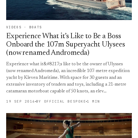
VIDEOS · BOATS
Experience What it’s Like to Be a Boss
Onboard the 107m Superyacht Ulysees
(now renamed Andromeda)
Experience what it&#8217;s like to be the owner of Ulysses
(now renamed Andromeda), an incredible 107-metre expedition
yacht by Kleven Maritime. With space for 30 guests and an
extensive inventory of tenders and toys, including a 21-metre
catamaran motorboat capable of 50 knots, an elev…
19 SEP 2016
BY OFFICIAL BESPOKE
1 MIN