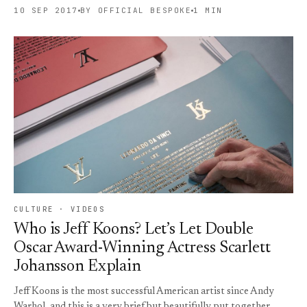
10 SEP 2017
BY OFFICIAL BESPOKE
1 MIN
CULTURE · VIDEOS
Who is Jeff Koons? Let’s Let Double
Oscar Award-Winning Actress Scarlett
Johansson Explain
Jeff Koons is the most successful American artist since Andy
Warhol, and this is a very brief but beautifully put together