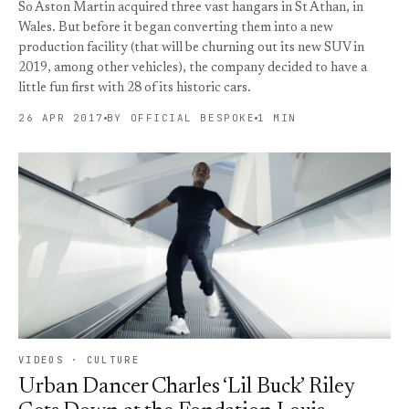
So Aston Martin acquired three vast hangars in St Athan, in
Wales. But before it began converting them into a new
production facility (that will be churning out its new SUV in
2019, among other vehicles), the company decided to have a
little fun first with 28 of its historic cars.
26 APR 2017
BY OFFICIAL BESPOKE
1 MIN
VIDEOS · CULTURE
Urban Dancer Charles ‘Lil Buck’ Riley