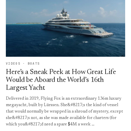
VIDEOS · BOATS
Here’s a Sneak Peek at How Great Life
Would be Aboard the World’s 16th
Largest Yacht
Delivered in 2019, Flying Fox is an extraordinary 136m luxury
megayacht, built by Lürssen. She&#8217;s the kind of vessel
that would normally be wrapped in a shroud of mystery, except
she&#8217;s not, as she was made available for charters (for
which you&#8217;d need a spare $4M a week …