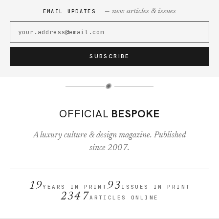
— new articles & issues
EMAIL UPDATES
SUBSCRIBE
✺
OFFICIAL
BESPOKE
A luxury culture & design magazine. Published
since 2007.
19
93
YEARS IN PRINT
ISSUES IN PRINT
2347
ARTICLES ONLINE