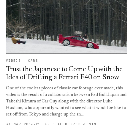
VIDEOS · CARS
Trust the Japanese to Come Up with the
Idea of Drifting a Ferrari F40 on Snow
One of the coolest pieces of classic car footage ever made, this
video is the result of a collaboration between Red Bull Japan and
Takeshi Kimura of Car Guy along with the director Luke
Huxham, who apparently wanted to see what it would be like to
set off from Tokyo and charge up the sn…
31 MAR 2016
BY OFFICIAL BESPOKE
1 MIN