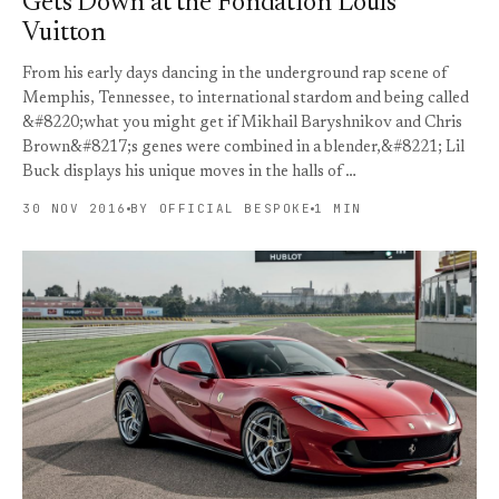
Gets Down at the Fondation Louis
Vuitton
From his early days dancing in the underground rap scene of
Memphis, Tennessee, to international stardom and being called
&#8220;what you might get if Mikhail Baryshnikov and Chris
Brown&#8217;s genes were combined in a blender,&#8221; Lil
Buck displays his unique moves in the halls of …
30 NOV 2016
BY OFFICIAL BESPOKE
1 MIN