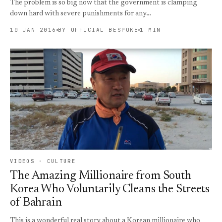
The problem is so big now that the government is clamping
down hard with severe punishments for any…
10 JAN 2016
BY OFFICIAL BESPOKE
1 MIN
VIDEOS · CULTURE
The Amazing Millionaire from South
Korea Who Voluntarily Cleans the Streets
of Bahrain
This is a wonderful real story about a Korean millionaire who