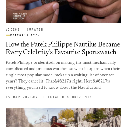
VIDEOS · CURATED
EDITOR'S PICK
How the Patek Philippe Nautilus Became
Every Celebrity’s Favourite Sportswatch
Patek Philippe prides itself on making the most mechanically
complicated and precious watches, so what happens when their
single most popular model racks up a waiting list of over ten
years? They cancel it. That&#8217;s right. Here&#8217;s
everything you need to know about the Nautilus and
19 MAR 2021
BY OFFICIAL BESPOKE
1 MIN