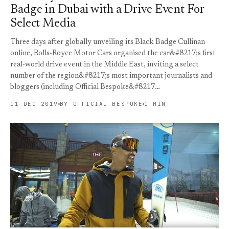
Badge in Dubai with a Drive Event For
Select Media
Three days after globally unveiling its Black Badge Cullinan
online, Rolls-Royce Motor Cars organised the car&#8217;s first
real-world drive event in the Middle East, inviting a select
number of the region&#8217;s most important journalists and
bloggers (including Official Bespoke&#8217…
11 DEC 2019
BY OFFICIAL BESPOKE
1 MIN