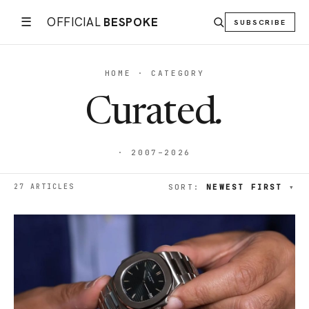
☰
OFFICIAL
BESPOKE
SUBSCRIBE
HOME · CATEGORY
Curated
.
· 2007–2026
27 ARTICLES
SORT:
NEWEST FIRST
▾