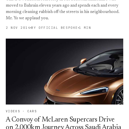
moved to Bahrain eleven years ago and spends each and every
morning cleaning rubbish off the streets in his neighbourhood.
Mr. Yo we applaud you.
2 NOV 2014
BY OFFICIAL BESPOKE
1 MIN
VIDEOS · CARS
A Convoy of McLaren Supercars Drive
on 2,000km Journey Across Saudi Arabia