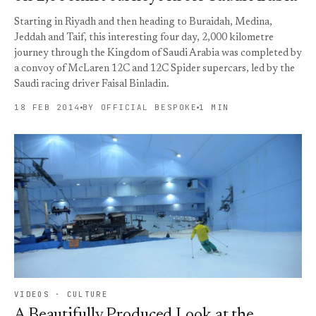
Starting in Riyadh and then heading to Buraidah, Medina,
Jeddah and Taif, this interesting four day, 2,000 kilometre
journey through the Kingdom of Saudi Arabia was completed by
a convoy of McLaren 12C and 12C Spider supercars, led by the
Saudi racing driver Faisal Binladin.
18 FEB 2014
BY OFFICIAL BESPOKE
1 MIN
VIDEOS · CULTURE
A Beautifully Produced Look at the