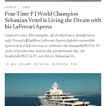
VIDEOS · CARS
Four-Time F1 World Champion
Sebastian Vettel is Living the Dream with
his LaFerrari Aperta
Limited to just 200 examples, all of which have already been
sold, Ferrari’s $2million LaFerrari Aperta hybrid convertible
sportscar is a hell of a way to celebrate the marque&#8217;s 70
years of production. And in this promotional clip, the
Scuderia&#8217;s F1 race driver, Sebastian Ve…
10 NOV 2016
BY OFFICIAL BESPOKE
1 MIN