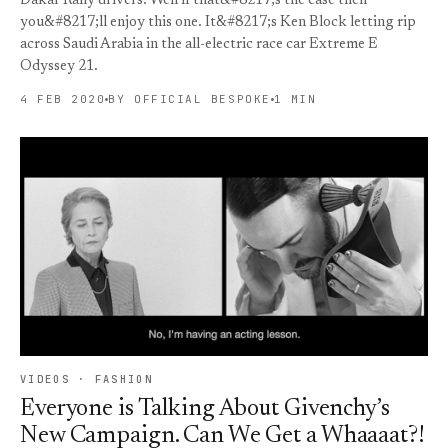
Dakar Rally drivers. Well if that&#8217;s the case then
you&#8217;ll enjoy this one. It&#8217;s Ken Block letting rip
across Saudi Arabia in the all-electric race car Extreme E
Odyssey 21.
4 FEB 2020
BY OFFICIAL BESPOKE
1 MIN
VIDEOS · FASHION
Everyone is Talking About Givenchy’s
New Campaign. Can We Get a Whaaaat?!