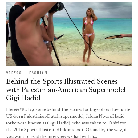
VIDEOS · FASHION
Behind-the-Sports-Illustrated-Scenes
with Palestinian-American Supermodel
Gigi Hadid
Here&#8217;s some behind-the-scenes footage of our favourite
US-born Palestinian-Dutch supermodel, Jelena Noura Hadid
(otherwise known as Gigi Hadid), who was taken to Tahiti for
the 2016 Sports Illustrated bikini shoot. Oh and by the way, if
you want to read the interview we had with h…