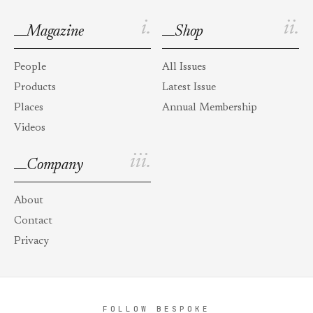
i.
ii.
Magazine
Shop
People
All Issues
Products
Latest Issue
Places
Annual Membership
Videos
iii.
Company
About
Contact
Privacy
FOLLOW BESPOKE