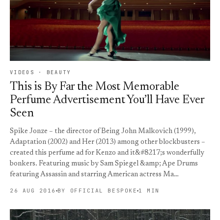
VIDEOS · BEAUTY
This is By Far the Most Memorable
Perfume Advertisement You’ll Have Ever
Seen
Spike Jonze – the director of Being John Malkovich (1999),
Adaptation (2002) and Her (2013) among other blockbusters –
created this perfume ad for Kenzo and it&#8217;s wonderfully
bonkers. Featuring music by Sam Spiegel &amp; Ape Drums
featuring Assassin and starring American actress Ma…
26 AUG 2016
BY OFFICIAL BESPOKE
1 MIN