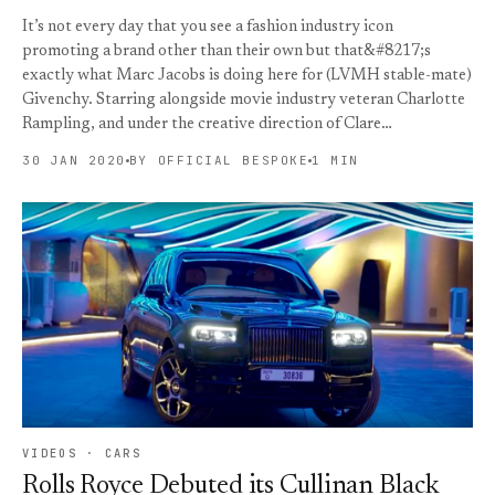
It’s not every day that you see a fashion industry icon
promoting a brand other than their own but that&#8217;s
exactly what Marc Jacobs is doing here for (LVMH stable-mate)
Givenchy. Starring alongside movie industry veteran Charlotte
Rampling, and under the creative direction of Clare…
30 JAN 2020
BY OFFICIAL BESPOKE
1 MIN
VIDEOS · CARS
Rolls Royce Debuted its Cullinan Black