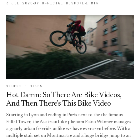
3 JUL 2020
BY OFFICIAL BESPOKE
1 MIN
VIDEOS · BIKES
Hot Damn: So There Are Bike Videos,
And Then There’s This Bike Video
Starting in Lyon and ending in Paris next to the the famous
Eiffel Tower, the Austrian bike phenom Fabio Wibmer manages
a gnarly urban freeride unlike we have ever seen before. With a
multiple stair set on Montmartre and a huge bridge jump to an