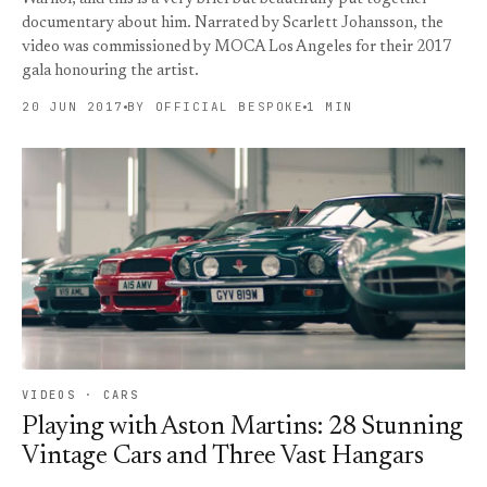
documentary about him. Narrated by Scarlett Johansson, the
video was commissioned by MOCA Los Angeles for their 2017
gala honouring the artist.
20 JUN 2017
BY OFFICIAL BESPOKE
1 MIN
VIDEOS · CARS
Playing with Aston Martins: 28 Stunning
Vintage Cars and Three Vast Hangars