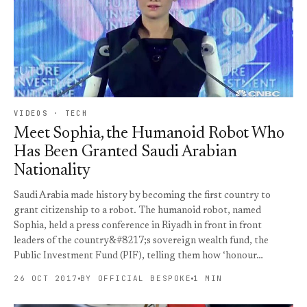
VIDEOS · TECH
Meet Sophia, the Humanoid Robot Who
Has Been Granted Saudi Arabian
Nationality
Saudi Arabia made history by becoming the first country to
grant citizenship to a robot. The humanoid robot, named
Sophia, held a press conference in Riyadh in front in front
leaders of the country&#8217;s sovereign wealth fund, the
Public Investment Fund (PIF), telling them how ‘honour…
26 OCT 2017
BY OFFICIAL BESPOKE
1 MIN