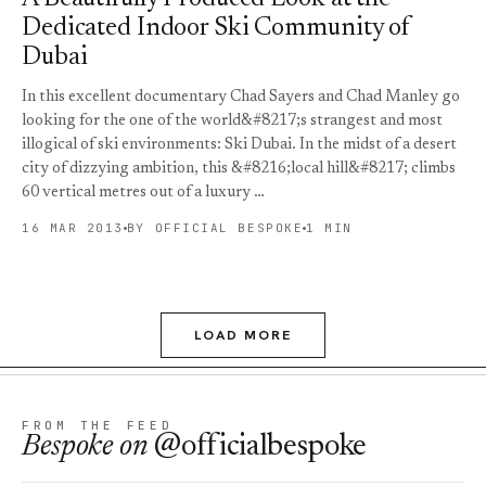
Dedicated Indoor Ski Community of
Dubai
In this excellent documentary Chad Sayers and Chad Manley go
looking for the one of the world&#8217;s strangest and most
illogical of ski environments: Ski Dubai. In the midst of a desert
city of dizzying ambition, this &#8216;local hill&#8217; climbs
60 vertical metres out of a luxury …
16 MAR 2013
BY OFFICIAL BESPOKE
1 MIN
LOAD MORE
FROM THE FEED
Bespoke
on
@officialbespoke