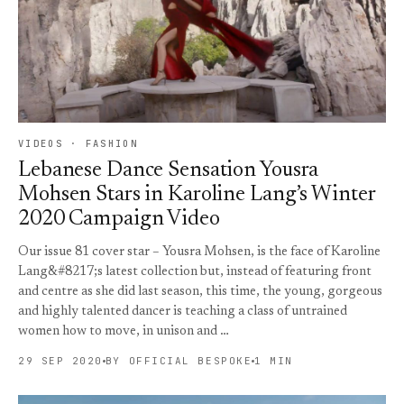
VIDEOS · FASHION
Lebanese Dance Sensation Yousra
Mohsen Stars in Karoline Lang’s Winter
2020 Campaign Video
Our issue 81 cover star – Yousra Mohsen, is the face of Karoline
Lang&#8217;s latest collection but, instead of featuring front
and centre as she did last season, this time, the young, gorgeous
and highly talented dancer is teaching a class of untrained
women how to move, in unison and …
29 SEP 2020
BY OFFICIAL BESPOKE
1 MIN