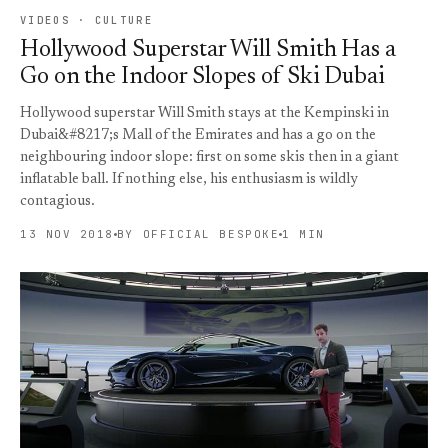
VIDEOS · CULTURE
Hollywood Superstar Will Smith Has a
Go on the Indoor Slopes of Ski Dubai
Hollywood superstar Will Smith stays at the Kempinski in
Dubai&#8217;s Mall of the Emirates and has a go on the
neighbouring indoor slope: first on some skis then in a giant
inflatable ball. If nothing else, his enthusiasm is wildly
contagious.
13 NOV 2018
BY OFFICIAL BESPOKE
1 MIN