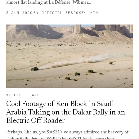
almost flat landing at La Défense, Wibmer…
3 JUN 2020
BY OFFICIAL BESPOKE
1 MIN
VIDEOS · CARS
Cool Footage of Ken Block in Saudi
Arabia Taking on the Dakar Rally in an
Electric Off-Roader
Perhaps, like us, you&#8217;ve always admired the bravery of