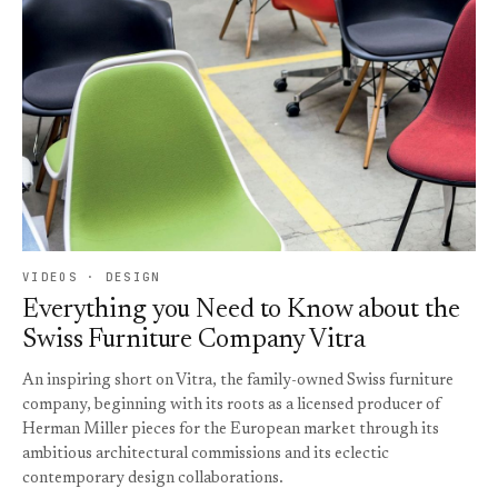
VIDEOS · DESIGN
Everything you Need to Know about the
Swiss Furniture Company Vitra
An inspiring short on Vitra, the family-owned Swiss furniture
company, beginning with its roots as a licensed producer of
Herman Miller pieces for the European market through its
ambitious architectural commissions and its eclectic
contemporary design collaborations.