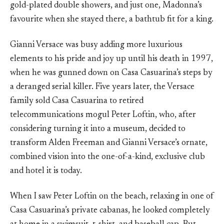
gold-plated double showers, and just one, Madonna’s
favourite when she stayed there, a bathtub fit for a king.
Gianni Versace was busy adding more luxurious
elements to his pride and joy up until his death in 1997,
when he was gunned down on Casa Casuarina’s steps by
a deranged serial killer. Five years later, the Versace
family sold Casa Casuarina to retired
telecommunications mogul Peter Loftin, who, after
considering turning it into a museum, decided to
transform Alden Freeman and Gianni Versace’s ornate,
combined vision into the one-of-a-kind, exclusive club
and hotel it is today.
When I saw Peter Loftin on the beach, relaxing in one of
Casa Casuarina’s private cabanas, he looked completely