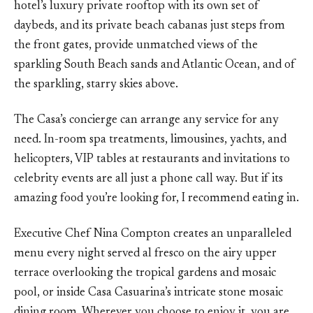
hotel’s luxury private rooftop with its own set of
daybeds, and its private beach cabanas just steps from
the front gates, provide unmatched views of the
sparkling South Beach sands and Atlantic Ocean, and of
the sparkling, starry skies above.
The Casa’s concierge can arrange any service for any
need. In-room spa treatments, limousines, yachts, and
helicopters, VIP tables at restaurants and invitations to
celebrity events are all just a phone call way. But if its
amazing food you’re looking for, I recommend eating in.
Executive Chef Nina Compton creates an unparalleled
menu every night served al fresco on the airy upper
terrace overlooking the tropical gardens and mosaic
pool, or inside Casa Casuarina’s intricate stone mosaic
dining room. Wherever you choose to enjoy it, you are