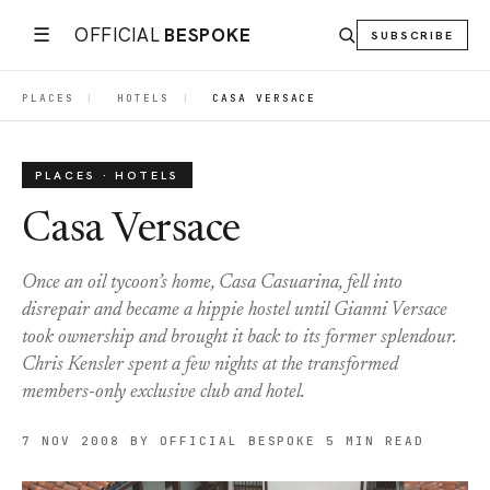
☰
OFFICIAL
BESPOKE
SUBSCRIBE
PLACES
|
HOTELS
|
CASA VERSACE
PLACES · HOTELS
Casa Versace
Once an oil tycoon’s home, Casa Casuarina, fell into
disrepair and became a hippie hostel until Gianni Versace
took ownership and brought it back to its former splendour.
Chris Kensler spent a few nights at the transformed
members-only exclusive club and hotel.
7 NOV 2008
BY OFFICIAL BESPOKE
5 MIN READ