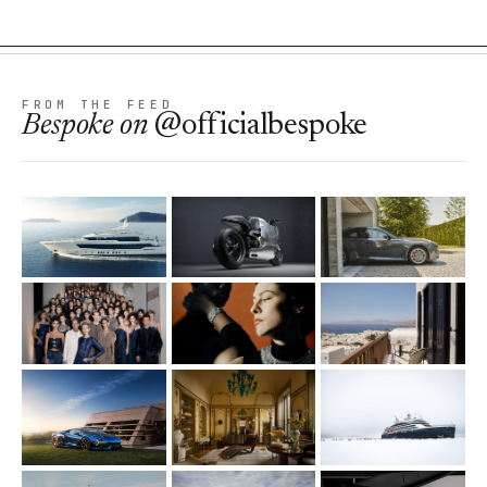
FROM THE FEED
Bespoke
on
@officialbespoke