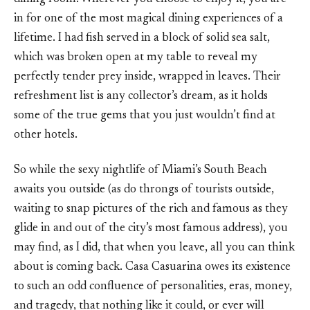
in for one of the most magical dining experiences of a
lifetime. I had fish served in a block of solid sea salt,
which was broken open at my table to reveal my
perfectly tender prey inside, wrapped in leaves. Their
refreshment list is any collector’s dream, as it holds
some of the true gems that you just wouldn’t find at
other hotels.
So while the sexy nightlife of Miami’s South Beach
awaits you outside (as do throngs of tourists outside,
waiting to snap pictures of the rich and famous as they
glide in and out of the city’s most famous address), you
may find, as I did, that when you leave, all you can think
about is coming back. Casa Casuarina owes its existence
to such an odd confluence of personalities, eras, money,
and tragedy, that nothing like it could, or ever will