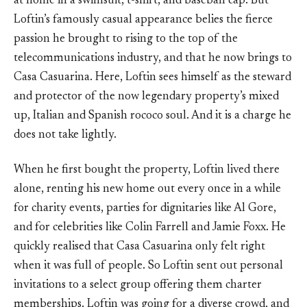
at home in a swimsuit, t-shirt, and baseball cap. But
Loftin’s famously casual appearance belies the fierce
passion he brought to rising to the top of the
telecommunications industry, and that he now brings to
Casa Casuarina. Here, Loftin sees himself as the steward
and protector of the now legendary property’s mixed
up, Italian and Spanish rococo soul. And it is a charge he
does not take lightly.
When he first bought the property, Loftin lived there
alone, renting his new home out every once in a while
for charity events, parties for dignitaries like Al Gore,
and for celebrities like Colin Farrell and Jamie Foxx. He
quickly realised that Casa Casuarina only felt right
when it was full of people. So Loftin sent out personal
invitations to a select group offering them charter
memberships. Loftin was going for a diverse crowd, and