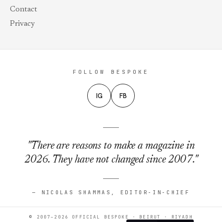
Contact
Privacy
FOLLOW BESPOKE
IG
FB
"There are reasons to make a magazine in
2026. They have not changed since 2007."
— NICOLAS SHAMMAS, EDITOR-IN-CHIEF
© 2007–2026 OFFICIAL BESPOKE · BEIRUT · RIYADH