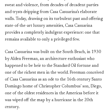
sweat and violence, from decades of decadent parties
and trysts dripping from Casa Casuarina’s elaborate
walls. Today, drawing on its turbulent past and offering
state-of-the-art luxury amenities, Casa Casuarina
provides a completely indulgent experience: one that
remains available to only a privileged few.
Casa Casuarina was built on the South Beach, in 1930
by Alden Freeman, an architecture enthusiast who
happened to be heir to the Standard Oil fortune and
one of the richest men in the world. Freeman conceived
of Casa Casuarina as an ode to the 16th century Santo
Domingo home of Christopher Columbus’ son, Diego,
one of the oldest residences in the Americas before it
was wiped off the map by a hurricane in the 20th
century.