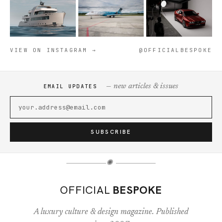
VIEW ON INSTAGRAM →
@OFFICIALBESPOKE
— new articles & issues
EMAIL UPDATES
SUBSCRIBE
✺
OFFICIAL
BESPOKE
A luxury culture & design magazine. Published