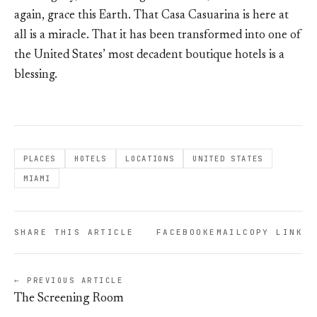
again, grace this Earth. That Casa Casuarina is here at
all is a miracle. That it has been transformed into one of
the United States’ most decadent boutique hotels is a
blessing.
PLACES
HOTELS
LOCATIONS
UNITED STATES
MIAMI
SHARE THIS ARTICLE
FACEBOOK
EMAIL
COPY LINK
← PREVIOUS ARTICLE
The Screening Room