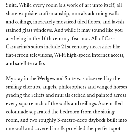
Suite. While every room is a work of art unto itself, all
share exquisite craftsmanship, murals adorning walls
and ceilings, intricately mosaiced tiled floors, and lavish
stained glass windows. And while it may sound like you
are living in the 16th century, fear not. All of Casa
Casuarina’s suites include 21st century necessities like
flat-screen televisions, Wi-Fi high-speed Internet access,
and satellite radio.
My stay in the Wedgewood Suite was observed by the
smiling cherubs, angels, philosophers and winged horses
gracing the reliefs and murals etched and painted across
every square inch of the walls and ceilings. A stencilled
colonnade separated the bedroom from the sitting
room, and two roughly 3-metre-deep daybeds built into
one wall and covered in silk provided the perfect spot