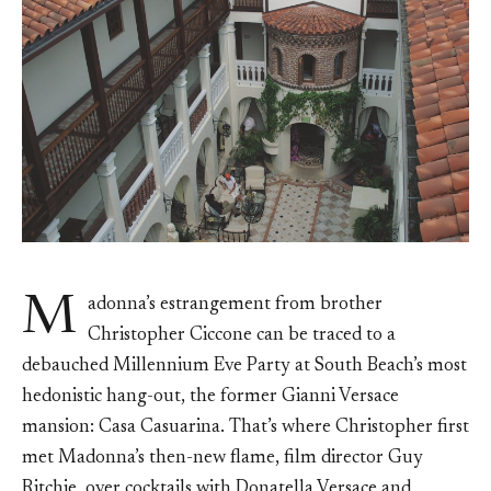
M
adonna’s estrangement from brother
Christopher Ciccone can be traced to a
debauched Millennium Eve Party at South Beach’s most
hedonistic hang-out, the former Gianni Versace
mansion: Casa Casuarina. That’s where Christopher first
met Madonna’s then-new flame, film director Guy
Ritchie, over cocktails with Donatella Versace and