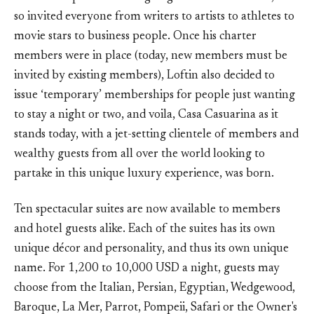
so invited everyone from writers to artists to athletes to
movie stars to business people. Once his charter
members were in place (today, new members must be
invited by existing members), Loftin also decided to
issue ‘temporary’ memberships for people just wanting
to stay a night or two, and voila, Casa Casuarina as it
stands today, with a jet-setting clientele of members and
wealthy guests from all over the world looking to
partake in this unique luxury experience, was born.
Ten spectacular suites are now available to members
and hotel guests alike. Each of the suites has its own
unique décor and personality, and thus its own unique
name. For 1,200 to 10,000 USD a night, guests may
choose from the Italian, Persian, Egyptian, Wedgewood,
Baroque, La Mer, Parrot, Pompeii, Safari or the Owner's