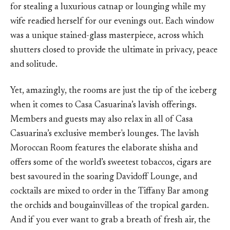
for stealing a luxurious catnap or lounging while my
wife readied herself for our evenings out. Each window
was a unique stained-glass masterpiece, across which
shutters closed to provide the ultimate in privacy, peace
and solitude.
Yet, amazingly, the rooms are just the tip of the iceberg
when it comes to Casa Casuarina’s lavish offerings.
Members and guests may also relax in all of Casa
Casuarina’s exclusive member's lounges. The lavish
Moroccan Room features the elaborate shisha and
offers some of the world’s sweetest tobaccos, cigars are
best savoured in the soaring Davidoff Lounge, and
cocktails are mixed to order in the Tiffany Bar among
the orchids and bougainvilleas of the tropical garden.
And if you ever want to grab a breath of fresh air, the