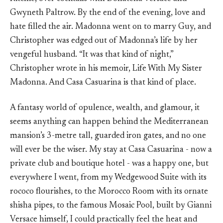
Gwyneth Paltrow. By the end of the evening, love and
hate filled the air. Madonna went on to marry Guy, and
Christopher was edged out of Madonna’s life by her
vengeful husband. “It was that kind of night,”
Christopher wrote in his memoir, Life With My Sister
Madonna. And Casa Casuarina is that kind of place.
A fantasy world of opulence, wealth, and glamour, it
seems anything can happen behind the Mediterranean
mansion’s 3-metre tall, guarded iron gates, and no one
will ever be the wiser. My stay at Casa Casuarina - now a
private club and boutique hotel - was a happy one, but
everywhere I went, from my Wedgewood Suite with its
rococo flourishes, to the Morocco Room with its ornate
shisha pipes, to the famous Mosaic Pool, built by Gianni
Versace himself, I could practically feel the heat and