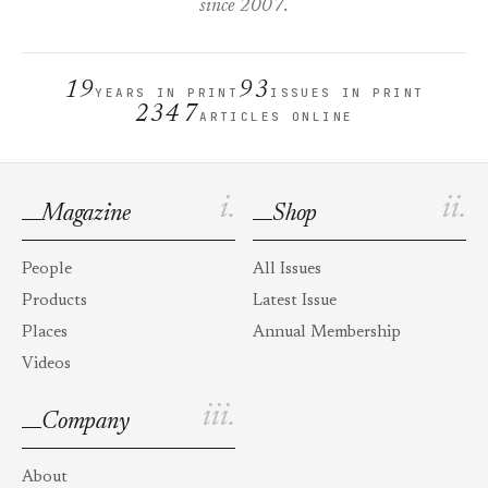
since 2007.
19
93
YEARS IN PRINT
ISSUES IN PRINT
2347
ARTICLES ONLINE
i.
ii.
Magazine
Shop
People
All Issues
Products
Latest Issue
Places
Annual Membership
Videos
iii.
Company
About