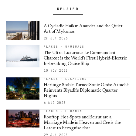
RELATED
A Cycladic Haiku: Anandes and the Quiet
Art of Mykonos
28 JUN 2026
PLACES · UNUSUALS
The Ultra-Luxurious Le Commandant
Charcot is the World’s First Hybrid-Electric
Icebreaking Cruise Ship
10 NOV 2025
PLACES · LOCATIONS
Heritage Stable Turned Sonic Oasis: Attaché
Reinvents Riyadh’s Diplomatic Quarter
Nights
6 AUG 2025
PLACES · LEBANON
Rooftop Hot-Spots and Beirut are a
Marriage Made in Heaven and Cee is the
Latest to Recognise that
29 JUN 2025