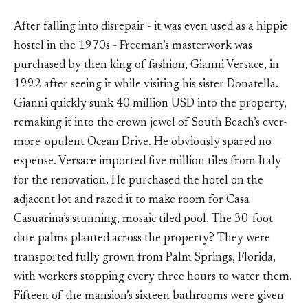
After falling into disrepair - it was even used as a hippie
hostel in the 1970s - Freeman’s masterwork was
purchased by then king of fashion, Gianni Versace, in
1992 after seeing it while visiting his sister Donatella.
Gianni quickly sunk 40 million USD into the property,
remaking it into the crown jewel of South Beach’s ever-
more-opulent Ocean Drive. He obviously spared no
expense. Versace imported five million tiles from Italy
for the renovation. He purchased the hotel on the
adjacent lot and razed it to make room for Casa
Casuarina’s stunning, mosaic tiled pool. The 30-foot
date palms planted across the property? They were
transported fully grown from Palm Springs, Florida,
with workers stopping every three hours to water them.
Fifteen of the mansion’s sixteen bathrooms were given