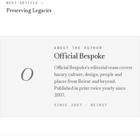
NEXT ARTICLE →
Preserving Legacies
ABOUT THE AUTHOR
Official Bespoke
Official Bespoke's editorial team covers
O
luxury culture, design, people and
places from Beirut and beyond.
Published in print twice yearly since
2007.
SINCE 2007 · BEIRUT