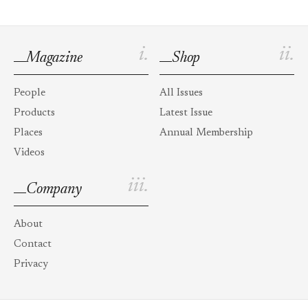
i.
ii.
Magazine
Shop
People
All Issues
Products
Latest Issue
Places
Annual Membership
Videos
iii.
Company
About
Contact
Privacy