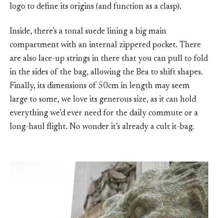
logo to define its origins (and function as a clasp).
Inside, there’s a tonal suede lining a big main
compartment with an internal zippered pocket. There
are also lace-up strings in there that you can pull to fold
in the sides of the bag, allowing the Bea to shift shapes.
Finally, its dimensions of 50cm in length may seem
large to some, we love its generous size, as it can hold
everything we’d ever need for the daily commute or a
long-haul flight. No wonder it’s already a cult it-bag.