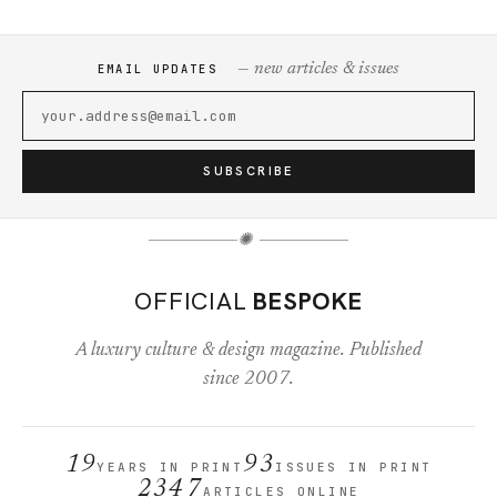
— new articles & issues
EMAIL UPDATES
SUBSCRIBE
✺
OFFICIAL
BESPOKE
A luxury culture & design magazine. Published
since 2007.
19
93
YEARS IN PRINT
ISSUES IN PRINT
2347
ARTICLES ONLINE