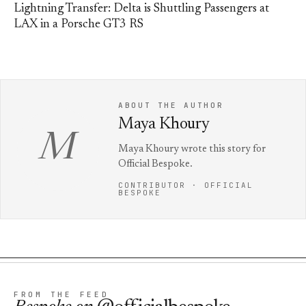
Lightning Transfer: Delta is Shuttling Passengers at
LAX in a Porsche GT3 RS
ABOUT THE AUTHOR
Maya Khoury
M
Maya Khoury wrote this story for
Official Bespoke.
CONTRIBUTOR · OFFICIAL
BESPOKE
FROM THE FEED