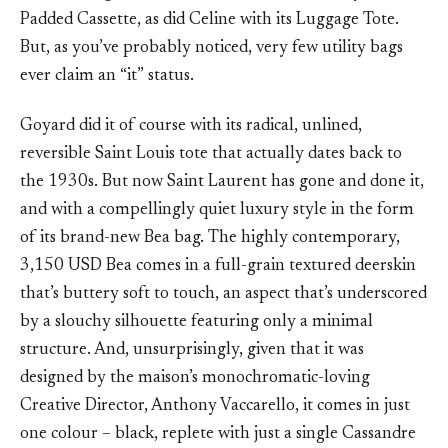
Padded Cassette, as did Celine with its Luggage Tote.
But, as you’ve probably noticed, very few utility bags
ever claim an “it” status.
Goyard did it of course with its radical, unlined,
reversible Saint Louis tote that actually dates back to
the 1930s. But now Saint Laurent has gone and done it,
and with a compellingly quiet luxury style in the form
of its brand-new Bea bag. The highly contemporary,
3,150 USD Bea comes in a full-grain textured deerskin
that’s buttery soft to touch, an aspect that’s underscored
by a slouchy silhouette featuring only a minimal
structure. And, unsurprisingly, given that it was
designed by the maison’s monochromatic-loving
Creative Director, Anthony Vaccarello, it comes in just
one colour – black, replete with just a single Cassandre