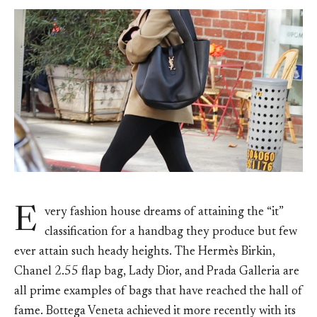
E
very fashion house dreams of attaining the “it”
classification for a handbag they produce but few
ever attain such heady heights. The Hermès Birkin,
Chanel 2.55 flap bag, Lady Dior, and Prada Galleria are
all prime examples of bags that have reached the hall of
fame. Bottega Veneta achieved it more recently with its