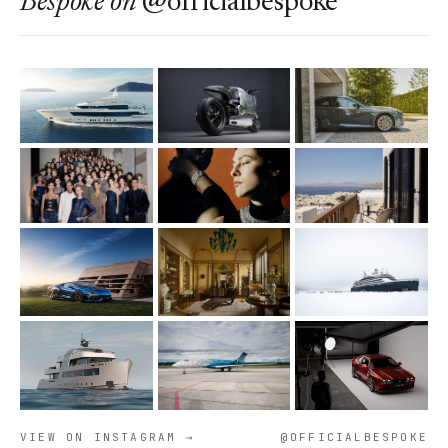
Bespoke
on
@officialbespoke
VIEW ON INSTAGRAM →
@OFFICIALBESPOKE