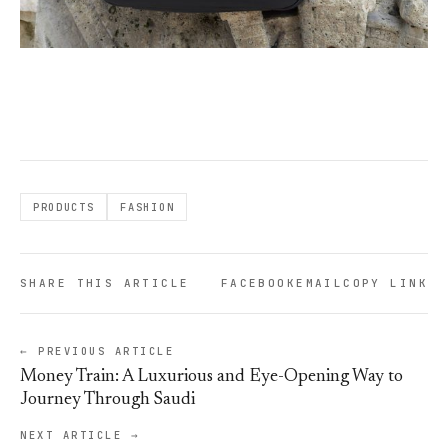
PRODUCTS
FASHION
SHARE THIS ARTICLE
FACEBOOK
EMAIL
COPY LINK
← PREVIOUS ARTICLE
Money Train: A Luxurious and Eye-Opening Way to
Journey Through Saudi
NEXT ARTICLE →