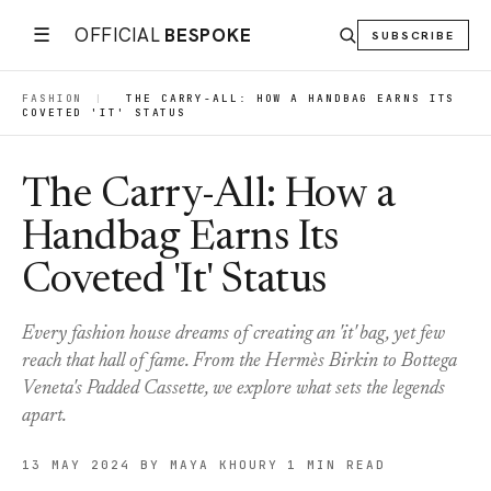
☰
OFFICIAL
BESPOKE
SUBSCRIBE
FASHION
|
THE CARRY-ALL: HOW A HANDBAG EARNS ITS
COVETED 'IT' STATUS
The Carry-All: How a
Handbag Earns Its
Coveted 'It' Status
Every fashion house dreams of creating an 'it' bag, yet few
reach that hall of fame. From the Hermès Birkin to Bottega
Veneta's Padded Cassette, we explore what sets the legends
apart.
13 MAY 2024
BY MAYA KHOURY
1 MIN READ