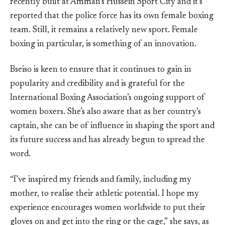
recently built at Amman’s Hussein Sport City and it’s
reported that the police force has its own female boxing
team. Still, it remains a relatively new sport. Female
boxing in particular, is something of an innovation.
Bseiso is keen to ensure that it continues to gain in
popularity and credibility and is grateful for the
International Boxing Association’s ongoing support of
women boxers. She’s also aware that as her country’s
captain, she can be of influence in shaping the sport and
its future success and has already begun to spread the
word.
“I’ve inspired my friends and family, including my
mother, to realise their athletic potential. I hope my
experience encourages women worldwide to put their
gloves on and get into the ring or the cage,” she says, as