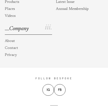
Products
Latest Issue
Places
Annual Membership
Videos
iii.
Company
About
Contact
Privacy
FOLLOW BESPOKE
IG
FB