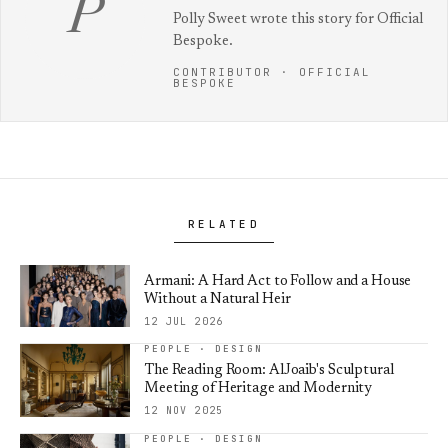
P
Polly Sweet wrote this story for Official
Bespoke.
CONTRIBUTOR · OFFICIAL
BESPOKE
RELATED
Armani: A Hard Act to Follow and a House
Without a Natural Heir
12 JUL 2026
PEOPLE · DESIGN
The Reading Room: AlJoaib's Sculptural
Meeting of Heritage and Modernity
12 NOV 2025
PEOPLE · DESIGN