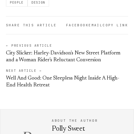
PEOPLE
DESIGN
SHARE THIS ARTICLE
FACEBOOK
EMAIL
COPY LINK
← PREVIOUS ARTICLE
City Slicker: Harley-Davidson's New Street Platform
and a Woman Rider's Reluctant Conversion
NEXT ARTICLE →
Well And Good: One Sleepless Night Inside A High-
End Health Retreat
ABOUT THE AUTHOR
Polly Sweet