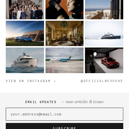
VIEW ON INSTAGRAM →
@OFFICIALBESPOKE
— new articles & issues
EMAIL UPDATES
SUBSCRIBE