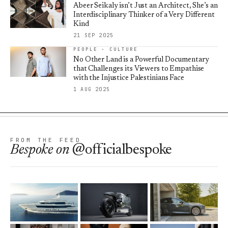
Abeer Seikaly isn’t Just an Architect, She’s an
Interdisciplinary Thinker of a Very Different
Kind
21 SEP 2025
PEOPLE · CULTURE
No Other Land is a Powerful Documentary
that Challenges its Viewers to Empathise
with the Injustice Palestinians Face
1 AUG 2025
FROM THE FEED
Bespoke
on
@officialbespoke