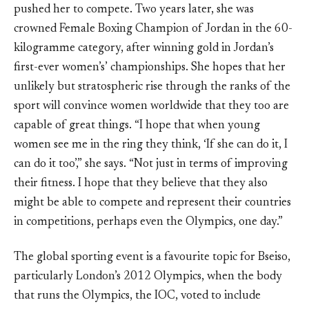
pushed her to compete. Two years later, she was
crowned Female Boxing Champion of Jordan in the 60-
kilogramme category, after winning gold in Jordan’s
first-ever women’s’ championships. She hopes that her
unlikely but stratospheric rise through the ranks of the
sport will convince women worldwide that they too are
capable of great things. “I hope that when young
women see me in the ring they think, ‘If she can do it, I
can do it too’,” she says. “Not just in terms of improving
their fitness. I hope that they believe that they also
might be able to compete and represent their countries
in competitions, perhaps even the Olympics, one day.”
The global sporting event is a favourite topic for Bseiso,
particularly London’s 2012 Olympics, when the body
that runs the Olympics, the IOC, voted to include