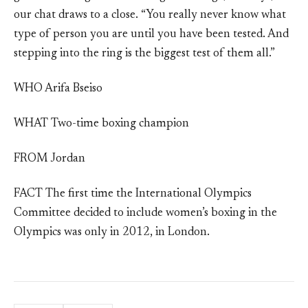
our chat draws to a close. “You really never know what
type of person you are until you have been tested. And
stepping into the ring is the biggest test of them all.”
WHO Arifa Bseiso
WHAT Two-time boxing champion
FROM Jordan
FACT The first time the International Olympics
Committee decided to include women’s boxing in the
Olympics was only in 2012, in London.