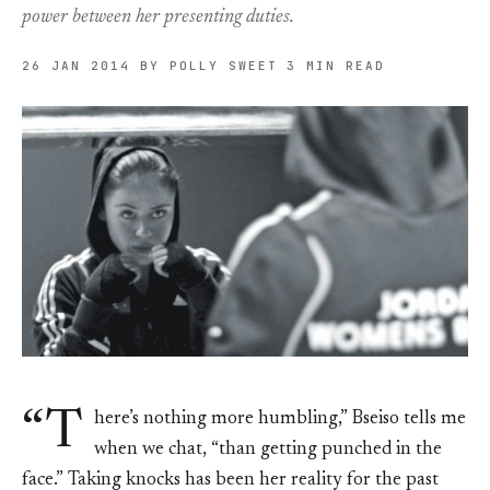
power between her presenting duties.
26 JAN 2014
BY POLLY SWEET
3 MIN READ
“T
here’s nothing more humbling,” Bseiso tells me
when we chat, “than getting punched in the
face.” Taking knocks has been her reality for the past