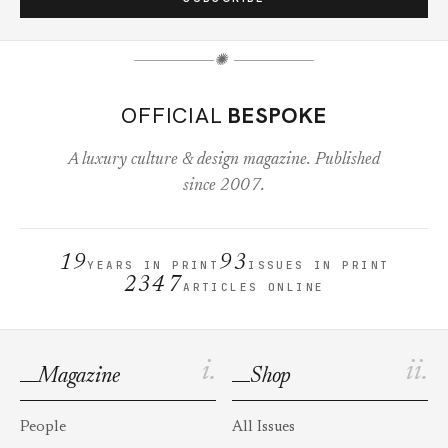
✺
OFFICIAL
BESPOKE
A luxury culture & design magazine. Published
since 2007.
19
93
YEARS IN PRINT
ISSUES IN PRINT
2347
ARTICLES ONLINE
i.
ii.
Magazine
Shop
People
All Issues