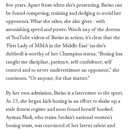
five years. Apart from when she’s presenting, Bseiso can
be found competing, training and dodging to avoid her
opponents. What she takes, she also gives - with
astonishing speed and power. Watch any of the dozens
of YouTube videos of Bseiso in action, it’s clear that the
‘First Lady of MMA in the Middle East’ (as she’s
dubbed) is worthy of her Champion status. “Boxing has
taught me discipline, patience, self-confidence, self
control and to never underestimate an opponent,” she
continues. “Or anyone, for that matter.”
By her own admission, Bseiso is a latecomer to the sport.
At 23, she began kick-boxing in an effort to shake up a
stale fitness regime and soon found herself hooked.
Ayman Nadi, who trains Jordan’s national women’s
boxing team, was convinced of her latent talent and