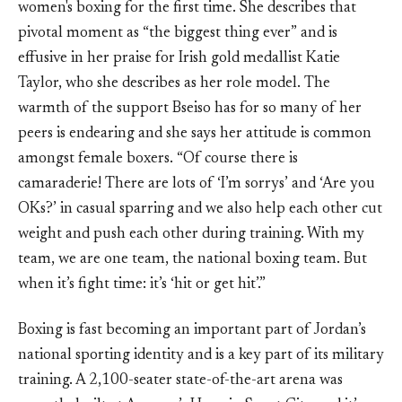
women's boxing for the first time. She describes that
pivotal moment as “the biggest thing ever” and is
effusive in her praise for Irish gold medallist Katie
Taylor, who she describes as her role model. The
warmth of the support Bseiso has for so many of her
peers is endearing and she says her attitude is common
amongst female boxers. “Of course there is
camaraderie! There are lots of ‘I’m sorrys’ and ‘Are you
OKs?’ in casual sparring and we also help each other cut
weight and push each other during training. With my
team, we are one team, the national boxing team. But
when it’s fight time: it’s ‘hit or get hit’.”
Boxing is fast becoming an important part of Jordan’s
national sporting identity and is a key part of its military
training. A 2,100-seater state-of-the-art arena was