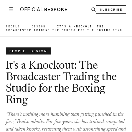
☰
OFFICIAL
BESPOKE
SUBSCRIBE
PEOPLE
|
DESIGN
|
IT'S A KNOCKOUT: THE
BROADCASTER TRADING THE STUDIO FOR THE BOXING RING
PEOPLE · DESIGN
It's a Knockout: The
Broadcaster Trading the
Studio for the Boxing
Ring
"There's nothing more humbling than getting punched in the
face," Bseiso admits. For five years she has trained, competed
and taken knocks, returning them with astonishing speed and