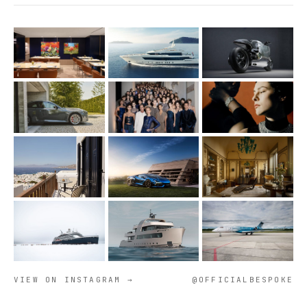
VIEW ON INSTAGRAM →
@OFFICIALBESPOKE