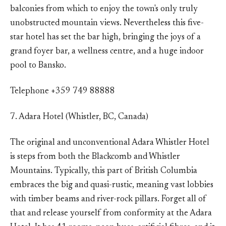
balconies from which to enjoy the town's only truly
unobstructed mountain views. Nevertheless this five-
star hotel has set the bar high, bringing the joys of a
grand foyer bar, a wellness centre, and a huge indoor
pool to Bansko.
Telephone +359 749 88888
7. Adara Hotel (Whistler, BC, Canada)
The original and unconventional Adara Whistler Hotel
is steps from both the Blackcomb and Whistler
Mountains. Typically, this part of British Columbia
embraces the big and quasi-rustic, meaning vast lobbies
with timber beams and river-rock pillars. Forget all of
that and release yourself from conformity at the Adara