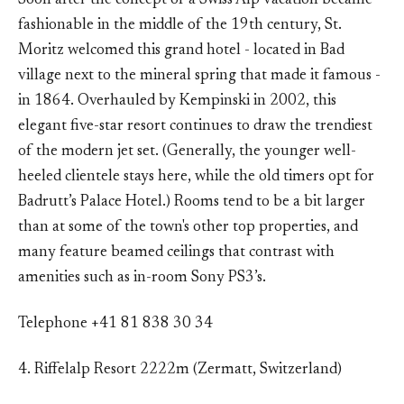
Soon after the concept of a Swiss Alp vacation became
fashionable in the middle of the 19th century, St.
Moritz welcomed this grand hotel - located in Bad
village next to the mineral spring that made it famous -
in 1864. Overhauled by Kempinski in 2002, this
elegant five-star resort continues to draw the trendiest
of the modern jet set. (Generally, the younger well-
heeled clientele stays here, while the old timers opt for
Badrutt’s Palace Hotel.) Rooms tend to be a bit larger
than at some of the town's other top properties, and
many feature beamed ceilings that contrast with
amenities such as in-room Sony PS3’s.
Telephone +41 81 838 30 34
4. Riffelalp Resort 2222m (Zermatt, Switzerland)