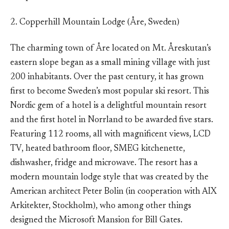
2. Copperhill Mountain Lodge (Åre, Sweden)
The charming town of Åre located on Mt. Åreskutan’s
eastern slope began as a small mining village with just
200 inhabitants. Over the past century, it has grown
first to become Sweden’s most popular ski resort. This
Nordic gem of a hotel is a delightful mountain resort
and the first hotel in Norrland to be awarded five stars.
Featuring 112 rooms, all with magnificent views, LCD
TV, heated bathroom floor, SMEG kitchenette,
dishwasher, fridge and microwave. The resort has a
modern mountain lodge style that was created by the
American architect Peter Bolin (in cooperation with AIX
Arkitekter, Stockholm), who among other things
designed the Microsoft Mansion for Bill Gates.