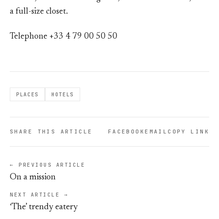
a full-size closet.
Telephone +33 4 79 00 50 50
PLACES
HOTELS
SHARE THIS ARTICLE
FACEBOOK
EMAIL
COPY LINK
← PREVIOUS ARTICLE
On a mission
NEXT ARTICLE →
‘The’ trendy eatery