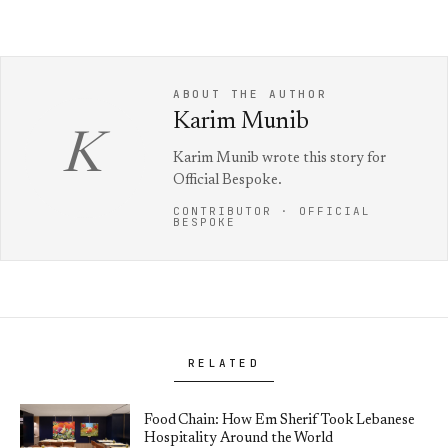
ABOUT THE AUTHOR
Karim Munib
K
Karim Munib wrote this story for
Official Bespoke.
CONTRIBUTOR · OFFICIAL
BESPOKE
RELATED
Food Chain: How Em Sherif Took Lebanese
Hospitality Around the World