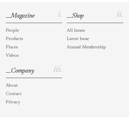
i.
ii.
Magazine
Shop
People
All Issues
Products
Latest Issue
Places
Annual Membership
Videos
iii.
Company
About
Contact
Privacy