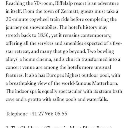
Reaching the 70-room, Riffelalp resort is an adventure
in itself. From the town of Zermatt, guests must take a
20-minute cogwheel train ride before completing the
journey on snowmobiles. The hotel’s history may
stretch back to 1856, yet it remains contemporary,
offering all the services and amenities expected of a five-
star retreat, and many that go beyond. Two bowling
alleys, a home cinema, and a church transformed into a
concert venue are among the hotel’s more unusual
features. It also has Europe’s highest outdoor pool, with
a breathtaking view of the world-famous Matterhorn.
The indoor spa is equally spectacular with its steam bath
cave and a grotto with saline pools and waterfalls.
Telephone +41 27 966 05 55