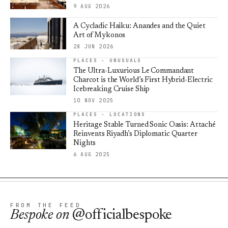
9 AUG 2026
A Cycladic Haiku: Anandes and the Quiet
Art of Mykonos
28 JUN 2026
PLACES · UNUSUALS
The Ultra-Luxurious Le Commandant
Charcot is the World’s First Hybrid-Electric
Icebreaking Cruise Ship
10 NOV 2025
PLACES · LOCATIONS
Heritage Stable Turned Sonic Oasis: Attaché
Reinvents Riyadh’s Diplomatic Quarter
Nights
6 AUG 2025
FROM THE FEED
Bespoke
on
@officialbespoke