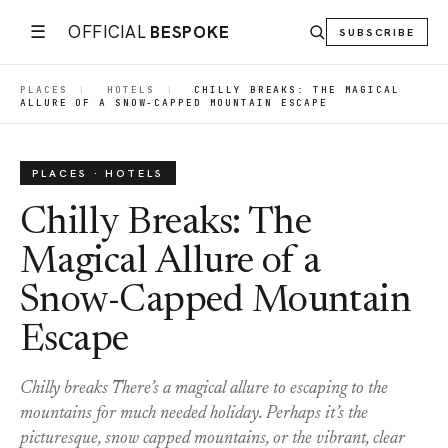
☰
OFFICIAL
BESPOKE
SUBSCRIBE
PLACES
|
HOTELS
|
CHILLY BREAKS: THE MAGICAL
ALLURE OF A SNOW-CAPPED MOUNTAIN ESCAPE
PLACES · HOTELS
Chilly Breaks: The
Magical Allure of a
Snow-Capped Mountain
Escape
Chilly breaks There’s a magical allure to escaping to the
mountains for much needed holiday. Perhaps it’s the
picturesque, snow capped mountains, or the vibrant, clear