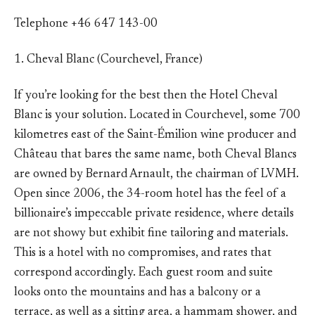
Telephone +46 647 143-00
1. Cheval Blanc (Courchevel, France)
If you’re looking for the best then the Hotel Cheval
Blanc is your solution. Located in Courchevel, some 700
kilometres east of the Saint-Émilion wine producer and
Château that bares the same name, both Cheval Blancs
are owned by Bernard Arnault, the chairman of LVMH.
Open since 2006, the 34-room hotel has the feel of a
billionaire’s impeccable private residence, where details
are not showy but exhibit fine tailoring and materials.
This is a hotel with no compromises, and rates that
correspond accordingly. Each guest room and suite
looks onto the mountains and has a balcony or a
terrace, as well as a sitting area, a hammam shower, and