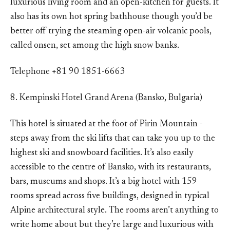
luxurious living room and an open-kitchen for guests. It
also has its own hot spring bathhouse though you’d be
better off trying the steaming open-air volcanic pools,
called onsen, set among the high snow banks.
Telephone +81 90 1851-6663
8. Kempinski Hotel Grand Arena (Bansko, Bulgaria)
This hotel is situated at the foot of Pirin Mountain -
steps away from the ski lifts that can take you up to the
highest ski and snowboard facilities. It’s also easily
accessible to the centre of Bansko, with its restaurants,
bars, museums and shops. It’s a big hotel with 159
rooms spread across five buildings, designed in typical
Alpine architectural style. The rooms aren’t anything to
write home about but they’re large and luxurious with