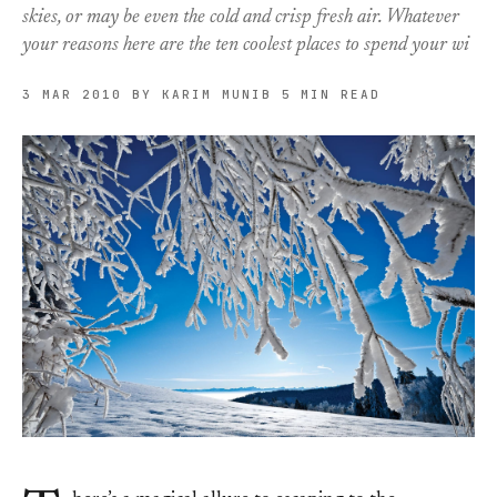
skies, or may be even the cold and crisp fresh air. Whatever
your reasons here are the ten coolest places to spend your wi
3 MAR 2010
BY KARIM MUNIB
5 MIN READ