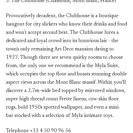
3. The Clubhouse (Chamonix, Mont Blanc, France)
Provocatively decadent, the Clubhouse is a boutique
hangout for city slickers who know their drinks and food
and won't accept second best. The Clubhouse lures a
dedicated and loyal crowd into its luxurious lair - the
town's only remaining Art Deco mansion dating to
1927. Though there are seven quirky rooms to choose
from, the only one we recommend is the Myla Suite,
which occupies the top floor and boasts stunning double
aspect views across the Mont Blanc massif. Within you’ll
discover a 2.7m-wide bed topped by mirrored windows,
super high thread count Frette linens, cow-skin floor
rugs, bold 1950s spotted wallpaper, and even a mini-
bar stocked with a selection of Myla intimate toys.
Telephone +33 4 50 90 96 56