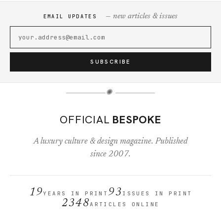
— new articles & issues
EMAIL UPDATES
SUBSCRIBE
✺
OFFICIAL
BESPOKE
A luxury culture & design magazine. Published
since 2007.
19
93
YEARS IN PRINT
ISSUES IN PRINT
2348
ARTICLES ONLINE