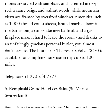
rooms are styled with simplicity and accented in deep
red, creamy beige, and walnut woods, while mountain
views are framed by oversized windows. Amenities such
as 1,000-thread-count sheets, heated marble floors in
the bathroom, a sunken Jacuzzi bathtub and a gas
fireplace make it hard to leave the room - and thanks to
an unfailingly gracious personal butler, you almost
don't have to. The best perk? The resort's Volvo XC70 is
available for complimentary use in trips up to 100
miles.
Telephone +1 970 754-7777
5. Kempinski Grand Hotel des Bains (St. Moritz,
Switzerland)