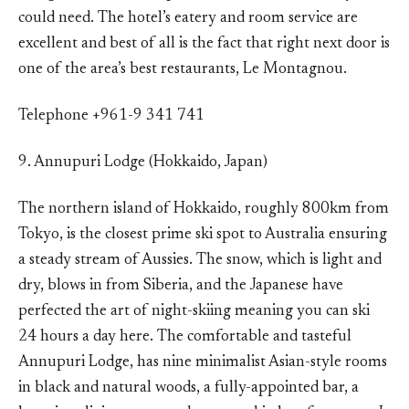
could need. The hotel’s eatery and room service are
excellent and best of all is the fact that right next door is
one of the area’s best restaurants, Le Montagnou.
Telephone +961-9 341 741
9. Annupuri Lodge (Hokkaido, Japan)
The northern island of Hokkaido, roughly 800km from
Tokyo, is the closest prime ski spot to Australia ensuring
a steady stream of Aussies. The snow, which is light and
dry, blows in from Siberia, and the Japanese have
perfected the art of night-skiing meaning you can ski
24 hours a day here. The comfortable and tasteful
Annupuri Lodge, has nine minimalist Asian-style rooms
in black and natural woods, a fully-appointed bar, a