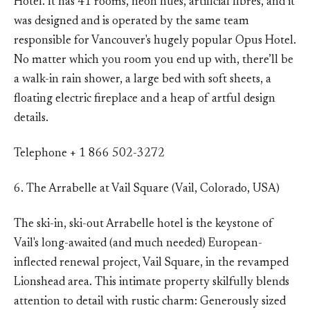
Hotel. It has 41 rooms, neon hues, artificial fibres, and it
was designed and is operated by the same team
responsible for Vancouver's hugely popular Opus Hotel.
No matter which you room you end up with, there’ll be
a walk-in rain shower, a large bed with soft sheets, a
floating electric fireplace and a heap of artful design
details.
Telephone + 1 866 502-3272
6. The Arrabelle at Vail Square (Vail, Colorado, USA)
The ski-in, ski-out Arrabelle hotel is the keystone of
Vail's long-awaited (and much needed) European-
inflected renewal project, Vail Square, in the revamped
Lionshead area. This intimate property skilfully blends
attention to detail with rustic charm: Generously sized