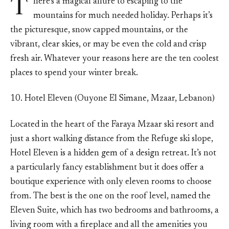
T
here’s a magical allure to escaping to the
mountains for much needed holiday. Perhaps it’s
the picturesque, snow capped mountains, or the
vibrant, clear skies, or may be even the cold and crisp
fresh air. Whatever your reasons here are the ten coolest
places to spend your winter break.
10. Hotel Eleven (Ouyone El Simane, Mzaar, Lebanon)
Located in the heart of the Faraya Mzaar ski resort and
just a short walking distance from the Refuge ski slope,
Hotel Eleven is a hidden gem of a design retreat. It’s not
a particularly fancy establishment but it does offer a
boutique experience with only eleven rooms to choose
from. The best is the one on the roof level, named the
Eleven Suite, which has two bedrooms and bathrooms, a
living room with a fireplace and all the amenities you