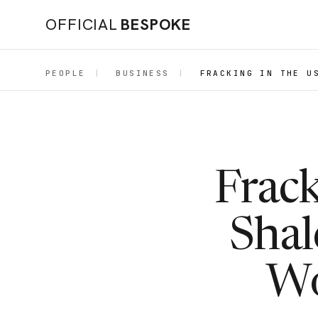
OFFICIAL
BESPOKE
PEOPLE
|
BUSINESS
|
FRACKING IN THE U
Frac
Shal
Wo