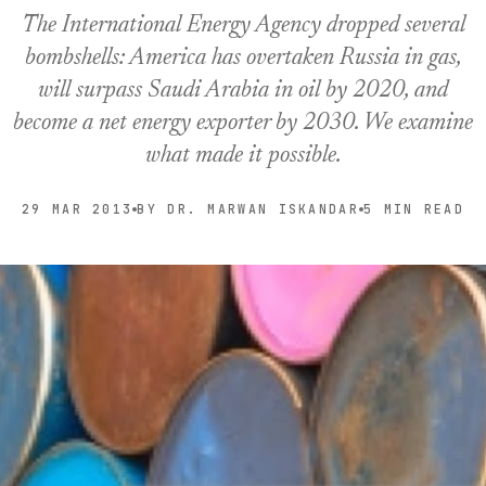
The International Energy Agency dropped several
bombshells: America has overtaken Russia in gas,
will surpass Saudi Arabia in oil by 2020, and
become a net energy exporter by 2030. We examine
what made it possible.
29 MAR 2013
BY DR. MARWAN ISKANDAR
5 MIN READ