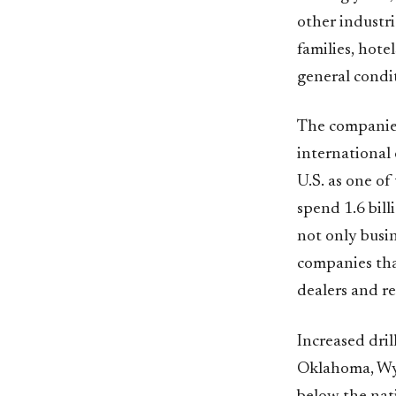
other industri
families, hotel
general condit
The companies 
international 
U.S. as one of
spend 1.6 bill
not only busin
companies that
dealers and re
Increased dril
Oklahoma, Wyo