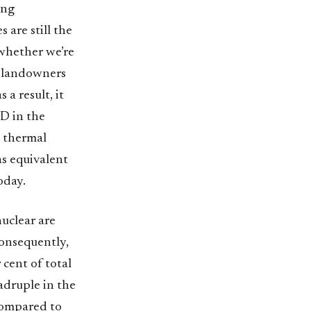
ing
 are still the
 whether we’re
n landowners
 a result, it
SD in the
a thermal
as equivalent
oday.
uclear are
Consequently,
 cent of total
adruple in the
compared to