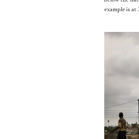
below the nat
example is at 