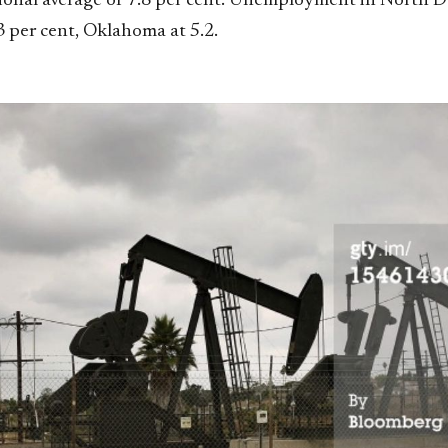
ional average of 7.8 per cent. Unemployment in North D
3 per cent, Oklahoma at 5.2.