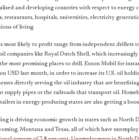
alised and developing countries with respect to energy c
s, restaurants, hospitals, universities, electricity generat
ions of living.
most likely to profit range from independent drillers to
oil companies like Royal Dutch Shell, which increasingly
 the most promising places to drill. Exxon Mobil for insta
ion USD last month, in order to increase its U.S. oil holdin
esses directly serving the oil industry that are benefiting,
 supply pipes or the railroads that transport oil. Homeb
tailers in energy-producing states are also getting a boos
ling is driving economic growth in states such as North 
ming, Montana and Texas, all of which have unemploym