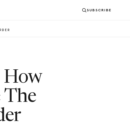
SUBSCRIBE
RDER
: How
e The
der