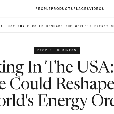
PEOPLE
PRODUCTS
PLACES
VIDEOS
SA: HOW SHALE COULD RESHAPE THE WORLD'S ENERGY O
PEOPLE · BUSINESS
king In The USA
e Could Reshap
rld's Energy Or