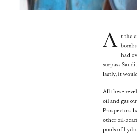
A
t the 
bombshe
had ov
surpass Saudi
lastly, it wou
All these reve
oil and gas ou
Prospectors ha
other oil-bear
pools of hydro