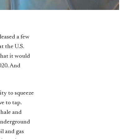
eleased a few
at the U.S.
that it would
2020. And
ity to squeeze
ve to tap.
shale and
e underground
il and gas