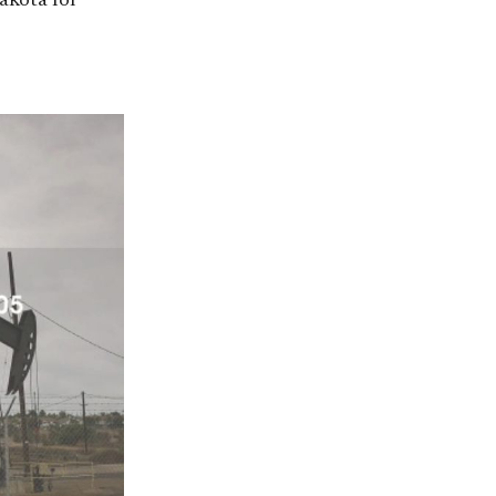
akota for