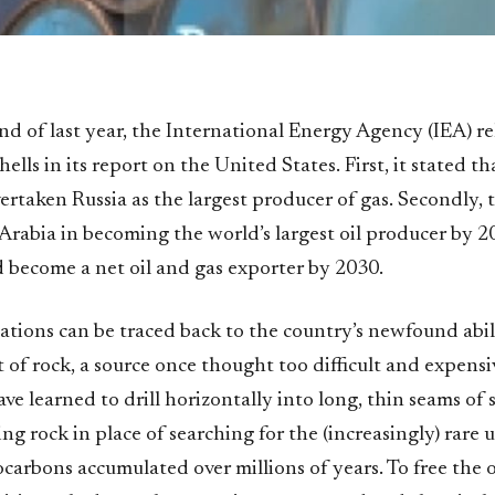
end of last year, the International Energy Agency (IEA) r
lls in its report on the United States. First, it stated th
ertaken Russia as the largest producer of gas. Secondly, 
 Arabia in becoming the world’s largest oil producer by 
ld become a net oil and gas exporter by 2030.
lations can be traced back to the country’s newfound abil
t of rock, a source once thought too difficult and expensi
ve learned to drill horizontally into long, thin seams of 
ing rock in place of searching for the (increasingly) rar
carbons accumulated over millions of years. To free the o