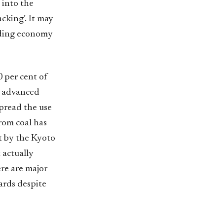
 into the
cking’. It may
eading economy
 per cent of
t advanced
spread the use
from coal has
t by the Kyoto
t actually
ere are major
ards despite