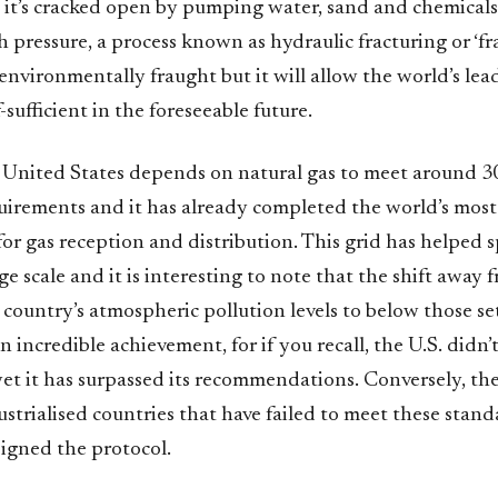
, it’s cracked open by pumping water, sand and chemicals
 pressure, a process known as hydraulic fracturing or ‘fra
environmentally fraught but it will allow the world’s l
-sufficient in the foreseeable future.
e United States depends on natural gas to meet around 30
quirements and it has already completed the world’s mos
for gas reception and distribution. This grid has helped 
rge scale and it is interesting to note that the shift away 
country’s atmospheric pollution levels to below those se
an incredible achievement, for if you recall, the U.S. didn’
yet it has surpassed its recommendations. Conversely, th
trialised countries that have failed to meet these stand
signed the protocol.