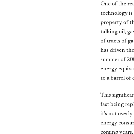
One of the rea
technology is 
property of t
talking oil, 
of tracts of g
has driven th
summer of 2008
energy equival
to a barrel of
This signific
fast being rep
it’s not overl
energy consump
coming years,