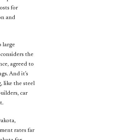
osts for
ion and
 large
 considers the
nce, agreed to
gs. And it’s
 like the steel
uilders, car
t.
Dakota,
ent rates far