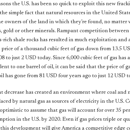
sons the U.S. has been so quick to exploit this new frack
the simple fact that natural resources in the United States
he owners of the land in which they’re found, no matter
gas, gold or other minerals. Rampant competition betwee
as-rich shale rocks has resulted in much exploitation and as
e price of a thousand cubic feet of gas down from 13.5 U
 to just 2 USD today. Since 6,000 cubic feet of gas has 
ent to one barrel of oil, it can be said that the price of g
 oil has gone from 81 USD four years ago to just 12 USD t
ant decrease has created an environment where coal and n
laced by natural gas as sources of electricity in the U.S. 
y optimistic to assume that gas will account for over 35 per
tion in the U.S. by 2020. Even if gas prices triple or qu
 this development will give America a competitive edge 