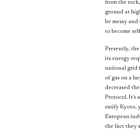
from the rock
ground at high
be messy and 
to become self
Presently, th
its energy re
national grid 
of gas on a la
decreased the 
Protocol. It’s 
ratify Kyoto, 
European indus
the fact they 