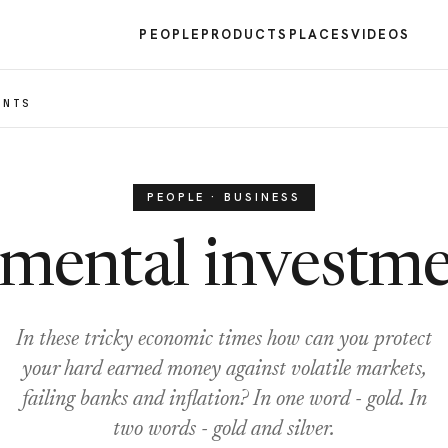
PEOPLE
PRODUCTS
PLACES
VIDEOS
ENTS
PEOPLE · BUSINESS
emental investme
In these tricky economic times how can you protect
your hard earned money against volatile markets,
failing banks and inflation? In one word - gold. In
two words - gold and silver.