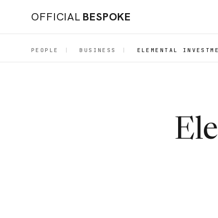
OFFICIAL
BESPOKE
PEOPLE
|
BUSINESS
|
ELEMENTAL INVESTM
El