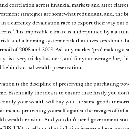
 and correlation across financial markets and asset classe
nvestment strategies are somewhat redundant, and, the b
 in a currency devaluation race to export their way out 
rns. This impossible climate is underpinned by a justifia
risk, and a looming systemic risk that investors should b
urmoil of 2008 and 2009. Ask any market ‘pro’, making a 
ays is a very tricky business, and for your average Joe, th
d behind actual wealth preservation.
vation is the discipline of preserving the purchasing po
me. Essentially the idea is to ensure that: firstly you don'
condly your wealth will buy you the same goods tomorro
is means protecting yourself against the ravages of infla
alth wealth-erosion’. And you don't need government statis
e RPi (UK) to tell you that inflation is everywhere you t