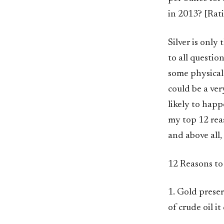
in 2013? [Rat
Silver is only 
to all question
some physical 
could be a ver
likely to happ
my top 12 reas
and above all,
12 Reasons to
1. Gold prese
of crude oil it