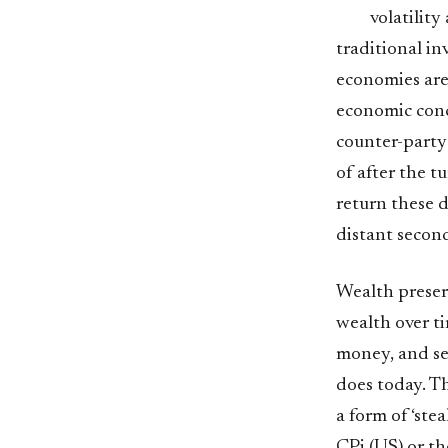
volatility
traditional i
economies are
economic conce
counter-party 
of after the t
return these d
distant secon
Wealth preser
wealth over ti
money, and se
does today. Th
a form of ‘ste
CPi (US) or th