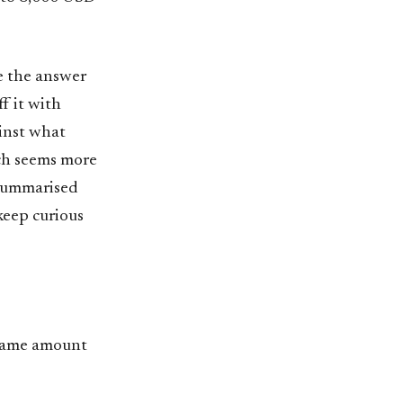
are the answer
ff it with
ainst what
ich seems more
e summarised
keep curious
 same amount