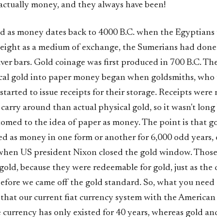
 actually money, and they always have been!
ld as money dates back to 4000 B.C. when the Egyptians
 weight as a medium of exchange, the Sumerians had done
ilver bars. Gold coinage was first produced in 700 B.C. Th
cal gold into paper money began when goldsmiths, who 
, started to issue receipts for their storage. Receipts were
carry around than actual physical gold, so it wasn't long
omed to the idea of paper as money. The point is that go
ed as money in one form or another for 6,000 odd years, 
when US president Nixon closed the gold window. Thos
gold, because they were redeemable for gold, just as the 
before we came off the gold standard. So, what you need 
that our current fiat currency system with the American 
 currency has only existed for 40 years, whereas gold and