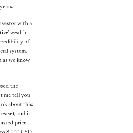
years.
nvestor with a
tive’ wealth
credibility of
cial system.
em as we know
issed the
t me tell you
ink about this:
ease), and it
usted price
3 to 8,000 USD