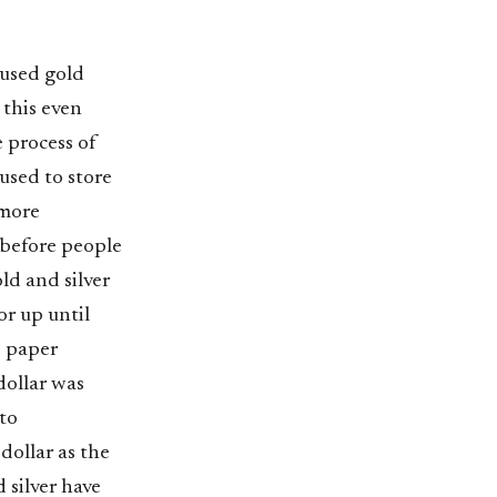
 used gold
 this even
e process of
used to store
 more
 before people
ld and silver
or up until
e paper
dollar was
to
dollar as the
 silver have