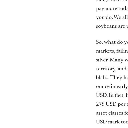
pay more toda
you do. We all
soybeans are u
So, what do y
markets, faili
silver. Many wi
territory, and
blah... They 
ounce in early
USD. In fact,
275 USD per o
asset classes 
USD mark toda