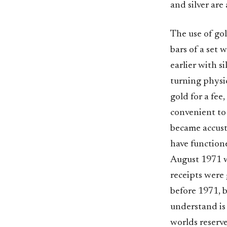
and silver are
The use of go
bars of a set
earlier with s
turning physi
gold for a fee
convenient to 
became accust
have function
August 1971 
receipts were 
before 1971, 
understand is 
worlds reserve