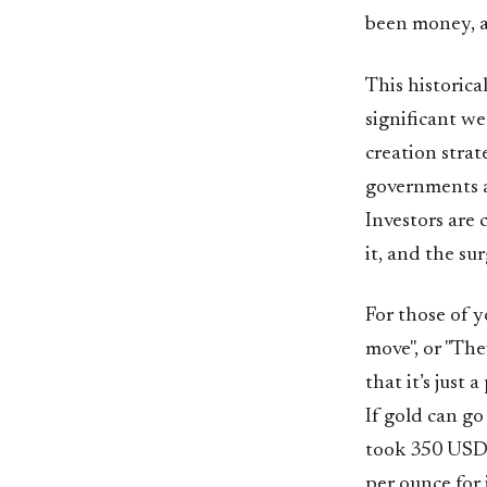
been money, a
This historica
significant we
creation strat
governments a
Investors are 
it, and the sur
For those of y
move", or "The
that it’s just
If gold can go
took 350 USD 
per ounce for