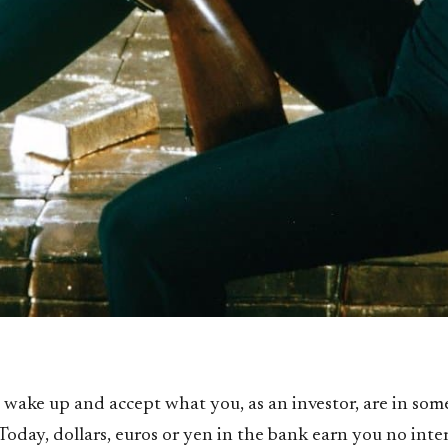
to wake up and accept what you, as an investor, are in so
Today, dollars, euros or yen in the bank earn you no inte