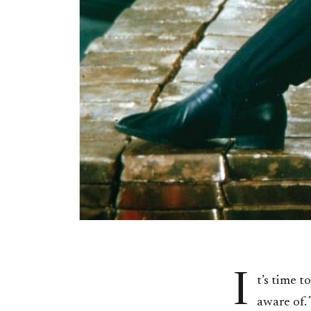
I
t’s time 
aware of. 