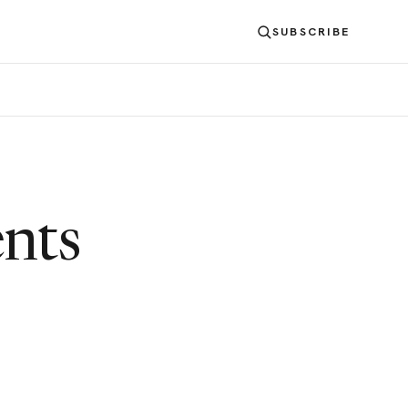
SUBSCRIBE
nts