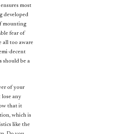
s ensures most
ig developed
of mounting
ble fear of
e all too aware
semi-decent
is should be a
wer of your
t lose any
w that it
tion, which is
tics like the
urn. Do you