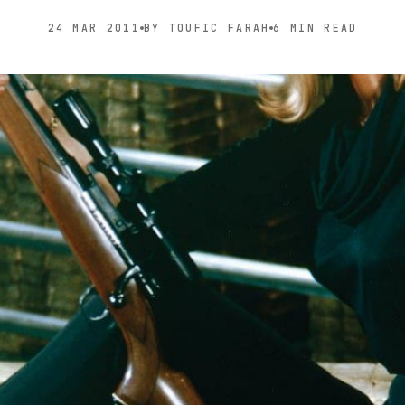
24 MAR 2011
BY TOUFIC FARAH
6 MIN READ