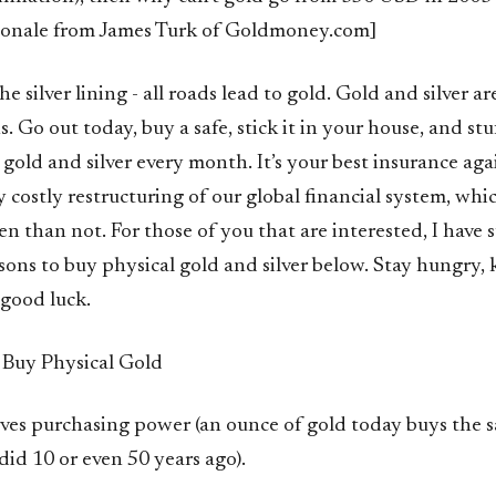
ionale from James Turk of Goldmoney.com]
the silver lining - all roads lead to gold. Gold and silver 
s. Go out today, buy a safe, stick it in your house, and stu
gold and silver every month. It’s your best insurance ag
y costly restructuring of our global financial system, wh
en than not. For those of you that are interested, I hav
ons to buy physical gold and silver below. Stay hungry, 
 good luck.
 Buy Physical Gold
rves purchasing power (an ounce of gold today buys the
 did 10 or even 50 years ago).