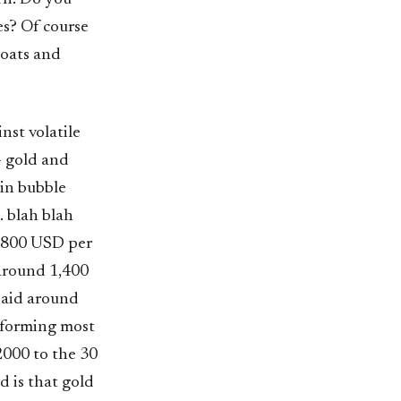
es? Of course
 oats and
st volatile
- gold and
 in bubble
. blah blah
d 800 USD per
 around 1,400
paid around
rforming most
2000 to the 30
 is that gold