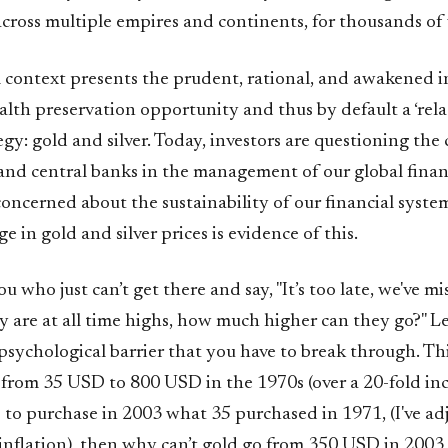
cross multiple empires and continents, for thousands of 
l context presents the prudent, rational, and awakened i
alth preservation opportunity and thus by default a ‘rela
egy: gold and silver. Today, investors are questioning the 
nd central banks in the management of our global finan
concerned about the sustainability of our financial syst
ge in gold and silver prices is evidence of this.
ou who just can’t get there and say, "It’s too late, we've m
y are at all time highs, how much higher can they go?" Le
 a psychological barrier that you have to break through. Th
 from 35 USD to 800 USD in the 1970s (over a 20-fold incr
to purchase in 2003 what 35 purchased in 1971, (I've adj
 inflation), then why can’t gold go from 350 USD in 200