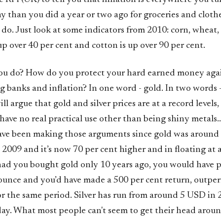
y than you did a year or two ago for groceries and cloth
 do. Just look at some indicators from 2010: corn, wheat,
p over 40 per cent and cotton is up over 90 per cent.
ou do? How do you protect your hard earned money again
ng banks and inflation? In one word - gold. In two words 
ll argue that gold and silver prices are at a record levels,
 have no real practical use other than being shiny metals..
have been making those arguments since gold was aroun
 2009 and it’s now 70 per cent higher and in floating at
 had you bought gold only 10 years ago, you would have 
unce and you’d have made a 500 per cent return, outpe
for the same period. Silver has run from around 5 USD in 
y. What most people can't seem to get their head around