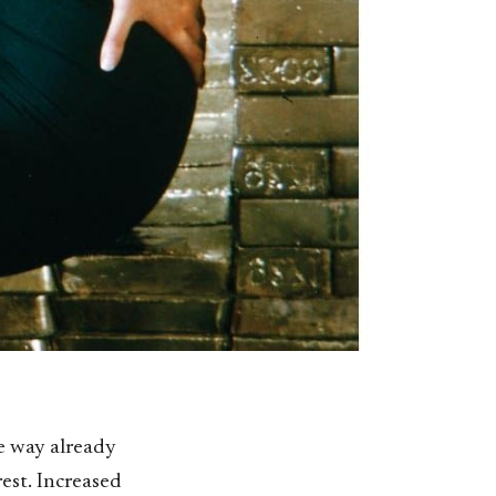
me way already
rest. Increased