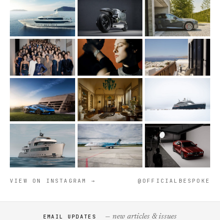
VIEW ON INSTAGRAM →
@OFFICIALBESPOKE
— new articles & issues
EMAIL UPDATES