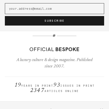
SUBSCRIBE
✺
OFFICIAL
BESPOKE
A luxury culture & design magazine. Published
since 2007.
19
93
YEARS IN PRINT
ISSUES IN PRINT
2347
ARTICLES ONLINE