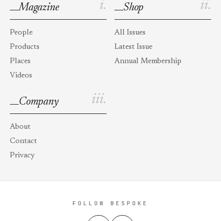
i.
ii.
Magazine
Shop
People
All Issues
Products
Latest Issue
Places
Annual Membership
Videos
iii.
Company
About
Contact
Privacy
FOLLOW BESPOKE