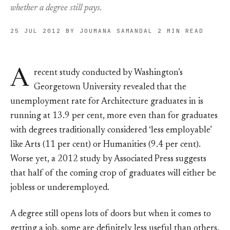
whether a degree still pays.
25 JUL 2012
BY JOUMANA SAMANDAL
2 MIN READ
A
recent study conducted by Washington’s
Georgetown University revealed that the
unemployment rate for Architecture graduates in is
running at 13.9 per cent, more even than for graduates
with degrees traditionally considered ‘less employable’
like Arts (11 per cent) or Humanities (9.4 per cent).
Worse yet, a 2012 study by Associated Press suggests
that half of the coming crop of graduates will either be
jobless or underemployed.
A degree still opens lots of doors but when it comes to
getting a job, some are definitely less useful than others.