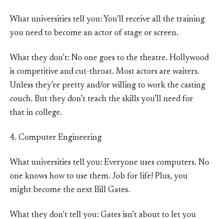
What universities tell you: You’ll receive all the training
you need to become an actor of stage or screen.
What they don’t: No one goes to the theatre. Hollywood
is competitive and cut-throat. Most actors are waiters.
Unless they’re pretty and/or willing to work the casting
couch. But they don’t teach the skills you’ll need for
that in college.
4. Computer Engineering
What universities tell you: Everyone uses computers. No
one knows how to use them. Job for life! Plus, you
might become the next Bill Gates.
What they don’t tell you: Gates isn’t about to let you