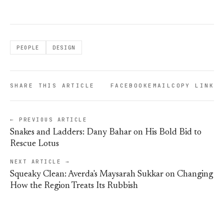
PEOPLE
DESIGN
SHARE THIS ARTICLE
FACEBOOK
EMAIL
COPY LINK
← PREVIOUS ARTICLE
Snakes and Ladders: Dany Bahar on His Bold Bid to
Rescue Lotus
NEXT ARTICLE →
Squeaky Clean: Averda's Maysarah Sukkar on Changing
How the Region Treats Its Rubbish