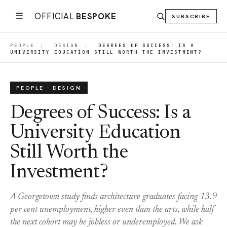
☰
OFFICIAL
BESPOKE
SUBSCRIBE
PEOPLE
|
DESIGN
|
DEGREES OF SUCCESS: IS A
UNIVERSITY EDUCATION STILL WORTH THE INVESTMENT?
PEOPLE · DESIGN
Degrees of Success: Is a
University Education
Still Worth the
Investment?
A Georgetown study finds architecture graduates facing 13.9
per cent unemployment, higher even than the arts, while half
the next cohort may be jobless or underemployed. We ask