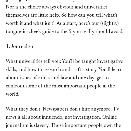
Nor is the choice always obvious and universities
themselves are little help. So how can you tell what’s
worth it and what isn’t? As a start, here’s our (slightly)
tongue-in-cheek guide to the 5 you really should avoid:
1. Journalism
What universities tell you: You’ll be taught investigative
skills, and how to research and craft a story, You’ll learn
about issues of ethics and law and one day, get to
confront some of the most important people in the
world.
What they don’t: Newspapers don’t hire anymore. TV
news is all about innuendo, not investigation. Online
journalism is slavery. Those important people own the