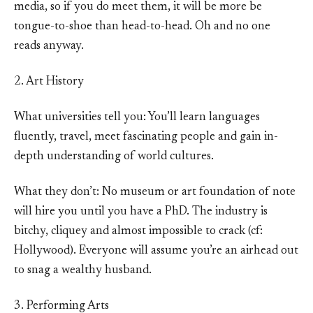
media, so if you do meet them, it will be more be
tongue-to-shoe than head-to-head. Oh and no one
reads anyway.
2. Art History
What universities tell you: You’ll learn languages
fluently, travel, meet fascinating people and gain in-
depth understanding of world cultures.
What they don’t: No museum or art foundation of note
will hire you until you have a PhD. The industry is
bitchy, cliquey and almost impossible to crack (cf:
Hollywood). Everyone will assume you’re an airhead out
to snag a wealthy husband.
3. Performing Arts