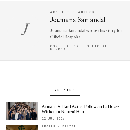
ABOUT THE AUTHOR
Joumana Samandal
J
Joumana Samandal wrote this story for
Official Bespoke.
CONTRIBUTOR · OFFICIAL
BESPOKE
RELATED
Armani: A Hard Act to Follow and a House
Without a Natural Heir
12 JUL 2026
PEOPLE · DESIGN