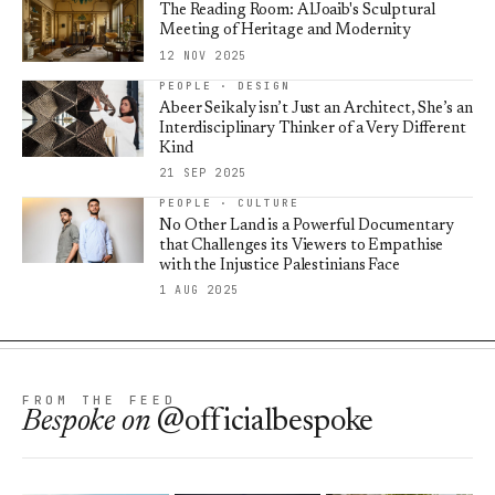
The Reading Room: AlJoaib's Sculptural
Meeting of Heritage and Modernity
12 NOV 2025
PEOPLE · DESIGN
Abeer Seikaly isn’t Just an Architect, She’s an
Interdisciplinary Thinker of a Very Different
Kind
21 SEP 2025
PEOPLE · CULTURE
No Other Land is a Powerful Documentary
that Challenges its Viewers to Empathise
with the Injustice Palestinians Face
1 AUG 2025
FROM THE FEED
Bespoke
on
@officialbespoke