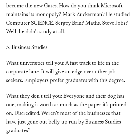
become the new Gates. How do you think Microsoft
maintains its monopoly? Mark Zuckerman? He studied
Computer SCIENCE. Sergey Brin? Maths. Steve Jobs?
Well, he didn’t study at all.
5. Business Studies
What universities tell you: A fast track to life in the
corporate lane. It will give an edge over other job-
seekers. Employers prefer graduates with this degree.
What they don’t tell you: Everyone and their dog has
one, making it worth as much as the paper it’s printed
on. Discredited. Weren’t most of the businesses that
have just gone out belly-up run by Business Studies
graduates?