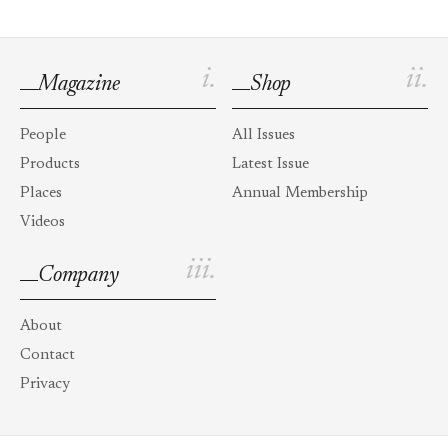
i.
ii.
Magazine
Shop
People
All Issues
Products
Latest Issue
Places
Annual Membership
Videos
iii.
Company
About
Contact
Privacy