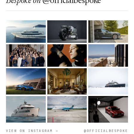
Bespoke
on
@officialbespoke
VIEW ON INSTAGRAM →
@OFFICIALBESPOKE