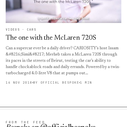
VIDEOS · CARS
The one with the McLaren 720S
Can a supercar ever be a daily driver? CARIOSITY’s host Issam
&#8216;Simi&#8217; Merheb takes a McLaren 720S through
its paces in the streets of Beirut, testing the car’s ability to
handle chockablock roads and daily errands. Powered by a twin-
turbocharged 4.0-litre V8 that at pumps out…
16 NOV 2018
BY OFFICIAL BESPOKE
1 MIN
FROM THE FEED