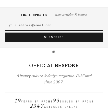
— new articles & issues
EMAIL UPDATES
SUBSCRIBE
✺
OFFICIAL
BESPOKE
A luxury culture & design magazine. Published
since 2007.
19
93
YEARS IN PRINT
ISSUES IN PRINT
2347
ARTICLES ONLINE