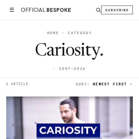
☰
OFFICIAL
BESPOKE
SUBSCRIBE
HOME · CATEGORY
Cariosity
.
· 2007–2026
1 ARTICLE
SORT:
NEWEST FIRST
▾