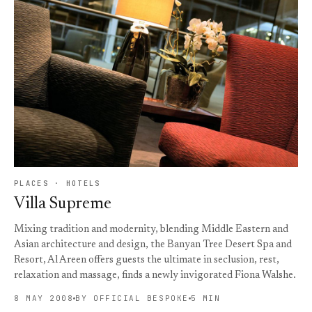
PLACES · HOTELS
Villa Supreme
Mixing tradition and modernity, blending Middle Eastern and
Asian architecture and design, the Banyan Tree Desert Spa and
Resort, Al Areen offers guests the ultimate in seclusion, rest,
relaxation and massage, finds a newly invigorated Fiona Walshe.
8 MAY 2008
BY OFFICIAL BESPOKE
5 MIN