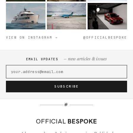
VIEW ON INSTAGRAM →
@OFFICIALBESPOKE
— new articles & issues
EMAIL UPDATES
SUBSCRIBE
✺
OFFICIAL
BESPOKE