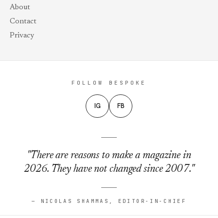
About
Contact
Privacy
FOLLOW BESPOKE
IG
FB
"There are reasons to make a magazine in
2026. They have not changed since 2007."
— NICOLAS SHAMMAS, EDITOR-IN-CHIEF