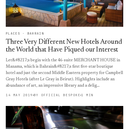
PLACES · BAHRAIN
Three Very Different New Hotels Around
the World that Have Piqued our Interest
Let&#8217;s begin with the 46-suite MERCHANT HOUSE in
Manama, which is Bahrain&#8217;s first five-star boutique
hotel and just the second Middle Eastern property for Campbell
Gray Hotels (after Le Gray in Beirut). Highlights include an
abundance of art, an impressive library and a delig…
14 MAY 2019
BY OFFICIAL BESPOKE
1 MIN