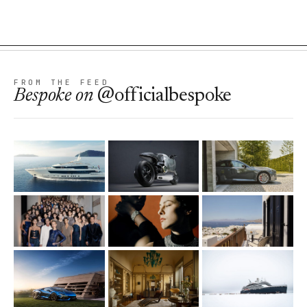
FROM THE FEED
Bespoke
on
@officialbespoke