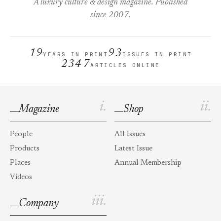
A luxury culture & design magazine. Published
since 2007.
19
93
YEARS IN PRINT
ISSUES IN PRINT
2347
ARTICLES ONLINE
i.
ii.
Magazine
Shop
People
All Issues
Products
Latest Issue
Places
Annual Membership
Videos
iii.
Company