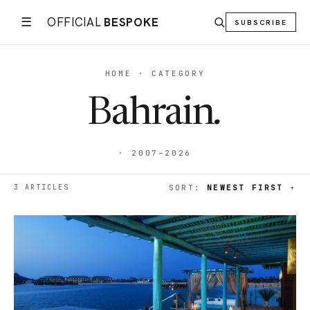
☰
OFFICIAL
BESPOKE
SUBSCRIBE
HOME · CATEGORY
Bahrain
.
· 2007–2026
3 ARTICLES
SORT:
NEWEST FIRST
▾