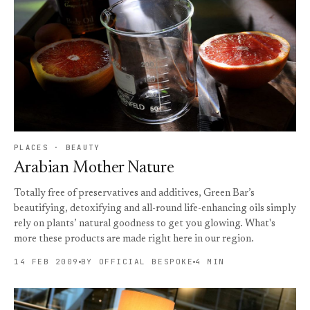
PLACES · BEAUTY
Arabian Mother Nature
Totally free of preservatives and additives, Green Bar’s
beautifying, detoxifying and all-round life-enhancing oils simply
rely on plants’ natural goodness to get you glowing. What's
more these products are made right here in our region.
14 FEB 2009
BY OFFICIAL BESPOKE
4 MIN