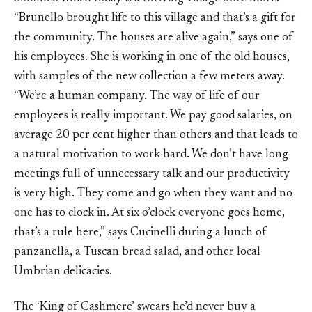
“Brunello brought life to this village and that’s a gift for
the community. The houses are alive again,” says one of
his employees. She is working in one of the old houses,
with samples of the new collection a few meters away.
“We’re a human company. The way of life of our
employees is really important. We pay good salaries, on
average 20 per cent higher than others and that leads to
a natural motivation to work hard. We don’t have long
meetings full of unnecessary talk and our productivity
is very high. They come and go when they want and no
one has to clock in. At six o’clock everyone goes home,
that’s a rule here,” says Cucinelli during a lunch of
panzanella, a Tuscan bread salad, and other local
Umbrian delicacies.
The ‘King of Cashmere’ swears he’d never buy a