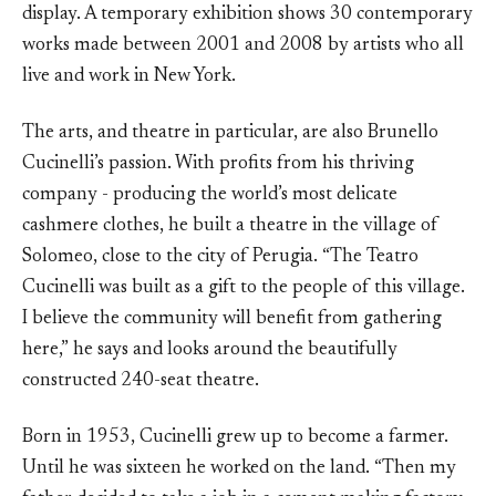
display. A temporary exhibition shows 30 contemporary
works made between 2001 and 2008 by artists who all
live and work in New York.
The arts, and theatre in particular, are also Brunello
Cucinelli’s passion. With profits from his thriving
company - producing the world’s most delicate
cashmere clothes, he built a theatre in the village of
Solomeo, close to the city of Perugia. “The Teatro
Cucinelli was built as a gift to the people of this village.
I believe the community will benefit from gathering
here,” he says and looks around the beautifully
constructed 240-seat theatre.
Born in 1953, Cucinelli grew up to become a farmer.
Until he was sixteen he worked on the land. “Then my