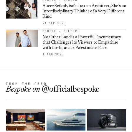
Abeer Seikaly isn’t Just an Architect, She’s an
Interdisciplinary Thinker of a Very Different
Kind
21 SEP 2025
PEOPLE · CULTURE
No Other Land is a Powerful Documentary
that Challenges its Viewers to Empathise
with the Injustice Palestinians Face
1 AUG 2025
FROM THE FEED
Bespoke
on
@officialbespoke