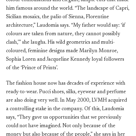
colour combinations and elegant, simple cuts that made
him famous around the world. “The landscape of Capri,
Sicilian mosaics, the palio of Sienna, Florentine
architecture,” Laudomia says. “My father would say: ‘if
colours are taken from nature, they cannot possibly
clash,’” she laughs. His wild geometrics and multi-
coloured, feminine designs made Marilyn Monroe,
Sophia Loren and Jacqueline Kennedy loyal followers
of the ‘Prince of Prints’.
The fashion house now has decades of experience with
ready-to-wear. Pucci shoes, silks, eyewear and perfume
are also doing very well. In May 2000, LVMH acquired
a controlling stake in the company. Of this, Laudomia
says, “They gave us opportunities that we previously
could not have imagined. Not only because of the
money but also because of the people,” she says in her