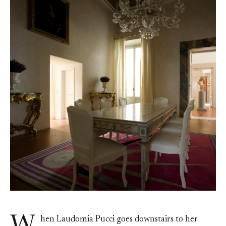
hen Laudomia Pucci goes downstairs to her