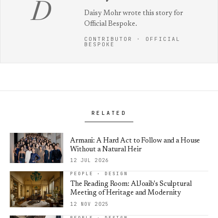
D
Daisy Mohr wrote this story for
Official Bespoke.
CONTRIBUTOR · OFFICIAL
BESPOKE
RELATED
Armani: A Hard Act to Follow and a House
Without a Natural Heir
12 JUL 2026
PEOPLE · DESIGN
The Reading Room: AlJoaib's Sculptural
Meeting of Heritage and Modernity
12 NOV 2025
PEOPLE · DESIGN