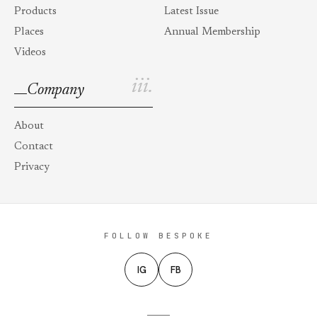
Products
Latest Issue
Places
Annual Membership
Videos
iii.
Company
About
Contact
Privacy
FOLLOW BESPOKE
IG
FB