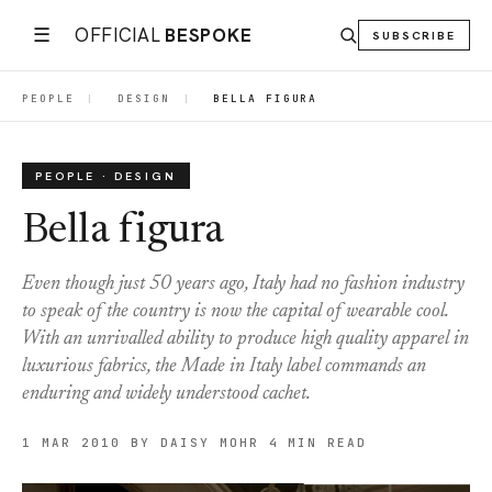
☰
OFFICIAL
BESPOKE
SUBSCRIBE
PEOPLE
|
DESIGN
|
BELLA FIGURA
PEOPLE · DESIGN
Bella figura
Even though just 50 years ago, Italy had no fashion industry
to speak of the country is now the capital of wearable cool.
With an unrivalled ability to produce high quality apparel in
luxurious fabrics, the Made in Italy label commands an
enduring and widely understood cachet.
1 MAR 2010
BY DAISY MOHR
4 MIN READ