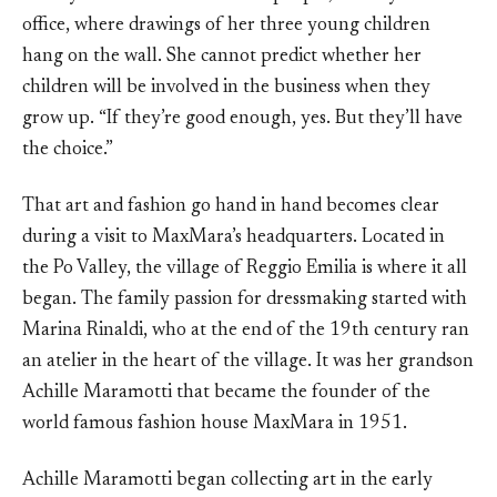
office, where drawings of her three young children
hang on the wall. She cannot predict whether her
children will be involved in the business when they
grow up. “If they’re good enough, yes. But they’ll have
the choice.”
That art and fashion go hand in hand becomes clear
during a visit to MaxMara’s headquarters. Located in
the Po Valley, the village of Reggio Emilia is where it all
began. The family passion for dressmaking started with
Marina Rinaldi, who at the end of the 19th century ran
an atelier in the heart of the village. It was her grandson
Achille Maramotti that became the founder of the
world famous fashion house MaxMara in 1951.
Achille Maramotti began collecting art in the early