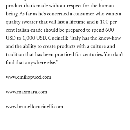
product that’s made without respect for the human
being. As far as he’s concerned a consumer who wants a
quality sweater that will last a lifetime and is 100 per
cent Italian-made should be prepared to spend 600
USD to 1,000 USD. Cucinelli: “Italy has the know-how
and the ability to create products with a culture and
tradition that has been practiced for centuries. You don’t
find that anywhere else.”
www.emiliopucci.com
www.maxmara.com
www.brunellocucinelli.com