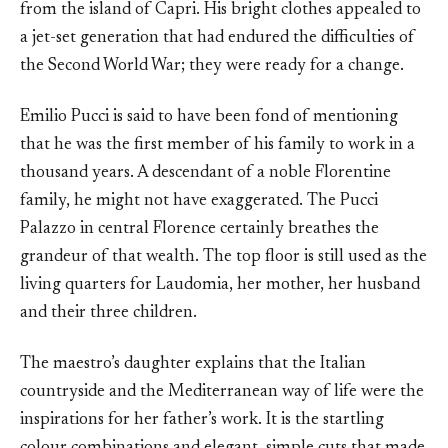
from the island of Capri. His bright clothes appealed to
a jet-set generation that had endured the difficulties of
the Second World War; they were ready for a change.
Emilio Pucci is said to have been fond of mentioning
that he was the first member of his family to work in a
thousand years. A descendant of a noble Florentine
family, he might not have exaggerated. The Pucci
Palazzo in central Florence certainly breathes the
grandeur of that wealth. The top floor is still used as the
living quarters for Laudomia, her mother, her husband
and their three children.
The maestro’s daughter explains that the Italian
countryside and the Mediterranean way of life were the
inspirations for her father’s work. It is the startling