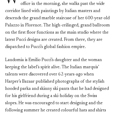
W
office in the morning, she walks past the wide
corridor lined with paintings by Italian masters and
descends the grand marble staircase of her 600-year-old
Palazzo in Florence. The high-ceilinged, grand ballroom
on the first floor functions as the main studio where the
latest Pucci designs are created. From there, they are
dispatched to Pucci’s global fashion empire.
Laudomia is Emilio Pucci’s daughter and the woman
keeping the label’s spirit alive. The Italian marquis’
talents were discovered over 62-years-ago when
Harper’s Bazaar published photographs of the stylish
hooded parka and skinny ski pants that he had designed
for his girlfriend during a ski-holiday on the Swiss
slopes. He was encouraged to start designing and the
following summer he created colourful hats and shirts