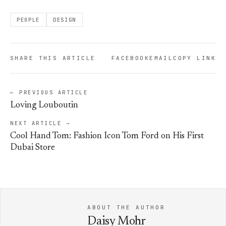
PEOPLE
DESIGN
SHARE THIS ARTICLE
FACEBOOK
EMAIL
COPY LINK
← PREVIOUS ARTICLE
Loving Louboutin
NEXT ARTICLE →
Cool Hand Tom: Fashion Icon Tom Ford on His First
Dubai Store
ABOUT THE AUTHOR
Daisy Mohr