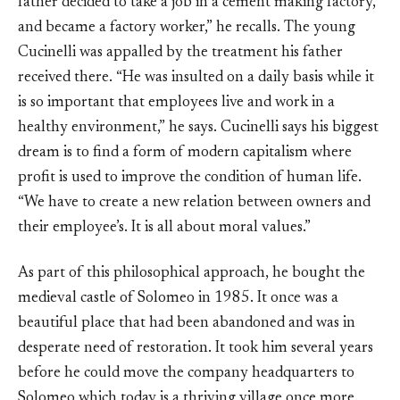
father decided to take a job in a cement making factory,
and became a factory worker,” he recalls. The young
Cucinelli was appalled by the treatment his father
received there. “He was insulted on a daily basis while it
is so important that employees live and work in a
healthy environment,” he says. Cucinelli says his biggest
dream is to find a form of modern capitalism where
profit is used to improve the condition of human life.
“We have to create a new relation between owners and
their employee’s. It is all about moral values.”
As part of this philosophical approach, he bought the
medieval castle of Solomeo in 1985. It once was a
beautiful place that had been abandoned and was in
desperate need of restoration. It took him several years
before he could move the company headquarters to
Solomeo which today is a thriving village once more.