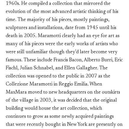
1960s. He compiled a collection that mirrored the
evolution of the most advanced artistic thinking of his
time. The majority of his pieces, mostly paintings,
sculptures and installations, date from 1945 until his
death in 2005. Maramotti clearly had an eye for art as
many of his pieces were the early works of artists who
were still unfamiliar though they’d later become very
famous. These include Francis Bacon, Alberto Burri, Eric
Fischl, Julian Schnabel, and Ellen Gallagher. The
collection was opened to the public in 2007 as the
Collezione Maramotti in Reggio Emilia. When
MaxMara moved to new headquarters on the outskirts
of the village in 2003, it was decided that the original
building would house the art collection, which
continues to grow as some newly acquired paintings
that were recently bought in New York are presently on