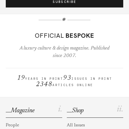
SUBSCRIBE
✺
OFFICIAL
BESPOKE
A luxury culture & design magazine. Published
since 2007.
19
93
YEARS IN PRINT
ISSUES IN PRINT
2348
ARTICLES ONLINE
i.
ii.
Magazine
Shop
People
All Issues