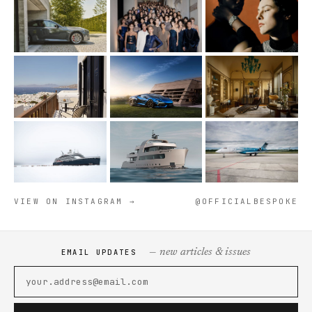
VIEW ON INSTAGRAM →
@OFFICIALBESPOKE
— new articles & issues
EMAIL UPDATES