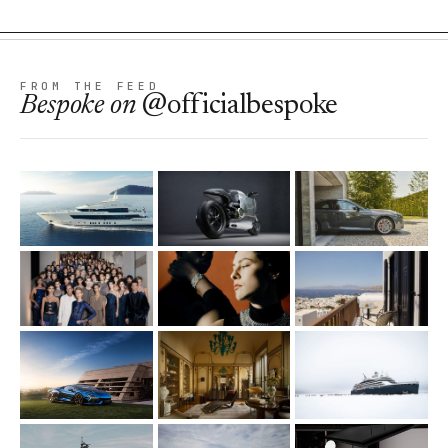
FROM THE FEED
Bespoke
on
@officialbespoke