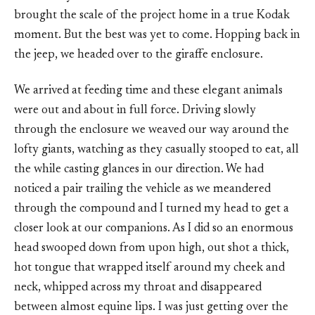
brought the scale of the project home in a true Kodak
moment. But the best was yet to come. Hopping back in
the jeep, we headed over to the giraffe enclosure.
We arrived at feeding time and these elegant animals
were out and about in full force. Driving slowly
through the enclosure we weaved our way around the
lofty giants, watching as they casually stooped to eat, all
the while casting glances in our direction. We had
noticed a pair trailing the vehicle as we meandered
through the compound and I turned my head to get a
closer look at our companions. As I did so an enormous
head swooped down from upon high, out shot a thick,
hot tongue that wrapped itself around my cheek and
neck, whipped across my throat and disappeared
between almost equine lips. I was just getting over the