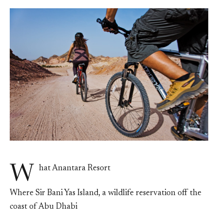
W
hat Anantara Resort
Where Sir Bani Yas Island, a wildlife reservation off the
coast of Abu Dhabi