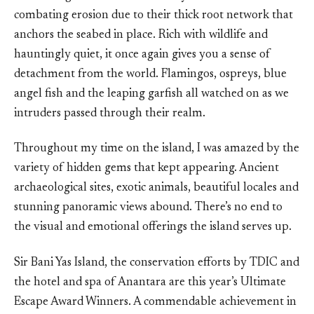
combating erosion due to their thick root network that
anchors the seabed in place. Rich with wildlife and
hauntingly quiet, it once again gives you a sense of
detachment from the world. Flamingos, ospreys, blue
angel fish and the leaping garfish all watched on as we
intruders passed through their realm.
Throughout my time on the island, I was amazed by the
variety of hidden gems that kept appearing. Ancient
archaeological sites, exotic animals, beautiful locales and
stunning panoramic views abound. There’s no end to
the visual and emotional offerings the island serves up.
Sir Bani Yas Island, the conservation efforts by TDIC and
the hotel and spa of Anantara are this year’s Ultimate
Escape Award Winners. A commendable achievement in