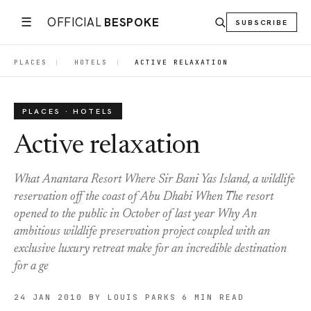
☰
OFFICIAL
BESPOKE
SUBSCRIBE
PLACES
|
HOTELS
|
ACTIVE RELAXATION
PLACES · HOTELS
Active relaxation
What Anantara Resort Where Sir Bani Yas Island, a wildlife
reservation off the coast of Abu Dhabi When The resort
opened to the public in October of last year Why An
ambitious wildlife preservation project coupled with an
exclusive luxury retreat make for an incredible destination
for a ge
24 JAN 2010
BY LOUIS PARKS
6 MIN READ