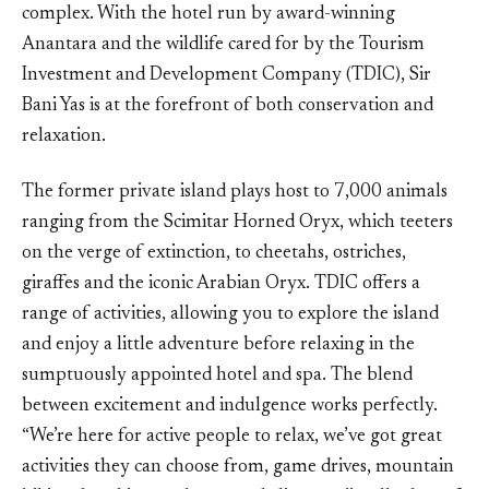
complex. With the hotel run by award-winning
Anantara and the wildlife cared for by the Tourism
Investment and Development Company (TDIC), Sir
Bani Yas is at the forefront of both conservation and
relaxation.
The former private island plays host to 7,000 animals
ranging from the Scimitar Horned Oryx, which teeters
on the verge of extinction, to cheetahs, ostriches,
giraffes and the iconic Arabian Oryx. TDIC offers a
range of activities, allowing you to explore the island
and enjoy a little adventure before relaxing in the
sumptuously appointed hotel and spa. The blend
between excitement and indulgence works perfectly.
“We’re here for active people to relax, we’ve got great
activities they can choose from, game drives, mountain