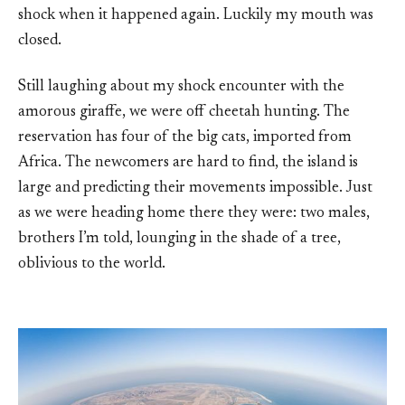
shock when it happened again. Luckily my mouth was
closed.
Still laughing about my shock encounter with the
amorous giraffe, we were off cheetah hunting. The
reservation has four of the big cats, imported from
Africa. The newcomers are hard to find, the island is
large and predicting their movements impossible. Just
as we were heading home there they were: two males,
brothers I’m told, lounging in the shade of a tree,
oblivious to the world.