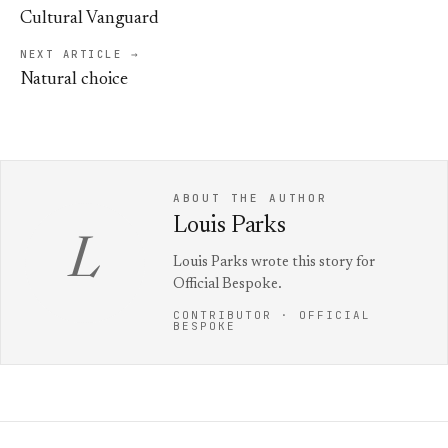
Cultural Vanguard
NEXT ARTICLE →
Natural choice
ABOUT THE AUTHOR
Louis Parks
L
Louis Parks wrote this story for
Official Bespoke.
CONTRIBUTOR · OFFICIAL
BESPOKE