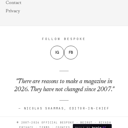
Contact
Privacy
FOLLOW BESPOKE
IG
FB
"There are reasons to make a magazine in
2026. They have not changed since 2007."
— NICOLAS SHAMMAS, EDITOR-IN-CHIEF
© 2007–2026 OFFICIAL BESPOKE · BEIRUT · RIYADH
PRIVACY
TERMS
COOKIES
BUILT BY