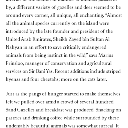
by, a different variety of gazelles and deer seemed to be
around every corner, all unique, all enchanting. “Almost
all the animal species currently on the island were
introduced by the late founder and president of the
United Arab Emirates, Sheikh Zayed bin Sultan Al
Nahyan in an effort to save critically endangered
animals from being instinct in the wild,” says Marius
Prinsloo, manager of conservation and agricultural
services on Sir Bani Yas. Recent additions include striped
hyenas and four cheetahs; more on the cats later.
Just as the pangs of hunger started to make themselves
felt we pulled over amid a crowd of several hundred
Sand Gazelles and breakfast was produced. Snacking on
pastries and drinking coffee while surrounded by these
undeniably beautiful animals was somewhat surreal. It