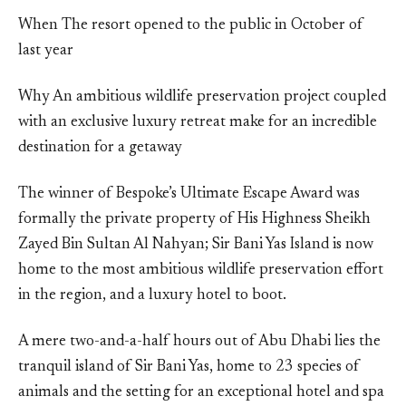
When The resort opened to the public in October of
last year
Why An ambitious wildlife preservation project coupled
with an exclusive luxury retreat make for an incredible
destination for a getaway
The winner of Bespoke’s Ultimate Escape Award was
formally the private property of His Highness Sheikh
Zayed Bin Sultan Al Nahyan; Sir Bani Yas Island is now
home to the most ambitious wildlife preservation effort
in the region, and a luxury hotel to boot.
A mere two-and-a-half hours out of Abu Dhabi lies the
tranquil island of Sir Bani Yas, home to 23 species of
animals and the setting for an exceptional hotel and spa