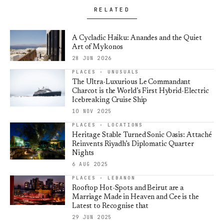
RELATED
A Cycladic Haiku: Anandes and the Quiet
Art of Mykonos
28 JUN 2026
PLACES · UNUSUALS
The Ultra-Luxurious Le Commandant
Charcot is the World’s First Hybrid-Electric
Icebreaking Cruise Ship
10 NOV 2025
PLACES · LOCATIONS
Heritage Stable Turned Sonic Oasis: Attaché
Reinvents Riyadh’s Diplomatic Quarter
Nights
6 AUG 2025
PLACES · LEBANON
Rooftop Hot-Spots and Beirut are a
Marriage Made in Heaven and Cee is the
Latest to Recognise that
29 JUN 2025