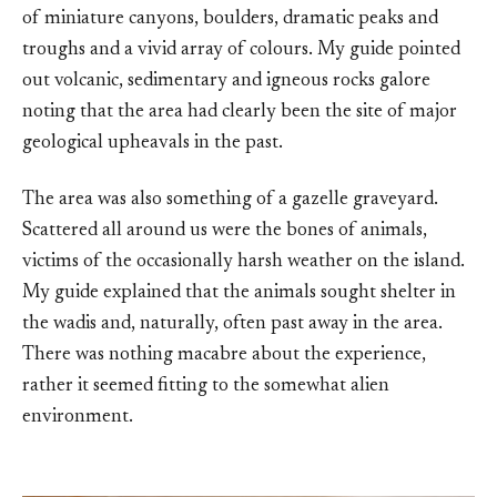
of miniature canyons, boulders, dramatic peaks and
troughs and a vivid array of colours. My guide pointed
out volcanic, sedimentary and igneous rocks galore
noting that the area had clearly been the site of major
geological upheavals in the past.
The area was also something of a gazelle graveyard.
Scattered all around us were the bones of animals,
victims of the occasionally harsh weather on the island.
My guide explained that the animals sought shelter in
the wadis and, naturally, often past away in the area.
There was nothing macabre about the experience,
rather it seemed fitting to the somewhat alien
environment.