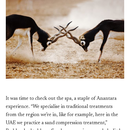
It was time to check out the spa, a staple of Anantara
experience. “We specialise in traditional treatments
from the region we’re in, like for example, here in the
UAE we practice a sand compression treatment,”