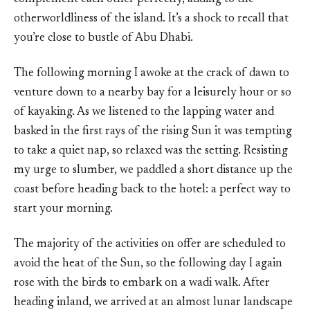
otherworldliness of the island. It’s a shock to recall that
you’re close to bustle of Abu Dhabi.
The following morning I awoke at the crack of dawn to
venture down to a nearby bay for a leisurely hour or so
of kayaking. As we listened to the lapping water and
basked in the first rays of the rising Sun it was tempting
to take a quiet nap, so relaxed was the setting. Resisting
my urge to slumber, we paddled a short distance up the
coast before heading back to the hotel: a perfect way to
start your morning.
The majority of the activities on offer are scheduled to
avoid the heat of the Sun, so the following day I again
rose with the birds to embark on a wadi walk. After
heading inland, we arrived at an almost lunar landscape