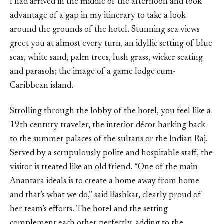
I had arrived in the middle of the afternoon and took
advantage of a gap in my itinerary to take a look
around the grounds of the hotel. Stunning sea views
greet you at almost every turn, an idyllic setting of blue
seas, white sand, palm trees, lush grass, wicker seating
and parasols; the image of a game lodge cum-
Caribbean island.
Strolling through the lobby of the hotel, you feel like a
19th century traveler, the interior décor harking back
to the summer palaces of the sultans or the Indian Raj.
Served by a scrupulously polite and hospitable staff, the
visitor is treated like an old friend. “One of the main
Anantara ideals is to create a home away from home
and that’s what we do,” said Bashkar, clearly proud of
her team’s efforts. The hotel and the setting
complement each other perfectly, adding to the