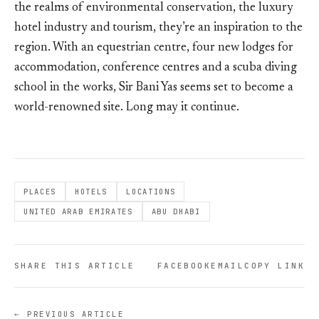
the realms of environmental conservation, the luxury
hotel industry and tourism, they’re an inspiration to the
region. With an equestrian centre, four new lodges for
accommodation, conference centres and a scuba diving
school in the works, Sir Bani Yas seems set to become a
world-renowned site. Long may it continue.
PLACES
HOTELS
LOCATIONS
UNITED ARAB EMIRATES
ABU DHABI
SHARE THIS ARTICLE
FACEBOOK
EMAIL
COPY LINK
← PREVIOUS ARTICLE