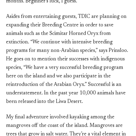
months. Beginner’s luck, I guess.
Asides from entertaining guests, TDIC are planning on
expanding their Breeding Centre in order to save
animals such as the Scimitar Horned Oryx from
extinction. “We continue with intensive breeding
programs for many non-Arabian species,” says Prinsloo.
He goes on to mention their successes with indigenous
species, “We have a very successful breeding program
here on the island and we also participate in the
reintroduction of the Arabian Oryx.” Successful is an
understatement. In the past year 10,000 animals have
been released into the Liwa Desert.
My final adventure involved kayaking among the
mangroves off the coast of the island. Mangroves are
trees that grow in salt water. They’re a vital element in