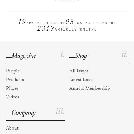
19
93
YEARS IN PRINT
ISSUES IN PRINT
2347
ARTICLES ONLINE
i.
ii.
Magazine
Shop
People
All Issues
Products
Latest Issue
Places
Annual Membership
Videos
iii.
Company
About