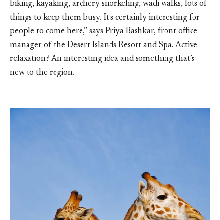
biking, kayaking, archery snorkeling, wadi walks, lots of
things to keep them busy. It’s certainly interesting for
people to come here,” says Priya Bashkar, front office
manager of the Desert Islands Resort and Spa. Active
relaxation? An interesting idea and something that’s
new to the region.