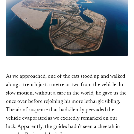
As we approached, one of the cats stood up and walked
along a trench just a metre or two from the vehicle. In
slow motion, without a care in the world, he gave us the
once over before rejoining his more lethargic sibling.
The air of suspense that had silently pervaded the
vehicle evaporated as we excitedly remarked on our
luck. Apparently, the guides hadn’t seen a cheetah in