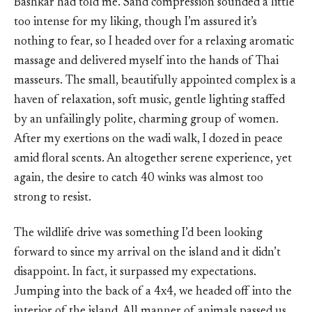
Bashkar had told me. Sand compression sounded a little
too intense for my liking, though I’m assured it’s
nothing to fear, so I headed over for a relaxing aromatic
massage and delivered myself into the hands of Thai
masseurs. The small, beautifully appointed complex is a
haven of relaxation, soft music, gentle lighting staffed
by an unfailingly polite, charming group of women.
After my exertions on the wadi walk, I dozed in peace
amid floral scents. An altogether serene experience, yet
again, the desire to catch 40 winks was almost too
strong to resist.
The wildlife drive was something I’d been looking
forward to since my arrival on the island and it didn’t
disappoint. In fact, it surpassed my expectations.
Jumping into the back of a 4x4, we headed off into the
interior of the island. All manner of animals passed us