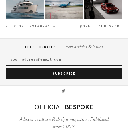
VIEW ON INSTAGRAM →
@OFFICIALBESPOKE
— new articles & issues
EMAIL UPDATES
SUBSCRIBE
✺
OFFICIAL
BESPOKE
A luxury culture & design magazine. Published
since 2007.