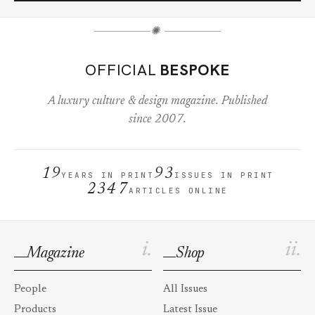
✺
OFFICIAL
BESPOKE
A luxury culture & design magazine. Published
since 2007.
19
93
YEARS IN PRINT
ISSUES IN PRINT
2347
ARTICLES ONLINE
i.
ii.
Magazine
Shop
People
All Issues
Products
Latest Issue