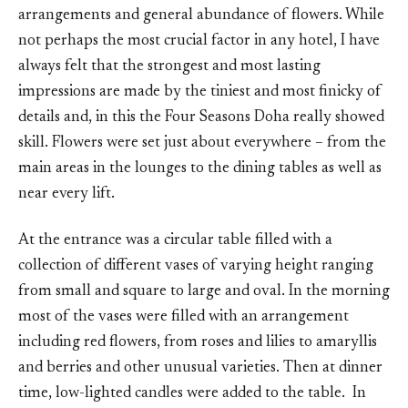
arrangements and general abundance of flowers. While
not perhaps the most crucial factor in any hotel, I have
always felt that the strongest and most lasting
impressions are made by the tiniest and most finicky of
details and, in this the Four Seasons Doha really showed
skill. Flowers were set just about everywhere – from the
main areas in the lounges to the dining tables as well as
near every lift.
At the entrance was a circular table filled with a
collection of different vases of varying height ranging
from small and square to large and oval. In the morning
most of the vases were filled with an arrangement
including red flowers, from roses and lilies to amaryllis
and berries and other unusual varieties. Then at dinner
time, low-lighted candles were added to the table. In