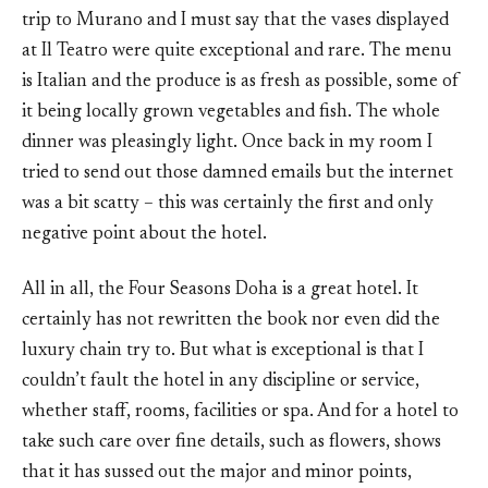
trip to Murano and I must say that the vases displayed
at Il Teatro were quite exceptional and rare. The menu
is Italian and the produce is as fresh as possible, some of
it being locally grown vegetables and fish. The whole
dinner was pleasingly light. Once back in my room I
tried to send out those damned emails but the internet
was a bit scatty – this was certainly the first and only
negative point about the hotel.
All in all, the Four Seasons Doha is a great hotel. It
certainly has not rewritten the book nor even did the
luxury chain try to. But what is exceptional is that I
couldn’t fault the hotel in any discipline or service,
whether staff, rooms, facilities or spa. And for a hotel to
take such care over fine details, such as flowers, shows
that it has sussed out the major and minor points,