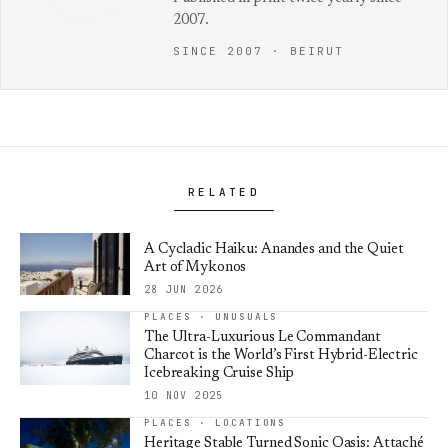
2007.
SINCE 2007 · BEIRUT
RELATED
A Cycladic Haiku: Anandes and the Quiet
Art of Mykonos
28 JUN 2026
PLACES · UNUSUALS
The Ultra-Luxurious Le Commandant
Charcot is the World’s First Hybrid-Electric
Icebreaking Cruise Ship
10 NOV 2025
PLACES · LOCATIONS
Heritage Stable Turned Sonic Oasis: Attaché