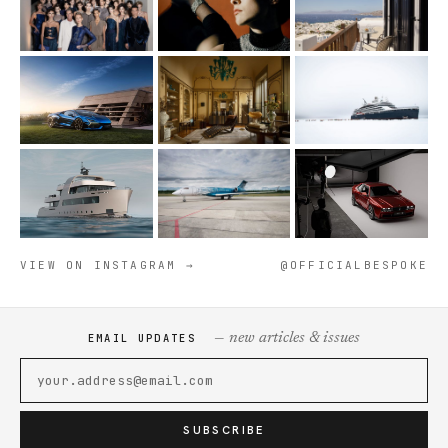
VIEW ON INSTAGRAM →
@OFFICIALBESPOKE
— new articles & issues
EMAIL UPDATES
SUBSCRIBE