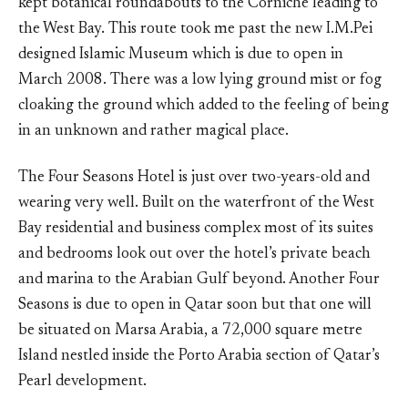
kept botanical roundabouts to the Corniche leading to
the West Bay. This route took me past the new I.M.Pei
designed Islamic Museum which is due to open in
March 2008. There was a low lying ground mist or fog
cloaking the ground which added to the feeling of being
in an unknown and rather magical place.
The Four Seasons Hotel is just over two-years-old and
wearing very well. Built on the waterfront of the West
Bay residential and business complex most of its suites
and bedrooms look out over the hotel’s private beach
and marina to the Arabian Gulf beyond. Another Four
Seasons is due to open in Qatar soon but that one will
be situated on Marsa Arabia, a 72,000 square metre
Island nestled inside the Porto Arabia section of Qatar’s
Pearl development.