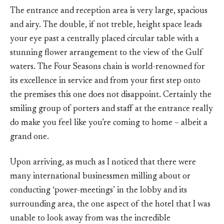
The entrance and reception area is very large, spacious
and airy. The double, if not treble, height space leads
your eye past a centrally placed circular table with a
stunning flower arrangement to the view of the Gulf
waters. The Four Seasons chain is world-renowned for
its excellence in service and from your first step onto
the premises this one does not disappoint. Certainly the
smiling group of porters and staff at the entrance really
do make you feel like you’re coming to home – albeit a
grand one.
Upon arriving, as much as I noticed that there were
many international businessmen milling about or
conducting ‘power-meetings’ in the lobby and its
surrounding area, the one aspect of the hotel that I was
unable to look away from was the incredible