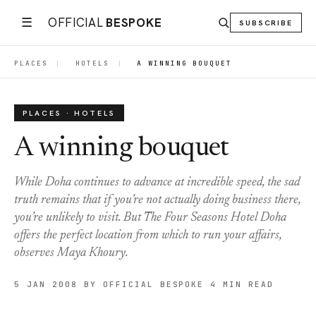
☰
OFFICIAL
BESPOKE
SUBSCRIBE
PLACES
|
HOTELS
|
A WINNING BOUQUET
PLACES · HOTELS
A winning bouquet
While Doha continues to advance at incredible speed, the sad
truth remains that if you’re not actually doing business there,
you’re unlikely to visit. But The Four Seasons Hotel Doha
offers the perfect location from which to run your affairs,
observes Maya Khoury.
5 JAN 2008
BY OFFICIAL BESPOKE
4 MIN READ