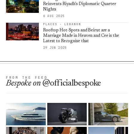
Reinvents Riyadh’s Diplomatic Quarter
Nights
6 AUG 2025
PLACES · LEBANON
Rooftop Hot-Spots and Beirut are a
Marriage Made in Heaven and Cee is the
Latest to Recognise that
29 JUN 2025
FROM THE FEED
Bespoke
on
@officialbespoke