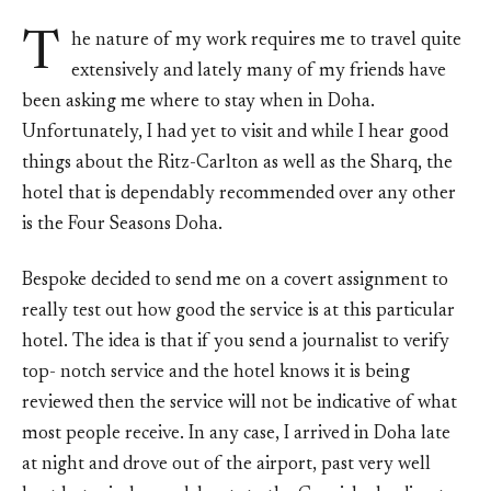
T
he nature of my work requires me to travel quite
extensively and lately many of my friends have
been asking me where to stay when in Doha.
Unfortunately, I had yet to visit and while I hear good
things about the Ritz-Carlton as well as the Sharq, the
hotel that is dependably recommended over any other
is the Four Seasons Doha.
Bespoke decided to send me on a covert assignment to
really test out how good the service is at this particular
hotel. The idea is that if you send a journalist to verify
top- notch service and the hotel knows it is being
reviewed then the service will not be indicative of what
most people receive. In any case, I arrived in Doha late
at night and drove out of the airport, past very well