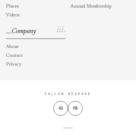
Places
Annual Membership
Videos
iii.
Company
About
Contact
Privacy
FOLLOW BESPOKE
IG
FB