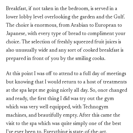
Breakfast, if not taken in the bedroom, is served in a
lower lobby level overlooking the garden and the Gulf.
The choice is enormous, from Arabian to European to
Japanese, with every type of bread to compliment your
choice. The selection of freshly squeezed fruit juices is
also unusually wide and any sort of cooked breakfast is
prepared in front of you by the smiling cooks.
At this point I was off to attend to a full day of meetings
but knowing that I would return to a host of treatments
at the spa kept me going nicely all day. So, once changed
and ready, the first thing I did was try out the gym
which was very well equipped, with Technogym
machines, and beautifully empty. After this came the
visit to the spa which was quite simply one of the best
I’ve ever been to. Everything is state-of-the-art,