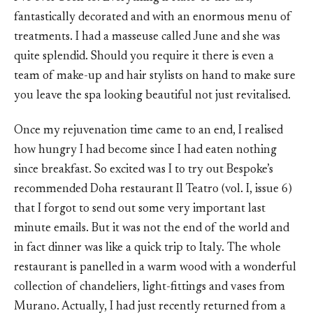
fantastically decorated and with an enormous menu of
treatments. I had a masseuse called June and she was
quite splendid. Should you require it there is even a
team of make-up and hair stylists on hand to make sure
you leave the spa looking beautiful not just revitalised.
Once my rejuvenation time came to an end, I realised
how hungry I had become since I had eaten nothing
since breakfast. So excited was I to try out Bespoke’s
recommended Doha restaurant Il Teatro (vol. I, issue 6)
that I forgot to send out some very important last
minute emails. But it was not the end of the world and
in fact dinner was like a quick trip to Italy. The whole
restaurant is panelled in a warm wood with a wonderful
collection of chandeliers, light-fittings and vases from
Murano. Actually, I had just recently returned from a