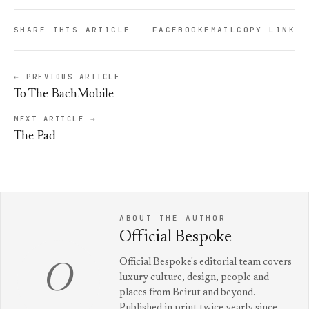
SHARE THIS ARTICLE
FACEBOOK
EMAIL
COPY LINK
← PREVIOUS ARTICLE
To The BachMobile
NEXT ARTICLE →
The Pad
ABOUT THE AUTHOR
Official Bespoke
Official Bespoke's editorial team covers
O
luxury culture, design, people and
places from Beirut and beyond.
Published in print twice yearly since