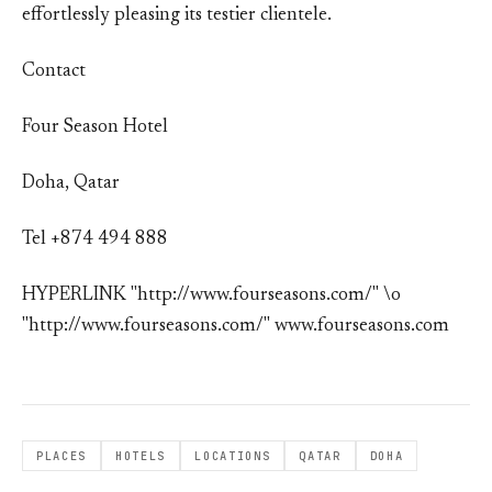
effortlessly pleasing its testier clientele.
Contact
Four Season Hotel
Doha, Qatar
Tel +874 494 888
HYPERLINK "http://www.fourseasons.com/" \o
"http://www.fourseasons.com/" www.fourseasons.com
PLACES
HOTELS
LOCATIONS
QATAR
DOHA