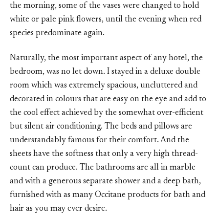
the morning, some of the vases were changed to hold
white or pale pink flowers, until the evening when red
species predominate again.
Naturally, the most important aspect of any hotel, the
bedroom, was no let down. I stayed in a deluxe double
room which was extremely spacious, uncluttered and
decorated in colours that are easy on the eye and add to
the cool effect achieved by the somewhat over-efficient
but silent air conditioning. The beds and pillows are
understandably famous for their comfort. And the
sheets have the softness that only a very high thread-
count can produce. The bathrooms are all in marble
and with a generous separate shower and a deep bath,
furnished with as many Occitane products for bath and
hair as you may ever desire.